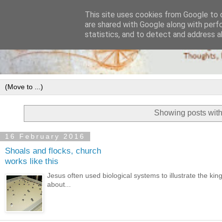
This site uses cookies from Google to d
are shared with Google along with perf
statistics, and to detect and address a
Showing posts with
16 February 2016
Shoals and flocks, church
works like this
Jesus often used biological systems to illustrate the ki
about...