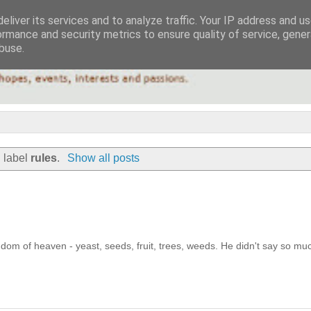
eliver its services and to analyze traffic. Your IP address and u
ormance and security metrics to ensure quality of service, gene
buse.
 label
rules
.
Show all posts
ngdom of heaven - yeast, seeds, fruit, trees, weeds. He didn't say so mu