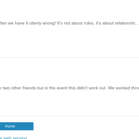
en we have it utterly wrong! It's not about rules, it's about relationshi...
 two other friends but in the event this didn't work out. We worked thr
Home
w web version