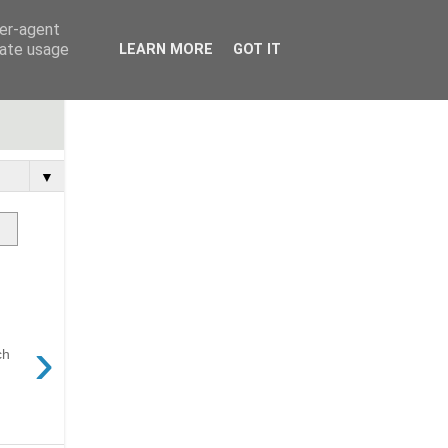
ser-agent
rate usage
LEARN MORE
GOT IT
▼
›
ch