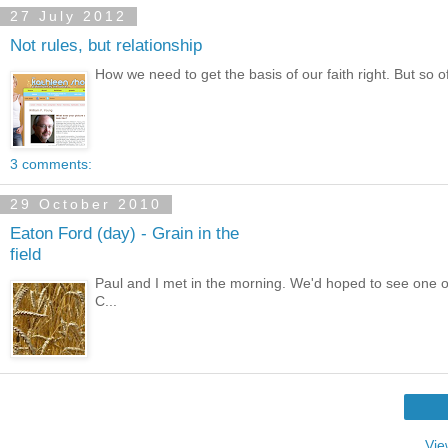
27 July 2012
Not rules, but relationship
How we need to get the basis of our faith right. But so oft
3 comments:
29 October 2010
Eaton Ford (day) - Grain in the
field
Paul and I met in the morning. We'd hoped to see one or
C...
Vie