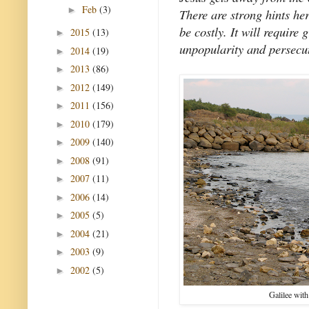
Feb
(3)
►
There are strong hints her
be costly. It will require 
2015
(13)
►
unpopularity and persecut
2014
(19)
►
2013
(86)
►
2012
(149)
►
2011
(156)
►
2010
(179)
►
2009
(140)
►
2008
(91)
►
2007
(11)
►
2006
(14)
►
2005
(5)
►
2004
(21)
►
2003
(9)
►
2002
(5)
►
Galilee with