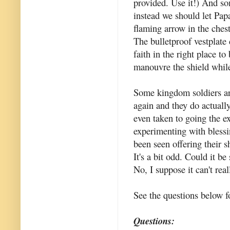
provided. Use it!) And som
instead we should let Pap
flaming arrow in the ches
The bulletproof vestplate 
faith in the right place to
manouvre the shield whil
Some kingdom soldiers ar
again and they do actuall
even taken to going the 
experimenting with bless
been seen offering their 
It's a bit odd. Could it b
No, I suppose it can't real
See the questions below f
Questions: