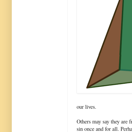
our lives.
Others may say they are fr
sin once and for all. Perh