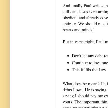
And finally Paul writes t
still can. Jesus is return
obedient and already cove
entirety. We should read t
hearts and minds!
But in verse eight, Paul 
Don't let any debt r
Continue to love one
This fulfils the Law
What does he mean? He is 
debts I owe. He is saying
saying I should pay my ow
yours. The important thing 
same no matter who pays