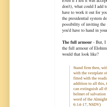
Even if I felt it was acce
don't), what could I add t
have to work it out for yo
the presidential system do
possibility of inviting th
you'd have to hand in you
The full armour
- But, I
the full armour of Elohim
would that look like?
Stand firm then, wit
with the vestplate o
fitted with the read
addition to all this,
can extinguish all t
helmet of salvation 
word of the Almight
6:14-17, NSDV)