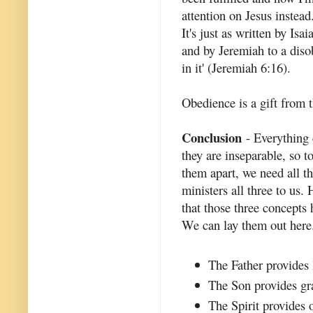
attention on Jesus instead
It's just as written by Isa
and by Jeremiah to a diso
in it' (Jeremiah 6:16).
Obedience is a gift from t
Conclusion
- Everything 
they are inseparable, so 
them apart, we need all th
ministers all three to us. 
that those three concepts 
We can lay them out here
The Father provides 
The Son provides gra
The Spirit provides 