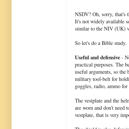
NSDV? Oh, sorry, that's 
It's not widely available s
similar to the NIV (UK) v
So let's do a Bible study.
Useful and defensive
- No
practical purposes. The be
useful arguments, so the be
military tool-belt for hold
goggles, radio, ammo for t
The vestplate and the hel
are worn and don't need to
vestplate, that is very imp