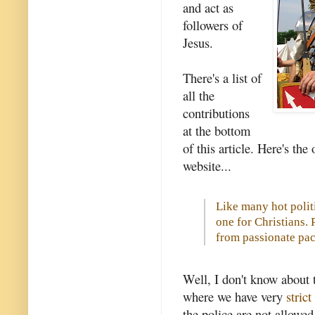
and act as
followers of
Jesus.
There's a list of
all the
contributions
at the bottom
of this article. Here's t
website...
Like many hot politi
one for Christians. 
from passionate pac
Well, I don't know about 
where we have very
stric
the police are not allowed