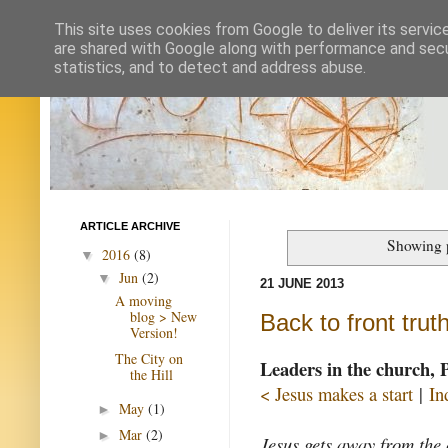
This site uses cookies from Google to deliver its servic
are shared with Google along with performance and secur
statistics, and to detect and address abuse.
ARTICLE ARCHIVE
Showing p
2016
(8)
▼
Jun
(2)
▼
21 JUNE 2013
A moving
blog > New
Back to front trut
Version!
The City on
Leaders in the church, 
the Hill
< Jesus makes a start
|
In
May
(1)
►
Mar
(2)
►
Jesus gets away from the 