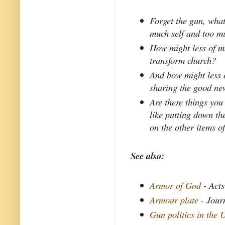
Forget the gun, what
much self and too mu
How might less of me
transform church?
And how might less 
sharing the good ne
Are there things you
like putting down th
on the other items 
See also:
Armor of God
- Acts
Armour plate
- Jour
Gun politics in the