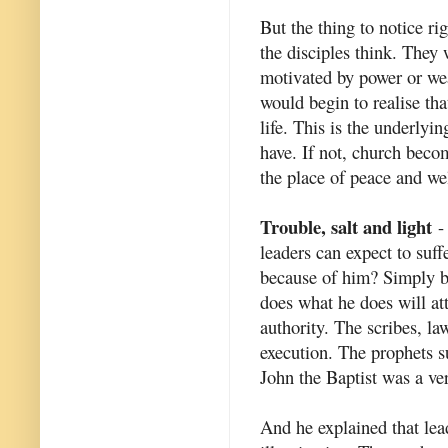
But the thing to notice r
the disciples think. They
motivated by power or we
would begin to realise th
life. This is the underlyi
have. If not, church beco
the place of peace and we
Trouble, salt and light
- 
leaders can expect to suff
because of him? Simply b
does what he does will at
authority. The scribes, la
execution. The prophets s
John the Baptist was a ve
And he explained that lead