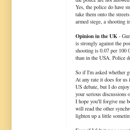
Yes, the police do have s
take them onto the street
armed siege, a shooting inc
Opinion in the UK
- Gun
is strongly against the po
shooting is 0.07 per 100 
than in the USA. Police d
So if I'm asked whether gu
At any rate it does for us 
US debate, but I do enjoy
your serious discussions o
I hope you'll forgive me 
will read the other synchr
lighten up a little someti