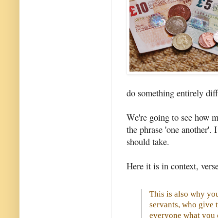
do something entirely diff
We're going to see how m
the phrase 'one another'. 
should take.
Here it is in context, verse 
This is also why you
servants, who give t
everyone what you o