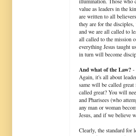
illumination. Those who do
value as leaders in the k
are written to all believe
they are for the disciples
and we are all called to 
all called to the mission
everything Jesus taught u
in turn will become discip
And what of the Law?
- 
Again, it's all about lead
same will be called great
called great? You will ne
and Pharisees (who attem
any man or woman become 
Jesus, and if we believe w
Clearly, the standard for 