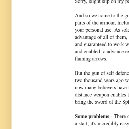
Sorry, slight slip on my pa
And so we come to the gun 
parts of the armour, incl
your personal use. As sol
advantage of all of them, 
and guaranteed to work w
and enabled to advance ev
flaming arrows.
But the gun of self defenc
two thousand years ago w
now many believers have f
distance weapon enables t
bring the sword of the Spir
Some problems
- There 
a start, it's incredibly eas