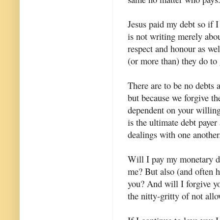
Jesus paid my debt so if I
is not writing merely abo
respect and honour as wel
(or more than) they do to
There are to be no debts 
but because we forgive t
dependent on your willingn
is the ultimate debt payer
dealings with one another
Will I pay my monetary de
me? But also (and often h
you? And will I forgive y
the nitty-gritty of not al