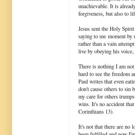
unachievable. It is alread
forgiveness, but also to li
Jesus sent the Holy Spirit
saying to me moment by mo
rather than a vain attempt
live by obeying his voice, 
There is nothing I am not a
hard to see the freedom a
Paul writes that even eati
don't cause others to sin 
my care for others trumps
wins. It's no accident that
Corinthians 13).
It's not that there are no 
been fulfilled and now I'