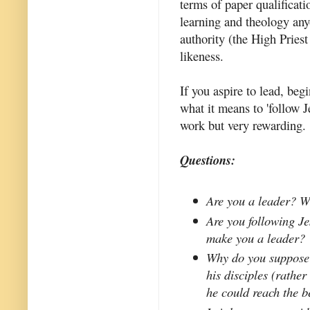
terms of paper qualificati
learning and theology any
authority (the High Priest
likeness.
If you aspire to lead, be
what it means to 'follow J
work but very rewarding.
Questions:
Are you a leader? W
Are you following Jes
make you a leader?
Why do you suppose 
his disciples (rathe
he could reach the be