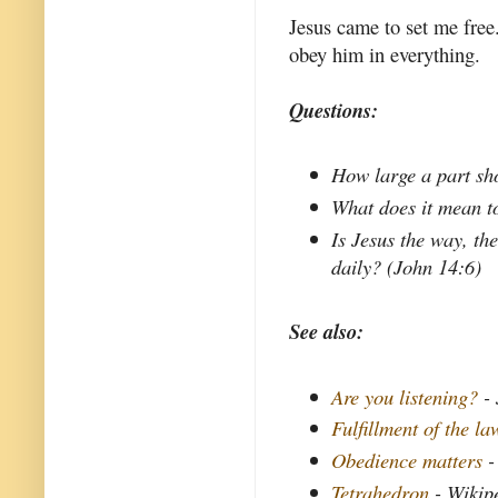
Jesus came to set me free
obey him in everything.
Questions:
How large a part sho
What does it mean to
Is Jesus the way, the
daily? (John 14:6)
See also:
Are you listening?
- 
Fulfillment of the la
Obedience matters
-
Tetrahedron
- Wikip