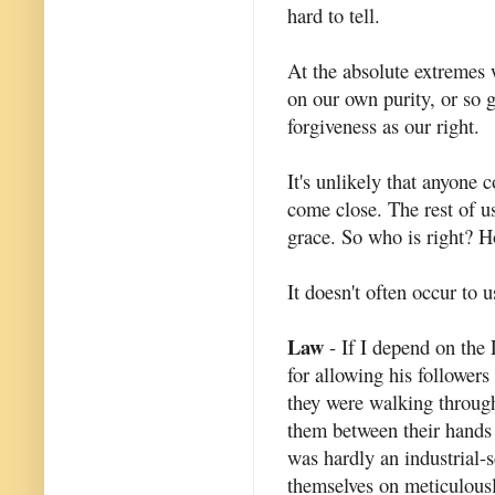
hard to tell.
At the absolute extremes 
on our own purity, or so 
forgiveness as our right.
It's unlikely that anyone 
come close. The rest of u
grace. So who is right? H
It doesn't often occur to 
Law
- If I depend on the 
for allowing his followers
they were walking through
them between their hands t
was hardly an industrial-
themselves on meticulously