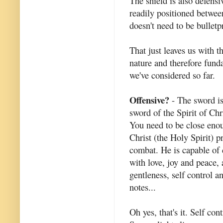
The shield is also defensi
readily positioned betwee
doesn't need to be bulletp
That just leaves us with t
nature and therefore fund
we've considered so far.
Offensive?
- The sword is 
sword of the Spirit of Chr
You need to be close enou
Christ (the Holy Spirit) p
combat. He is capable of
with love, joy and peace, 
gentleness, self control 
notes...
Oh yes, that's it. Self con