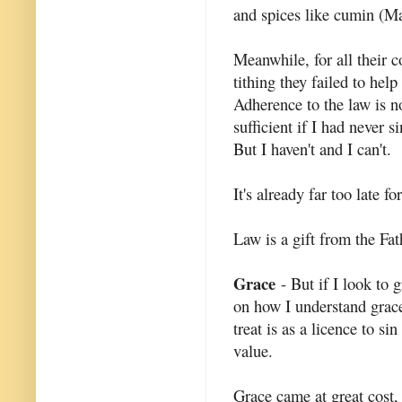
and spices like cumin (M
Meanwhile, for all their c
tithing they failed to help
Adherence to the law is no
sufficient if I had never s
But I haven't and I can't.
It's already far too late 
Law is a gift from the Fat
Grace
- But if I look to 
on how I understand grace. I
treat is as a licence to si
value.
Grace came at great cost, i