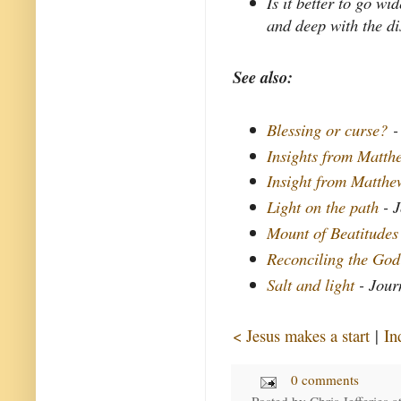
Is it better to go w
and deep with the di
See also:
Blessing or curse?
-
Insights from Matthe
Insight from Matth
Light on the path
- J
Mount of Beatitudes
Reconciling the God
Salt and light
- Jour
< Jesus makes a start
|
In
0 comments