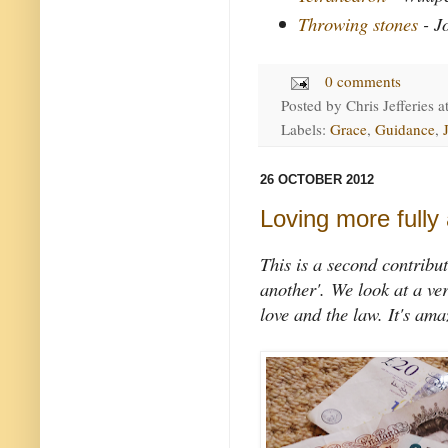
Throwing stones
- J
0 comments
Posted by
Chris Jefferies
a
Labels:
Grace
,
Guidance
,
26 OCTOBER 2012
Loving more fully
This is a second contribut
another'.
We look at a ve
love and the law. It's am