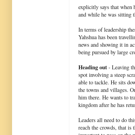
explicitly says that when
and while he was sitting t
In terms of leadership ther
Yahshua has been travelli
news and showing it in act
being pursued by large c
Heading out
- Leaving th
spot involving a steep sc
able to tackle. He sits do
the towns and villages. 
him there. He wants to tr
kingdom after he has retur
Leaders all need to do this
reach the crowds, that is t
important to pass on the 