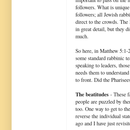
followers. What is unique
followers; all Jewish rabb
direct to the crowds. The
in great detail, but they d
much.
So here, in Matthew 5:1-
some standard rabbinic te
speaking to leaders, thos
needs them to understand 
to front. Did the Pharise
The beatitudes
- These f
people are puzzled by them
too. One way to get to th
reverse the individual sta
ago and I have just revisit