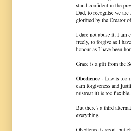
stand confident in the pr
Dad, to recognise we are 
glorified by the Creator o
I dare not abuse it, I am c
freely, to forgive as I hav
honour as I have been ho
Grace is a gift from the S
Obedience
- Law is too ri
earn forgiveness and justi
mistreat it) is too flexible.
But there's a third alterna
everything.
Obedience is good, but ob