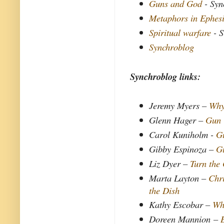
Guns and God
- Syn
Metaphors in Ephes
Spiritual warfare
- S
Synchroblog
Synchroblog links:
Jeremy Myers –
Why
Glenn Hager –
Gun
Carol Kuniholm -
G
Gibby Espinoza –
G
Liz Dyer –
Turn the
Marta Layton –
Chri
the Dish
Kathy Escobar –
Wh
Doreen Mannion
–