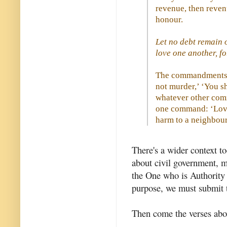
revenue, then revenu
honour.
Let no debt remain 
love one another, fo
The commandments, 
not murder,’ ‘You sh
whatever other com
one command: ‘Love
harm to a neighbour.
There's a wider context to
about civil government, m
the One who is Authority 
purpose, we must submit 
Then come the verses abo