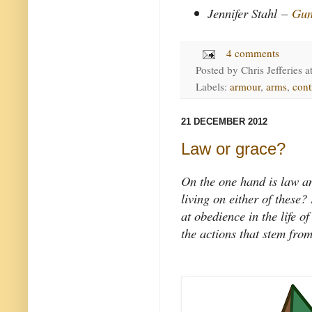
Jennifer Stahl
–
Gun
4 comments
Posted by
Chris Jefferies
a
Labels:
armour
,
arms
,
cont
21 DECEMBER 2012
Law or grace?
On the one hand is law an
living on either of these?
at obedience in the life o
the actions that stem from