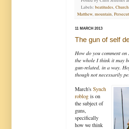
Posted by
Chris Jefferies
a
Labels:
beatitudes
,
Church
Matthew
,
mountain
,
Persecu
11 MARCH 2013
The gun of self d
How do you comment on A
the whole I think it may b
gun-related, in a way. Ho
though not necessarily pe
March's
Synch
roblog
is on
the subject of
guns,
specifically
how we think