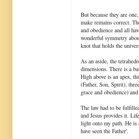
But because they are one
make remains correct. The
and obedience and all have
wonderful symmetry about
knot that holds the unive
As an aside, the tetrahedr
dimensions. There is a bas
High above is an apex, thi
(Father, Son, Spirit), thr
grace and obedience) and t
The law had to be fulfille
and Jesus provides it. Lif
light onto my path. He is 
have seen the Father'.