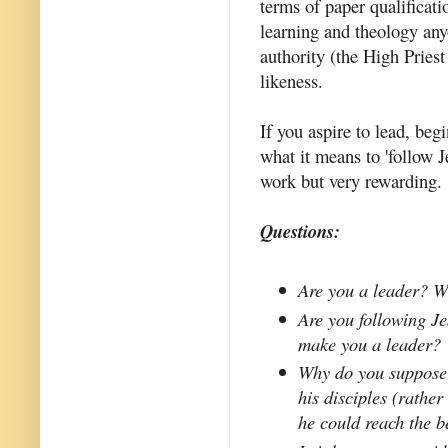
terms of paper qualificati
learning and theology any
authority (the High Priest
likeness.
If you aspire to lead, be
what it means to 'follow J
work but very rewarding.
Questions:
Are you a leader? W
Are you following Jes
make you a leader?
Why do you suppose 
his disciples (rathe
he could reach the be