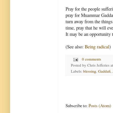
Pray for the people suffer
pray for Muammar Gaddafi 
turn away from the things 
time, pray that he will ev
It may be an opportunity t
(See also:
Being radical
)
0 comments
Posted by
Chris Jefferies
a
Labels:
blessing
,
Gaddafi
,
Subscribe to:
Posts (Atom)