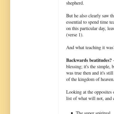
shepherd.
But he also clearly saw th
essential to spend time te
on this particular day, le
(verse 1).
And what teaching it was
Backwards beatitudes?
-
blessing; it's the simple, 
was true then and it's stil
of the kingdom of heaven
Looking at the opposites o
list of what will not, and 
The super spiritual