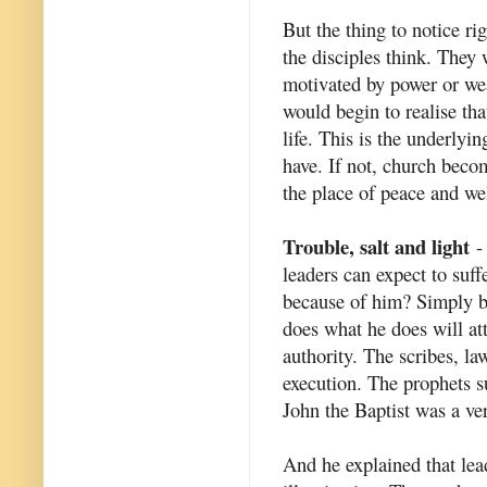
But the thing to notice r
the disciples think. They
motivated by power or we
would begin to realise th
life. This is the underlyi
have. If not, church beco
the place of peace and we
Trouble, salt and light
- 
leaders can expect to suff
because of him? Simply b
does what he does will at
authority. The scribes, la
execution. The prophets s
John the Baptist was a ve
And he explained that lead