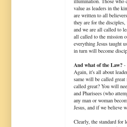
illumination. Those who do
value as leaders in the k
are written to all believe
they are for the disciples
and we are all called to 
all called to the mission
everything Jesus taught u
in turn will become discip
And what of the Law?
- 
Again, it's all about lead
same will be called great
called great? You will ne
and Pharisees (who attem
any man or woman become 
Jesus, and if we believe w
Clearly, the standard for 