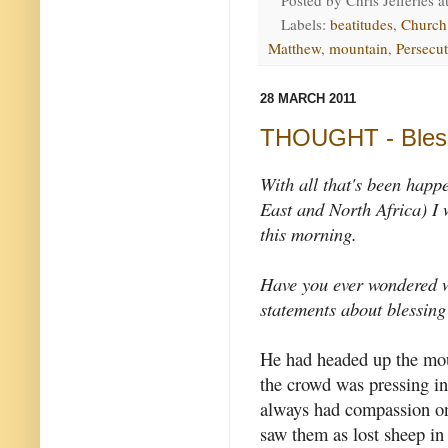
Posted by
Chris Jefferies
a
Labels:
beatitudes
,
Church
Matthew
,
mountain
,
Persecu
28 MARCH 2011
THOUGHT - Bless
With all that's been happ
East and North Africa) I
this morning.
Have you ever wondered w
statements about blessing
He had headed up the mo
the crowd was pressing i
always had compassion on
saw them as lost sheep in