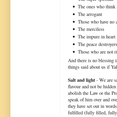
The ones who think e
The arrogant
Those who have no a
The merciless
The impure in heart
The peace destroyer
Those who are not ri
And there is no blessing 
things said about us if Ya
Salt and light
- We are sa
flavour and not be hidden 
abolish the Law or the Pr
speak of him over and ove
they have set out in words
fulfilled (fully filled, fu