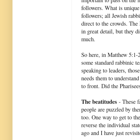
followers. What is unique
followers; all Jewish rabb
direct to the crowds. The
in great detail, but they d
much.
So here, in Matthew 5:1-
some standard rabbinic te
speaking to leaders, thos
needs them to understand 
to front. Did the Pharise
The beatitudes
- These f
people are puzzled by them
too. One way to get to th
reverse the individual sta
ago and I have just revisit