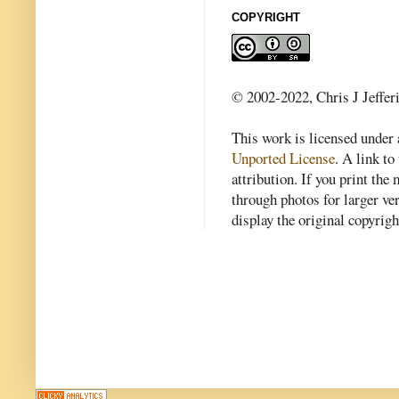
COPYRIGHT
© 2002-2022, Chris J Jeffer
This work is licensed under
Unported License
. A link to 
attribution. If you print th
through photos for larger v
display the original copyrig