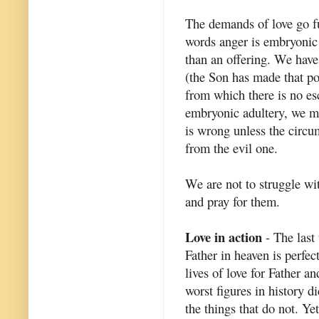
The demands of love go fu
words anger is embryonic
than an offering. We have
(the Son has made that pos
from which there is no es
embryonic adultery, we mu
is wrong unless the circ
from the evil one.
We are not to struggle wi
and pray for them.
Love in action
- The last 
Father in heaven is perfect
lives of love for Father a
worst figures in history di
the things that do not. Ye