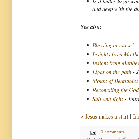
Is it better to go w
and deep with the di
See also:
Blessing or curse?
-
Insights from Matthe
Insight from Matth
Light on the path
- J
Mount of Beatitudes
Reconciling the God
Salt and light
- Jour
< Jesus makes a start
|
In
0 comments