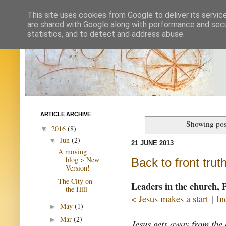
This site uses cookies from Google to deliver its servic
are shared with Google along with performance and secur
statistics, and to detect and address abuse.
ARTICLE ARCHIVE
Showing pos
2016
(8)
▼
Jun
(2)
▼
21 JUNE 2013
A moving
blog > New
Back to front trut
Version!
The City on
Leaders in the church, 
the Hill
< Jesus makes a start
|
In
May
(1)
►
Mar
(2)
►
Jesus gets away from the 