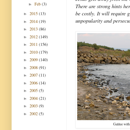
Feb
(3)
►
There are strong hints her
be costly. It will require 
2015
(13)
►
unpopularity and persecut
2014
(19)
►
2013
(86)
►
2012
(149)
►
2011
(156)
►
2010
(179)
►
2009
(140)
►
2008
(91)
►
2007
(11)
►
2006
(14)
►
2005
(5)
►
2004
(21)
►
2003
(9)
►
2002
(5)
►
Galilee with