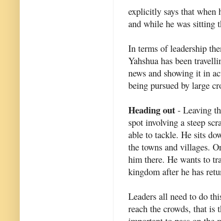
explicitly says that when
and while he was sitting t
In terms of leadership ther
Yahshua has been travelli
news and showing it in act
being pursued by large c
Heading out
- Leaving th
spot involving a steep sc
able to tackle. He sits do
the towns and villages. 
him there. He wants to tr
kingdom after he has retur
Leaders all need to do this
reach the crowds, that is t
important to pass on the 