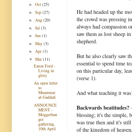
Oct
(25)
►
He had headed up the mo
Sep
(27)
►
the crowd was pressing i
Aug
(20)
►
always had compassion on
Jul
(3)
►
saw them as lost sheep in
Jun
(1)
►
shepherd.
May
(3)
►
Apr
(1)
►
But he also clearly saw th
Mar
(11)
▼
essential to spend time te
Eaton Ford -
on this particular day, le
Living in
glory
(verse 1).
An open letter
to
And what teaching it was
Muammar
al-Gaddafi
ANNOUNCE
Backwards beatitudes?
-
MENT -
blessing; it's the simple, 
Moggerhan
ger
was true then and it's stil
gathering,
10th April
of the kingdom of heaven