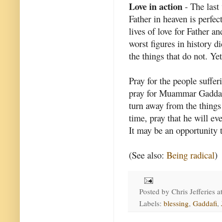
Love in action
- The last 
Father in heaven is perfect
lives of love for Father a
worst figures in history di
the things that do not. Ye
Pray for the people suffer
pray for Muammar Gaddafi 
turn away from the things 
time, pray that he will ev
It may be an opportunity t
(See also:
Being radical
)
Posted by
Chris Jefferies
a
Labels:
blessing
,
Gaddafi
,