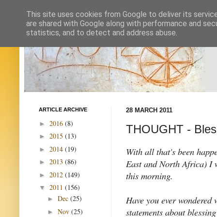
This site uses cookies from Google to deliver its servic
are shared with Google along with performance and secur
statistics, and to detect and address abuse.
ARTICLE ARCHIVE
28 MARCH 2011
2016
(8)
►
THOUGHT - Bless
2015
(13)
►
2014
(19)
►
With all that's been happ
2013
(86)
East and North Africa) I
►
this morning.
2012
(149)
►
2011
(156)
▼
Have you ever wondered w
Dec
(25)
►
statements about blessing
Nov
(25)
►