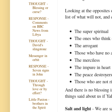
THOUGHT -
Blessing or
Looking at the opposites o
curse?
list of what will not, and 
RESPONSE -
Comments
on BBC
News from
The super spiritual
Libya
The ones who think e
THOUGHT -
The arrogant
David's
slingstone
Those who have no a
Messenger in
The merciless
orbit
RESPONSE -
The impure in heart
Seven signs
The peace destroyer
in John
Those who are not ri
THOUGHT -
Through
love or by
And there is no blessing 
effort?
things said about us if Ya
Little Paxton -
brothers in
the Spirit
Salt and light
- We are sa