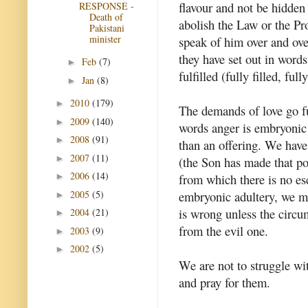
flavour and not be hidden 
RESPONSE -
Death of
abolish the Law or the Pr
Pakistani
minister
speak of him over and ove
they have set out in words
Feb
(7)
►
fulfilled (fully filled, fu
Jan
(8)
►
2010
(179)
►
The demands of love go fu
2009
(140)
►
words anger is embryonic
2008
(91)
►
than an offering. We have
2007
(11)
►
(the Son has made that pos
2006
(14)
►
from which there is no es
2005
(5)
embryonic adultery, we mu
►
is wrong unless the circ
2004
(21)
►
from the evil one.
2003
(9)
►
2002
(5)
►
We are not to struggle wi
and pray for them.