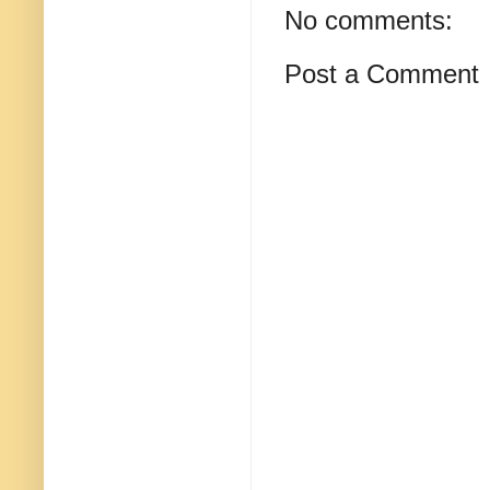
No comments:
Post a Comment