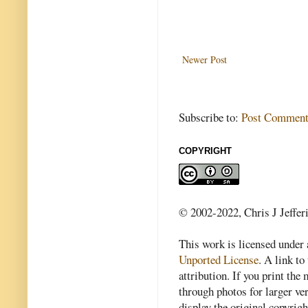
Newer Post
Subscribe to:
Post Comment
COPYRIGHT
© 2002-2022, Chris J Jeffer
This work is licensed under
Unported License
. A link to 
attribution. If you print th
through photos for larger v
display the original copyrig