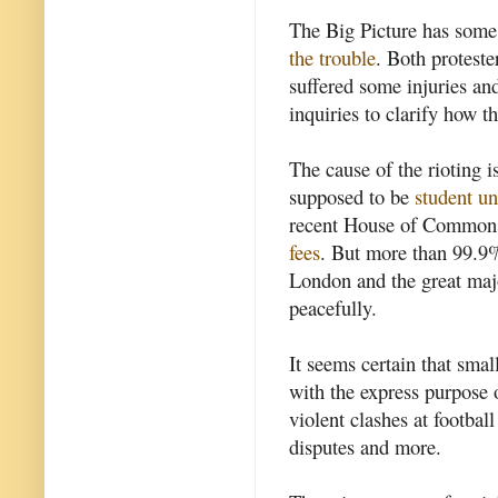
The Big Picture has some
the trouble
. Both proteste
suffered some injuries and
inquiries to clarify how 
The cause of the rioting i
supposed to be
student un
recent House of Commons 
fees
. But more than 99.9% 
London and the great majo
peacefully.
It seems certain that sma
with the express purpose o
violent clashes at footbal
disputes and more.