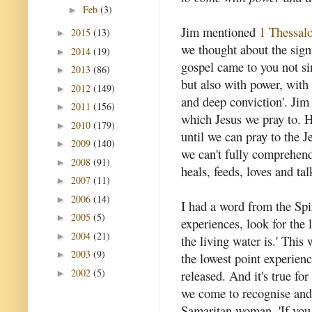
Feb
(3)
►
Jim mentioned
1 Thessalo
2015
(13)
►
we thought about the signi
2014
(19)
►
gospel came to you not s
2013
(86)
►
but also with power, with 
2012
(149)
►
and deep conviction'. Jim
2011
(156)
►
which Jesus we pray to. H
2010
(179)
►
until we can pray to the J
2009
(140)
►
we can't fully comprehend
2008
(91)
►
heals, feeds, loves and tal
2007
(11)
►
2006
(14)
►
I had a word from the Spi
2005
(5)
►
experiences, look for the 
2004
(21)
►
the living water is.' This
2003
(9)
►
the lowest point experienc
2002
(5)
released. And it's true for
►
we come to recognise and 
Samaritan woman, 'If you