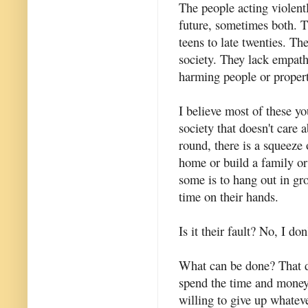
The people acting violentl
future, sometimes both. T
teens to late twenties. Th
society. They lack empath
harming people or propert
I believe most of these y
society that doesn't care
round, there is a squeeze 
home or build a family or 
some is to hang out in gr
time on their hands.
Is it their fault? No, I don
What can be done? That d
spend the time and money
willing to give up whateve