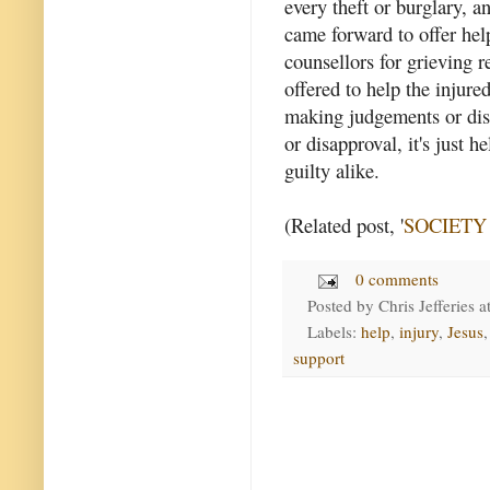
every theft or burglary, a
came forward to offer help
counsellors for grieving r
offered to help the injure
making judgements or dist
or disapproval, it's just 
guilty alike.
(Related post, '
SOCIETY - 
0 comments
Posted by
Chris Jefferies
a
Labels:
help
,
injury
,
Jesus
support