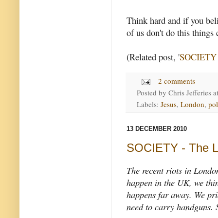
Think hard and if you bel
of us don't do this things
(Related post, '
SOCIETY -
2 comments
Posted by
Chris Jefferies
a
Labels:
Jesus
,
London
,
pol
13 DECEMBER 2010
SOCIETY - The L
The recent riots in London
happen in the UK, we thin
happens far away. We pride
need to carry handguns.