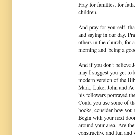
Pray for families, for fat
children.
And pray for yourself, tha
and saying in our day. Pra
others in the church, for 
morning and 'being a goo
And if you don't believe J
may I suggest you get to 
modern version of the Bib
Mark, Luke, John and Acts
his followers portrayed th
Could you use some of tho
books, consider how you m
Begin with your next door
around your area. Are the
constructive and fun and 