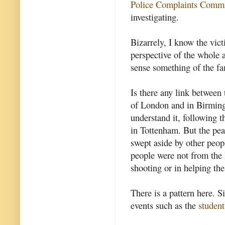
Police Complaints Comm
investigating.
Bizarrely, I know the vic
perspective of the whole a
sense something of the fa
Is there any link between 
of London and in Birmingh
understand it, following 
in Tottenham. But the pe
swept aside by other peop
people were not from the 
shooting or in helping the
There is a pattern here. S
events such as the
student