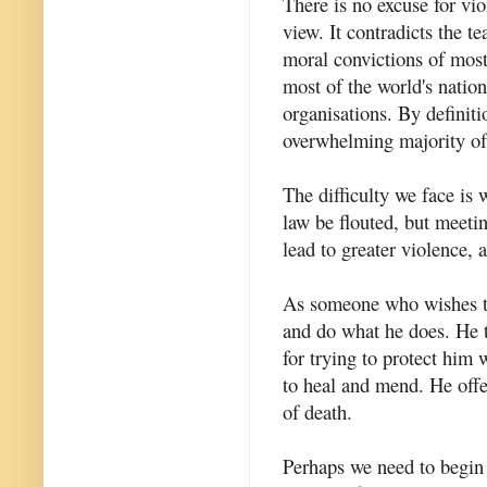
There is no excuse for vio
view. It contradicts the te
moral convictions of most 
most of the world's natio
organisations. By definit
overwhelming majority of 
The difficulty we face is 
law be flouted, but meeting
lead to greater violence, a
As someone who wishes to 
and do what he does. He 
for trying to protect him
to heal and mend. He offer
of death.
Perhaps we need to begin 