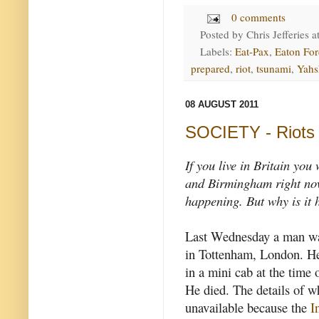
0 comments
Posted by
Chris Jefferies
a
Labels:
Eat-Pax
,
Eaton For
prepared
,
riot
,
tsunami
,
Yahs
08 AUGUST 2011
SOCIETY - Riots i
If you live in Britain you
and Birmingham right now
happening. But why is it
Last Wednesday a man wa
in Tottenham, London. He
in a mini cab at the time o
He died. The details of w
unavailable because the
I