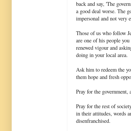
back and say, 'The governm
a good deal worse. The gov
impersonal and not very ef
Those of us who follow Jes
are one of his people you
renewed vigour and asking
doing in your local area.
Ask him to redeem the you
them hope and fresh oppor
Pray for the government,
Pray for the rest of societ
in their attitudes, words 
disenfranchised.