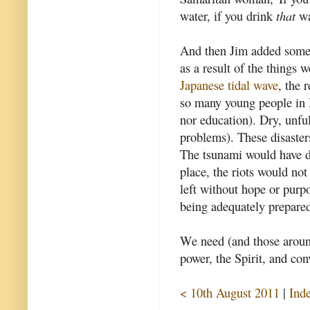
water, if you drink
that
wat
And then Jim added some 
as a result of the things 
Japanese tidal wave
, the 
so many young people in B
nor education). Dry, unfulf
problems). These disasters
The tsunami would have d
place, the riots would no
left without hope or purp
being adequately prepare
We need (and those aroun
power, the Spirit, and con
< 10th August 2011
|
Ind