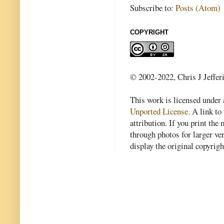
Subscribe to:
Posts (Atom)
COPYRIGHT
© 2002-2022, Chris J Jeffer
This work is licensed under
Unported License
. A link to 
attribution. If you print th
through photos for larger v
display the original copyrig