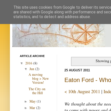
This site uses cookies from Google to deliver its servic
are shared with Google along with performance and secur
statistics, and to detect and address abuse.
ARTICLE ARCHIVE
Showing p
2016
(8)
▼
Jun
(2)
▼
25 AUGUST 2011
A moving
blog > New
Eaton Ford - Who
Version!
The City on
< 10th August 2011
|
Ind
the Hill
May
(1)
►
We thought about the nee
Mar
(2)
►
to come with power and de