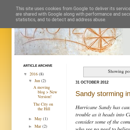
This site uses cookies from Google to deliver its servic
are shared with Google along with performance and secur
statistics, and to detect and address abuse.
ARTICLE ARCHIVE
Showing pos
2016
(8)
▼
Jun
(2)
▼
31 OCTOBER 2012
A moving
blog > New
Sandy storming i
Version!
The City on
Hurricane Sandy has caus
the Hill
trouble as it heads into 
May
(1)
►
consider some of the comm
Mar
(2)
►
who see no need to believe