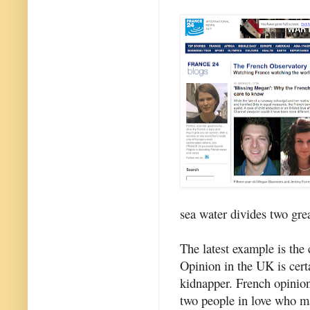
sea water divides two gre
The latest example is th
Opinion in the UK is certa
kidnapper. French opinion
two people in love who ma