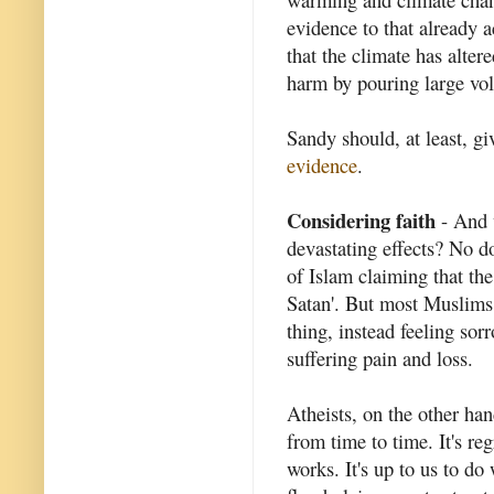
evidence to that already a
that the climate has alter
harm by pouring large vol
Sandy should, at least, gi
evidence
.
Considering faith
- And 
devastating effects? No d
of Islam claiming that the
Satan'. But most Muslims w
thing, instead feeling s
suffering pain and loss.
Atheists, on the other han
from time to time. It's re
works. It's up to us to do