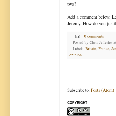
two?
Add a comment below. Le
Jeremy. How do you justi
0 comments
Posted by
Chris Jefferies
a
Labels:
Britain
,
France
,
Je
opinion
Subscribe to:
Posts (Atom)
COPYRIGHT