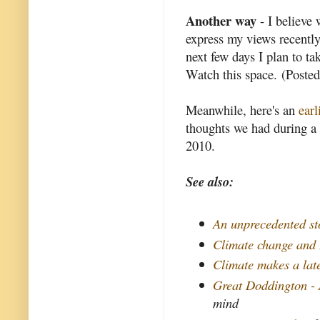
Another way
- I believe 
express my views recentl
next few days I plan to t
Watch this space. (Post
Meanwhile, here's an
earl
thoughts we had during a 
2010.
See also:
An unprecedented st
Climate change and
Climate makes a lat
Great Doddington -
mind