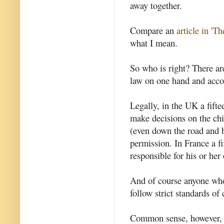
away together.
Compare an
article in 'T
what I mean.
So who is right? There ar
law on one hand and acco
Legally, in the UK a fifte
make decisions on the chi
(even down the road and b
permission. In France a fi
responsible for his or her
And of course anyone who 
follow strict standards of
Common sense, however, su