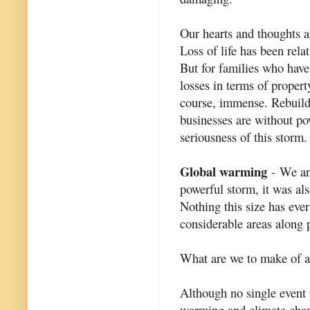
Our hearts and thoughts an
Loss of life has been rela
But for families who have 
losses in terms of propert
course, immense. Rebuild
businesses are without po
seriousness of this storm.
Global warming
- We are
powerful storm, it was als
Nothing this size has eve
considerable areas along p
What are we to make of al
Although no single event p
warming and climate chan