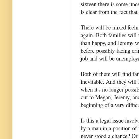
sixteen there is some unc
is clear from the fact tha
There will be mixed feel
again. Both families will 
than happy, and Jeremy wi
before possibly facing cri
job and will be unemploya
Both of them will find fami
inevitable. And they will f
when it's no longer possi
out to Megan, Jeremy, and 
beginning of a very diffic
Is this a legal issue invo
by a man in a position of t
never stood a chance? Or