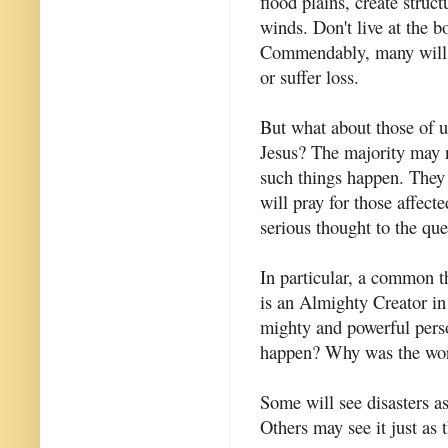
flood plains, create struc
winds. Don't live at the b
Commendably, many will h
or suffer loss.
But what about those of 
Jesus? The majority may 
such things happen. They
will pray for those affect
serious thought to the que
In particular, a common th
is an Almighty Creator in 
mighty and powerful perso
happen? Why was the worl
Some will see disasters a
Others may see it just as th