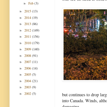
Feb
(3)
►
2015
(13)
►
2014
(19)
►
2013
(86)
►
2012
(149)
►
2011
(156)
►
2010
(179)
►
2009
(140)
►
2008
(91)
►
2007
(11)
►
2006
(14)
►
2005
(5)
►
2004
(21)
►
2003
(9)
►
2002
(5)
but continues to drop lar
►
into Canada. Winds, alt
damaging.