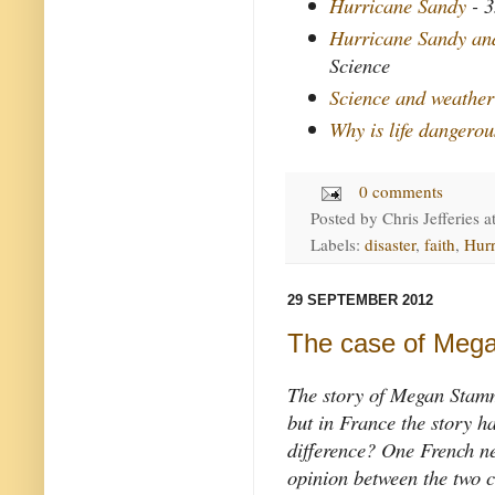
Hurricane Sandy
- 3
Hurricane Sandy and
Science
Science and weather
Why is life dangero
0 comments
Posted by
Chris Jefferies
a
Labels:
disaster
,
faith
,
Hurr
29 SEPTEMBER 2012
The case of Meg
The story of Megan Stamm
but in France the story h
difference? One French ne
opinion between the two c