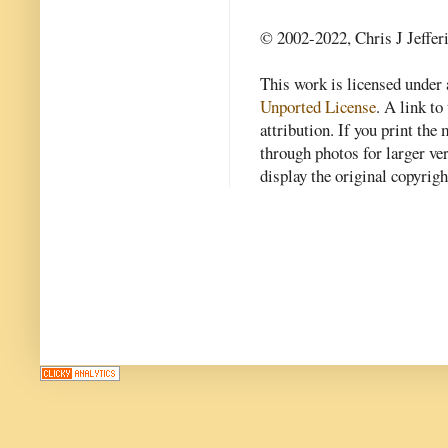
© 2002-2022, Chris J Jeffer
This work is licensed under
Unported License
. A link to 
attribution. If you print th
through photos for larger v
display the original copyrig