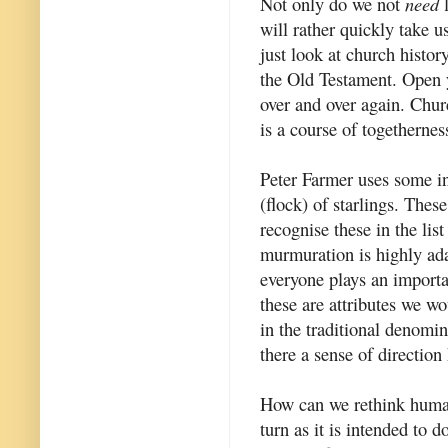
Not only do we not
need
l
will rather quickly take us
just look at church history
the Old Testament. Open 
over and over again. Chur
is a course of togethernes
Peter Farmer uses some i
(flock) of starlings. These
recognise these in the lis
murmuration is highly adap
everyone plays an importan
these are attributes we wo
in the traditional denomi
there a sense of direction
How can we rethink human 
turn as it is intended to 