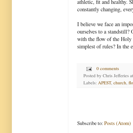
athletic, fit and healthy. 
constantly changing, ever
I believe we face an impo
ourselves to a standstill?
with the flow of the Holy
simplest of rules? In the e
0 comments
Posted by
Chris Jefferies
a
Labels:
APEST
,
church
,
fl
Subscribe to:
Posts (Atom)