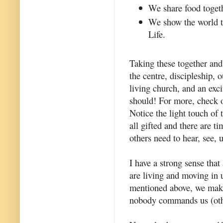
We share food toget
We show the world th
Life.
Taking these together and
the centre, discipleship,
living church, and an excit
should! For more, check 
Notice the light touch of
all gifted and there are t
others need to hear, see, 
I have a strong sense that
are living and moving in u
mentioned above, we make
nobody commands us (other