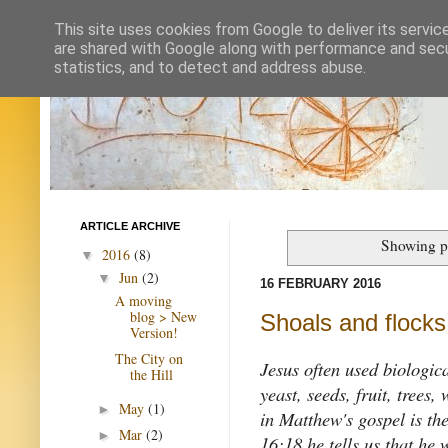
This site uses cookies from Google to deliver its servic
are shared with Google along with performance and secur
statistics, and to detect and address abuse.
ARTICLE ARCHIVE
Showing p
2016
(8)
▼
Jun
(2)
▼
16 FEBRUARY 2016
A moving
blog > New
Shoals and flocks,
Version!
The City on
Jesus often used biologica
the Hill
yeast, seeds, fruit, trees
May
(1)
►
in Matthew's gospel is th
Mar
(2)
►
16:18 he tells us that he 