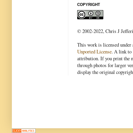
COPYRIGHT
© 2002-2022, Chris J Jeffer
This work is licensed under
Unported License
. A link to 
attribution. If you print th
through photos for larger v
display the original copyrig