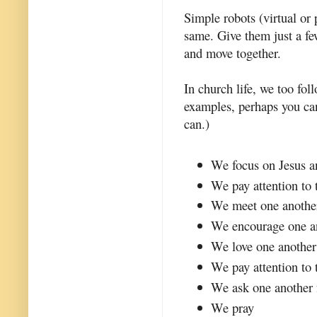
Simple robots (virtual o
same. Give them just a fe
and move together.
In church life, we too fo
examples, perhaps you ca
can.)
We focus on Jesus a
We pay attention to 
We meet one anothe
We encourage one a
We love one another
We pay attention to 
We ask one another 
We pray