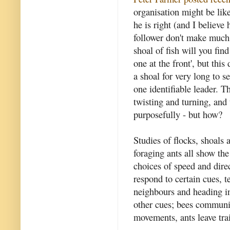
organisation might be like 
he is right (and I believe
follower don't make much 
shoal of fish will you fin
one at the front', but thi
a shoal for very long to s
one identifiable leader. T
twisting and turning, and
purposefully - but how?
Studies of flocks, shoals
foraging ants all show th
choices of speed and dire
respond to certain cues, 
neighbours and heading in
other cues; bees communic
movements, ants leave tra