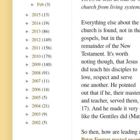
Feb
(3)
►
church from living system
2015
(13)
►
Everything else about the
2014
(19)
►
church is found, not in th
2013
(86)
►
gospels, but in the
2012
(149)
►
remainder of the New
2011
(156)
►
Testament. It's worth
2010
(179)
►
noting though, that Jesus
2009
(140)
►
did teach his disciples to
2008
(91)
►
love, respect and serve
2007
(11)
►
one another. He pointed
2006
(14)
►
out that if he, their maste
2005
(5)
►
and teacher, served them,
2004
(21)
►
17). And he made it very c
2003
(9)
►
like the Gentiles did (Ma
2002
(5)
►
So then, how are leading 
Peter Farmer posted recen