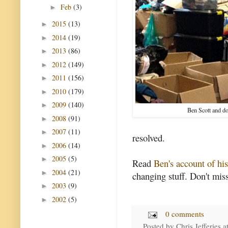
Feb
(3)
►
2015
(13)
►
2014
(19)
►
2013
(86)
►
2012
(149)
►
2011
(156)
►
2010
(179)
►
2009
(140)
►
Ben Scott and d
2008
(91)
►
2007
(11)
►
resolved.
2006
(14)
►
2005
(5)
►
Read
Ben's account of hi
2004
(21)
►
changing stuff. Don't miss
2003
(9)
►
2002
(5)
►
0 comments
Posted by
Chris Jefferies
a