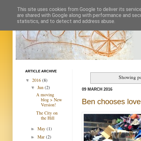
This site uses cookies from Google to deliver its servic
are shared with Google along with performance and secur
statistics, and to detect and address abuse.
ARTICLE ARCHIVE
Showing po
2016
(8)
▼
Jun
(2)
▼
09 MARCH 2016
A moving
blog > New
Ben chooses love
Version!
The City on
the Hill
May
(1)
►
Mar
(2)
►