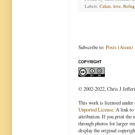
Labels:
Calais
,
love
,
Refug
Subscribe to:
Posts (Atom)
COPYRIGHT
© 2002-2022, Chris J Jeffer
This work is licensed under
Unported License
. A link to 
attribution. If you print th
through photos for larger v
display the original copyrig