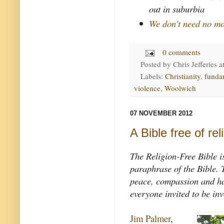
out in suburbia
We don't need no mo
0 comments
Posted by
Chris Jefferies
a
Labels:
Christianity
,
funda
violence
,
Woolwich
07 NOVEMBER 2012
A Bible free of rel
The Religion-Free Bible i
paraphrase of the Bible. T
peace, compassion and har
everyone invited to be inv
Jim Palmer
,