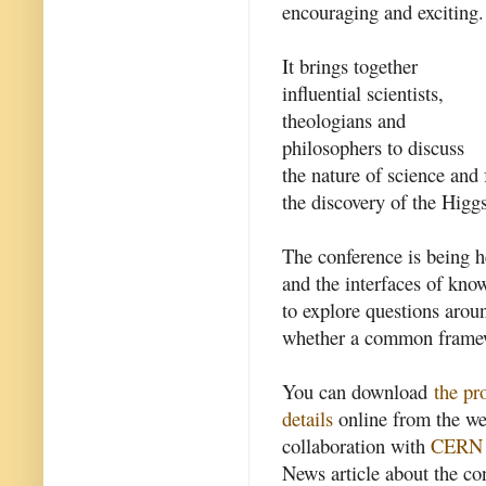
encouraging and exciting.
It brings together
influential scientists,
theologians and
philosophers to discuss
the nature of science and
the discovery of the Higg
The conference is being h
and the interfaces of kn
to explore questions arou
whether a common framew
You can download
the p
details
online from the we
collaboration with
CERN
News article about the con