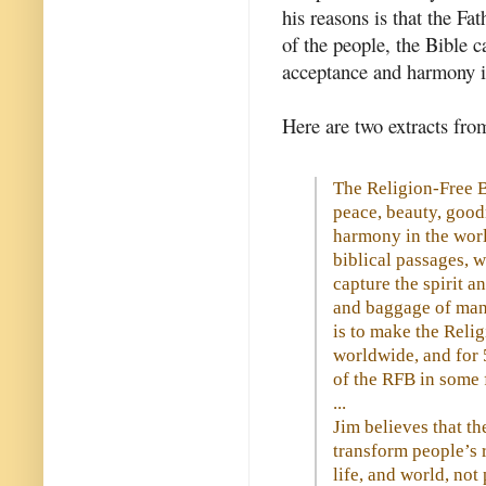
his reasons is that the Fat
of the people, the Bible c
acceptance and harmony in
Here are two extracts fro
The Religion-Free Bi
peace, beauty, good
harmony in the wor
biblical passages, 
capture the spirit a
and baggage of man-
is to make the Relig
worldwide, and for 
of the RFB in some 
...
Jim believes that the
transform people’s 
life, and world, not