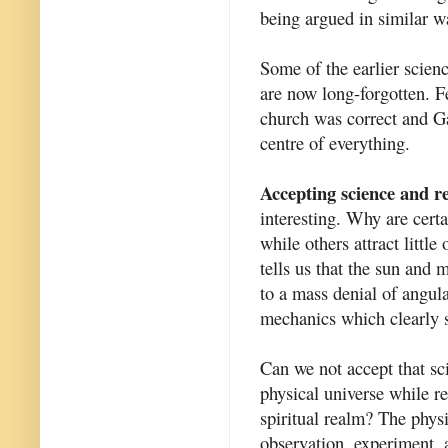
being argued in similar wa
Some of the earlier scienc
are now long-forgotten. F
church was correct and Ga
centre of everything.
Accepting science and re
interesting. Why are certa
while others attract littl
tells us that the sun and m
to a mass denial of angul
mechanics which clearly s
Can we not accept that sc
physical universe while re
spiritual realm? The phys
observation, experiment, a