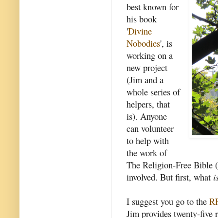
best known for
his book
'
Divine
Nobodies
', is
working on a
new project
(Jim and a
whole series of
helpers, that
is). Anyone
can volunteer
to help with
the work of
The Religion-Free Bible (
involved. But first, what
i
I suggest you go to the
RF
Jim provides twenty-five r