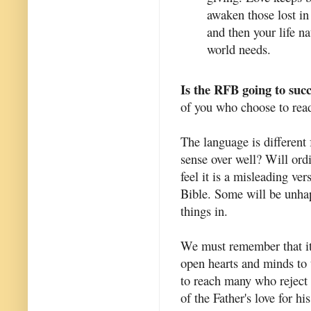
awaken those lost in 
and then your life na
world needs.
Is the RFB going to suc
of you who choose to read 
The language is different
sense over well? Will ord
feel it is a misleading vers
Bible. Some will be unhapp
things in.
We must remember that it i
open hearts and minds to 
to reach many who reject r
of the Father's love for his