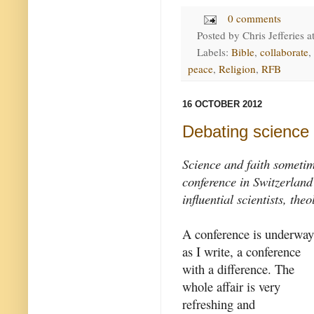
0 comments
Posted by
Chris Jefferies
a
Labels:
Bible
,
collaborate
,
peace
,
Religion
,
RFB
16 OCTOBER 2012
Debating science 
Science and faith sometim
conference in Switzerland
influential scientists, th
A conference is underway
as I write, a conference
with a difference. The
whole affair is very
refreshing and