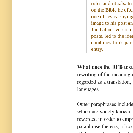
rules and rituals. I
on the Bible he oft
one of Jesus’ sayin
image to his post an
Jim Palmer version. 
posts, led to the id
combines Jim’s para
entry.
What does the RFB text 
rewriting of the meaning 
regarded as a translation,
languages.
Other paraphrases include
which are widely known a
reworded in order to emph
paraphrase there is, of cou