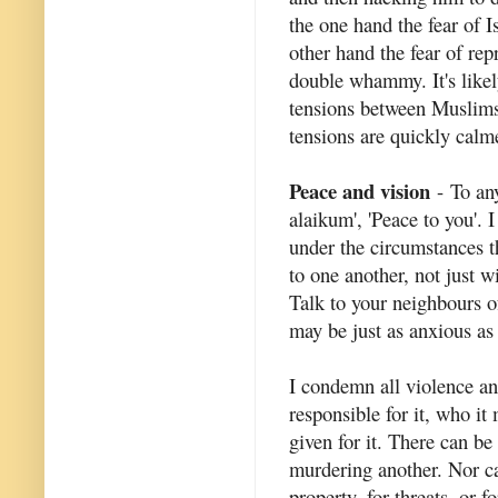
the one hand the fear of 
other hand the fear of rep
double whammy. It's likely
tensions between Muslim
tensions are quickly calm
Peace and vision
- To an
alaikum', 'Peace to you'. 
under the circumstances tha
to one another, not just 
Talk to your neighbours of
may be just as anxious as
I condemn all violence an
responsible for it, who i
given for it. There can be
murdering another. Nor ca
property, for threats, or 