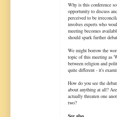
Why is this conference so
opportunity to discuss and
perceived to be irreconcil
involves experts who woul
meeting becomes available
should spark further deba
We might borrow the word
topic of this meeting as '
between religion and poli
quite different - it's exam
How do you see the debate?
about anything at all? Are
actually threaten one ano
two?
See also