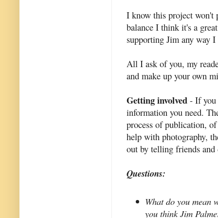
I know this project won't
balance I think it's a grea
supporting Jim any way I 
All I ask of you, my reade
and make up your own mi
Getting involved
- If you
information you need. They
process of publication, of
help with photography, the
out by telling friends and
Questions:
What do you mean wh
you think Jim Palme