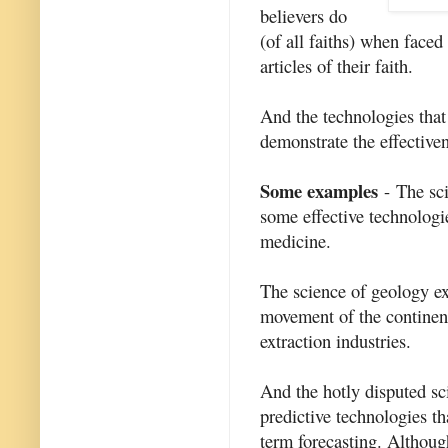
believers do
(of all faiths) when faced 
articles of their faith.
And the technologies that
demonstrate the effectiven
Some examples
- The sci
some effective technologi
medicine.
The science of geology ex
movement of the continen
extraction industries.
And the hotly disputed sc
predictive technologies th
term forecasting. Althoug