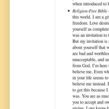
when introduced to 
Religion-Free Bible
this world. I am a gi
freedom. Love desir
yourself as complete
was an invitation to
But my invitation is 
about yourself that w
are bad and worthles
unacceptable, and u
from God. I’m here t
believe me. Even wh
in your life seems to
believe me instead. 
to get this because I
was. You are as much
you to accept and ow
giving. Love keeps b