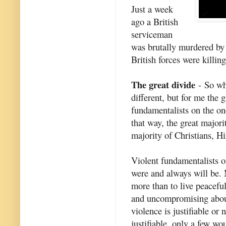
Just a week
ago a British
serviceman
was brutally murdered by 
British forces were killi
The great divide
- So wha
different, but for me the 
fundamentalists on the on
that way, the great major
majority of Christians, Hi
Violent fundamentalists of
were and always will be. 
more than to live peaceful
and uncompromising about 
violence is justifiable or
justifiable, only a few w