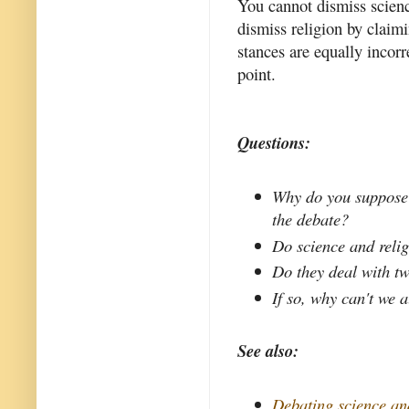
You cannot dismiss scienc
dismiss religion by claimi
stances are equally incorr
point.
Questions:
Why do you suppose t
the debate?
Do science and reli
Do they deal with tw
If so, why can't we a
See also:
Debating science an