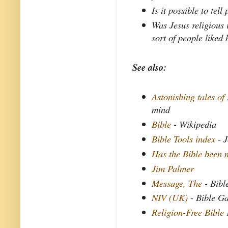
Is it possible to tel
Was Jesus religious 
sort of people liked
See also:
Astonishing tales of 
mind
Bible
- Wikipedia
Bible Tools index
- J
Has the Bible been 
Jim Palmer
Message, The
- Bibl
NIV (UK)
- Bible G
Religion-Free Bible 