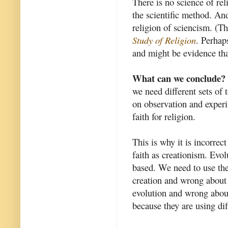
There is no science of rel
the scientific method. And
religion of sciencism. (Th
Study of Religion
. Perhap
and might be evidence tha
What can we conclude?
we need different sets of 
on observation and experi
faith for religion.
This is why it is incorrec
faith as creationism. Evol
based. We need to use the 
creation and wrong about 
evolution and wrong abou
because they are using di