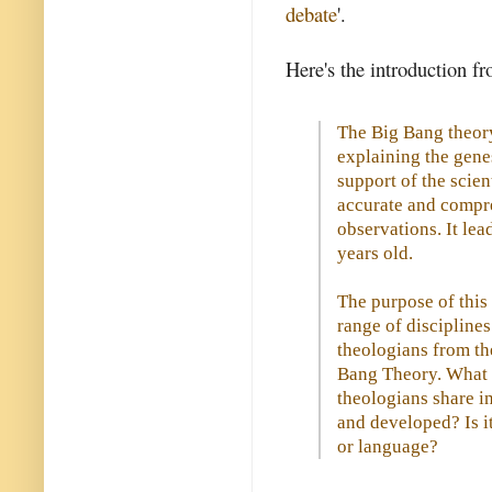
debate
'.
Here's the introduction f
The Big Bang theory
explaining the genes
support of the scie
accurate and compre
observations. It lea
years old.
The purpose of this 
range of discipline
theologians from th
Bang Theory. What 
theologians share 
and developed? Is 
or language?