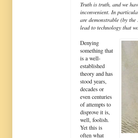
Truth is truth, and we have
inconvenient. In particular
are demonstrable (by the 
lead to technology that wo
Denying
something that
is a well-
established
theory and has
stood years,
decades or
even centuries
of attempts to
disprove it is,
well, foolish.
Yet this is
often what