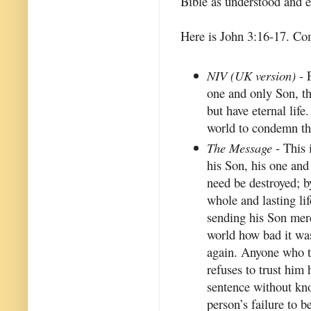
Bible as understood and 
Here is John 3:16-17. Com
NIV (UK version)
- 
one and only Son, th
but have eternal life
world to condemn the
The Message
- This 
his Son, his one and
need be destroyed; b
whole and lasting lif
sending his Son mere
world how bad it was
again. Anyone who t
refuses to trust him
sentence without kn
person’s failure to 