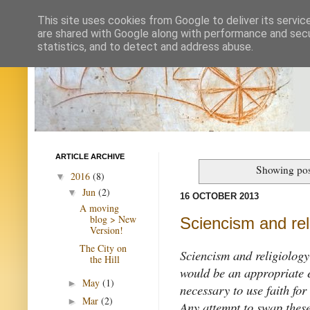
This site uses cookies from Google to deliver its servic
are shared with Google along with performance and secur
statistics, and to detect and address abuse.
ARTICLE ARCHIVE
Showing pos
2016
(8)
▼
Jun
(2)
▼
16 OCTOBER 2013
A moving
blog > New
Sciencism and rel
Version!
The City on
Sciencism and religiology
the Hill
would be an appropriate e
May
(1)
►
necessary to use faith for
Mar
(2)
►
Any attempt to swap these