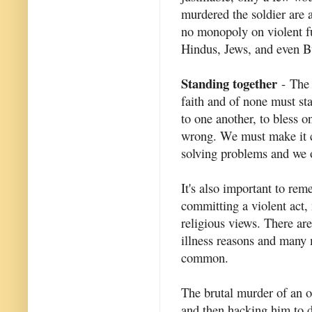
murdered the soldier are a
no monopoly on violent f
Hindus, Jews, and even B
Standing together
- The 
faith and of none must st
to one another, to bless o
wrong. We must make it cl
solving problems and we o
It's also important to re
committing a violent act, 
religious views. There are
illness reasons and many 
common.
The brutal murder of an of
and then hacking him to 