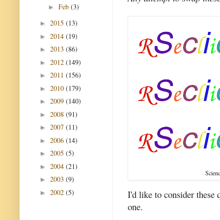
Feb
(3)
►
2015
(13)
►
2014
(19)
►
2013
(86)
►
2012
(149)
►
2011
(156)
►
2010
(179)
►
2009
(140)
►
2008
(91)
►
2007
(11)
►
2006
(14)
►
2005
(5)
►
2004
(21)
►
Scienc
2003
(9)
►
2002
(5)
I'd like to consider these
►
one.