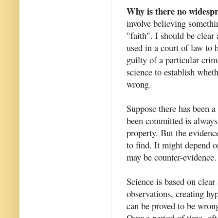
Why is there no widespre
involve believing somethi
"faith". I should be clea
used in a court of law to 
guilty of a particular cri
science to establish whet
wrong.
Suppose there has been a 
been committed is always 
property. But the evidence
to find. It might depend o
may be counter-evidence. 
Science is based on clea
observations, creating hy
can be proved to be wrong.
Over a period of time, oft