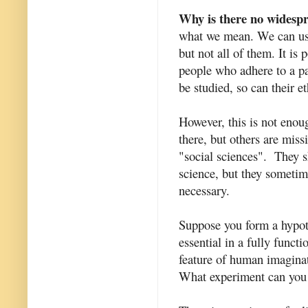
Why is there no widespre
what we mean. We can use
but not all of them. It is
people who adhere to a par
be studied, so can their 
However, this is not enou
there, but others are missi
"social sciences". They s
science, but they sometime
necessary.
Suppose you form a hypoth
essential in a fully funct
feature of human imaginat
What experiment can you 