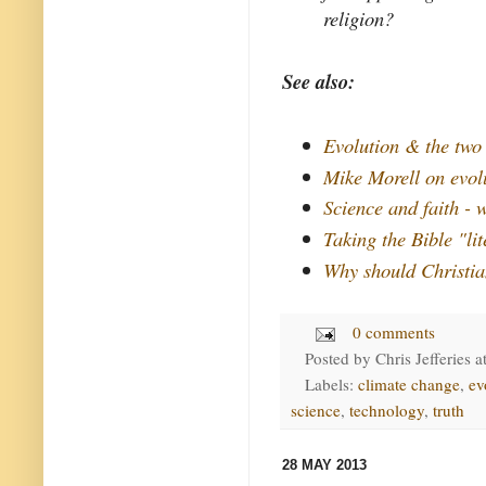
religion?
See also:
Evolution & the two 
Mike Morell on evol
Science and faith - 
Taking the Bible "lit
Why should Christia
0 comments
Posted by
Chris Jefferies
a
Labels:
climate change
,
ev
science
,
technology
,
truth
28 MAY 2013