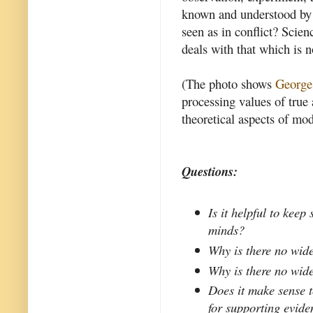
known and understood by 
seen as in conflict? Scien
deals with that which is n
(The photo shows
George
processing values of true
theoretical aspects of mo
Questions:
Is it helpful to keep
minds?
Why is there no wide
Why is there no wide
Does it make sense t
for supporting evide