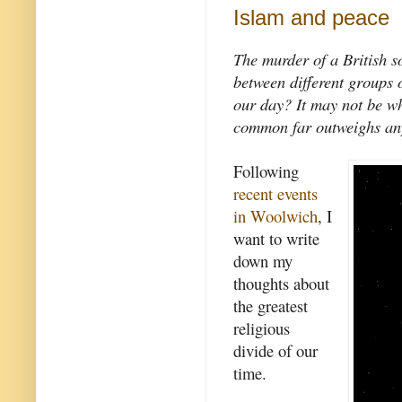
Islam and peace
The murder of a British so
between different groups o
our day? It may not be wh
common far outweighs any 
Following
recent events
in Woolwich
, I
want to write
down my
thoughts about
the greatest
religious
divide of our
time.