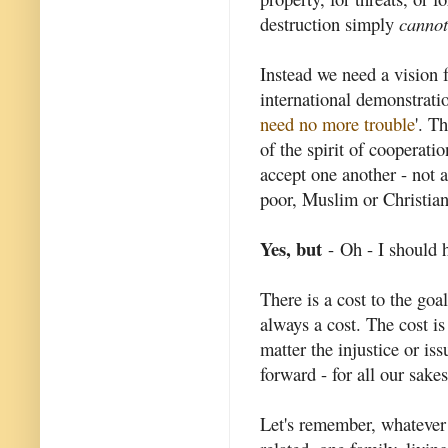
destruction simply
cannot
Instead we need a vision f
international demonstratio
need no more trouble
'. T
of the spirit of cooperatio
accept one another - not 
poor, Muslim or Christian
Yes, but
- Oh - I should 
There is a cost to the goa
always a cost. The cost is
matter the injustice or i
forward - for all our sakes
Let's remember, whatever 