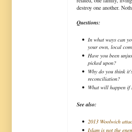
related, one family, livi
destroy one another. Noth
Questions:
In what ways can you
your own, local co
Have you been unjust
picked upon?
Why do you think it'
reconciliation?
What will happen if
See also:
2013 Woolwich atta
Islam is not the ene