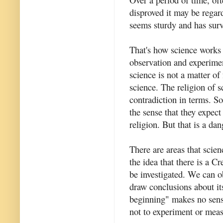
disproved it may be regard
seems sturdy and has surv
That's how science works
observation and experiment
science is not a matter of 
science. The religion of s
contradiction in terms. So
the sense that they expect
religion. But that is a da
There are areas that scie
the idea that there is a C
be investigated. We can ob
draw conclusions about its
beginning" makes no sense
not to experiment or mea