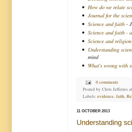
How do we relate sc
Journal for the scien
Science and faith
- J
Science and faith - 
Science and religio
Understanding scien
mind
What's wrong with s
0 comments
Posted by
Chris Jefferies
a
Labels:
evidence
,
faith
,
Re
11 OCTOBER 2013
Understanding sc