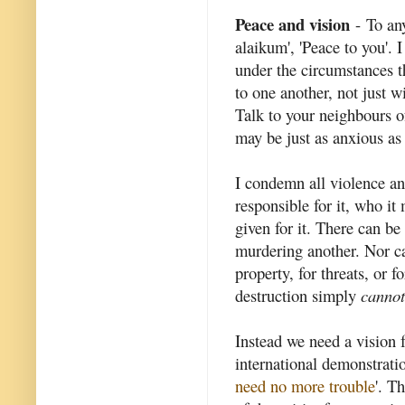
Peace and vision
- To an
alaikum', 'Peace to you'. 
under the circumstances tha
to one another, not just 
Talk to your neighbours of
may be just as anxious as
I condemn all violence an
responsible for it, who i
given for it. There can be
murdering another. Nor ca
property, for threats, or 
destruction simply
cannot
Instead we need a vision f
international demonstratio
need no more trouble
'. T