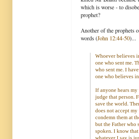
which is worse - to disob
prophet?
Another of the prophets o
words (
John 12:44-50
)...
Whoever believes in
one who sent me. Th
who sent me. I have 
one who believes in
If anyone hears my 
judge that person. F
save the world. The
does not accept my 
condemn them at the
but the Father who 
spoken. I know that
whatever I say is ju