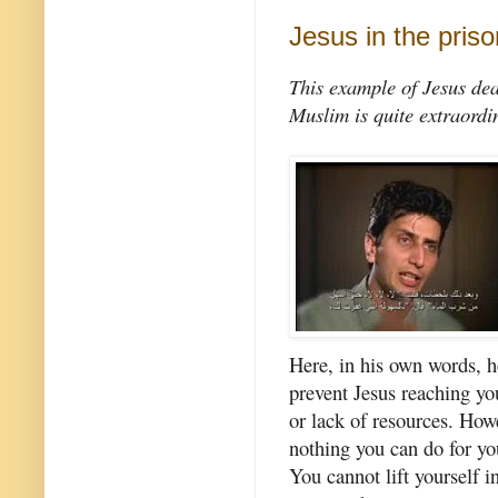
Jesus in the priso
This example of Jesus dea
Muslim is quite extraordi
Here, in his own words, 
prevent Jesus reaching yo
or lack of resources. How
nothing you can do for you
You cannot lift yourself i