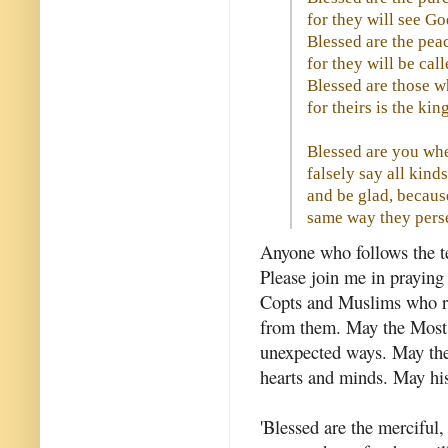
for they will see Go
Blessed are the pea
for they will be cal
Blessed are those w
for theirs is the ki
Blessed are you whe
falsely say all kind
and be glad, because
same way they pers
Anyone who follows the tea
Please join me in praying 
Copts and Muslims who re
from them. May the Most 
unexpected ways. May they
hearts and minds. May his
'Blessed are the merciful,