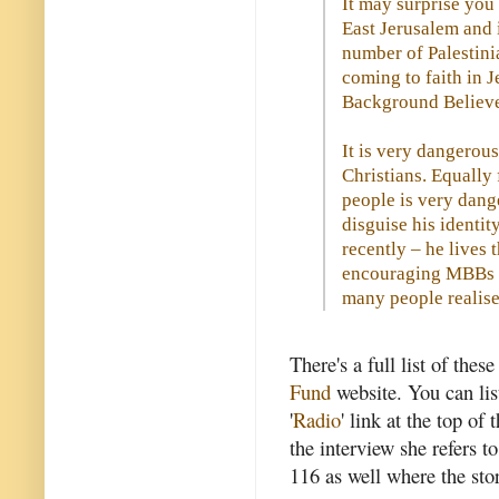
It may surprise you
East Jerusalem and 
number of Palestini
coming to faith in 
Background Believe
It is very dangerous
Christians. Equally
people is very dang
disguise his identity
recently – he lives 
encouraging MBBs in
many people realise
There's a full list of the
Fund
website. You can lis
'
Radio
' link at the top o
the interview she refers t
116 as well where the sto