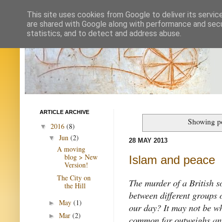
This site uses cookies from Google to deliver its servic
are shared with Google along with performance and secur
statistics, and to detect and address abuse.
ARTICLE ARCHIVE
Showing po
2016
(8)
▼
Jun
(2)
▼
28 MAY 2013
A moving
blog > New
Islam and peace
Version!
The City on
The murder of a British so
the Hill
between different groups o
May
(1)
►
our day? It may not be wh
Mar
(2)
►
common far outweighs any 