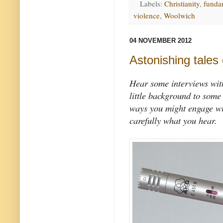
Labels:
Christianity
,
funda
violence
,
Woolwich
04 NOVEMBER 2012
Astonishing tales 
Hear some interviews with
little background to some
ways you might engage wit
carefully what you hear.