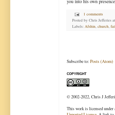
you into his own presence
1 comments
Posted by
Chris Jefferies
a
Labels:
Afshin
,
church
,
fai
Subscribe to:
Posts (Atom)
COPYRIGHT
© 2002-2022, Chris J Jeffer
This work is licensed under
Unported License
. A link to 