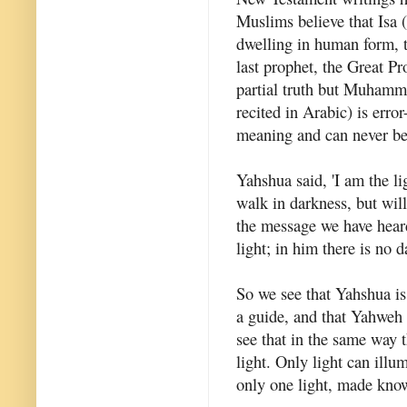
Muslims believe that Isa 
dwelling in human form, 
last prophet, the Great Pr
partial truth but Muhamma
recited in Arabic) is erro
meaning and can never be 
Yahshua said, 'I am the l
walk in darkness, but will 
the message we have hear
light; in him there is no da
So we see that Yahshua is 
a guide, and that Yahweh 
see that in the same way t
light. Only light can illu
only one light, made know