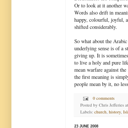
Or to look at it another 
Words also drift in meani
happy, colourful, joyful, a
shifted considerably.
So what about the Arabic 
underlying sense is of a s
giving up. It is sometime
to live a holy and pure li
mean warfare against the
the first meaning is simp
people mean by it, no les
0 comments
Posted by
Chris Jefferies
a
Labels:
church
,
history
,
Is
23 JUNE 2008