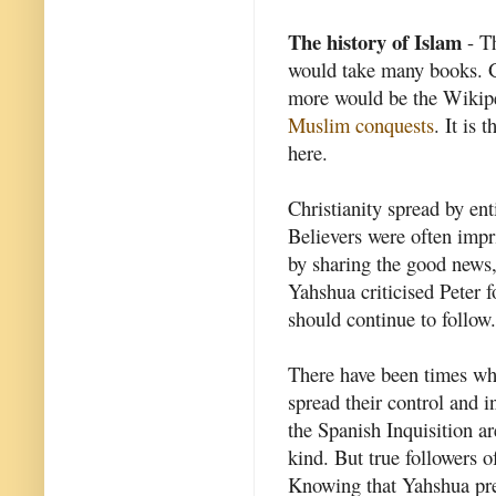
The history of Islam
- Th
would take many books. G
more would be the Wikipe
Muslim conquests
. It is 
here.
Christianity spread by ent
Believers were often impri
by sharing the good news
Yahshua criticised Peter f
should continue to follow.
There have been times whe
spread their control and 
the Spanish Inquisition a
kind. But true followers 
Knowing that Yahshua pre