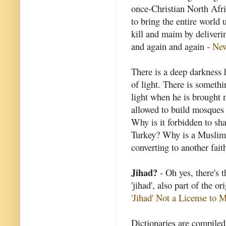
once-Christian North Afri
to bring the entire world 
kill and maim by deliveri
and again and again -
Ne
There is a deep darkness h
of light. There is somethi
light when he is brought 
allowed to build mosques 
Why is it forbidden to shar
Turkey? Why is a Muslim 
converting to another fait
Jihad?
- Oh yes, there's t
'jihad', also part of the o
'Jihad' Not a License to 
Dictionaries are compile