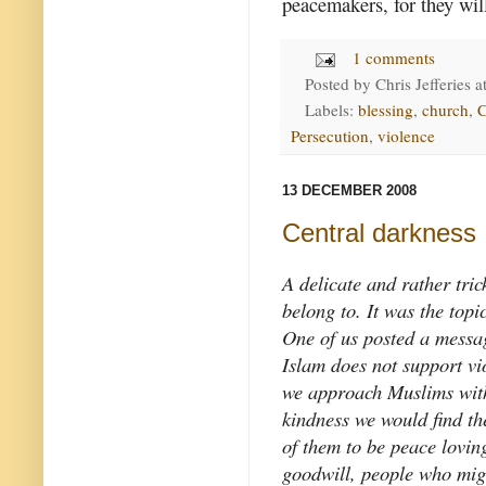
peacemakers, for they will
1 comments
Posted by
Chris Jefferies
a
Labels:
blessing
,
church
,
C
Persecution
,
violence
13 DECEMBER 2008
Central darkness
A delicate and rather tric
belong to. It was the topi
One of us posted a messag
Islam does not support vi
we approach Muslims with
kindness we would find th
of them to be peace lovin
goodwill, people who mig