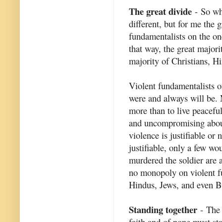
The great divide
- So wha
different, but for me the 
fundamentalists on the on
that way, the great major
majority of Christians, Hi
Violent fundamentalists of
were and always will be. 
more than to live peaceful
and uncompromising about 
violence is justifiable or
justifiable, only a few w
murdered the soldier are a
no monopoly on violent f
Hindus, Jews, and even B
Standing together
- The 
faith and of none must st