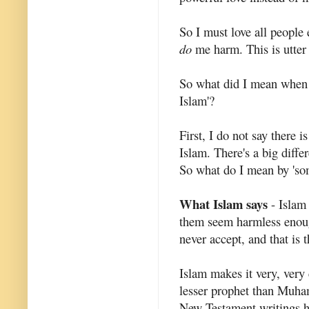
So I must love all people
do
me harm. This is utter 
So what did I mean when 
Islam'?
First, I do not say there
Islam. There's a big diffe
So what do I mean by 'so
What Islam says
- Islam
them seem harmless enough
never accept, and that is
Islam makes it very, very 
lesser prophet than Muha
New Testament writings ha