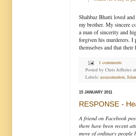
Shahbaz Bhatti loved and 
my brother. My sincere co
a man of sincerity and hi
forgiven his murderers. I 
themselves and that their 
1 comments
Posted by
Chris Jefferies
a
Labels:
assassination
,
Isla
15 JANUARY 2011
RESPONSE - Hea
A friend on Facebook post
there have been recent att
move of ordinary people h