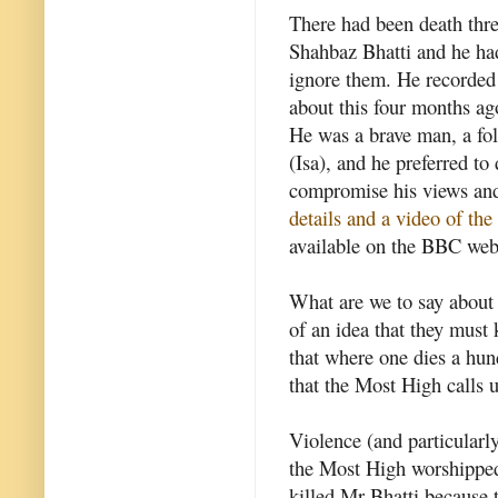
There had been death thre
Shahbaz Bhatti and he ha
ignore them. He recorded
about this four months ag
He was a brave man, a fol
(Isa), and he preferred to 
compromise his views and
details and a video of the
available on the BBC web
What are we to say about 
of an idea that they must k
that where one dies a hun
that the Most High calls u
Violence (and particularly
the Most High worshippe
killed Mr Bhatti because 