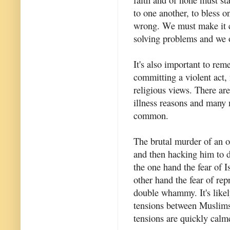
to one another, to bless o
wrong. We must make it cl
solving problems and we o
It's also important to re
committing a violent act, 
religious views. There are
illness reasons and many 
common.
The brutal murder of an of
and then hacking him to 
the one hand the fear of 
other hand the fear of rep
double whammy. It's likely
tensions between Muslim
tensions are quickly calm