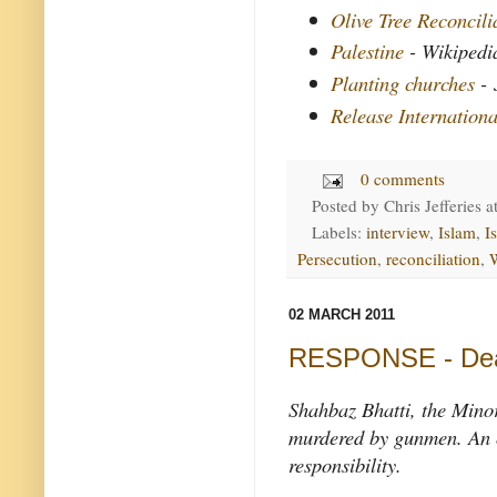
Olive Tree Reconcil
Palestine
- Wikipedi
Planting churches
- 
Release Internationa
0 comments
Posted by
Chris Jefferies
a
Labels:
interview
,
Islam
,
Is
Persecution
,
reconciliation
,
02 MARCH 2011
RESPONSE - Death
Shahbaz Bhatti, the Minor
murdered by gunmen. An o
responsibility.