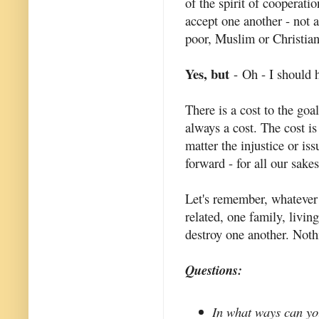
of the spirit of cooperatio
accept one another - not 
poor, Muslim or Christian
Yes, but
- Oh - I should 
There is a cost to the goa
always a cost. The cost is
matter the injustice or i
forward - for all our sakes
Let's remember, whatever 
related, one family, livi
destroy one another. Noth
Questions:
In what ways can you