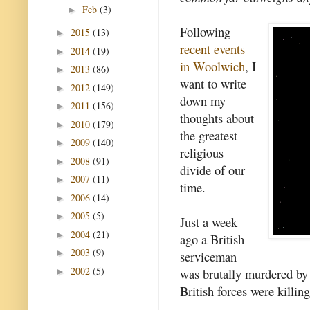
Feb
(3)
►
Following
2015
(13)
►
recent events
2014
(19)
►
in Woolwich
, I
2013
(86)
►
want to write
2012
(149)
►
down my
2011
(156)
►
thoughts about
2010
(179)
►
the greatest
2009
(140)
►
religious
2008
(91)
►
divide of our
2007
(11)
►
time.
2006
(14)
►
2005
(5)
►
Just a week
2004
(21)
►
ago a British
2003
(9)
►
serviceman
2002
(5)
was brutally murdered by 
►
British forces were killi