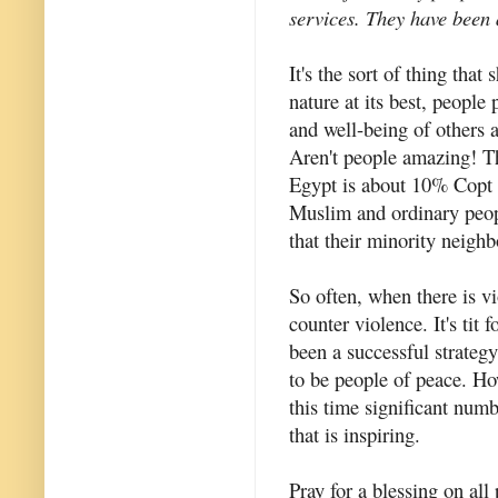
services. They have been 
It's the sort of thing tha
nature at its best, people 
and well-being of others 
Aren't people amazing! T
Egypt is about 10% Copt
Muslim and ordinary peop
that their minority neigh
So often, when there is v
counter violence. It's tit 
been a successful strateg
to be people of peace. Ho
this time significant num
that is inspiring.
Pray for a blessing on all