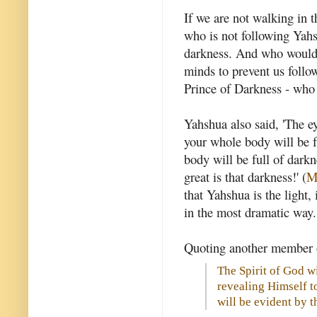
If we are not walking in 
who is not following Yahs
darkness. And who would 
minds to prevent us follo
Prince of Darkness - who
Yahshua also said, 'The ey
your whole body will be fu
body will be full of darkn
great is that darkness!' (
M
that Yahshua is the light
in the most dramatic way.
Quoting another member of
The Spirit of God w
revealing Himself to
will be evident by t