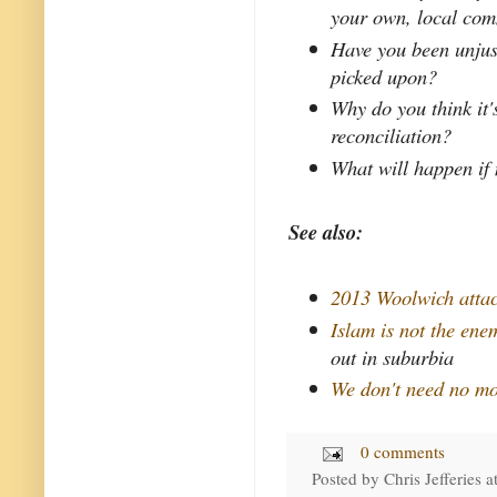
your own, local co
Have you been unjust
picked upon?
Why do you think it'
reconciliation?
What will happen if
See also:
2013 Woolwich atta
Islam is not the ene
out in suburbia
We don't need no mo
0 comments
Posted by
Chris Jefferies
a