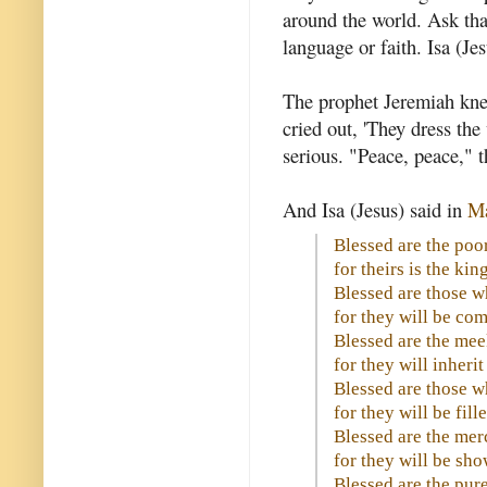
around the world. Ask tha
language or faith. Isa (Jes
The prophet Jeremiah kne
cried out, 'They dress th
serious. "Peace, peace," t
And Isa (Jesus) said in
Ma
Blessed are the poor 
for theirs is the ki
Blessed are those 
for they will be com
Blessed are the mee
for they will inherit
Blessed are those w
for they will be fill
Blessed are the merc
for they will be sh
Blessed are the pure