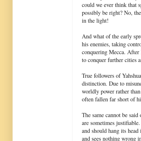
could we ever think that s
possibly be right? No, th
in the light!
And what of the early sp
his enemies, taking contr
conquering Mecca. After h
to conquer further cities 
True followers of Yahshua
distinction. Due to misund
worldly power rather than
often fallen far short of 
The same cannot be said o
are sometimes justifiable
and should hang its head 
and sees nothing wrong in 