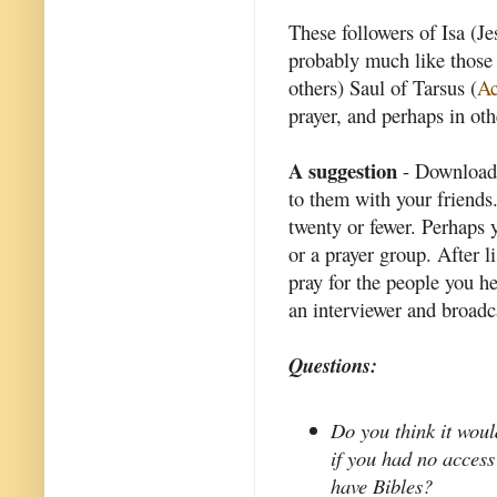
These followers of Isa (Je
probably much like those
others) Saul of Tarsus (
Ac
prayer, and perhaps in ot
A suggestion
- Download 
to them with your friends
twenty or fewer. Perhaps y
or a prayer group. After 
pray for the people you he
an interviewer and broadc
Questions:
Do you think it woul
if you had no access
have Bibles?