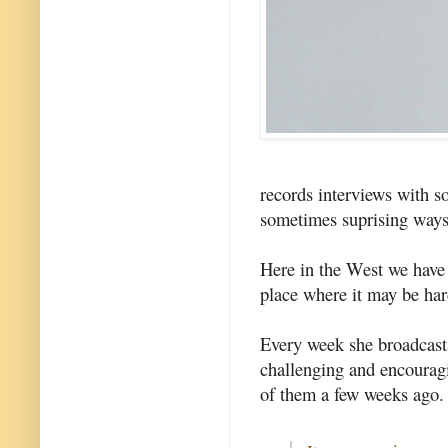
records interviews with s
sometimes suprising ways 
Here in the West we have l
place where it may be ha
Every week she broadcasts
challenging and encourag
of them a few weeks ago.