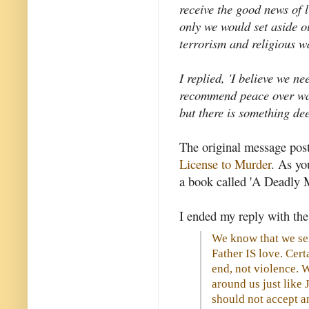
receive the good news of li
only we would set aside ou
terrorism and religious w
I replied, 'I believe we n
recommend peace over war,
but there is something de
The original message post
License to Murder
. As you
a book called 'A Deadly M
I ended my reply with the
We know that we ser
Father IS love. Certa
end, not violence. 
around us just like 
should not accept a