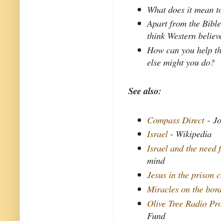
What does it mean to
Apart from the Bible
think Western believ
How can you help t
else might you do?
See also:
Compass Direct
- Jo
Israel
- Wikipedia
Israel and the need f
mind
Jesus in the prison c
Miracles on the bor
Olive Tree Radio P
Fund