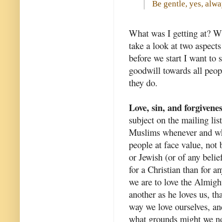
Be gentle, yes, alwa
What was I getting at? Wh
take a look at two aspects
before we start I want to 
goodwill towards all peop
they do.
Love, sin, and forgivene
subject on the mailing li
Muslims whenever and wh
people at face value, not
or Jewish (or of any belie
for a Christian than for a
we are to love the Almight
another as he loves us, th
way we love ourselves, an
what grounds might we n