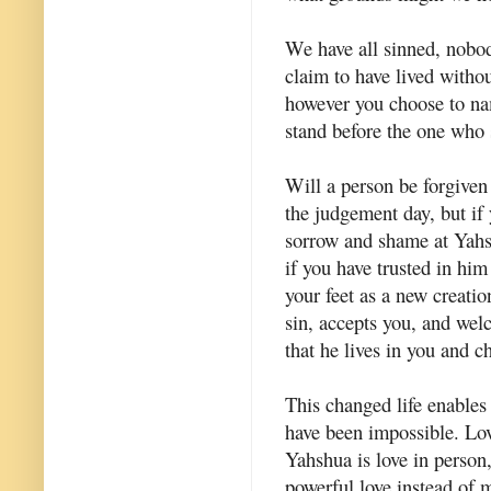
We have all sinned, nobod
claim to have lived withou
however you choose to nam
stand before the one who 
Will a person be forgive
the judgement day, but if 
sorrow and shame at Yahsh
if you have trusted in hi
your feet as a new creatio
sin, accepts you, and wel
that he lives in you and c
This changed life enables 
have been impossible. Lov
Yahshua is love in person,
powerful love instead of 