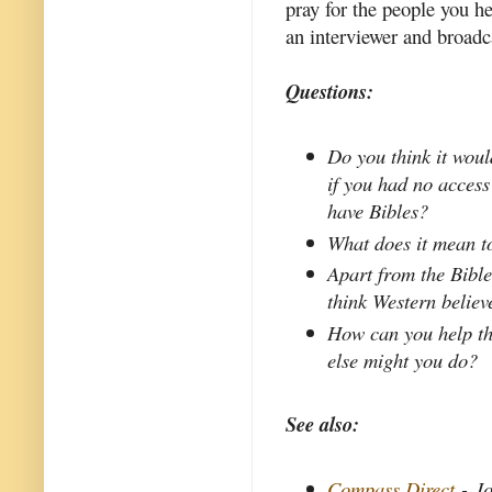
pray for the people you he
an interviewer and broadc
Questions:
Do you think it woul
if you had no access
have Bibles?
What does it mean to
Apart from the Bible
think Western believ
How can you help t
else might you do?
See also:
Compass Direct
- Jo