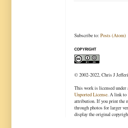
Subscribe to:
Posts (Atom)
COPYRIGHT
© 2002-2022, Chris J Jeffer
This work is licensed under
Unported License
. A link to 
attribution. If you print th
through photos for larger v
display the original copyrig