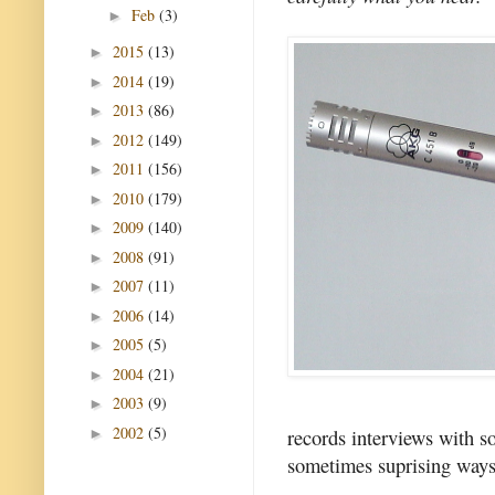
Feb
(3)
►
2015
(13)
►
2014
(19)
►
2013
(86)
►
2012
(149)
►
2011
(156)
►
2010
(179)
►
2009
(140)
►
2008
(91)
►
2007
(11)
►
2006
(14)
►
2005
(5)
►
2004
(21)
►
2003
(9)
►
2002
(5)
records interviews with s
►
sometimes suprising ways 