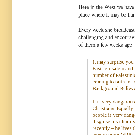
Here in the West we have l
place where it may be ha
Every week she broadcasts
challenging and encourag
of them a few weeks ago.
It may surprise you
East Jerusalem and 
number of Palestini
coming to faith in 
Background Believe
It is very dangerous
Christians. Equally
people is very dang
disguise his identity
recently – he lives 
encouraging MBBs in