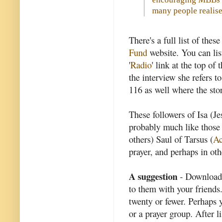
many people realise
There's a full list of the
Fund
website. You can lis
'
Radio
' link at the top o
the interview she refers t
116 as well where the sto
These followers of Isa (Je
probably much like those
others) Saul of Tarsus (
Ac
prayer, and perhaps in ot
A suggestion
- Download 
to them with your friends
twenty or fewer. Perhaps y
or a prayer group. After 