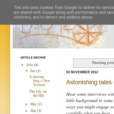
This site uses cookies from Google to deliver its servic
are shared with Google along with performance and secur
statistics, and to detect and address abuse.
ARTICLE ARCHIVE
Showing post
2016
(8)
▼
Jun
(2)
▼
04 NOVEMBER 2012
A moving
blog > New
Astonishing tales 
Version!
The City on
Hear some interviews with
the Hill
little background to some
May
(1)
►
ways you might engage wit
Mar
(2)
►
carefully what you hear.