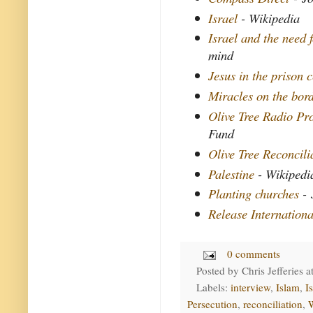
Israel
- Wikipedia
Israel and the need f
mind
Jesus in the prison c
Miracles on the bor
Olive Tree Radio P
Fund
Olive Tree Reconcil
Palestine
- Wikipedi
Planting churches
- 
Release Internationa
0 comments
Posted by
Chris Jefferies
a
Labels:
interview
,
Islam
,
Is
Persecution
,
reconciliation
,