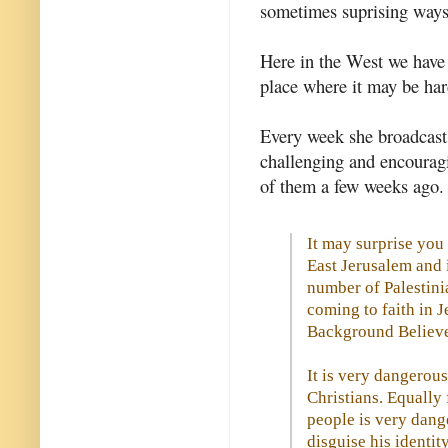
sometimes suprising ways 
Here in the West we have l
place where it may be ha
Every week she broadcasts
challenging and encourag
of them a few weeks ago.
It may surprise you
East Jerusalem and 
number of Palestini
coming to faith in 
Background Believe
It is very dangerous
Christians. Equally
people is very dang
disguise his identity