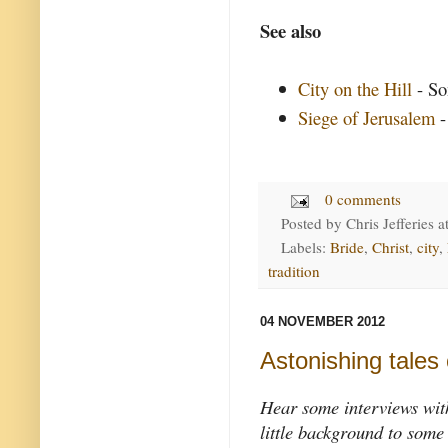
See also
City on the Hill
- So
Siege of Jerusalem
-
0 comments
Posted by
Chris Jefferies
a
Labels:
Bride
,
Christ
,
city
,
tradition
04 NOVEMBER 2012
Astonishing tales 
Hear some interviews with
little background to some