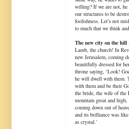
willing? If we are not, he 
our structures to be destr
foolishness. Let’s not mis
to much that we think and
The new city on the hill
Lamb, the church! In Reve
new Jerusalem, coming do
beautifully dressed for h
throne saying, ‘Look! Go
he will dwell with them. 
with them and be their God
the bride, the wife of the
mountain great and high,
coming down out of heave
and its brilliance was like
as crystal.'