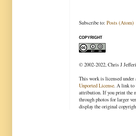
Subscribe to:
Posts (Atom)
COPYRIGHT
© 2002-2022, Chris J Jeffer
This work is licensed under
Unported License
. A link to 
attribution. If you print th
through photos for larger v
display the original copyrig