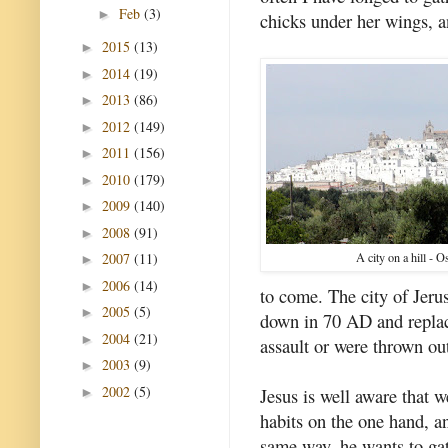
Feb
(3)
►
chicks under her wings, a
2015
(13)
►
2014
(19)
►
2013
(86)
►
2012
(149)
►
2011
(156)
►
2010
(179)
►
2009
(140)
►
2008
(91)
►
2007
(11)
A city on a hill - Os
►
2006
(14)
►
to come. The city of Jeru
2005
(5)
►
down in 70 AD and replac
2004
(21)
►
assault or were thrown out
2003
(9)
►
2002
(5)
Jesus is well aware that w
►
habits on the one hand, an
same way, he wants to gat