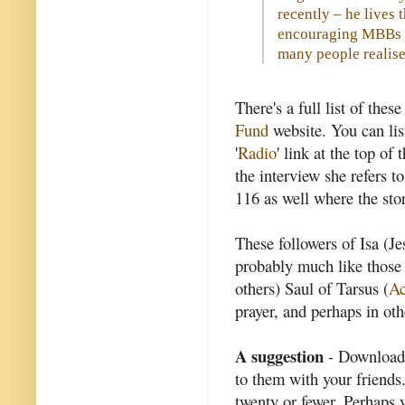
recently – he lives 
encouraging MBBs in
many people realise
There's a full list of the
Fund
website. You can lis
'
Radio
' link at the top o
the interview she refers t
116 as well where the sto
These followers of Isa (Je
probably much like those
others) Saul of Tarsus (
Ac
prayer, and perhaps in ot
A suggestion
- Download 
to them with your friends
twenty or fewer. Perhaps y