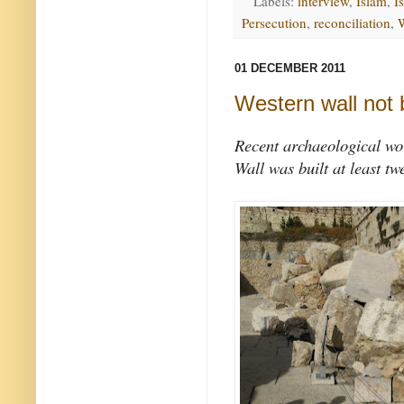
Labels:
interview
,
Islam
,
Is
Persecution
,
reconciliation
,
01 DECEMBER 2011
Western wall not 
Recent archaeological wo
Wall was built at least tw