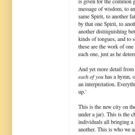
is given for the common g
message of wisdom, to an
same Spirit, to another fa
by that one Spirit, to ano
another distinguishing bet
kinds of tongues, and to s
these are the work of one 
each one, just as he dete
And yet more detail from
each of you
has a hymn, or
an interpretation. Everyt
up.'
This is the new city on the
under a jar). This is the 
individuals all bringing a
another. This is who we a