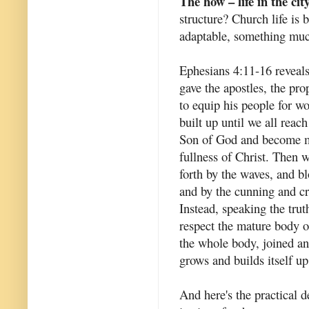
The how – life in the cit
structure? Church life is
adaptable, something muc
Ephesians 4:11-16 reveals 
gave the apostles, the pro
to equip his people for wo
built up until we all reac
Son of God and become ma
fullness of Christ. Then w
forth by the waves, and b
and by the cunning and cra
Instead, speaking the tru
respect the mature body o
the whole body, joined an
grows and builds itself up 
And here's the practical d