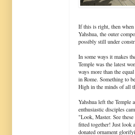
If this is right, then whe
Yahshua, the outer compo
possibly still under const
In some ways it makes th
Temple was the latest won
ways more than the equal 
in Rome. Something to be 
High in the minds of all t
Yahshua left the Temple 
enthusiastic disciples came
"Look, Master. See these 
fitted together! Just look
donated ornament glorify