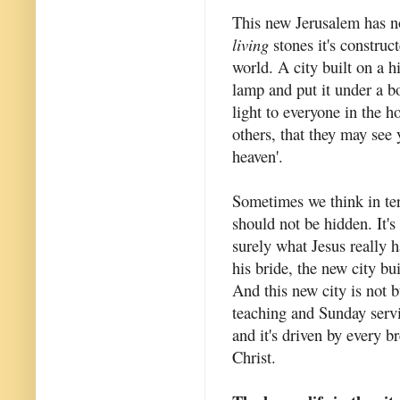
This new Jerusalem has no 
living
stones it's construct
world. A city built on a h
lamp and put it under a bow
light to everyone in the h
others, that they may see
heaven'.
Sometimes we think in ter
should not be hidden. It's
surely what Jesus really h
his bride, the new city bui
And this new city is not 
teaching and Sunday servic
and it's driven by every b
Christ.