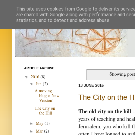
This site uses cookies from Google to deliver its servic
are shared with Google along with performance and secur
statistics, and to detect and address abuse.
ARTICLE ARCHIVE
Showing post
2016
(8)
▼
Jun
(2)
▼
13 JUNE 2016
A moving
blog > New
The City on the Hi
Version!
The City on
The old city on the hill
-
the Hill
years of teaching and heal
May
(1)
►
Jerusalem, you who kill t
Mar
(2)
►
often I have longed to gat