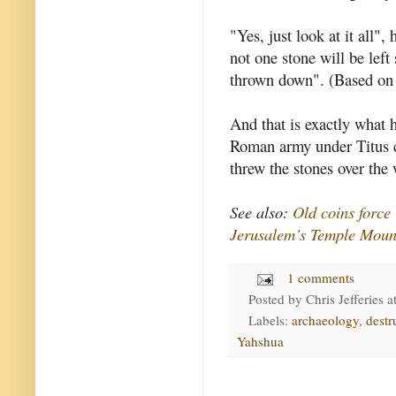
"Yes, just look at it all", 
not one stone will be left
thrown down". (Based o
And that is exactly what 
Roman army under Titus c
threw the stones over the 
See also:
Old coins force
Jerusalem’s Temple Moun
1 comments
Posted by
Chris Jefferies
a
Labels:
archaeology
,
destr
Yahshua