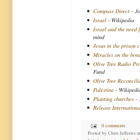
Compass Direct
- Jo
Israel
- Wikipedia
Israel and the need f
mind
Jesus in the prison c
Miracles on the bor
Olive Tree Radio P
Fund
Olive Tree Reconcil
Palestine
- Wikipedi
Planting churches
- 
Release Internationa
0 comments
Posted by
Chris Jefferies
a