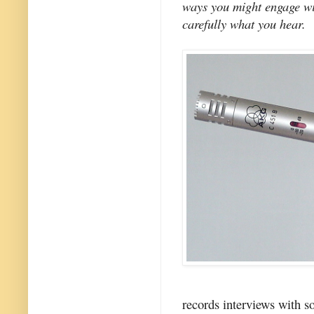
ways you might engage wit
carefully what you hear.
records interviews with s