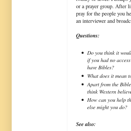
or a prayer group. After 
pray for the people you he
an interviewer and broadc
Questions:
Do you think it woul
if you had no access
have Bibles?
What does it mean to
Apart from the Bible
think Western believ
How can you help t
else might you do?
See also: