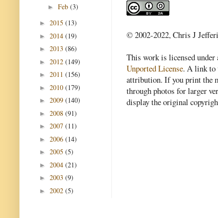
Feb
(3)
►
2015
(13)
►
© 2002-2022, Chris J Jeffer
2014
(19)
►
2013
(86)
►
This work is licensed under
2012
(149)
►
Unported License
. A link to 
2011
(156)
►
attribution. If you print th
2010
(179)
►
through photos for larger v
2009
(140)
►
display the original copyrig
2008
(91)
►
2007
(11)
►
2006
(14)
►
2005
(5)
►
2004
(21)
►
2003
(9)
►
2002
(5)
►