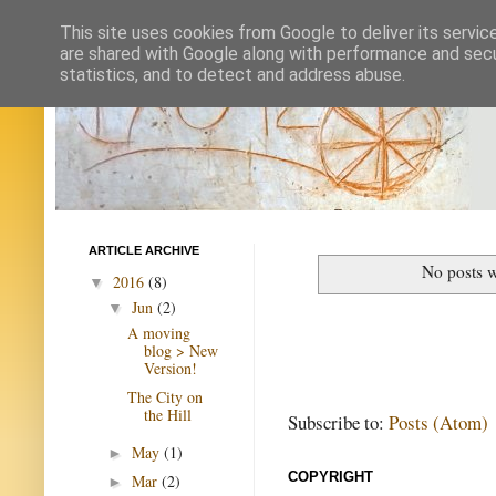
This site uses cookies from Google to deliver its servic
are shared with Google along with performance and secur
statistics, and to detect and address abuse.
ARTICLE ARCHIVE
No posts w
2016
(8)
▼
Jun
(2)
▼
A moving
blog > New
Version!
The City on
the Hill
Subscribe to:
Posts (Atom)
May
(1)
►
COPYRIGHT
Mar
(2)
►