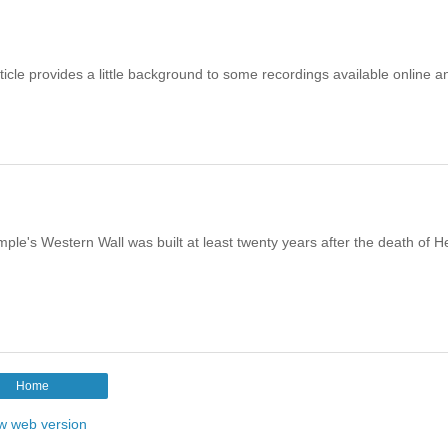
icle provides a little background to some recordings available online a
le's Western Wall was built at least twenty years after the death of H
Home
w web version