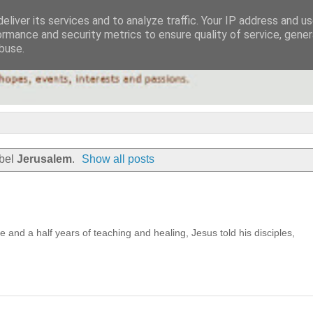
eliver its services and to analyze traffic. Your IP address and u
ormance and security metrics to ensure quality of service, gene
buse.
abel
Jerusalem
.
Show all posts
ee and a half years of teaching and healing, Jesus told his disciples,