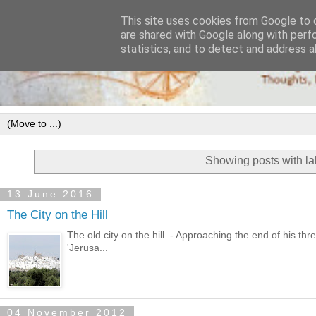
This site uses cookies from Google to d
are shared with Google along with perf
statistics, and to detect and address a
Showing posts with l
13 June 2016
The City on the Hill
The old city on the hill - Approaching the end of his thr
'Jerusa...
04 November 2012