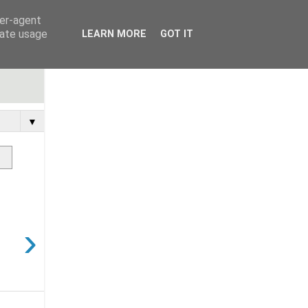
ser-agent
rate usage
LEARN MORE
GOT IT
▼
›