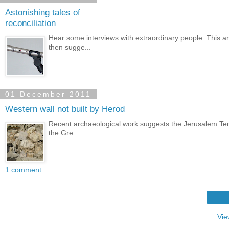
Astonishing tales of
reconciliation
Hear some interviews with extraordinary people. This art
then sugge...
01 December 2011
Western wall not built by Herod
Recent archaeological work suggests the Jerusalem Temp
the Gre...
1 comment:
Vie