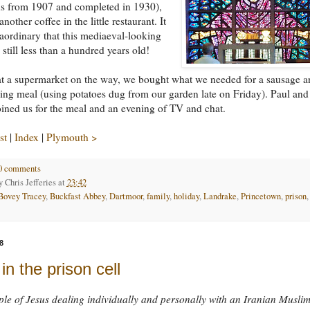
ns from 1907 and completed in 1930),
nother coffee in the little restaurant. It
aordinary that this mediaeval-looking
 still less than a hundred years old!
t a supermarket on the way, we bought what we needed for a sausage a
ng meal (using potatoes dug from our garden late on Friday). Paul and
ined us for the meal and an evening of TV and chat.
st
|
Index
|
Plymouth >
0 comments
by
Chris Jefferies
at
23:42
Bovey Tracey
,
Buckfast Abbey
,
Dartmoor
,
family
,
holiday
,
Landrake
,
Princetown
,
prison
,
8
in the prison cell
le of Jesus dealing individually and personally with an Iranian Muslim