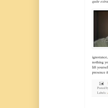
quite extr
ignorance,
nothing yo
lift yours
presence i
Posted 
Labels: