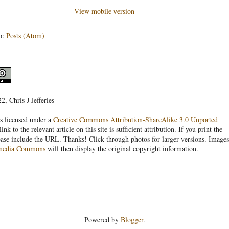
View mobile version
o:
Posts (Atom)
, Chris J Jefferies
s licensed under a
Creative Commons Attribution-ShareAlike 3.0 Unported
link to the relevant article on this site is sufficient attribution. If you print the
ease include the URL. Thanks! Click through photos for larger versions. Images
media Commons
will then display the original copyright information.
Powered by
Blogger
.