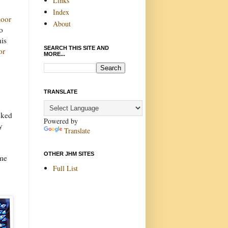
Links
Index
oor
About
o
his
SEARCH THIS SITE AND
or
MORE...
TRANSLATE
cked
Powered by
y
Translate
OTHER JHM SITES
ome
Full List