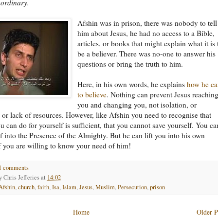
aordinary.
Afshin was in prison, there was nobody to tell
him about Jesus, he had no access to a Bible,
articles, or books that might explain what it is 
be a believer. There was no-one to answer his
questions or bring the truth to him.
Here, in his own words, he explains
how he c
to believe
. Nothing can prevent Jesus reachin
you and changing you, not isolation, or
 or lack of resources. However, like Afshin you need to recognise that
u can do for yourself is sufficient, that you cannot save yourself. You c
elf into the Presence of the Almighty. But he can lift you into his own
f you are willing to know your need of him!
1 comments
by
Chris Jefferies
at
14:02
Afshin
,
church
,
faith
,
Isa
,
Islam
,
Jesus
,
Muslim
,
Persecution
,
prison
Home
Older P