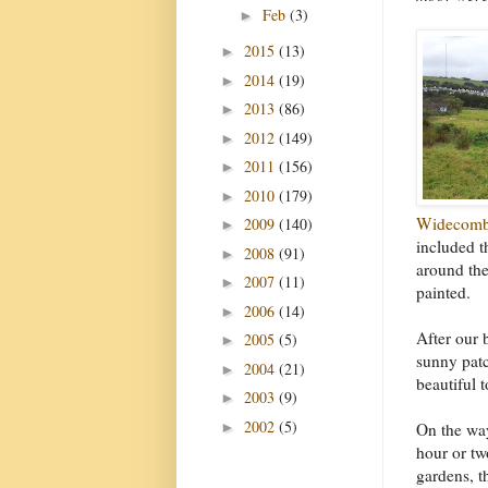
Feb
(3)
►
2015
(13)
►
2014
(19)
►
2013
(86)
►
2012
(149)
►
2011
(156)
►
2010
(179)
►
Widecomb
2009
(140)
►
included t
2008
(91)
►
around the
2007
(11)
►
painted.
2006
(14)
►
After our 
2005
(5)
►
sunny patc
2004
(21)
►
beautiful 
2003
(9)
►
2002
(5)
►
On the wa
hour or tw
gardens, t