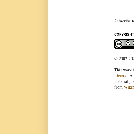
Subscribe t
COPYRIGHT
© 2002-2022
This work i
License
. A 
material pl
from
Wiki