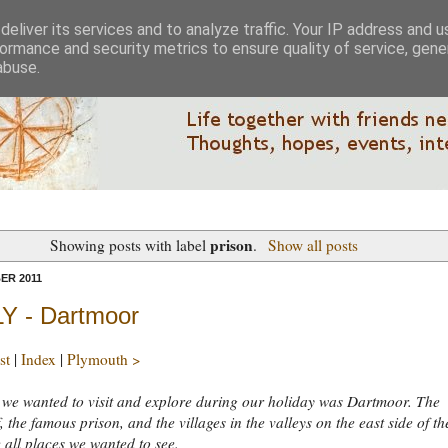
eliver its services and to analyze traffic. Your IP address and 
ormance and security metrics to ensure quality of service, gen
abuse.
prison
Showing posts with label
.
Show all posts
ER 2011
Y - Dartmoor
st
|
Index
|
Plymouth >
we wanted to visit and explore during our holiday was Dartmoor. The
, the famous prison, and the villages in the valleys on the east side of th
all places we wanted to see.