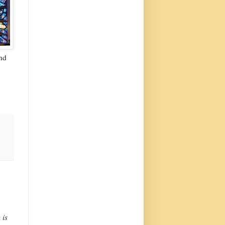
nd
 is