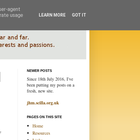
user-agent
erate usage
LEARN MORE
GOT IT
NEWER POSTS
Since 18th July 2016, I've
been putting my posts on a
fresh, new site.
jhm.scilla.org.uk
PAGES ON THIS SITE
Home
e
Resources