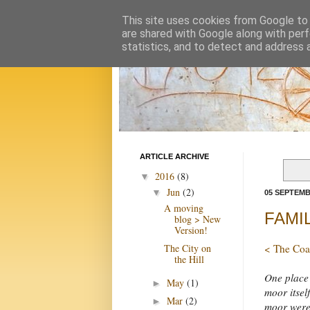
This site uses cookies from Google to d
are shared with Google along with perf
statistics, and to detect and address 
ARTICLE ARCHIVE
2016
(8)
▼
Jun
(2)
▼
05 SEPTEMB
A moving
FAMIL
blog > New
Version!
The City on
< The Coa
the Hill
One place 
May
(1)
►
moor itself
Mar
(2)
►
moor were 