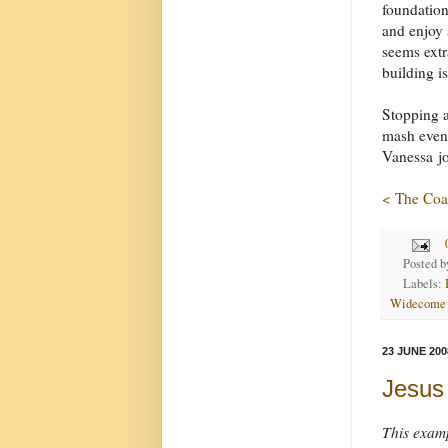
foundatio
and enjoy a
seems extr
building is
Stopping a
mash eveni
Vanessa jo
< The Coa
Posted 
Labels:
Widecome
23 JUNE 200
Jesus 
This examp