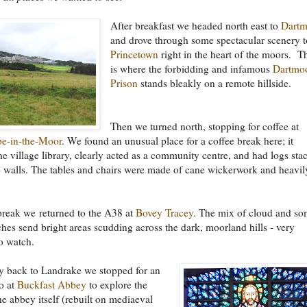
After breakfast we headed north east to
Dartm
and drove through some spectacular scenery t
Princetown
right in the heart of the moors. T
is where the forbidding and infamous
Dartmo
Prison
stands bleakly on a remote hillside.
Then we turned north, stopping for coffee at
e-in-the-Moor
. We found an unusual place for a coffee break here; it
he village library, clearly acted as a community centre, and had logs sta
 walls. The tables and chairs were made of cane wickerwork and heavil
break we returned to the A38 at
Bovey Tracey
. The mix of cloud and s
hes send bright areas scudding across the dark, moorland hills - very
to watch.
y back to Landrake we stopped for an
o at
Buckfast Abbey
to explore the
he abbey itself (rebuilt on mediaeval