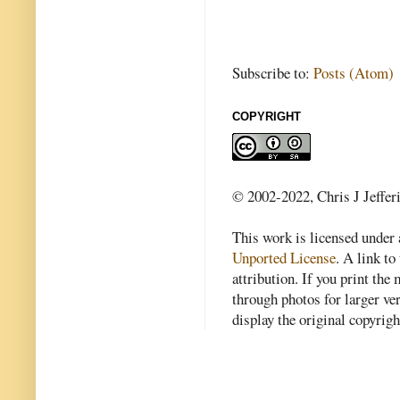
Subscribe to:
Posts (Atom)
COPYRIGHT
© 2002-2022, Chris J Jeffer
This work is licensed under
Unported License
. A link to 
attribution. If you print th
through photos for larger v
display the original copyrig