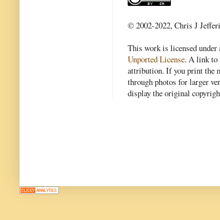
© 2002-2022, Chris J Jeffer
This work is licensed under
Unported License
. A link to 
attribution. If you print th
through photos for larger v
display the original copyrig