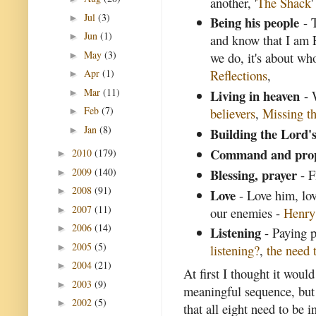
another, '
The Shack
'
Jul
(3)
►
Being his people
- T
Jun
(1)
►
and know that I am 
May
(3)
we do, it's about wh
►
Apr
(1)
Reflections
,
►
Mar
(11)
Living in heaven
►
- 
Feb
(7)
believers
,
Missing th
►
Jan
(8)
►
Building the Lord'
Command and pro
2010
(179)
►
2009
(140)
Blessing, prayer
- F
►
2008
(91)
►
Love
- Love him, lov
2007
(11)
►
our enemies -
Henr
2006
(14)
►
Listening
- Paying p
2005
(5)
►
listening?
,
the need t
2004
(21)
►
At first I thought it woul
2003
(9)
►
meaningful sequence, but I
2002
(5)
►
that all eight need to be i