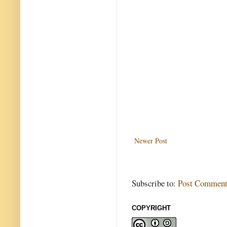
Newer Post
Subscribe to:
Post Comment
COPYRIGHT