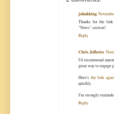
johnkking
November
Thanks for the link
"News" section!
Reply
Chris Jefferies
Nove
I'd recommend anyone
great way to engage p
Here's
the link agai
quickly.
I'm strongly reminde
Reply