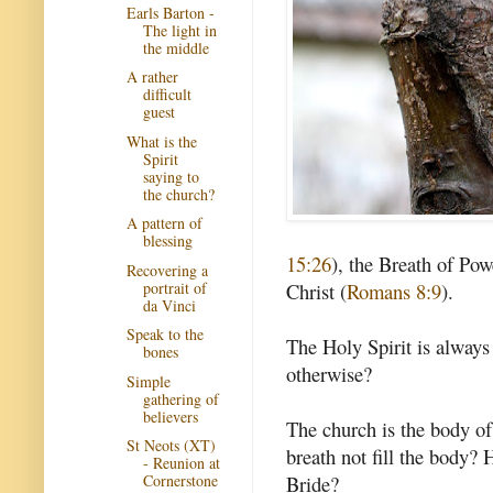
Earls Barton -
The light in
the middle
A rather
difficult
guest
What is the
Spirit
saying to
the church?
A pattern of
blessing
15:26
), the Breath of Pow
Recovering a
portrait of
Christ (
Romans 8:9
).
da Vinci
Speak to the
The Holy Spirit is always
bones
otherwise?
Simple
gathering of
believers
The church is the body of
St Neots (XT)
breath not fill the body? 
- Reunion at
Bride?
Cornerstone