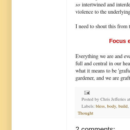
so
intertwined and interde
violence to the underlying
I need to shout this from 
Focus e
Everything we are and ev
full and central in our he
what it means to be 'grafte
gardener, and we are graft
Posted by
Chris Jefferies
a
Labels:
bless
,
body
,
build
,
Thought
2 comments: