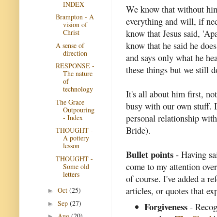
INDEX
We know that without him 
Brampton - A
everything and will, if n
vision of
know that Jesus said, 'Ap
Christ
know that he said he does
A sense of
direction
and says only what he hea
RESPONSE -
these things but we still 
The nature
of
technology
It's all about him first, n
The Grace
busy with our own stuff. 
Outpouring
personal relationship with
- Index
Bride).
THOUGHT -
A pottery
lesson
Bullet points
- Having said
THOUGHT -
come to my attention over
Some old
letters
of course. I've added a re
articles, or quotes that ex
Oct
(25)
►
Sep
(27)
►
Forgiveness
- Recogn
Aug
(20)
►