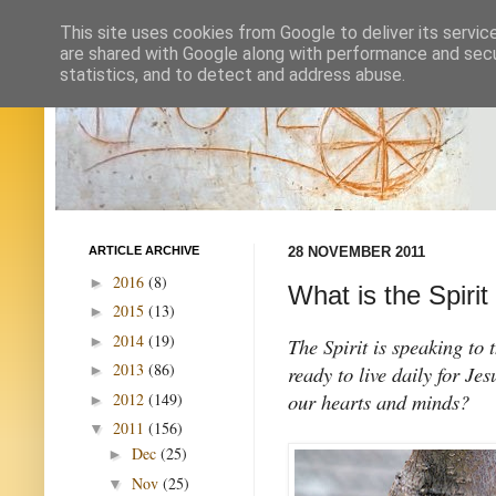
This site uses cookies from Google to deliver its servic
are shared with Google along with performance and secur
statistics, and to detect and address abuse.
ARTICLE ARCHIVE
28 NOVEMBER 2011
2016
(8)
►
What is the Spirit
2015
(13)
►
2014
(19)
►
The Spirit is speaking to 
2013
(86)
ready to live daily for Je
►
our hearts and minds?
2012
(149)
►
2011
(156)
▼
Dec
(25)
►
Nov
(25)
▼