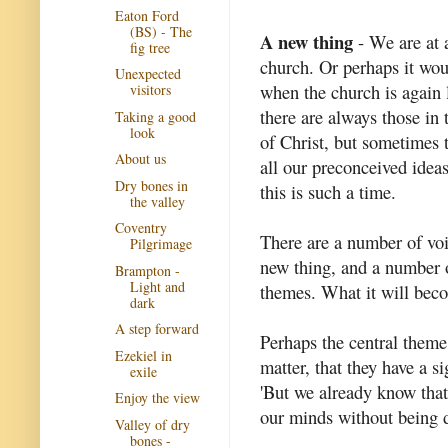
Eaton Ford
(BS) - The
A new thing
- We are at a
fig tree
church. Or perhaps it wou
Unexpected
when the church is again 
visitors
there are always those in 
Taking a good
look
of Christ, but sometimes 
About us
all our preconceived ideas
Dry bones in
this is such a time.
the valley
Coventry
There are a number of voi
Pilgrimage
new thing, and a number
Brampton -
Light and
themes. What it will be
dark
A step forward
Perhaps the central theme 
Ezekiel in
matter, that they have a s
exile
'But we already know that
Enjoy the view
our minds without being dr
Valley of dry
bones -