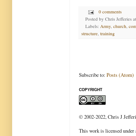
0 comments
Posted by
Chris Jefferies
a
Labels:
Army
,
church
,
co
structure
,
training
Subscribe to:
Posts (Atom)
COPYRIGHT
© 2002-2022, Chris J Jeffer
This work is licensed under