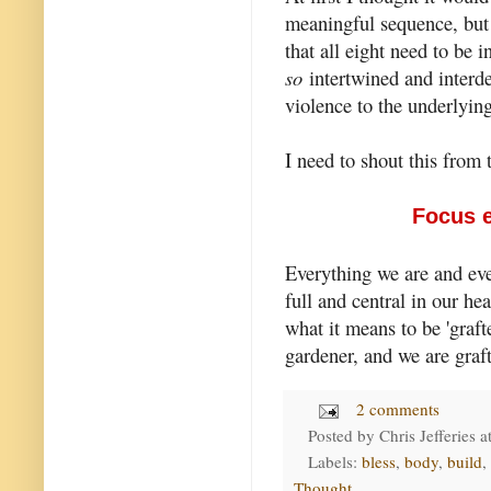
meaningful sequence, but I
that all eight need to be i
so
intertwined and interde
violence to the underlying
I need to shout this from 
Focus e
Everything we are and ev
full and central in our he
what it means to be 'grafte
gardener, and we are graft
2 comments
Posted by
Chris Jefferies
a
Labels:
bless
,
body
,
build
,
Thought