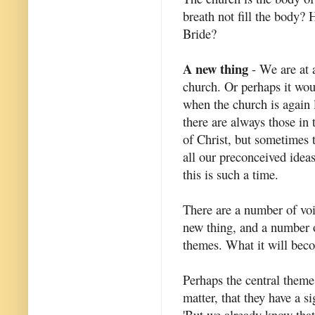
breath not fill the body? 
Bride?
A new thing
- We are at a
church. Or perhaps it wou
when the church is again 
there are always those in 
of Christ, but sometimes 
all our preconceived ideas
this is such a time.
There are a number of voi
new thing, and a number
themes. What it will be
Perhaps the central theme 
matter, that they have a s
'But we already know that