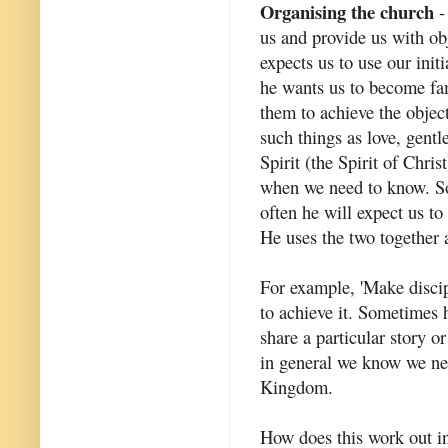
Organising the church
-
us and provide us with ob
expects us to use our init
he wants us to become fam
them to achieve the object
such things as love, gent
Spirit (the Spirit of Chri
when we need to know. So
often he will expect us to
He uses the two together 
For example, 'Make disci
to achieve it. Sometimes h
share a particular story o
in general we know we nee
Kingdom.
How does this work out i