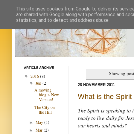
This site uses cookies from Google to deliver its servic
are shared with Google along with performance and secur
statistics, and to detect and address abuse.
ARTICLE ARCHIVE
Showing post
2016
(8)
▼
Jun
(2)
▼
28 NOVEMBER 2011
A moving
blog > New
What is the Spirit
Version!
The City on
The Spirit is speaking to 
the Hill
ready to live daily for Je
May
(1)
►
our hearts and minds?
Mar
(2)
►