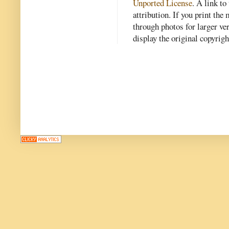
Unported License
. A link to 
attribution. If you print th
through photos for larger v
display the original copyrig