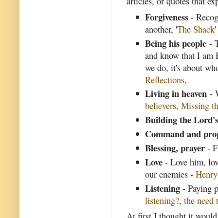
articles, or quotes that ex
Forgiveness
- Recogn
another, '
The Shack
'
Being his people
- T
and know that I am 
we do, it's about wh
Reflections
,
Living in heaven
- 
believers
,
Missing th
Building the Lord'
Command and pro
Blessing, prayer
- F
Love
- Love him, lov
our enemies -
Henr
Listening
- Paying p
listening?
,
the need t
At first I thought it woul