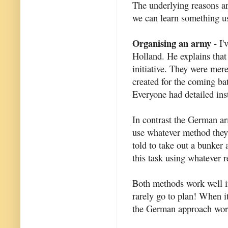
The underlying reasons are
we can learn something us
Organising an army
- I'
Holland. He explains that 
initiative. They were mer
created for the coming ba
Everyone had detailed inst
In contrast the German a
use whatever method they
told to take out a bunker
this task using whatever r
Both methods work well if
rarely go to plan! When it
the German approach work