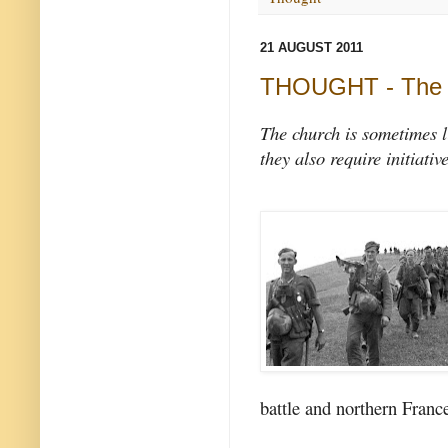
21 AUGUST 2011
THOUGHT - The c
The church is sometimes l
they also require initiativ
battle and northern Franc