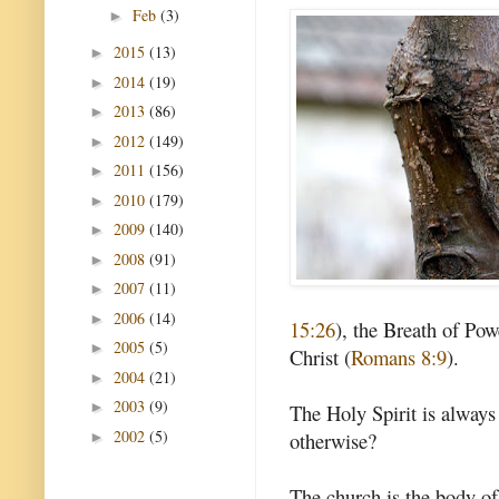
Feb
(3)
►
2015
(13)
►
2014
(19)
►
2013
(86)
►
2012
(149)
►
2011
(156)
►
2010
(179)
►
2009
(140)
►
2008
(91)
►
2007
(11)
►
2006
(14)
►
15:26
), the Breath of Pow
2005
(5)
►
Christ (
Romans 8:9
).
2004
(21)
►
2003
(9)
►
The Holy Spirit is always
2002
(5)
otherwise?
►
The church is the body of