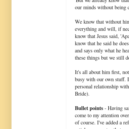
our minds without being dr
We know that without him 
everything and will, if n
know that Jesus said, 'Ap
know that he said he does
and says only what he hea
these things but we still 
It's all about him first, n
busy with our own stuff. 
personal relationship with
Bride).
Bullet points
- Having said
come to my attention over
of course. I've added a re