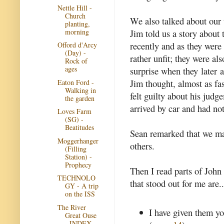
Nettle Hill -
Church
We also talked about our t
planting,
morning
Jim told us a story abou
recently and as they wer
Offord d'Arcy
(Day) -
rather unfit; they were al
Rock of
ages
surprise when they later 
Jim thought, almost as f
Eaton Ford -
Walking in
felt guilty about his judg
the garden
arrived by car and had not
Loves Farm
(SG) -
Beatitudes
Sean remarked that we ma
Moggerhanger
others.
(Filling
Station) -
Prophecy
Then I read parts of Joh
TECHNOLO
that stood out for me are..
GY - A trip
on the ISS
The River
I have given them y
Great Ouse
- INDEX