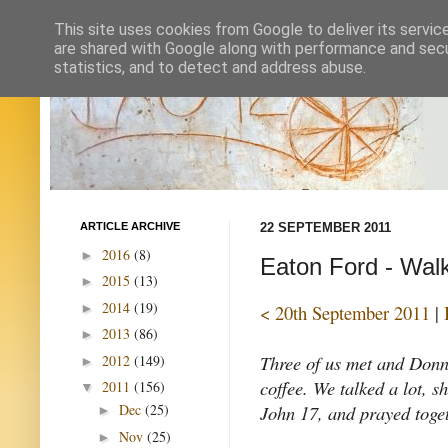
This site uses cookies from Google to deliver its servic
are shared with Google along with performance and secur
statistics, and to detect and address abuse.
ARTICLE ARCHIVE
22 SEPTEMBER 2011
2016
(8)
►
Eaton Ford - Walk
2015
(13)
►
2014
(19)
►
< 20th September 2011
|
2013
(86)
►
Three of us met and Donna
2012
(149)
►
coffee. We talked a lot, s
2011
(156)
▼
John 17, and prayed toget
Dec
(25)
►
Nov
(25)
►