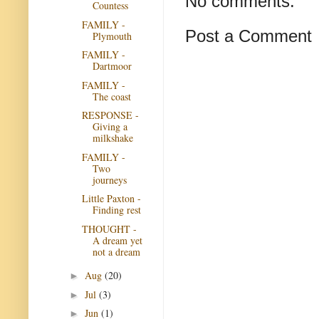
No comments:
Countess
FAMILY -
Post a Comment
Plymouth
FAMILY -
Dartmoor
FAMILY -
The coast
RESPONSE -
Giving a
milkshake
FAMILY -
Two
journeys
Little Paxton -
Finding rest
THOUGHT -
A dream yet
not a dream
Aug
(20)
►
Jul
(3)
►
Jun
(1)
►