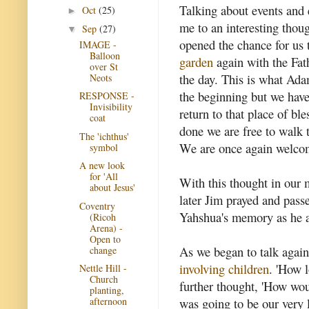
Talking about events and 
Oct
(25)
►
me to an interesting thou
Sep
(27)
▼
opened the chance for us
IMAGE -
Balloon
garden
again with the Fath
over St
the day. This is what Ada
Neots
the beginning but we hav
RESPONSE -
Invisibility
return to that place of b
coat
done we are free to walk t
The 'ichthus'
We are once again welcom
symbol
A new look
for 'All
With this thought in our m
about Jesus'
later Jim prayed and pass
Coventry
Yahshua's memory as he 
(Ricoh
Arena) -
Open to
As we began to talk again
change
involving children
. 'How 
Nettle Hill -
Church
further thought, 'How wo
planting,
was going to be our very l
afternoon