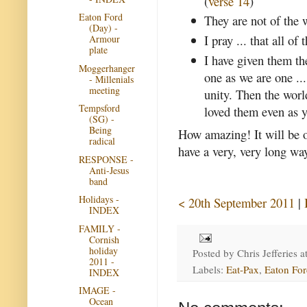
(
verse 14
)
Eaton Ford
They are not of the w
(Day) -
I pray ... that all o
Armour
plate
I have given them th
Moggerhanger
one as we are one ..
- Millenials
meeting
unity. Then the worl
Tempsford
loved them even as y
(SG) -
Being
How amazing! It will be 
radical
have a very, very long way
RESPONSE -
Anti-Jesus
band
Holidays -
< 20th September 2011
|
INDEX
FAMILY -
Cornish
holiday
Posted by
Chris Jefferies
a
2011 -
Labels:
Eat-Pax
,
Eaton For
INDEX
IMAGE -
Ocean