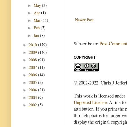
May
(3)
►
Apr
(1)
►
Newer Post
Mar
(11)
►
Feb
(7)
►
Jan
(8)
►
Subscribe to:
Post Comment
2010
(179)
►
2009
(140)
►
COPYRIGHT
2008
(91)
►
2007
(11)
►
2006
(14)
►
© 2002-2022, Chris J Jeffer
2005
(5)
►
2004
(21)
►
This work is licensed under
2003
(9)
►
Unported License
. A link to 
2002
(5)
►
attribution. If you print th
through photos for larger v
display the original copyrig