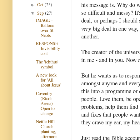
his message is. Why do 
Oct
(25)
►
so difficult and messy? It'
Sep
(27)
▼
deal, or perhaps I should 
IMAGE -
Balloon
very
big deal in one way, 
over St
Neots
another.
RESPONSE -
Invisibility
The creator of the unive
coat
in me - and in you. Now
The 'ichthus'
symbol
But he wants us to respo
A new look
for 'All
amongst anyone and every
about Jesus'
this into a programme or c
Coventry
people. Love them, be ope
(Ricoh
Arena) -
problems, help them find t
Open to
change
and fixes that people want
they crave my ear, my hea
Nettle Hill -
Church
planting,
afternoon
Just read the Bible accoun