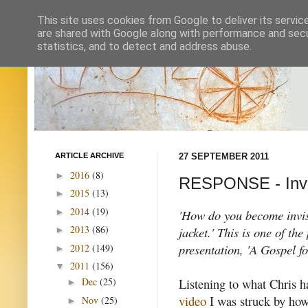
This site uses cookies from Google to deliver its servic
are shared with Google along with performance and secur
statistics, and to detect and address abuse.
ARTICLE ARCHIVE
27 SEPTEMBER 2011
2016
(8)
►
RESPONSE - Invisi
2015
(13)
►
2014
(19)
►
'How do you become invisi
2013
(86)
jacket.' This is one of th
►
presentation, 'A Gospel fo
2012
(149)
►
2011
(156)
▼
Listening to what Chris h
Dec
(25)
►
video
I was struck by ho
Nov
(25)
►