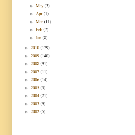
May
(3)
►
Apr
(1)
►
Mar
(11)
►
Feb
(7)
►
Jan
(8)
►
2010
(179)
►
2009
(140)
►
2008
(91)
►
2007
(11)
►
2006
(14)
►
2005
(5)
►
2004
(21)
►
2003
(9)
►
2002
(5)
►