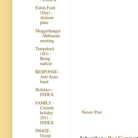
Eaton Ford
(Day) -
Armour
plate
Moggerhanger
- Millenials
meeting
Tempsford
(SG) -
Being
radical
RESPONSE -
Anti-Jesus
band
Holidays -
INDEX
FAMILY -
Cornish
Newer Post
holiday
2011 -
INDEX
IMAGE -
Ocean
Subscribe to:
Post Comment