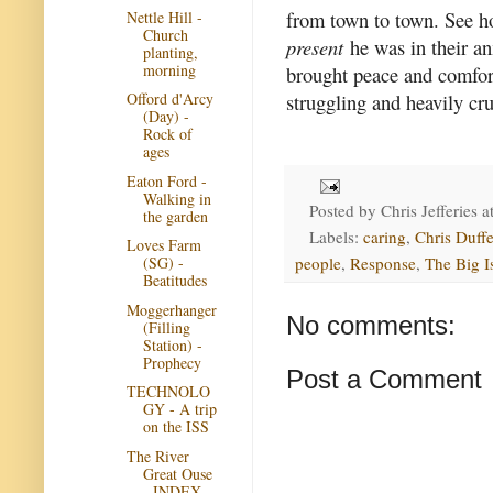
from town to town. See h
Nettle Hill -
Church
present
he was in their an
planting,
morning
brought peace and comfort
struggling and heavily crus
Offord d'Arcy
(Day) -
Rock of
ages
Eaton Ford -
Walking in
Posted by
Chris Jefferies
a
the garden
Labels:
caring
,
Chris Duffe
Loves Farm
people
,
Response
,
The Big I
(SG) -
Beatitudes
Moggerhanger
No comments:
(Filling
Station) -
Prophecy
Post a Comment
TECHNOLO
GY - A trip
on the ISS
The River
Great Ouse
- INDEX