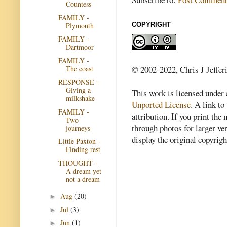
Countess
FAMILY -
Plymouth
COPYRIGHT
FAMILY -
Dartmoor
FAMILY -
The coast
© 2002-2022, Chris J Jeffer
RESPONSE -
Giving a
This work is licensed under
milkshake
Unported License
. A link to 
FAMILY -
attribution. If you print th
Two
through photos for larger v
journeys
display the original copyrig
Little Paxton -
Finding rest
THOUGHT -
A dream yet
not a dream
Aug
(20)
►
Jul
(3)
►
Jun
(1)
►