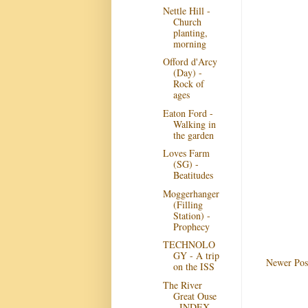
Nettle Hill -
Church
planting,
morning
Offord d'Arcy
(Day) -
Rock of
ages
Eaton Ford -
Walking in
the garden
Loves Farm
(SG) -
Beatitudes
Moggerhanger
(Filling
Station) -
Prophecy
TECHNOLO
GY - A trip
Newer Pos
on the ISS
The River
Great Ouse
- INDEX