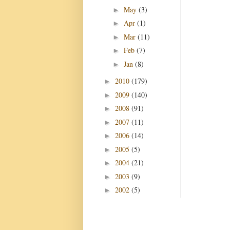
May
(3)
►
Apr
(1)
►
Mar
(11)
►
Feb
(7)
►
Jan
(8)
►
2010
(179)
►
2009
(140)
►
2008
(91)
►
2007
(11)
►
2006
(14)
►
2005
(5)
►
2004
(21)
►
2003
(9)
►
2002
(5)
►