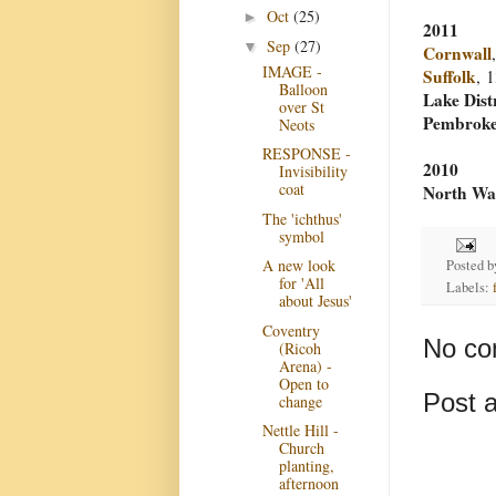
Oct
(25)
►
2011
Sep
(27)
▼
Cornwall
IMAGE -
Suffolk
, 
Balloon
Lake Dist
over St
Pembroke
Neots
RESPONSE -
2010
Invisibility
coat
North Wa
The 'ichthus'
symbol
A new look
Posted 
for 'All
Labels:
about Jesus'
Coventry
No co
(Ricoh
Arena) -
Open to
Post 
change
Nettle Hill -
Church
planting,
afternoon