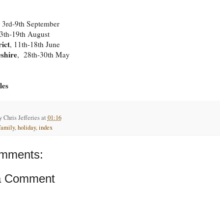
, 3rd-9th September
13th-19th August
rict
, 11th-18th June
shire
, 28th-30th May
les
by
Chris Jefferies
at
01:16
family
,
holiday
,
index
mments:
a Comment