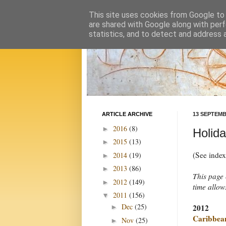
This site uses cookies from Google to d
are shared with Google along with perf
statistics, and to detect and address 
ARTICLE ARCHIVE
13 SEPTEMB
2016
(8)
►
Holid
2015
(13)
►
(See inde
2014
(19)
►
2013
(86)
►
This page 
2012
(149)
►
time allow
2011
(156)
▼
Dec
(25)
2012
►
Caribbea
Nov
(25)
►