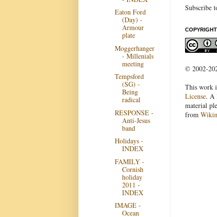
Subscribe t
Eaton Ford
(Day) -
Armour
COPYRIGHT
plate
Moggerhanger
- Millenials
meeting
© 2002-2022
Tempsford
(SG) -
This work i
Being
License
. A 
radical
material pl
RESPONSE -
from
Wiki
Anti-Jesus
band
Holidays -
INDEX
FAMILY -
Cornish
holiday
2011 -
INDEX
IMAGE -
Ocean