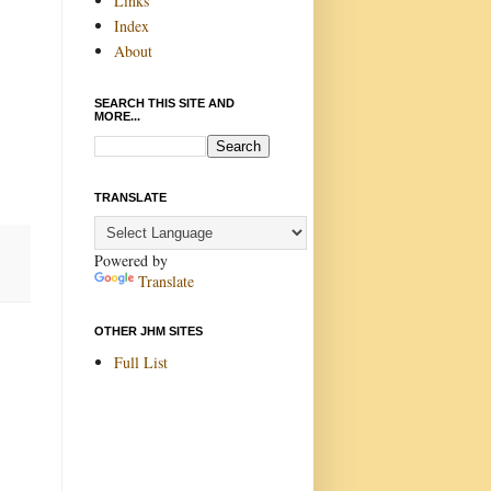
Links
Index
About
SEARCH THIS SITE AND
MORE...
TRANSLATE
Powered by
Translate
OTHER JHM SITES
Full List