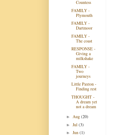
Countess
FAMILY -
Plymouth
FAMILY -
Dartmoor
FAMILY -
The coast
RESPONSE -
Giving a
milkshake
FAMILY -
Two
journeys
Little Paxton -
Finding rest
THOUGHT -
A dream yet
not a dream
Aug
(20)
►
Jul
(3)
►
Jun
(1)
►