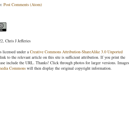
o:
Post Comments (Atom)
, Chris J Jefferies
s licensed under a
Creative Commons Attribution-ShareAlike 3.0 Unported
link to the relevant article on this site is sufficient attribution. If you print the
ease include the URL. Thanks! Click through photos for larger versions. Images
media Commons
will then display the original copyright information.