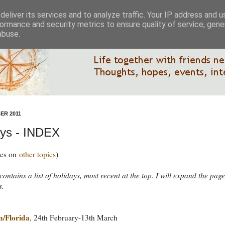
eliver its services and to analyze traffic. Your IP address and 
ormance and security metrics to ensure quality of service, gen
abuse.
ER 2011
ays - INDEX
xes on
other topics
)
contains a list of holidays, most recent at the top. I will expand the page
s.
n/Florida
, 24th February-13th March