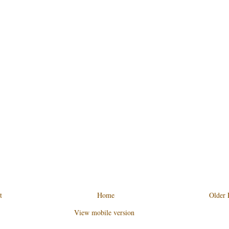
t
Home
Older 
View mobile version