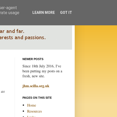
user-agent
erate usage
LEARN MORE
GOT IT
NEWER POSTS
Since 18th July 2016, I've
been putting my posts on a
fresh, new site.
jhm.scilla.org.uk
 as
PAGES ON THIS SITE
Home
Resources