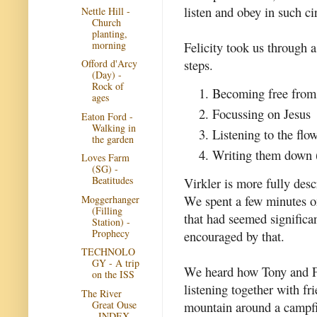
listen and obey in such ci
Nettle Hill -
Church
planting,
morning
Felicity took us through a 
steps.
Offord d'Arcy
(Day) -
Rock of
Becoming free from 
ages
Focussing on Jesus
Eaton Ford -
Walking in
Listening to the flo
the garden
Writing them down (
Loves Farm
(SG) -
Beatitudes
Virkler is more fully des
We spent a few minutes on
Moggerhanger
(Filling
that had seemed significa
Station) -
Prophecy
encouraged by that.
TECHNOLO
GY - A trip
We heard how Tony and Fel
on the ISS
listening together with fr
The River
Great Ouse
mountain around a campfi
- INDEX