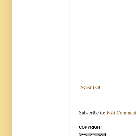
Newer Post
Subscribe to:
Post Comment
COPYRIGHT