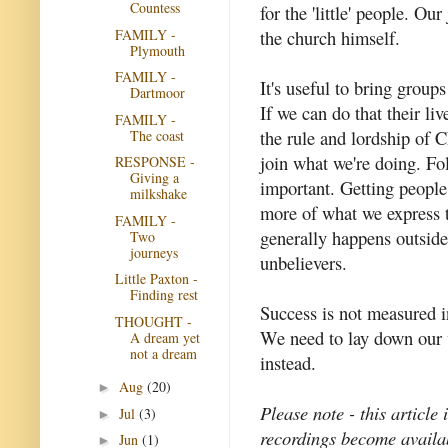
Countess
for the 'little' people. Ou
FAMILY -
the church himself.
Plymouth
FAMILY -
It's useful to bring group
Dartmoor
If we can do that their li
FAMILY -
the rule and lordship of C
The coast
join what we're doing. Fol
RESPONSE -
Giving a
important. Getting peopl
milkshake
more of what we express t
FAMILY -
generally happens outside 
Two
journeys
unbelievers.
Little Paxton -
Finding rest
Success is not measured in
THOUGHT -
We need to lay down our v
A dream yet
not a dream
instead.
Aug
(20)
►
Please note - this article
Jul
(3)
►
recordings become availab
Jun
(1)
►