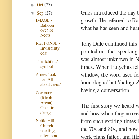
Oct
(25)
►
Giles introduced the day 
Sep
(27)
▼
growth. He referred to Ro
IMAGE -
Balloon
what he has seen and hear
over St
Neots
Tony Dale continued this
RESPONSE -
Invisibility
pointed out that speaking
coat
was almost unknown in 
The 'ichthus'
times. When Eutychus fel
symbol
window, the word used for 
A new look
for 'All
'monologue' but 'dialogue
about Jesus'
having a conversation.
Coventry
(Ricoh
Arena) -
The first story we heard 
Open to
and how when they arrive
change
from such exciting times i
Nettle Hill -
Church
the 70s and 80s, and now t
planting,
work plans failed, and life
afternoon