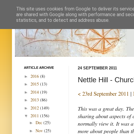
This site uses cookies from Google to deliver its servic
are shared with Google along with performance and secur
statistics, and to detect and address abuse.
ARTICLE ARCHIVE
24 SEPTEMBER 2011
2016
(8)
►
Nettle Hill - Chur
2015
(13)
►
2014
(19)
►
< 23rd September 2011
|
2013
(86)
►
This was a great day. Th
2012
(149)
►
sharing about aspects of c
2011
(156)
▼
normally view it. It was a
Dec
(25)
►
more about people than t
Nov
(25)
►