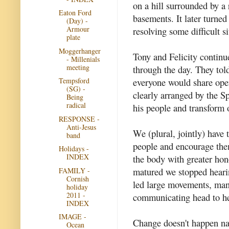
on a hill surrounded by a
Eaton Ford
basements. It later turned
(Day) -
Armour
resolving some difficult si
plate
Moggerhanger
Tony and Felicity continue
- Millenials
meeting
through the day. They tol
Tempsford
everyone would share ope
(SG) -
clearly arranged by the Sp
Being
radical
his people and transform o
RESPONSE -
Anti-Jesus
We (plural, jointly) have 
band
people and encourage them 
Holidays -
INDEX
the body with greater ho
matured we stopped hear
FAMILY -
Cornish
led large movements, many
holiday
2011 -
communicating head to hea
INDEX
IMAGE -
Change doesn't happen nat
Ocean