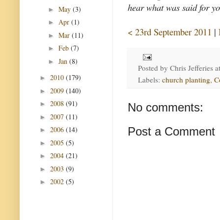
hear what was said for yo
May
(3)
►
Apr
(1)
►
< 23rd September 2011
|
Mar
(11)
►
Feb
(7)
►
Jan
(8)
►
Posted by
Chris Jefferies
a
2010
(179)
►
Labels:
church planting
,
C
2009
(140)
►
2008
(91)
►
No comments:
2007
(11)
►
2006
(14)
Post a Comment
►
2005
(5)
►
2004
(21)
►
2003
(9)
►
2002
(5)
►