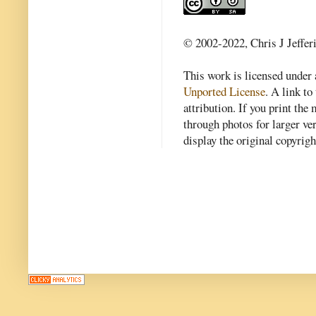
© 2002-2022, Chris J Jeffer
This work is licensed under
Unported License
. A link to 
attribution. If you print th
through photos for larger v
display the original copyrig