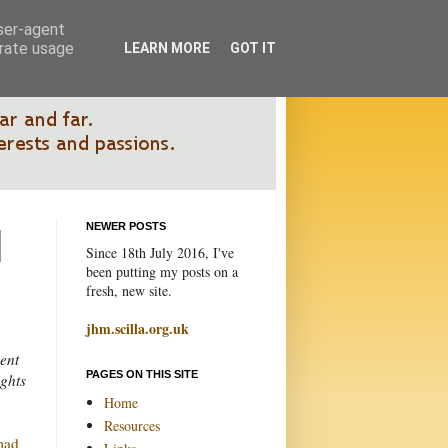
user-agent
erate usage
LEARN MORE
GOT IT
NEWER POSTS
Since 18th July 2016, I've
been putting my posts on a
fresh, new site.
jhm.scilla.org.uk
ent
PAGES ON THIS SITE
ights
Home
Resources
mad