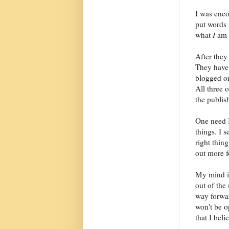
I was enco
put words 
what
I
am 
After they
They have 
blogged on
All three
the publis
One need I
things. I s
right thin
out more f
My mind is
out of the 
way forwar
won't be op
that I bel