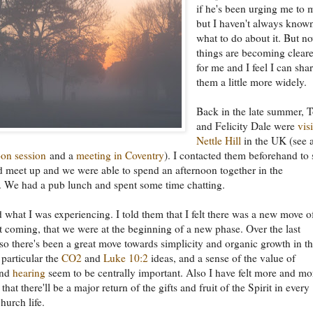
if he's been urging me to 
but I haven't always know
what to do about it. But n
things are becoming cleare
for me and I feel I can sha
them a little more widely.
Back in the late summer, 
and Felicity Dale were
vis
Nettle Hill
in the UK (see 
oon session
and a
meeting in Coventry
). I contacted them beforehand to 
d meet up and we were able to spend an afternoon together in the
 We had a pub lunch and spent some time chatting.
d what I was experiencing. I told them that I felt there was a new move o
t coming, that we were at the beginning of a new phase. Over the last
so there's been a great move towards simplicity and organic growth in t
 particular the
CO2
and
Luke 10:2
ideas, and a sense of the value of
nd
hearing
seem to be centrally important. Also I have felt more and mo
hat there'll be a major return of the gifts and fruit of the Spirit in every
hurch life.