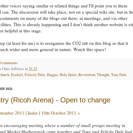
other voices saying similar or related things and I'll point you to them
 can. The discussion will take place, not on a special wiki site, but in th
 comments on many of the blogs out there, at meetings, and via other
cilities. This is already happening and I don't think another website is ei
r helpful at this stage.
ep (at least for me) is to reorganise the CO2 tab on this blog so that it
uch wider and more general in nature. Watch this space!
0 comments
by
Chris Jefferies
at
21:23
church
,
Ezekiel
,
Felicity Dale
,
Haggai
,
Holy Spirit
,
Revelation
,
Thought
,
Tony Dale
ER 2011
try (Ricoh Arena) - Open to change
ptember 2011
|
Index
|
10th October 2011 >
an encouraging meeting where a number of small groups meeting in
and Market Harborough came together and Tony and Felicity Dale had