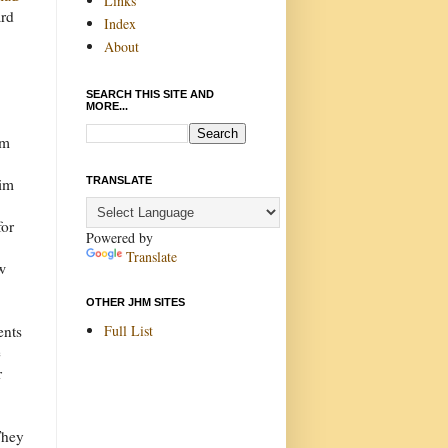
Links
ard
Index
About
SEARCH THIS SITE AND
MORE...
h
om
y
TRANSLATE
Tim
for
Powered by
Translate
w
OTHER JHM SITES
Full List
ents
e
r
They