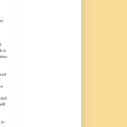
er
d
h is
omes
ased
.
we
kind
uilt
 to