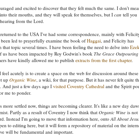
uraged and excited to discover that they felt much the same. I don't mea
into their mouths, and they will speak for themselves, but I
can
tell you
hearing from the Lord.
 returned to the USA I've had some correspondence, mainly with Felicit
been led to prayerfully examine the book of
Haggai
, and Felicity has
 that topic several times. I have been feeling the need to delve into
Ezek
 of us have been impacted by Roy Godwin's book
The Grace Outpouring
hers have kindly allowed me to publish
extracts from the first chapter
.
 feel acutely is to create a space on the web for discussion around these
et up
Organic Wine
, a wiki, for that purpose. But it has never felt quite t
g. And just a few days ago I
visited Coventry Cathedral
and the Spirit po
or me to ponder.
 more settled now, things are becoming clearer. It's like a new day da
mist. Partly as a result of Coventry I now think that
Organic Wine
is not
d. Instead I'm going to move that information here, onto
All About Jesu
en to editing here, but it will form a repository of material on the intern
ieve will be fundamental and important.