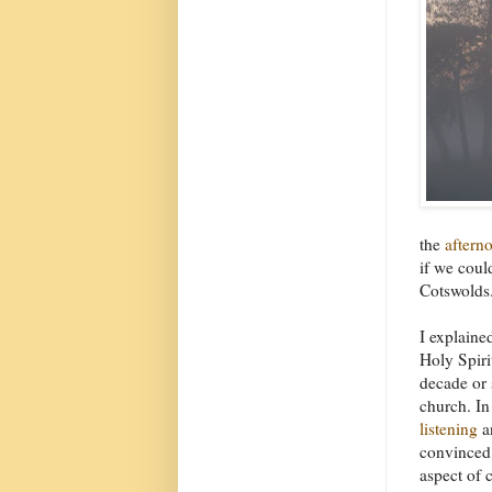
the
aftern
if we coul
Cotswolds.
I explaine
Holy Spiri
decade or 
church. In
listening
a
convinced t
aspect of c