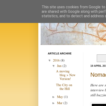
This site uses cookies from Google to d
are shared with Google along with perf
statistics, and to detect and address 
ARTICLE ARCHIVE
2016
(8)
▼
Jun
(2)
▼
19 APRIL 20
A moving
Nomad
blog > New
Version!
The City on
Here are s
the Hill
interview 
still buzzi
May
(1)
►
Mar
(2)
►