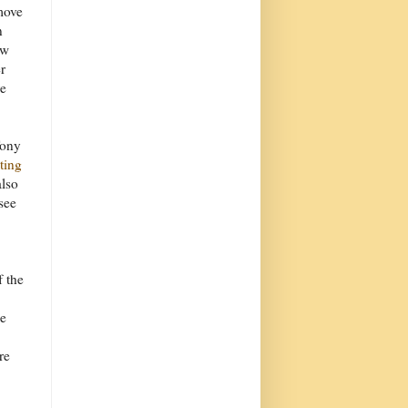
move
n
ow
r
re
Tony
iting
also
see
f the
he
re