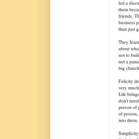
led a disc
them becam
friends. T
business p
than just 
They learn
about what
not to bui
not a pana
big church
Felicity d
very much 
Life bring
don't need
person of 
of person,
into them.
Simplicity