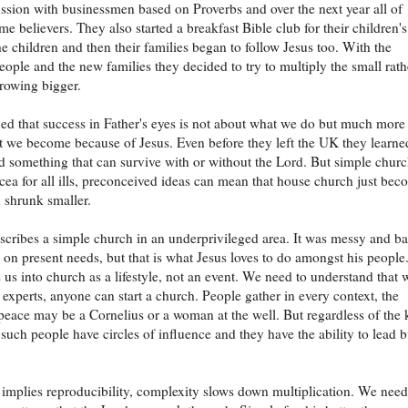
ussion with businessmen based on Proverbs and over the next year all of
e believers. They also started a breakfast Bible club for their children's
he children and then their families began to follow Jesus too. With the
eople and the new families they decided to try to multiply the small rath
growing bigger.
ed that success in Father's eyes is not about what we do but much more
 we become because of Jesus. Even before they left the UK they learne
ld something that can survive with or without the Lord. But simple churc
cea for all ills, preconceived ideas can mean that house church just bec
 shrunk smaller.
escribes a simple church in an underprivileged area. It was messy and b
on present needs, but that is what Jesus loves to do amongst his people
s us into church as a lifestyle, not an event. We need to understand that 
 experts, anyone can start a church. People gather in every context, the
peace may be a Cornelius or a woman at the well. But regardless of the 
 such people have circles of influence and they have the ability to lead b
 implies reproducibility, complexity slows down multiplication. We need