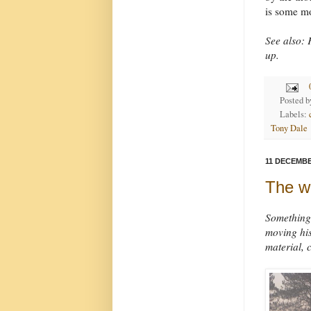
is some mo
See also: F
up.
Posted 
Labels:
Tony Dale
11 DECEMBE
The w
Something 
moving his
material, c