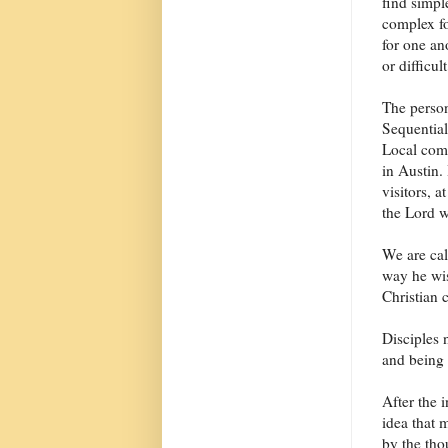
find simpl
complex fo
for one an
or difficul
The person
Sequentiali
Local comm
in Austin.
visitors, 
the Lord w
We are cal
way he wis
Christian 
Disciples 
and being 
After the 
idea that 
by the tho