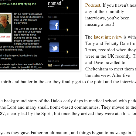
Podcast
. If you haven't he
any of their monthly
interviews, you've been
missing a treat!
The
latest interview
is wit
Tony and Felicity Dale fr
Texas, recorded when the
were in the UK recently. 
and Dave travelled to
Cheltenham to meet them 
the interview. After five
 mirth and banter in the car they finally get to the point and the intervie
e background story of the Dale's early days in medical school with pati
 the Lord and many small, home-based communities. They moved to th
7, clearly led by the Spirit, but once they arrived they were at a loss fo
 years they gave Father an ultimatum, and things began to move again. 