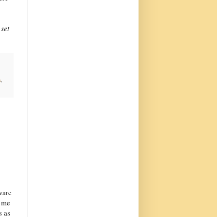
 set
n
,
ware
g me
s as