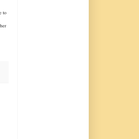
e to
ther