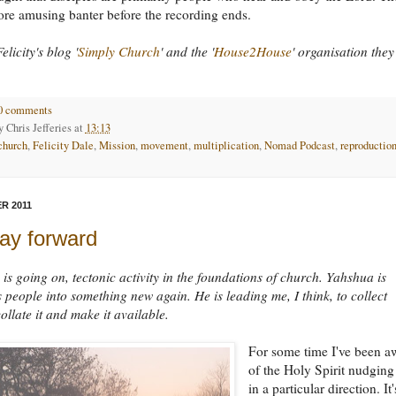
re amusing banter before the recording ends.
elicity's blog '
Simply Church
' and the '
House2House
' organisation they
0 comments
by
Chris Jefferies
at
13:13
church
,
Felicity Dale
,
Mission
,
movement
,
multiplication
,
Nomad Podcast
,
reproductio
R 2011
ay forward
is going on, tectonic activity in the foundations of church. Yahshua is
 people into something new again. He is leading me, I think, to collect
ollate it and make it available.
For some time I've been a
of the Holy Spirit nudgin
in a particular direction. It'