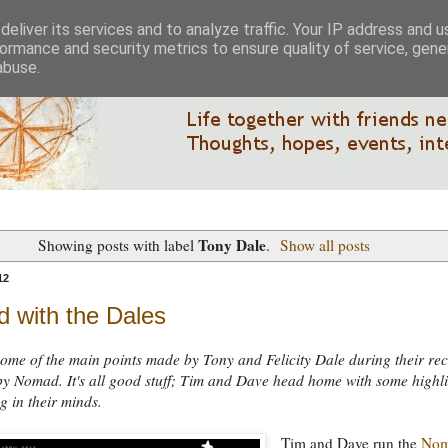
eliver its services and to analyze traffic. Your IP address and 
ormance and security metrics to ensure quality of service, gen
abuse.
Tony Dale
Showing posts with label
.
Show all posts
12
 with the Dales
ome of the main points made by Tony and Felicity Dale during their rec
by Nomad. It's all good stuff; Tim and Dave head home with some highl
ng in their minds.
Tim and Dave run the
No