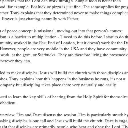
e patterns that the Lord can work through. Simple food is better than
od, for example. Pot luck or pizza is just fine. The same applies for pra
other. Tony explains that they determined never to make things complic
t. Prayer is just chatting naturally with Father.
 of peace concept is missional, moving out into that person's context.
sm is a barrier to multiplication - 'I need to do this before I start to do th
unity worked in the East End of London, but it doesn't work for the D
 However, people are very mobile in the USA and they have community 
at work, at the gym, or Starbucks. They are therefore living the presence 
herever they can.
led to make disciples, Jesus will build the church with those disciples a
hes. Tony explains how this happens in the business he runs, it's not a
company but discipling takes place there very naturally and easily.
need to learn the key skills of hearing from the Holy Spirit for themselve
obedient.
interview, Tim and Dave discuss the session. Tim is particularly struck b
making disciples is our call and Jesus will build the church. Dave is eng
ught that disciples are primarily people who hear and obey the Lord. Th