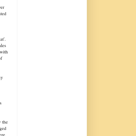
yer
ated
at'.
ales
with
of
ny
s
y the
aged
ere