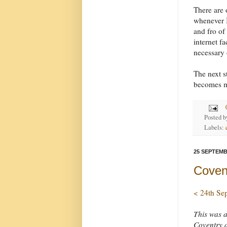
There are 
whenever I
and fro of
internet fa
necessary o
The next st
becomes m
Posted 
Labels:
25 SEPTEMB
Coven
< 24th Se
This was 
Coventry 