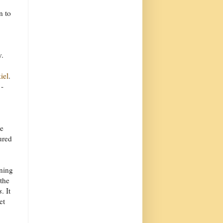
n to
y.
iel
.
-
he
ured
wning
 the
s
. It
et