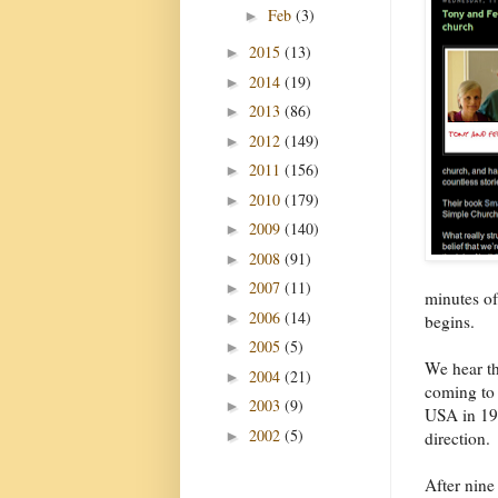
Feb
(3)
►
2015
(13)
►
2014
(19)
►
2013
(86)
►
2012
(149)
►
2011
(156)
►
2010
(179)
►
2009
(140)
►
2008
(91)
►
2007
(11)
►
minutes of
2006
(14)
►
begins.
2005
(5)
►
We hear th
2004
(21)
►
coming to
2003
(9)
►
USA in 198
2002
(5)
►
direction.
After nine