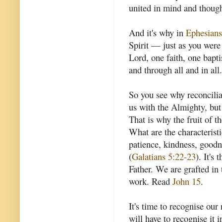
united in mind and thought
And it's why in
Ephesians
Spirit — just as you were
Lord, one faith, one bapti
and through all and in all.
So you see why reconcilia
us with the Almighty, but
That is why the fruit of th
What are the characteristic
patience, kindness, goodne
(
Galatians 5:22-23
). It's 
Father. We are grafted in 
work. Read
John 15
.
It's time to recognise our
will have to recognise it i