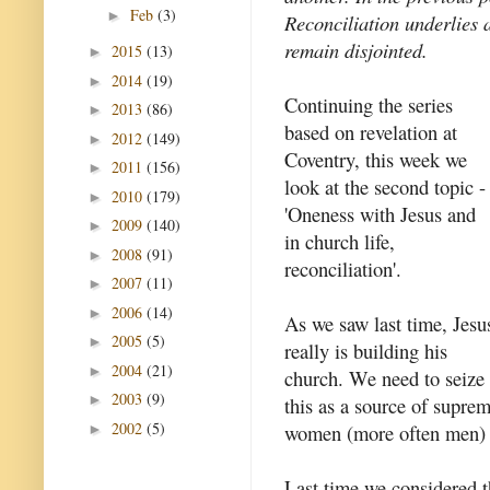
Feb
(3)
►
Reconciliation underlies a
remain disjointed.
2015
(13)
►
2014
(19)
►
Continuing the series
2013
(86)
►
based on revelation at
2012
(149)
►
Coventry, this week we
2011
(156)
►
look at the second topic -
2010
(179)
►
'Oneness with Jesus and
2009
(140)
►
in church life,
2008
(91)
►
reconciliation'.
2007
(11)
►
2006
(14)
►
As we saw last time, Jesu
2005
(5)
►
really is building his
2004
(21)
►
church. We need to seize
2003
(9)
►
this as a source of supr
2002
(5)
women (more often men) h
►
Last time we considered th