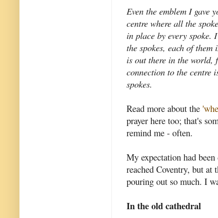
Even the emblem I gave yo
centre where all the spok
in place by every spoke. 
the spokes, each of them 
is out there in the world,
connection to the centre i
spokes.
Read more about the
'whe
prayer here too; that's so
remind me - often.
My expectation had been 
reached Coventry, but at t
pouring out so much. I w
In the old cathedral