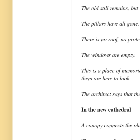
The old still remains, but 
The pillars have all gone.
There is no roof, no prote
The windows are empty.
This is a place of memori
them are here to look.
The architect says that t
In the new cathedral
A canopy connects the ol