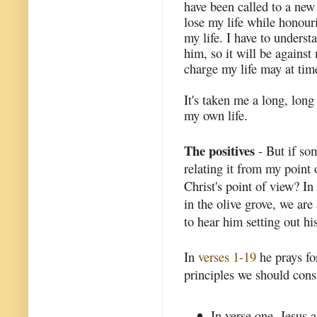
have been called to a new
lose my life while honouri
my life. I have to underst
him, so it will be against
charge my life may at tim
It's taken me a long, lon
my own life.
The positives
- But if som
relating it from my point 
Christ's point of view? In
in the olive grove, we ar
to hear him setting out his
In
verses 1-19
he prays for
principles we should consi
In verse one, Jesus a