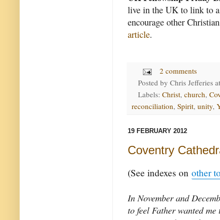
live in the UK to link to 
encourage other Christian
article
.
2 comments
Posted by
Chris Jefferies
a
Labels:
Christ
,
church
,
Cov
reconciliation
,
Spirit
,
unity
,
19 FEBRUARY 2012
Coventry Cathedra
(See indexes on
other t
In November and Decemb
to feel Father wanted me t