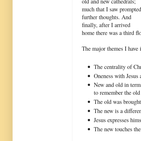
old and new cathedrals;
much that I saw prompte
further thoughts. And
finally, after I arrived
home there was a third flo
The major themes I have id
The centrality of Chr
Oneness with Jesus a
New and old in term
to remember the old 
The old was brought 
The new is a differen
Jesus expresses hims
The new touches the 