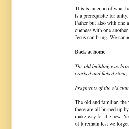
This is an echo of what h
is a prerequisite for unity
Father but also with one
oneness with one another 
Jesus can bring. We canno
Back at home
The old building was broug
cracked and flaked stone,
Fragments of the old stai
The old and familiar, the
these are all burned up by
make way for the new. Yet
of it remain lest we forget