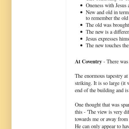
Oneness with Jesus a
New and old in term
to remember the old 
The old was brought 
The new is a differen
Jesus expresses hims
The new touches the 
At Coventry
- There was 
The enormous tapestry at 
striking. It is so large (i
end of the building and is
One thought that was spa
this - 'The view is very 
towards me or away from m
He can only appear to hav