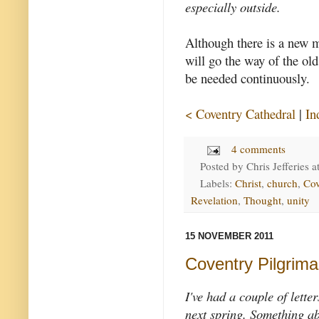
especially outside.
Although there is a new m
will go the way of the old
be needed continuously.
< Coventry Cathedral
|
In
4 comments
Posted by
Chris Jefferies
a
Labels:
Christ
,
church
,
Cov
Revelation
,
Thought
,
unity
15 NOVEMBER 2011
Coventry Pilgrim
I've had a couple of lette
next spring. Something abo