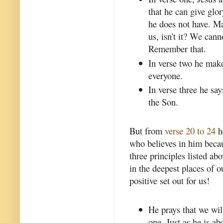
that he can give glo
he does not have. Mak
us, isn't it? We can
Remember that.
In verse two he makes
everyone.
In verse three he say
the Son.
But from
verse 20 to 24
h
who believes in him becaus
three principles listed ab
in the deepest places of 
positive set out for us!
He prays that we will
one. Just as he is ab