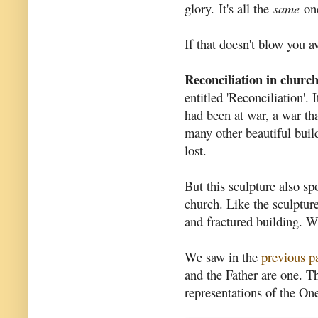
glory. It's all the
same
one
If that doesn't blow you 
Reconciliation in church 
entitled 'Reconciliation'. 
had been at war, a war tha
many other beautiful build
lost.
But this sculpture also sp
church. Like the sculptur
and fractured building. W
We saw in the
previous p
and the Father are one. Th
representations of the On