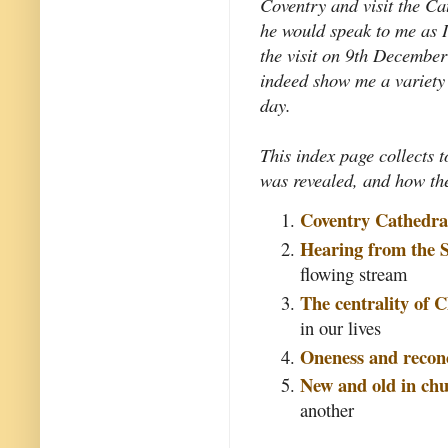
Coventry and visit the Ca
he would speak to me as I
the visit on 9th December
indeed show me a variety 
day.
This index page collects t
was revealed, and how the
Coventry Cathedra
Hearing from the S
flowing stream
The centrality of C
in our lives
Oneness and reconc
New and old in chu
another