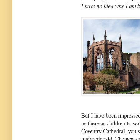
I have no idea why I am be
But I have been impresse
us there as children to w
Coventry Cathedral, you 
major air raid. The new c