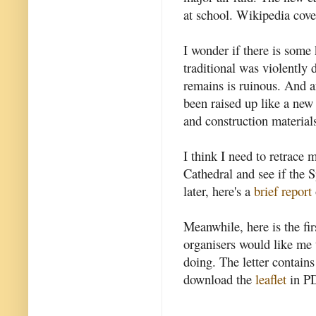
at school. Wikipedia cove
I wonder if there is some
traditional was violently d
remains is ruinous. And af
been raised up like a new 
and construction material
I think I need to retrace 
Cathedral and see if the S
later, here's a
brief report
Meanwhile, here is the fi
organisers would like me t
doing. The letter contains
download the
leaflet
in PD