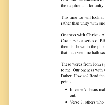
the requirement for unity
This time we will look at 
rather than unity with one
Oneness with Christ
- Al
Coventry is a series of Bi
them is shown in the photo
that hath seen me hath see
These words from John's 
to me. Our oneness with C
Father. How so? Read th
points.
In verse 7, Jesus mak
out.
Verse 8, others who