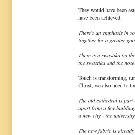
They would have been ast
have been achieved.
There's an emphasis in so
together for a greater goo
There is a swastika on the
the swastika and the nose
Touch is transforming, tu
Christ, we also need to t
The old cathedral is part
apart from a few building
a new city - the universit
The new fabric is already