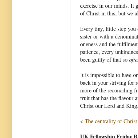
exercise in our minds. It
of Christ in this, but we 
Every tiny, little step yo
sister or with a denomina
oneness and the fulfilmen
patience, every unkindnes
been guilty of that so
ofte
It is impossible to have o
back in your striving for 
more of the reconciling fru
fruit that has the flavour
Christ our Lord and King
< The centrality of Christ
UK Fellowship Friday B