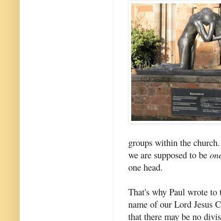
groups within the church.
we are supposed to be
on
one head.
That's why Paul wrote to t
name of our Lord Jesus Ch
that there may be no divi