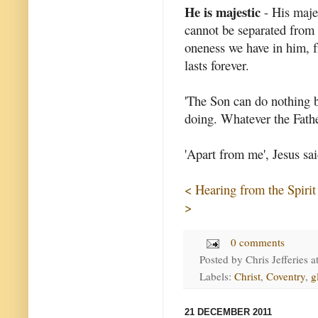
He is majestic
- His majes
cannot be separated from 
oneness we have in him, fr
lasts forever.
'The Son can do nothing b
doing. Whatever the Fathe
'Apart from me', Jesus sai
< Hearing from the Spirit
>
0 comments
Posted by
Chris Jefferies
a
Labels:
Christ
,
Coventry
,
g
21 DECEMBER 2011