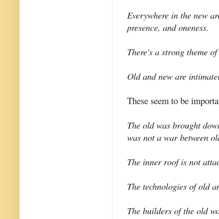
Everywhere in the new are
presence, and oneness.
There's a strong theme of
Old and new are intimate
These seem to be importan
The old was brought down 
was not a war between ol
The inner roof is not atta
The technologies of old an
The builders of the old wo