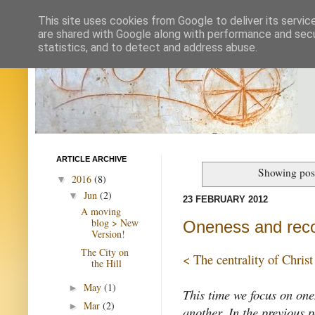
This site uses cookies from Google to deliver its servic
are shared with Google along with performance and secur
statistics, and to detect and address abuse.
ARTICLE ARCHIVE
Showing post
2016
(8)
▼
Jun
(2)
▼
23 FEBRUARY 2012
A moving
blog > New
Oneness and recon
Version!
The City on
< The centrality of Christ
the Hill
May
(1)
►
This time we focus on one
Mar
(2)
►
another. In the previous 