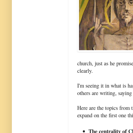
church, just as he promi
clearly.
I'm seeing it in what is h
others are writing, saying
Here are the topics from t
expand on the first one th
The centrality of C