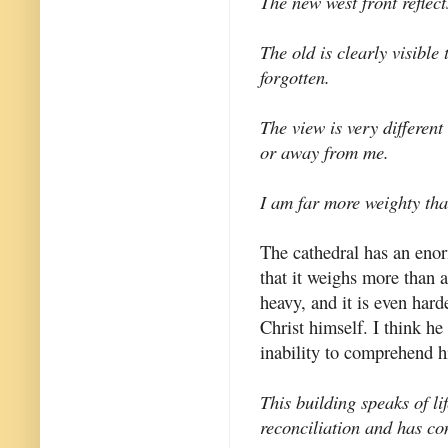
The new west front reflect
The old is clearly visible
forgotten.
The view is very differen
or away from me.
I am far more weighty tha
The cathedral has an enorm
that it weighs more than a
heavy, and it is even hard
Christ himself. I think h
inability to comprehend h
This building speaks of li
reconciliation and has con