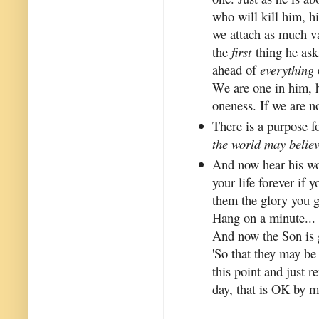
who will kill him, hi
we attach as much va
the
first
thing he asks
ahead of
everything
We are one in him, he
oneness. If we are no
There is a purpose 
the world may believ
And now hear his wo
your life forever if 
them the glory you g
Hang on a minute... 
And now the Son is 
'So that they may be 
this point and just re
day, that is OK by m