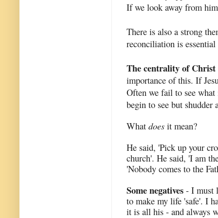
If we look away from him 
There is also a strong the
reconciliation is essential
The centrality of Christ
importance of this. If Jesu
Often we fail to see what 
begin to see but shudder 
What
does
it mean?
He said, 'Pick up your cro
church'. He said, 'I am the
'Nobody comes to the Fat
Some negatives
- I must 
to make my life 'safe'. I 
it is all his - and always w