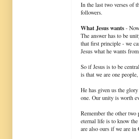
In the last two verses of 
followers.
What Jesus wants
- Now 
The answer has to be unit
that first principle - we
Jesus what he wants fro
So if Jesus is to be centr
is that we are one people
He has given us the glory
one. Our unity is worth e
Remember the other two pr
eternal life is to know the
are also ours if we are in 