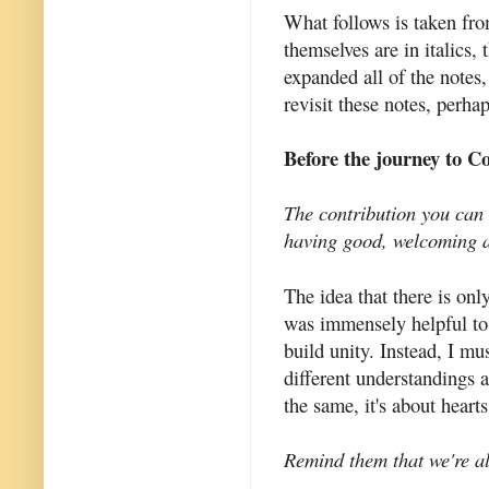
What follows is taken fro
themselves are in italics,
expanded all of the notes,
revisit these notes, perha
Before the journey to C
The contribution you can 
having good, welcoming a
The idea that there is on
was immensely helpful to 
build unity. Instead, I m
different understandings 
the same, it's about heart
Remind them that we're al