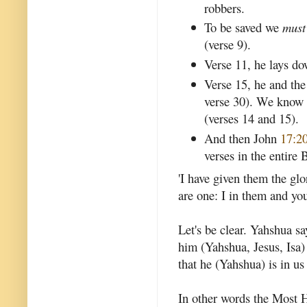
robbers.
To be saved we
must
(verse 9).
Verse 11, he lays dow
Verse 15, he and the
verse 30). We know
(verses 14 and 15).
And then John
17:2
verses in the entire 
'I have given them the gl
are one: I in them and you
Let's be clear. Yahshua sa
him (Yahshua, Jesus, Isa)
that he (Yahshua) is in us
In other words the Most H