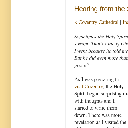
Hearing from the S
< Coventry Cathedral
|
In
Sometimes the Holy Spirit 
stream. That's exactly wh
I went because he told me
But he did even more than 
grace?
As I was preparing to
visit Coventry
, the Holy
Spirit began surprising m
with thoughts and I
started to write them
down. There was more
revelation as I visited the