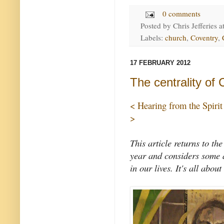
0 comments
Posted by
Chris Jefferies
a
Labels:
church
,
Coventry
,
17 FEBRUARY 2012
The centrality of 
< Hearing from the Spirit
>
This article returns to the
year and considers some a
in our lives. It's all about