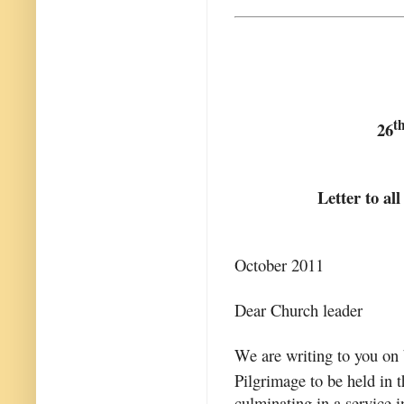
t
26
Letter to al
October 2011
Dear Church leader
We are writing to you on 
Pilgrimage to be held in
culminating in a service 