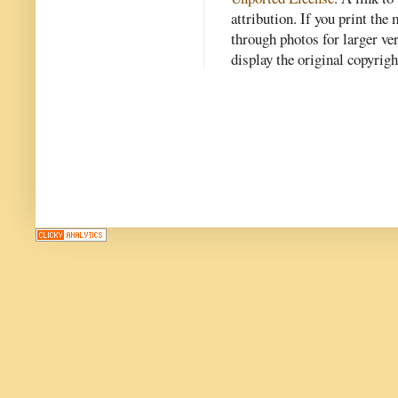
attribution. If you print th
through photos for larger v
display the original copyrig