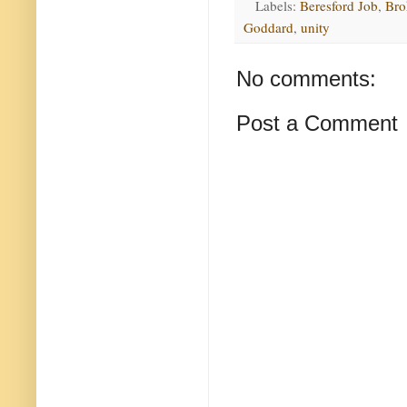
Labels:
Beresford Job
,
Bro
Goddard
,
unity
No comments:
Post a Comment