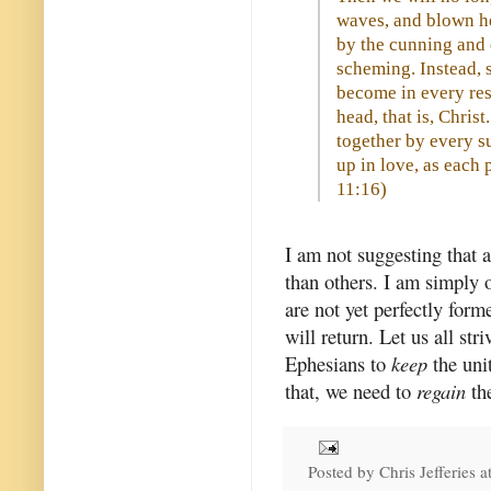
waves, and blown he
by the cunning and c
scheming. Instead, s
become in every res
head, that is, Chris
together by every s
up in love, as each p
11:16
)
I am not suggesting that 
than others. I am simply 
are not yet perfectly for
will return. Let us all str
Ephesians to
keep
the uni
that, we need to
regain
the
Posted by
Chris Jefferies
a