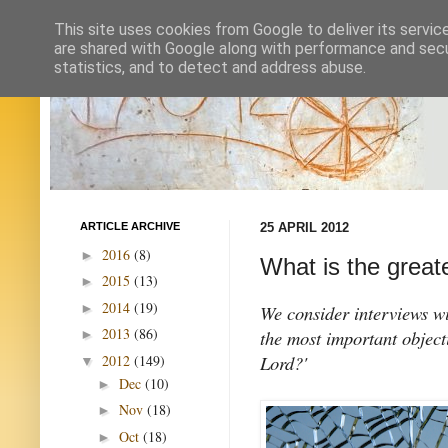
This site uses cookies from Google to deliver its servic
are shared with Google along with performance and secur
statistics, and to detect and address abuse.
ARTICLE ARCHIVE
25 APRIL 2012
2016
(8)
►
What is the greate
2015
(13)
►
2014
(19)
►
We consider interviews wi
2013
(86)
the most important object
►
Lord?'
2012
(149)
▼
Dec
(10)
►
Nov
(18)
►
Oct
(18)
►