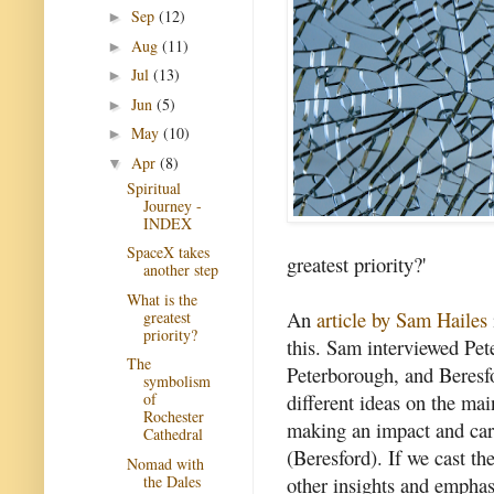
Sep
(12)
►
Aug
(11)
►
Jul
(13)
►
Jun
(5)
►
May
(10)
►
Apr
(8)
▼
Spiritual
Journey -
INDEX
SpaceX takes
greatest priority?'
another step
What is the
An
article by Sam Hailes
greatest
priority?
this. Sam interviewed Pe
The
Peterborough, and Beresf
symbolism
different ideas on the mai
of
Rochester
making an impact and cari
Cathedral
(Beresford). If we cast t
Nomad with
the Dales
other insights and empha