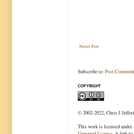
Newer Post
Subscribe to:
Post Comment
COPYRIGHT
© 2002-2022, Chris J Jeffer
This work is licensed under
Unported License
. A link to 