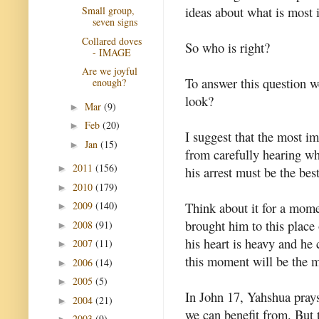
ideas about what is most 
Small group,
seven signs
Collared doves
So who is right?
- IMAGE
Are we joyful
To answer this question w
enough?
look?
Mar
(9)
►
Feb
(20)
►
I suggest that the most 
Jan
(15)
►
from carefully hearing wha
2011
(156)
►
his arrest must be the best
2010
(179)
►
Think about it for a mome
2009
(140)
►
brought him to this place
2008
(91)
►
his heart is heavy and he 
2007
(11)
►
this moment will be the m
2006
(14)
►
2005
(5)
►
In John 17, Yahshua prays 
2004
(21)
►
we can benefit from. But 
2003
(9)