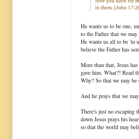
love you have for m
in them. (
John 17:2
He wants us to be one, un
to the Father that we may 
He wants us all to be 'in 
believe the Father has sen
More than that, Jesus has
gave him. What?! Read tha
Why? So that we may be o
And he prays that we may 
There's just no escaping t
down Jesus prays his hear
so that the world may bel