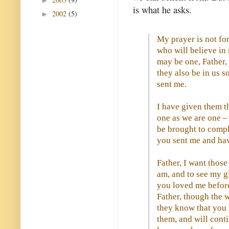
►
is what he asks.
2002
(5)
►
My prayer is not for
who will believe in 
may be one, Father,
they also be in us s
sent me.
I have given them t
one as we are one –
be brought to compl
you sent me and ha
Father, I want thos
am, and to see my g
you loved me before
Father, though the 
they know that you
them, and will cont