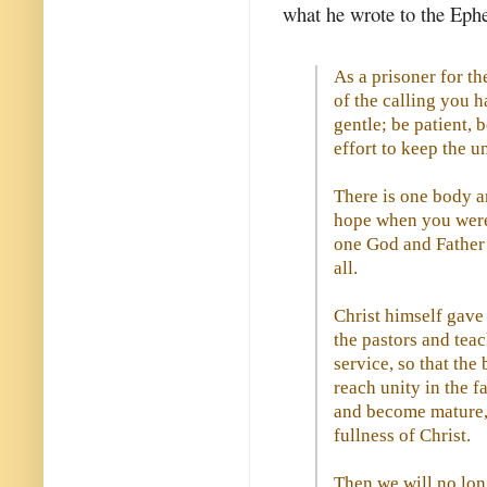
what he wrote to the Eph
As a prisoner for th
of the calling you 
gentle; be patient,
effort to keep the u
There is one body an
hope when you were 
one God and Father o
all.
Christ himself gave 
the pastors and teac
service, so that the
reach unity in the 
and become mature, 
fullness of Christ.
Then we will no lon