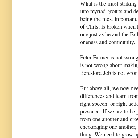
What is the most striking 
into myriad groups and den
being the most important.
of Christ is broken when he
one just as he and the Fat
oneness and community.
Peter Farmer is not wron
is not wrong about makin
Beresford Job is not wron
But above all, we now nee
differences and learn from
right speech, or right acti
presence. If we are to be 
from one another and grow
encouraging one another, 
thing. We need to grow up