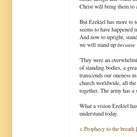
Christ will bring them to 
But Ezekiel has more to te
seems to have happened i
And now to upright, stand
we will stand up
because
'They were an overwhelmin
of standing bodies, a gre
transcends our oneness in 
church worldwide, all the
together. The army has a
What a vision Ezekiel has 
understand today.
< Prophecy to the breath