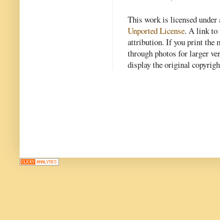
This work is licensed under
Unported License
. A link to 
attribution. If you print th
through photos for larger v
display the original copyrig