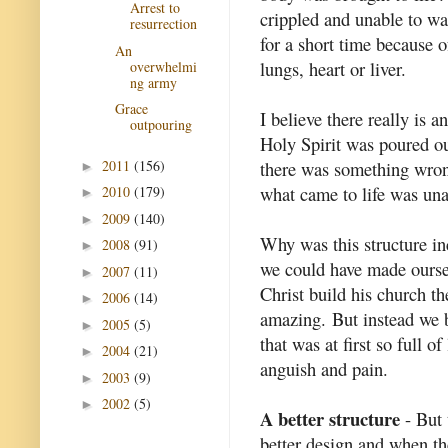
Arrest to
crippled and unable to wa
resurrection
for a short time because of
An
lungs, heart or liver.
overwhelmi
ng army
Grace
I believe there really is 
outpouring
Holy Spirit was poured o
2011
(156)
there was something wrong
►
what came to life was una
2010
(179)
►
2009
(140)
►
Why was this structure inc
2008
(91)
►
we could have made oursel
2007
(11)
►
Christ build his church t
2006
(14)
►
amazing. But instead we 
2005
(5)
►
that was at first so full o
2004
(21)
►
anguish and pain.
2003
(9)
►
2002
(5)
►
A better structure
- But 
better design and when the