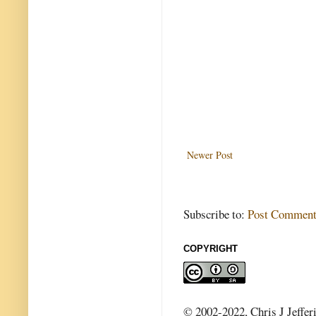
Newer Post
Subscribe to:
Post Comment
COPYRIGHT
© 2002-2022, Chris J Jeffer