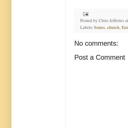
Posted by
Chris Jefferies
a
Labels:
bones
,
church
,
Eze
No comments:
Post a Comment