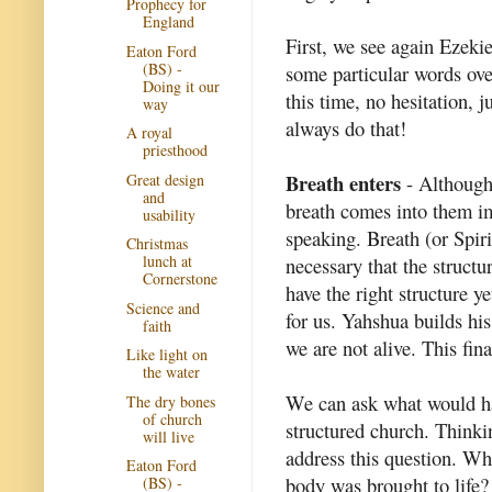
Prophecy for
England
First, we see again Ezeki
Eaton Ford
(BS) -
some particular words ove
Doing it our
this time, no hesitation, 
way
always do that!
A royal
priesthood
Breath enters
Great design
- Although h
and
breath comes into them im
usability
speaking. Breath (or Spiri
Christmas
lunch at
necessary that the structu
Cornerstone
have the right structure y
Science and
for us. Yahshua builds his
faith
we are not alive. This fina
Like light on
the water
We can ask what would hap
The dry bones
of church
structured church. Thinkin
will live
address this question. Wh
Eaton Ford
body was brought to life? 
(BS) -