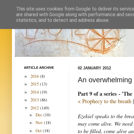
This site uses cookies from Google to deliver its servic
are shared with Google along with performance and secur
statistics, and to detect and address abuse.
ARTICLE ARCHIVE
02 JANUARY 2012
2016
(8)
►
An overwhelming
2015
(13)
►
2014
(19)
Part 9 of a series - 'The
►
2013
(86)
< Prophecy to the breath
►
2012
(149)
▼
Dec
(10)
Ezekiel speaks to the breat
►
may come alive. We need br
Nov
(18)
►
to be filled, come alive a
Oct
(18)
►