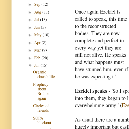
Sep
(12)
►
Once again Ezekiel is
Aug
(11)
►
called to speak, this time
Jul
(13)
►
to the reconstructed
Jun
(5)
►
bodies. They are now
May
(10)
►
complete and perfect in
Apr
(8)
►
every way yet they are
Mar
(9)
►
still not alive. He speaks
Feb
(20)
►
and what happens must
Jan
(15)
▼
have stunned him, even if
Organic
he was expecting it!
church life
Prophecy
about
Ezekiel speaks
- 'So I sp
Britain -
into them, they began to l
again
overwhelming army!' (
Eze
Circles of
friends
SOPA
As usual there are a numb
blackout
hugely important but easi