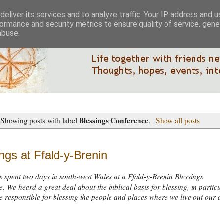
eliver its services and to analyze traffic. Your IP address and 
ormance and security metrics to ensure quality of service, gen
abuse.
Blessings Conference
Showing posts with label
.
Show all posts
ngs at Ffald-y-Brenin
s spent two days in south-west Wales at a Ffald-y-Brenin Blessings
. We heard a great deal about the biblical basis for blessing, in partic
 responsible for blessing the people and places where we live out our 