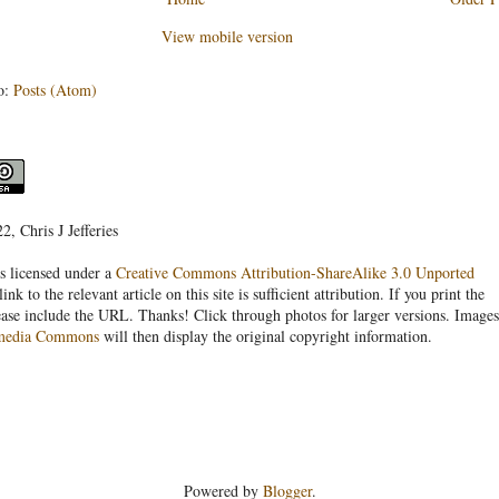
View mobile version
o:
Posts (Atom)
, Chris J Jefferies
s licensed under a
Creative Commons Attribution-ShareAlike 3.0 Unported
link to the relevant article on this site is sufficient attribution. If you print the
ease include the URL. Thanks! Click through photos for larger versions. Images
media Commons
will then display the original copyright information.
Powered by
Blogger
.