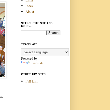
Links
Index
About
SEARCH THIS SITE AND
MORE...
TRANSLATE
Powered by
Translate
OTHER JHM SITES
Full List
now