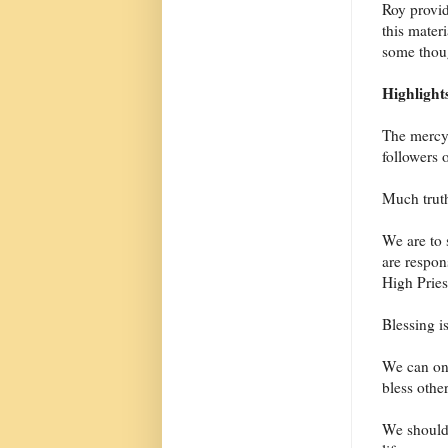
Roy provid
this mater
some thoug
Highlight
The mercy 
followers o
Much truth
We are to 
are respon
High Pries
Blessing is
We can on
bless other
We shouldn