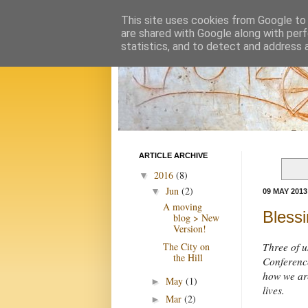
This site uses cookies from Google to d
are shared with Google along with perf
statistics, and to detect and address 
ARTICLE ARCHIVE
2016
(8)
▼
Jun
(2)
▼
09 MAY 2013
A moving
Blessi
blog > New
Version!
The City on
Three of u
the Hill
Conference
how we are
May
(1)
►
lives.
Mar
(2)
►