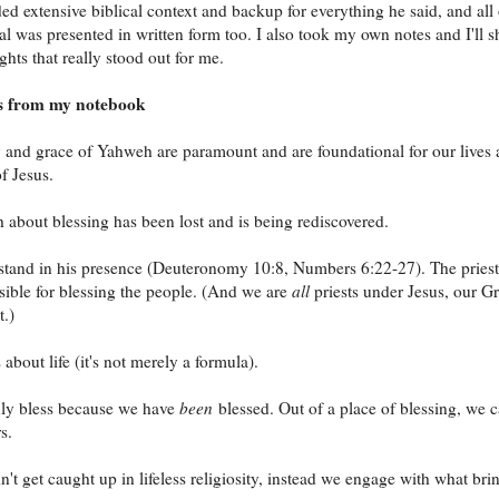
ed extensive biblical context and backup for everything he said, and all 
ial was presented in written form too. I also took my own notes and I'll s
hts that really stood out for me.
s from my notebook
and grace of Yahweh are paramount and are foundational for our lives 
f Jesus.
 about blessing has been lost and is being rediscovered.
stand in his presence (Deuteronomy 10:8, Numbers 6:22-27). The priest
sible for blessing the people. (And we are
all
priests under Jesus, our Gr
t.)
 about life (it's not merely a formula).
ly bless because we have
been
blessed. Out of a place of blessing, we 
s.
't get caught up in lifeless religiosity, instead we engage with what bri