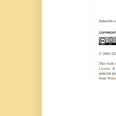
Subscribe t
COPYRIGHT
© 2002-2022
This work i
License
. A 
material pl
from
Wiki