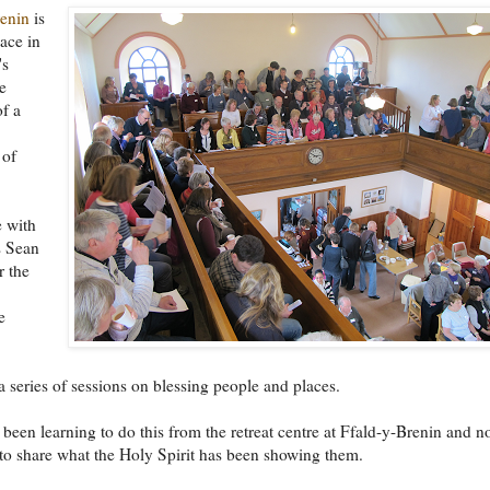
renin
is
lace in
's
e
of a
 of
e with
s Sean
r the
e
a series of sessions on blessing people and places.
been learning to do this from the retreat centre at Ffald-y-Brenin and 
to share what the Holy Spirit has been showing them.