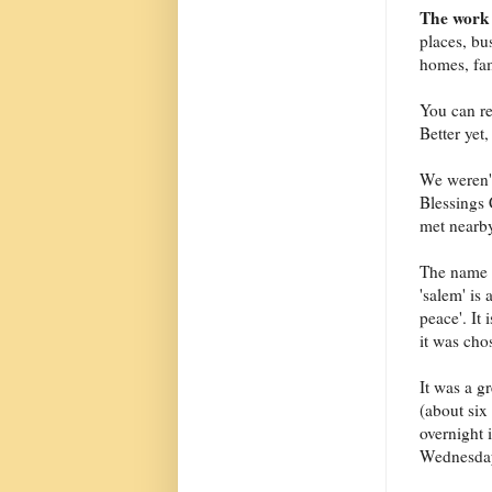
The work 
places, bus
homes, fam
You can re
Better yet
We weren't
Blessings 
met nearby
The name i
'salem' is
peace'. It
it was cho
It was a g
(about six
overnight 
Wednesday