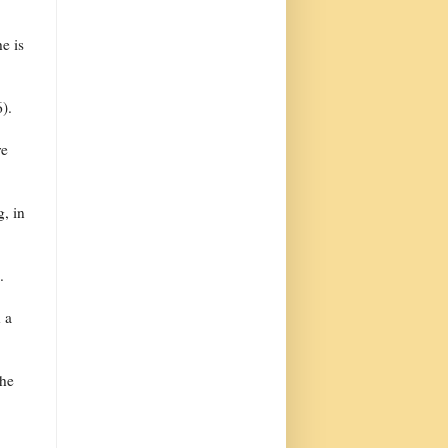
he is
).
re
, in
.
h a
the