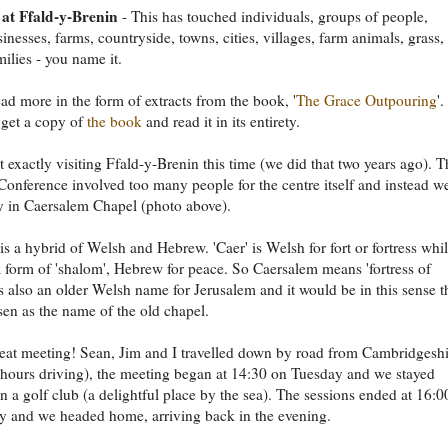
at Ffald-y-Brenin
- This has touched individuals, groups of people,
inesses, farms, countryside, towns, cities, villages, farm animals, grass,
ilies - you name it.
ad more in the form of extracts from the book, '
The Grace Outpouring
'.
, get a copy of
the book
and read it in its entirety.
 exactly visiting Ffald-y-Brenin this time (we did that two years ago). T
Conference involved too many people for the centre itself and instead w
 in Caersalem Chapel (photo above).
s a hybrid of Welsh and Hebrew. 'Caer' is Welsh for fort or fortress whi
 a form of 'shalom', Hebrew for peace. So Caersalem means 'fortress of
 is also an older Welsh name for Jerusalem and it would be in this sense t
sen as the name of the old chapel.
reat meeting! Sean, Jim and I travelled down by road from Cambridgesh
 hours driving), the meeting began at 14:30 on Tuesday and we stayed
in a golf club (a delightful place by the sea). The sessions ended at 16:0
 and we headed home, arriving back in the evening.