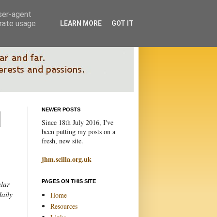
user-agent
erate usage
LEARN MORE
GOT IT
NEWER POSTS
Since 18th July 2016, I've
been putting my posts on a
fresh, new site.
jhm.scilla.org.uk
PAGES ON THIS SITE
ular
daily
Home
Resources