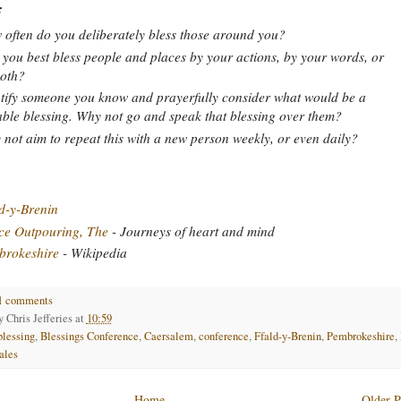
:
often do you deliberately bless those around you?
you best bless people and places by your actions, by your words, or
oth?
tify someone you know and prayerfully consider what would be a
able blessing. Why not go and speak that blessing over them?
not aim to repeat this with a new person weekly, or even daily?
d-y-Brenin
ce Outpouring, The
- Journeys of heart and mind
brokeshire
- Wikipedia
1 comments
by
Chris Jefferies
at
10:59
blessing
,
Blessings Conference
,
Caersalem
,
conference
,
Ffald-y-Brenin
,
Pembrokeshire
,
ales
Home
Older P