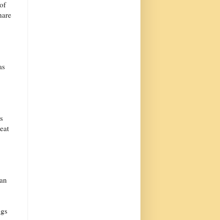
of
hare
as
s
eat
can
ngs