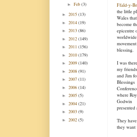
Feb
(3)
►
Ffald-y-B
the little p
2015
(13)
►
Wales that
2014
(19)
►
become th
2013
(86)
epicentre 
►
worldwide
2012
(149)
►
movement
2011
(156)
►
blessing.
2010
(179)
►
I was ther
2009
(140)
►
my friend
2008
(91)
►
and Jim fo
2007
(11)
►
Blessings
2006
(14)
►
Conferenc
where Roy
2005
(5)
►
Godwin
2004
(21)
►
presented 
2003
(9)
►
2002
(5)
►
They have 
they want 