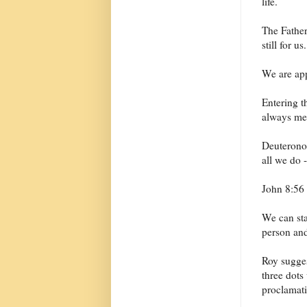
life.
The Father 
still for us.
We are app
Entering t
always mea
Deuteronom
all we do 
John 8:56 
We can star
person and
Roy sugges
three dots
proclamati