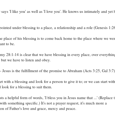
says 'I like you' as well as 'I love you'. He knows us intimately and yet 
ointed under blessing to a place, a relationship and a role (Genesis 1:26
he place of his blessing is to come back home to the place where we we
nt to be.
y 28:1-14 is clear that we have blessing in every place, over everything
- but we have to listen and obey.
- Jesus is the fulfillment of the promise to Abraham (Acts 3:25, Gal 3:7)
t with a blessing and look for a person to give it to; or we can start wit
 look for a blessing to suit them.
ts a helpful form of words, 'I bless you in Jesus name that ...' (Replace 
 with something specific.) It's not a prayer request, it's much more a
on of Father's love and grace, mercy and peace.