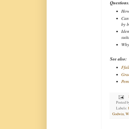
Questions
How 
Can 
by b
Iden
suit
Why 
See also:
Ffal
Gra
Pem
Posted 
Labels:
Godwin
,
W