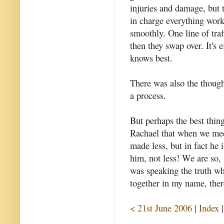
injuries and damage, but 
in charge everything work
smoothly. One line of traf
then they swap over. It's e
knows best.
There was also the thought
a process.
But perhaps the best thing
Rachael that when we mee
made less, but in fact he 
him, not less! We are so,
was speaking the truth wh
together in my name, the
< 21st June 2006
|
Index