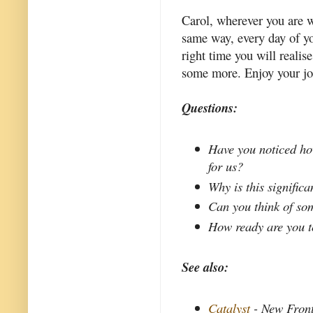
Carol, wherever you are w
same way, every day of you
right time you will realis
some more. Enjoy your jo
Questions:
Have you noticed ho
for us?
Why is this significa
Can you think of so
How ready are you t
See also:
Catalyst
- New Front