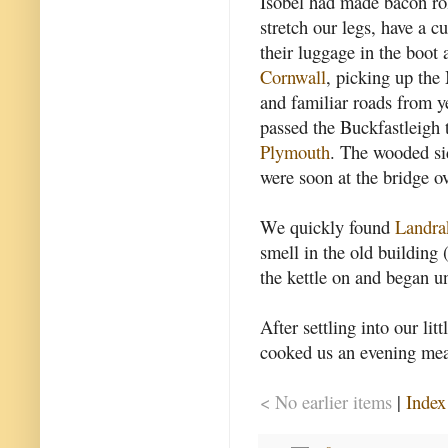
Isobel had made bacon roll
stretch our legs, have a c
their luggage in the boot 
Cornwall
, picking up the
and familiar roads from y
passed the Buckfastleigh 
Plymouth
. The wooded si
were soon at the bridge ov
We quickly found
Landra
smell in the old building
the kettle on and began u
After settling into our li
cooked us an evening meal
< No earlier items
|
Index