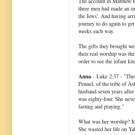
The account in Matthew tell
three men had made an ext
the Jews'. And having arr
journey to do again to ge
weeks each way.
The gifts they brought we
their real worship was th
order to see the infant kin
Anna
- Luke 2:37 - "Ther
Penuel, of the tribe of As
husband seven years after
was eighty-four. She neve
fasting and praying."
What was her worship? It 
She wasted her life on Ya