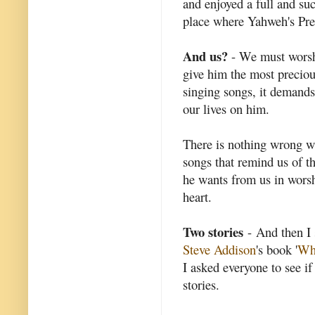
and enjoyed a full and succ
place where Yahweh's Pre
And us?
- We must worshi
give him the most preciou
singing songs, it demands
our lives on him.
There is nothing wrong wit
songs that remind us of t
he wants from us in wors
heart.
Two stories
- And then I 
Steve Addison
's book '
Wha
I asked everyone to see if
stories.