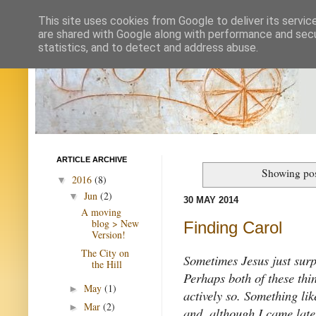
This site uses cookies from Google to deliver its servic
are shared with Google along with performance and secur
statistics, and to detect and address abuse.
ARTICLE ARCHIVE
Showing pos
2016
(8)
▼
Jun
(2)
▼
30 MAY 2014
A moving
blog > New
Finding Carol
Version!
The City on
Sometimes Jesus just surp
the Hill
Perhaps both of these th
May
(1)
►
actively so. Something lik
Mar
(2)
►
and, although I came late 