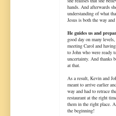
she realises that she belie
hands. And afterwards she
understanding of what th
Jesus is both the way and 
He guides us and prepar
good day on many levels, 
meeting Carol and having
to John who were ready t
uncertainty. And thanks b
at that.
As a result, Kevin and Joh
meant to arrive earlier an
way and had to retrace the
restaurant at the right ti
them in the right place. 
the beginning!