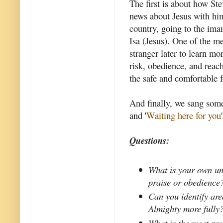
The first is about how St
news about Jesus with him
country, going to the ima
Isa (Jesus). One of the me
stranger later to learn mo
risk, obedience, and reach
the safe and comfortable 
And finally, we sang som
and '
Waiting here for you
'
Questions:
What is your own un
praise or obedience
Can you identify are
Almighty more fully
What is the most pr