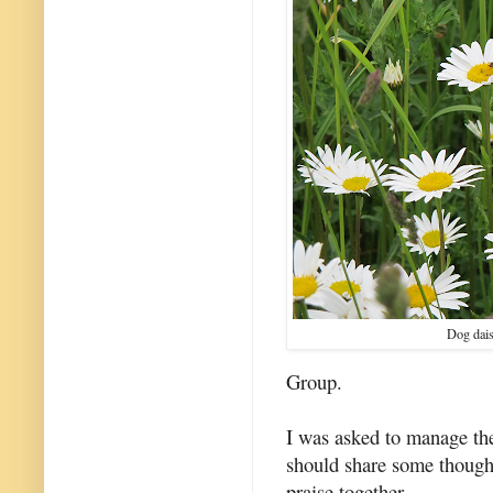
Dog dais
Group.
I was asked to manage the
should share some though
praise together.