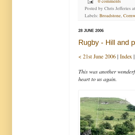
0 comments
Posted by
Chris Jefferies
a
Labels:
Broadstone
,
Cornw
28 JUNE 2006
Rugby - Hill and 
< 21st June 2006
|
Index
This was another wonderf
heart to us again.