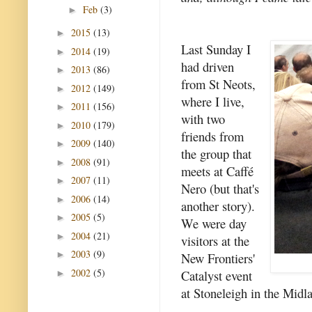
Feb
(3)
►
2015
(13)
►
Last Sunday I
2014
(19)
►
had driven
2013
(86)
►
from St Neots,
2012
(149)
►
where I live,
2011
(156)
►
with two
2010
(179)
►
friends from
2009
(140)
►
the group that
2008
(91)
►
meets at Caffé
2007
(11)
►
Nero (but that's
2006
(14)
►
another story).
2005
(5)
►
We were day
2004
(21)
►
visitors at the
2003
(9)
►
New Frontiers'
2002
(5)
Catalyst event
►
at Stoneleigh in the Midl