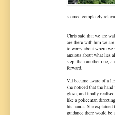
seemed completely releva
Chris said that we are w
are there with him we are
to worry about where we w
anxious about what lies a
step, than another one, a
forward.
Val became aware of a la
she noticed that the hand
glove, and finally realised
like a policeman directing
his hands. She explained 
guidance there would be 