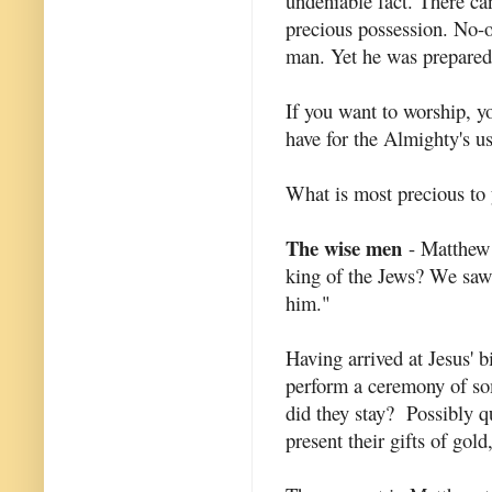
undeniable fact. There c
precious possession. No-
man. Yet he was prepared
If you want to worship, y
have for the Almighty's us
What is most precious to 
The wise men
- Matthew 
king of the Jews? We saw 
him."
Having arrived at Jesus' 
perform a ceremony of so
did they stay? Possibly q
present their gifts of gol