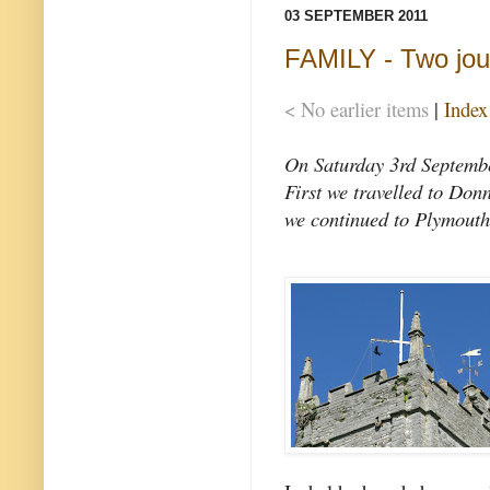
03 SEPTEMBER 2011
FAMILY - Two jou
< No earlier items
|
Index
On Saturday 3rd September
First we travelled to Don
we continued to Plymouth