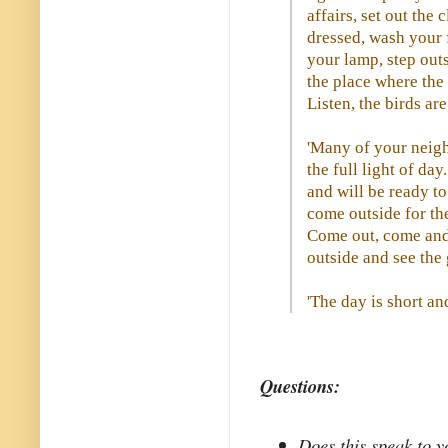
affairs, set out the 
dressed, wash your 
your lamp, step out
the place where the 
Listen, the birds ar
'Many of your neigh
the full light of da
and will be ready to
come outside for the
Come out, come and
outside and see the 
'The day is short and
Questions:
Does this speak to yo