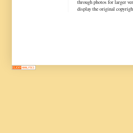
through photos for larger v
display the original copyrig