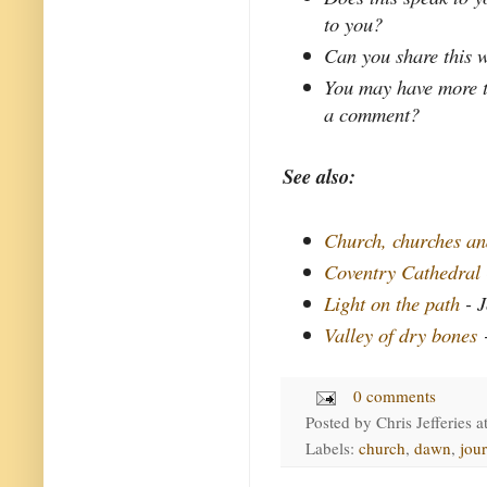
to you?
Can you share this w
You may have more t
a comment?
See also:
Church, churches a
Coventry Cathedral
Light on the path
- J
Valley of dry bones
-
0 comments
Posted by
Chris Jefferies
a
Labels:
church
,
dawn
,
jou