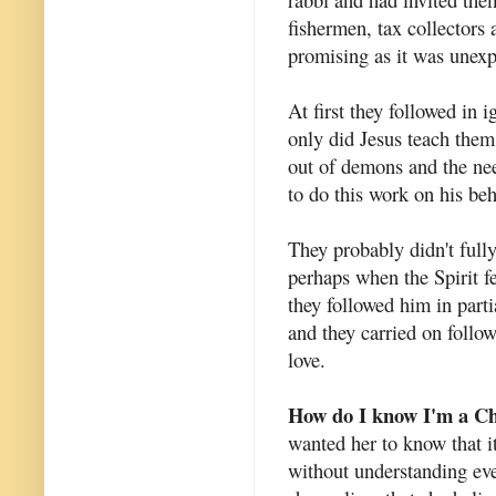
fishermen, tax collectors 
promising as it was unexp
At first they followed in 
only did Jesus teach them
out of demons and the nee
to do this work on his beh
They probably didn't fully
perhaps when the Spirit f
they followed him in parti
and they carried on foll
love.
How do I know I'm a Ch
wanted her to know that i
without understanding ev