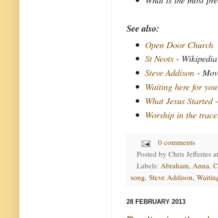
See also:
Open Door Church
St Neots
- Wikipedia
Steve Addison
- Move
Waiting here for you
What Jesus Started
-
Worship in the trace
0 comments
Posted by
Chris Jefferies
a
Labels:
Abraham
,
Anna
,
C
song
,
Steve Addison
,
Waitin
28 FEBRUARY 2013