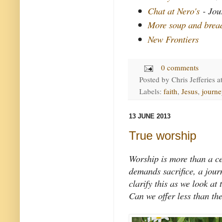
Chat at Nero's
- Jou
More soup and brea
New Frontiers
0 comments
Posted by
Chris Jefferies
a
Labels:
faith
,
Jesus
,
journe
13 JUNE 2013
True worship
Worship is more than a ce
demands sacrifice, a journ
clarify this as we look a
Can we offer less than th