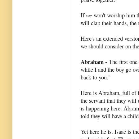
If
we
won't worship him the
will clap their hands, th
Here's an extended version
we should consider on the
Abraham
- The first one
while I and the boy go ov
back to you."
Here is Abraham, full of fa
the servant that they will
is happening here. Abram 
told they will have a child
Yet here he is, Isaac is t