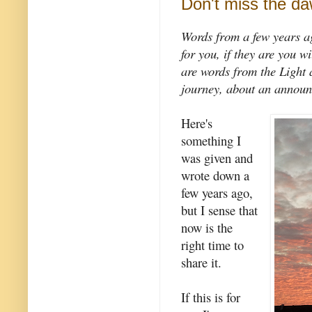
Don't miss the d
Words from a few years a
for you, if they are you w
are words from the Light 
journey, about an announ
Here's
something I
was given and
wrote down a
few years ago,
but I sense that
now is the
right time to
share it.
If this is for