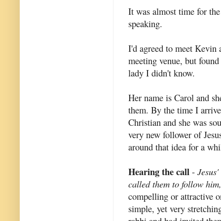
It was almost time for t
speaking.
I'd agreed to meet Kevin a
meeting venue, but found 
lady I didn't know.
Her name is Carol and sh
them. By the time I arriv
Christian and she was sou
very new follower of Jesu
around that idea for a whi
Hearing the call
-
Jesus'
called them to follow him,
compelling or attractive o
simple, yet very stretchin
rabbi and had invited th