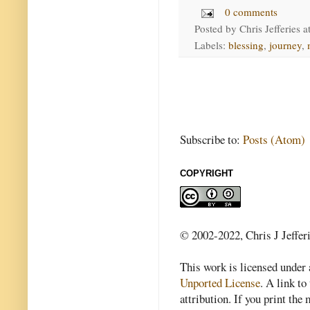
0 comments
Posted by
Chris Jefferies
a
Labels:
blessing
,
journey
,
Subscribe to:
Posts (Atom)
COPYRIGHT
© 2002-2022, Chris J Jeffer
This work is licensed under
Unported License
. A link to 
attribution. If you print th