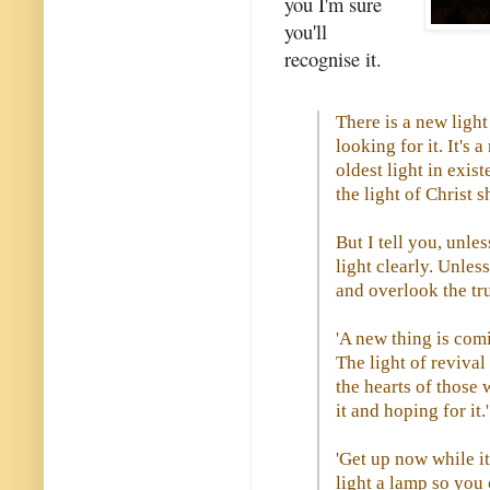
you I'm sure
you'll
recognise it.
There is a new light
looking for it. It's 
oldest light in exist
the light of Christ 
But I tell you, unle
light clearly. Unles
and overlook the tru
'A new thing is comi
The light of reviva
the hearts of those 
it and hoping for it.'
'Get up now while it'
light a lamp so you