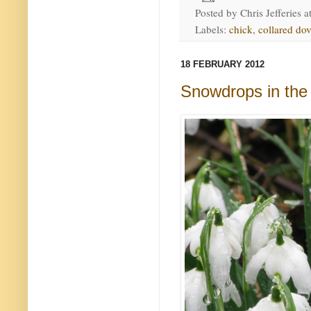
Posted by
Chris Jefferies
a
Labels:
chick
,
collared do
18 FEBRUARY 2012
Snowdrops in the