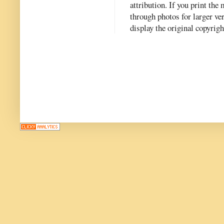
attribution. If you print th
through photos for larger v
display the original copyrig