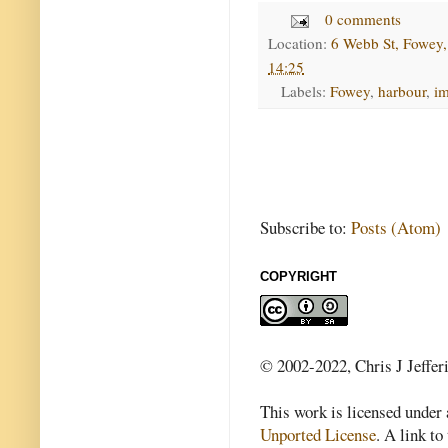
0 comments
Location:
6 Webb St, Fowey
14:25
Labels:
Fowey
,
harbour
,
i
Subscribe to:
Posts (Atom)
COPYRIGHT
© 2002-2022, Chris J Jeffer
This work is licensed under
Unported License
. A link to 