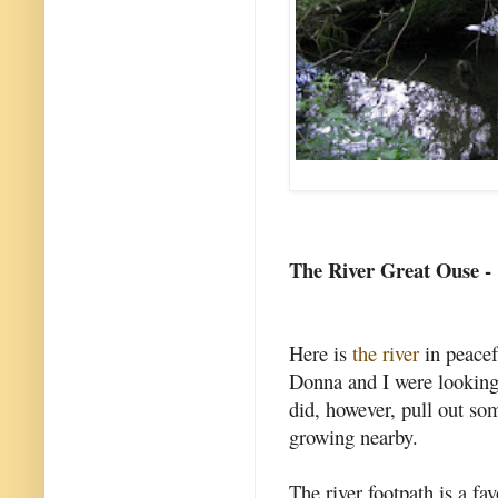
The River Great Ouse -
Here is
the river
in peacef
Donna and I were looking
did, however, pull out s
growing nearby.
The river footpath is a fav