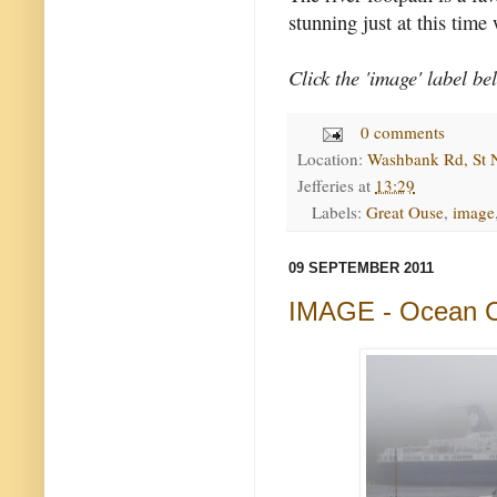
stunning just at this time
Click the 'image' label be
0 comments
Location:
Washbank Rd, St 
Jefferies
at
13:29
Labels:
Great Ouse
,
image
09 SEPTEMBER 2011
IMAGE - Ocean 