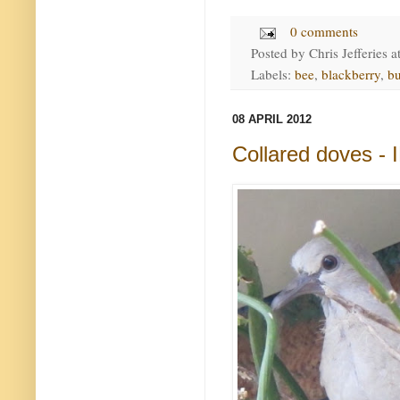
0 comments
Posted by
Chris Jefferies
a
Labels:
bee
,
blackberry
,
b
08 APRIL 2012
Collared doves -