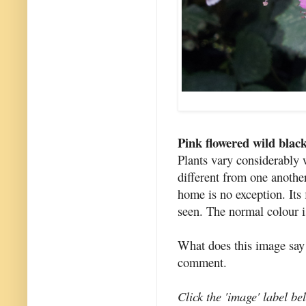
Pink flowered wild blac
Plants vary considerably w
different from one anothe
home is no exception. Its 
seen. The normal colour i
What does this image say
comment.
Click the 'image' label be