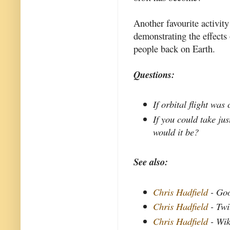
Another favourite activit
demonstrating the effects
people back on Earth.
Questions:
If orbital flight wa
If you could take ju
would it be?
See also:
Chris Hadfield
- Go
Chris Hadfield
- Twi
Chris Hadfield
- Wik