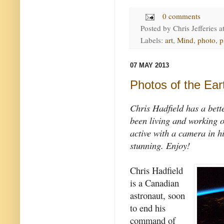
0 comments
Posted by
Chris Jefferies
a
Labels:
art
,
Mind
,
photo
,
p
07 MAY 2013
Photos of the Ear
Chris Hadfield has a bett
been living and working o
active with a camera in hi
stunning. Enjoy!
Chris Hadfield
is a Canadian
astronaut, soon
to end his
command of