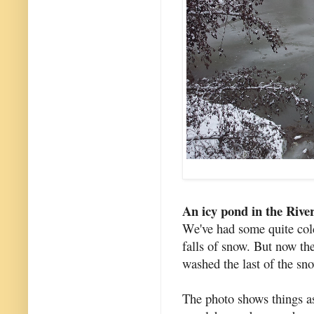
An icy pond in the Rive
We've had some quite col
falls of snow. But now the
washed the last of the sn
The photo shows things as