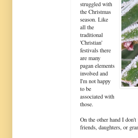
struggled with
the Christmas
season. Like
all the
traditional
'Christian'
festivals there
are many
pagan elements
involved and
I'm not happy
to be
associated with
those.
On the other hand I don't
friends, daughters, or gra