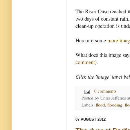
The River Ouse reached it
two days of constant rain
clean-up operation is un
Here are some
more imag
What does this image say
comment
).
Click the 'image' label be
0 comments
Posted by
Chris Jefferies
a
Labels:
flood
,
flooding
,
fl
07 AUGUST 2012