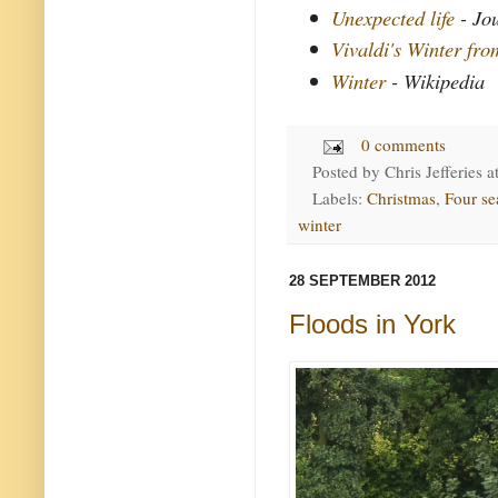
Unexpected life
- Jo
Vivaldi's Winter fr
Winter
- Wikipedia
0 comments
Posted by
Chris Jefferies
a
Labels:
Christmas
,
Four se
winter
28 SEPTEMBER 2012
Floods in York