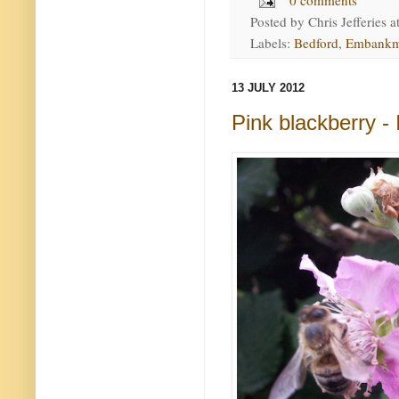
0 comments
Posted by
Chris Jefferies
a
Labels:
Bedford
,
Embankm
13 JULY 2012
Pink blackberry 