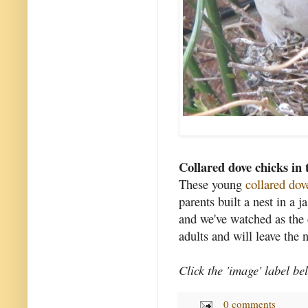
Collared dove chicks in 
These young
collared dov
parents built a nest in a 
and we've watched as the
adults and will leave the 
Click the 'image' label be
0 comments