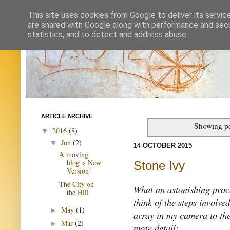
This site uses cookies from Google to deliver its servic
are shared with Google along with performance and secur
statistics, and to detect and address abuse.
ARTICLE ARCHIVE
Showing po
2016
(8)
▼
Jun
(2)
▼
14 OCTOBER 2015
A moving
blog > New
Stone Ivy
Version!
The City on
What an astonishing proce
the Hill
think of the steps involve
May
(1)
►
array in my camera to the i
Mar
(2)
►
more detail: