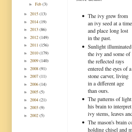
Feb
(3)
►
2015
(13)
►
The ivy grew from
2014
(19)
►
an ivy seed at a tim
2013
(86)
and place long lost
►
in the past.
2012
(149)
►
2011
(156)
Sunlight illuminated
►
2010
(179)
the ivy and some of
►
the reflected rays
2009
(140)
►
entered the eyes of a
2008
(91)
►
stone carver, living
2007
(11)
►
in a different age
2006
(14)
►
than ours.
2005
(5)
►
The patterns of ligh
2004
(21)
►
his brain to interpr
2003
(9)
►
ivy stems, leaves and
2002
(5)
►
The mason's brain c
holding chisel and m