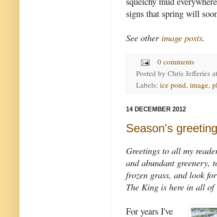
squelchy mud everywhere.
signs that spring will soo
See other
image posts
.
0 comments
Posted by
Chris Jefferies
a
Labels:
ice pond
,
image
,
p
14 DECEMBER 2012
Season's greetin
Greetings to all my reade
and abundant greenery, to 
frozen grass, and look fo
The King is here in all of 
For years I've