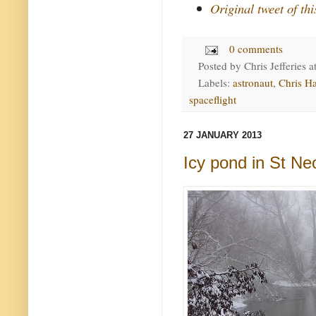
Original tweet of th
0 comments
Posted by
Chris Jefferies
a
Labels:
astronaut
,
Chris Ha
spaceflight
27 JANUARY 2013
Icy pond in St N