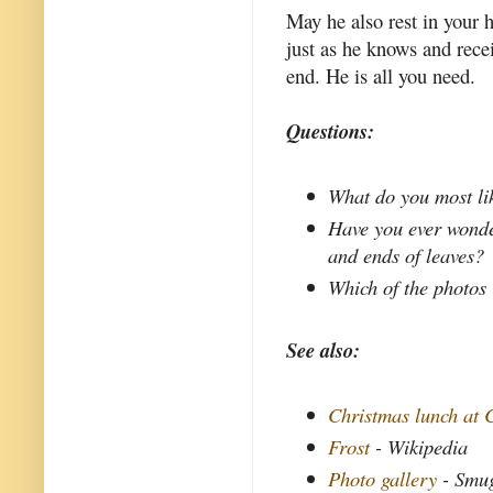
May he also rest in your 
just as he knows and recei
end. He is all you need.
Questions:
What do you most li
Have you ever wonde
and ends of leaves?
Which of the photos 
See also:
Christmas lunch at 
Frost
- Wikipedia
Photo gallery
- Smu