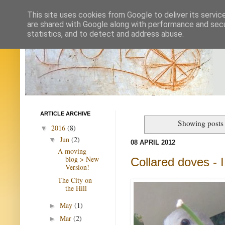
This site uses cookies from Google to deliver its servic
are shared with Google along with performance and secur
statistics, and to detect and address abuse.
ARTICLE ARCHIVE
Showing posts 
2016
(8)
▼
Jun
(2)
▼
08 APRIL 2012
A moving
blog > New
Collared doves -
Version!
The City on
the Hill
May
(1)
►
Mar
(2)
►