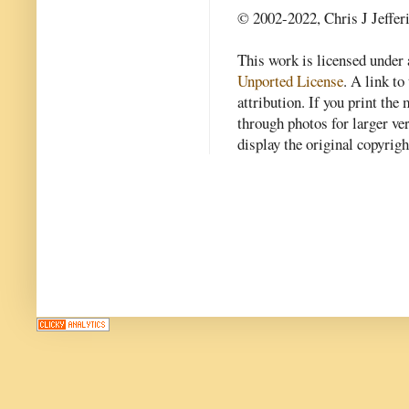
© 2002-2022, Chris J Jeffer
This work is licensed under
Unported License
. A link to 
attribution. If you print th
through photos for larger v
display the original copyrig