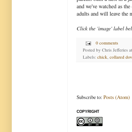
and we've watched as the
adults and will leave the 
Click the 'image' label be
0 comments
Posted by
Chris Jefferies
a
Labels:
chick
,
collared do
Subscribe to:
Posts (Atom)
COPYRIGHT