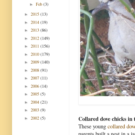
Feb
(3)
►
2015
(13)
►
2014
(19)
►
2013
(86)
►
2012
(149)
►
2011
(156)
►
2010
(179)
►
2009
(140)
►
2008
(91)
►
2007
(11)
►
2006
(14)
►
2005
(5)
►
2004
(21)
►
2003
(9)
►
Collared dove chicks in 
2002
(5)
►
These young
collared dov
parents built a nest in a 