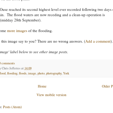
Ouse reached its second highest level ever recorded following two days 
ain. The flood waters are now receding and a clean-up operation is
(midday 28th September).
some
more images
of the flooding.
this image say to you? There are no wrong answers. (
Add a comment
).
'image' label below to see other image posts.
0 comments
by
Chris Jefferies
at
14:09
flood
,
flooding
,
floods
,
image
,
photo
,
photography
,
York
Home
Older P
View mobile version
o:
Posts (Atom)