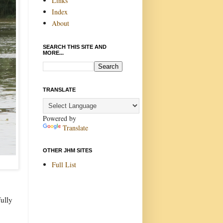
Links
Index
About
SEARCH THIS SITE AND
MORE...
TRANSLATE
Powered by
Translate
OTHER JHM SITES
Full List
fully