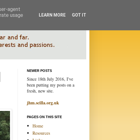
user-agent
erate usage
LEARN MORE
GOT IT
NEWER POSTS
Since 18th July 2016, I've
been putting my posts on a
fresh, new site.
jhm.scilla.org.uk
PAGES ON THIS SITE
Home
Resources