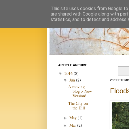
This site uses cookies from Google to d
are shared with Google along with perf
statistics, and to detect and address 
ARTICLE ARCHIVE
2016
(8)
▼
Jun
(2)
▼
28 SEPTEMB
A moving
Floods
blog > New
Version!
The City on
the Hill
May
(1)
►
Mar
(2)
►