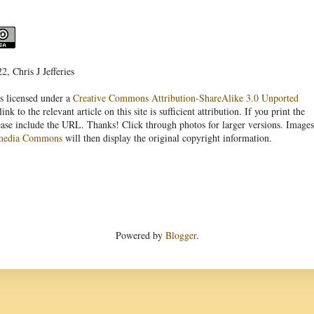
, Chris J Jefferies
s licensed under a
Creative Commons Attribution-ShareAlike 3.0 Unported
link to the relevant article on this site is sufficient attribution. If you print the
ease include the URL. Thanks! Click through photos for larger versions. Images
media Commons
will then display the original copyright information.
Powered by
Blogger
.