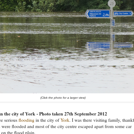
(Click the photo for a larger view)
in the city of York - Photo taken 27th September 2012
ee serious
flooding
in the city of
York
. I was there visiting family, thank
were flooded and most of the city centre escaped apart from some car
 on the flood plain.