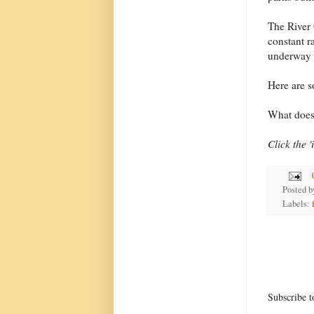
The River 
constant r
underway 
Here are 
What does 
Click the 
Posted 
Labels:
Subscribe t