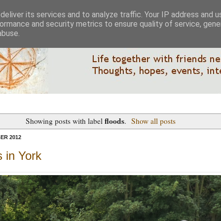
eliver its services and to analyze traffic. Your IP address and 
ormance and security metrics to ensure quality of service, gen
abuse.
floods
Showing posts with label
.
Show all posts
ER 2012
 in York