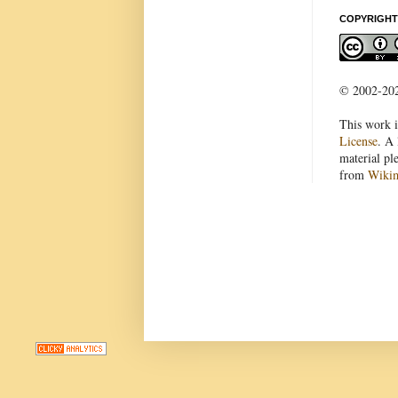
COPYRIGHT
© 2002-2022
This work i
License
. A 
material pl
from
Wiki