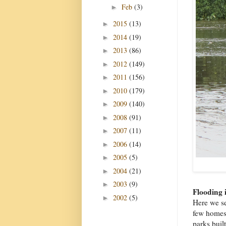
Feb
(3)
►
2015
(13)
►
2014
(19)
►
2013
(86)
►
2012
(149)
►
2011
(156)
►
2010
(179)
►
2009
(140)
►
2008
(91)
►
2007
(11)
►
2006
(14)
►
2005
(5)
►
2004
(21)
►
2003
(9)
►
Flooding 
2002
(5)
►
Here we s
few homes 
parks built