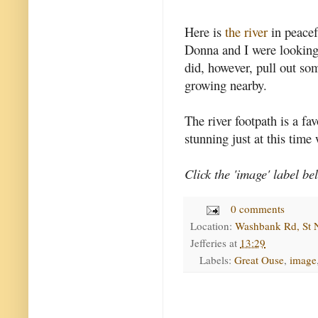
Here is
the river
in peacef
Donna and I were looking
did, however, pull out s
growing nearby.
The river footpath is a fav
stunning just at this time
Click the 'image' label be
0 comments
Location:
Washbank Rd, St 
Jefferies
at
13:29
Labels:
Great Ouse
,
image