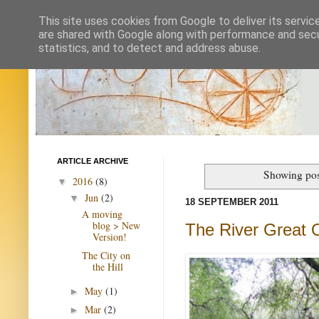
This site uses cookies from Google to deliver its servic
are shared with Google along with performance and secur
statistics, and to detect and address abuse.
ARTICLE ARCHIVE
Showing pos
2016
(8)
▼
Jun
(2)
▼
18 SEPTEMBER 2011
A moving
blog > New
The River Great 
Version!
The City on
the Hill
May
(1)
►
Mar
(2)
►