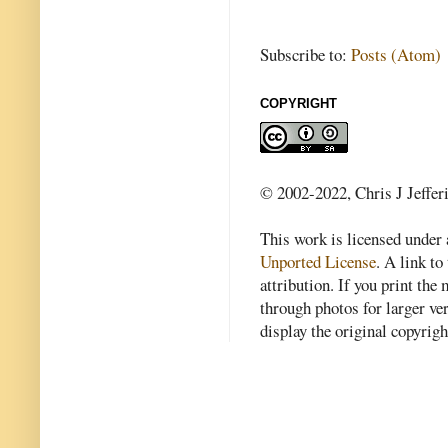
Subscribe to:
Posts (Atom)
COPYRIGHT
© 2002-2022, Chris J Jeffer
This work is licensed under
Unported License
. A link to 
attribution. If you print th
through photos for larger v
display the original copyrig