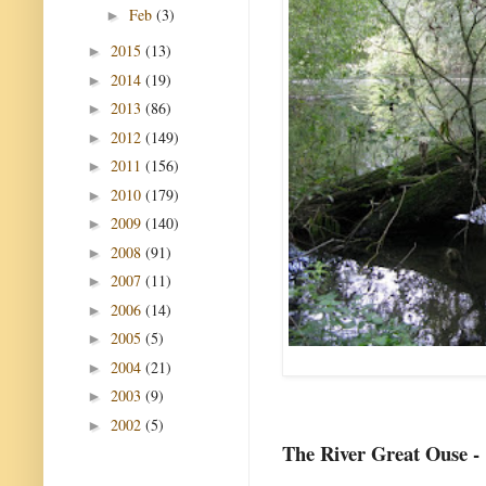
Feb
(3)
►
2015
(13)
►
2014
(19)
►
2013
(86)
►
2012
(149)
►
2011
(156)
►
2010
(179)
►
2009
(140)
►
2008
(91)
►
2007
(11)
►
2006
(14)
►
2005
(5)
►
2004
(21)
►
2003
(9)
►
2002
(5)
►
The River Great Ouse -