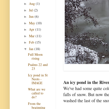
Aug
(1)
►
Jul
(2)
►
Jun
(6)
►
May
(10)
►
Apr
(11)
►
Mar
(11)
►
Feb
(15)
►
Jan
(18)
▼
Full Moon
rising
Psalms 22 and
23
Icy pond in St
Neots -
An icy pond in the Rive
IMAGE
We've had some quite col
What are we
called to
falls of snow. But now the
do?
washed the last of the sn
From the
beginning