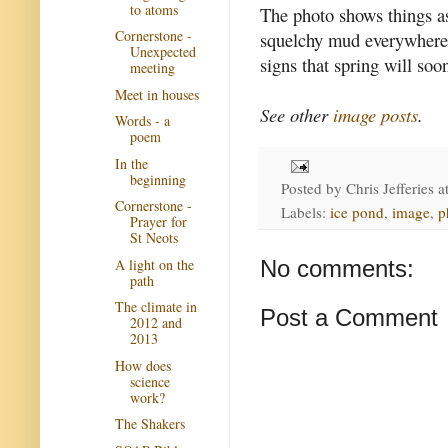
to atoms
The photo shows things as
Cornerstone -
squelchy mud everywhere.
Unexpected
signs that spring will soo
meeting
Meet in houses
See other
image posts
.
Words - a
poem
In the
beginning
Posted by
Chris Jefferies
a
Cornerstone -
Labels:
ice pond
,
image
,
p
Prayer for
St Neots
A light on the
No comments:
path
The climate in
Post a Comment
2012 and
2013
How does
science
work?
The Shakers