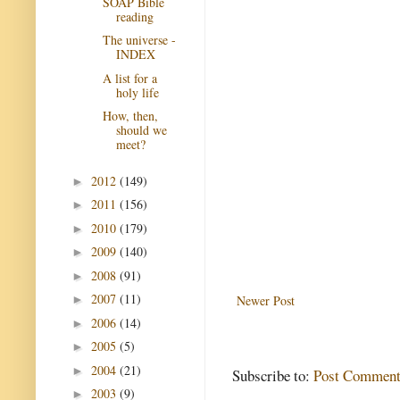
SOAP Bible
reading
The universe -
INDEX
A list for a
holy life
How, then,
should we
meet?
2012
(149)
►
2011
(156)
►
2010
(179)
►
2009
(140)
►
2008
(91)
►
2007
(11)
Newer Post
►
2006
(14)
►
2005
(5)
►
2004
(21)
►
Subscribe to:
Post Comment
2003
(9)
►