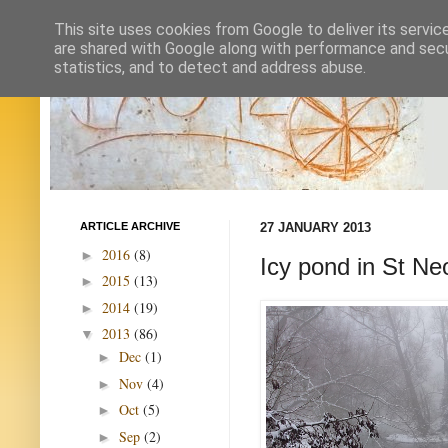
This site uses cookies from Google to deliver its servic
are shared with Google along with performance and secur
statistics, and to detect and address abuse.
ARTICLE ARCHIVE
27 JANUARY 2013
2016
(8)
►
Icy pond in St N
2015
(13)
►
2014
(19)
►
2013
(86)
▼
Dec
(1)
►
Nov
(4)
►
Oct
(5)
►
Sep
(2)
►