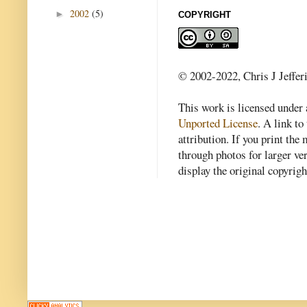
2002
(5)
►
COPYRIGHT
© 2002-2022, Chris J Jeffer
This work is licensed under
Unported License
. A link to 
attribution. If you print th
through photos for larger v
display the original copyrig