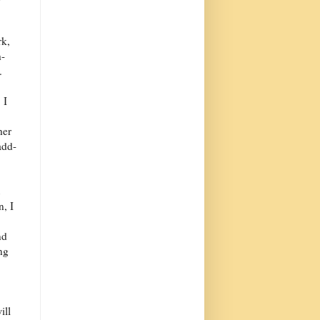
rk,
h-
.
 I
her
add-
n, I
nd
ng
ill