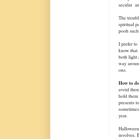
secular an
The troub
spiritual 
pooh such 
I prefer to
know that 
both light
way around
ons.
How to de
avoid them
hold them 
presents t
sometimes 
year.
Halloween m
involves. 