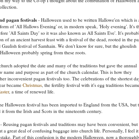
on my way to the Co-op I thought about the combination of Halloween 
ollection.
d pagan festivals
- Halloween used to be written Hallowe'en which is 
form of 'All Hallows Evening' or, in modern speak, 'Holy evening'. It's t
fore 'All Saints Day' so it was also known as All Saints Eve'. It's probab
n of an ancient harvest feast with a festival of the dead, rooted in the p
d Gaulish festival of Samhain. We don't know for sure, but the ghoulish
 Halloween probably spring from these roots.
church adopted the date and many of the traditions but gave the annual
w name and purpose as part of the church calendar. This is how they
her inconvenient pagan festivals too. The celebrations of the shortest da
ear became
Christmas
, the fertility festival with it's egg traditions becam
aster
, a time of renewed life.
he Halloween festival has been imported to England from the USA, but 
 it from the Irish and Scots in the nineteenth century.
- Reusing pagan festivals and traditions may have been convenient, but 
t a great deal of confusing baggage into church life. Personally, I feel i
stake. Part of this confusion is the modern Halloween, now a thoroughl