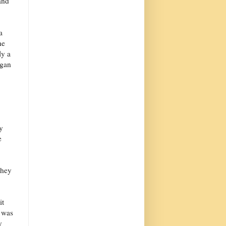
and
a
he
ly a
agan
y
e
they
it
t was
y