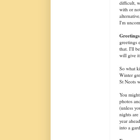
difficult,
with or no
alternativ
I'm uncomf
Greetings
greetings 
that. I'll
will give i
So what ki
Winter gre
St Neots wh
You might a
photos and
(unless yo
nights are
year ahead
into a gard