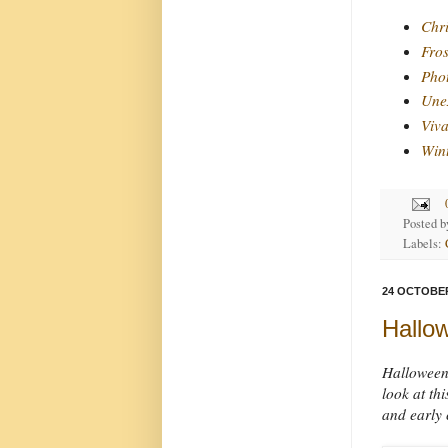
Chri
Fros
Phot
Unex
Viva
Win
Posted 
Labels:
24 OCTOBER
Hallo
Halloween 
look at th
and early 