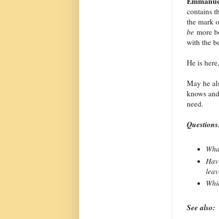
Emmanue
contains t
the mark o
be
more be
with the b
He is here,
May he als
knows and 
need.
Questions
What
Have
leav
Whic
See also: