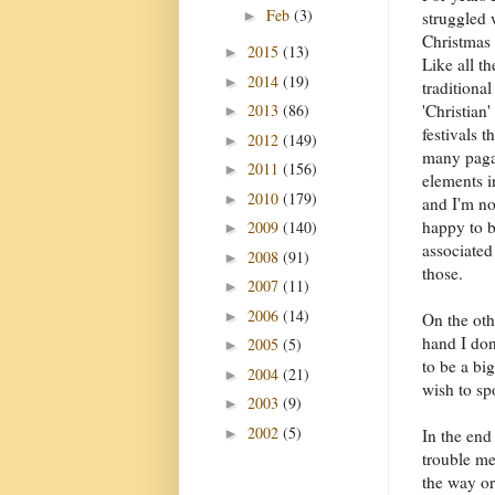
Feb
(3)
►
struggled 
Christmas 
2015
(13)
►
Like all th
2014
(19)
►
traditional
2013
(86)
'Christian'
►
festivals t
2012
(149)
►
many pag
2011
(156)
►
elements i
2010
(179)
►
and I'm no
happy to 
2009
(140)
►
associated
2008
(91)
►
those.
2007
(11)
►
2006
(14)
►
On the oth
hand I don
2005
(5)
►
to be a bi
2004
(21)
►
wish to sp
2003
(9)
►
2002
(5)
►
In the end
trouble me
the way or