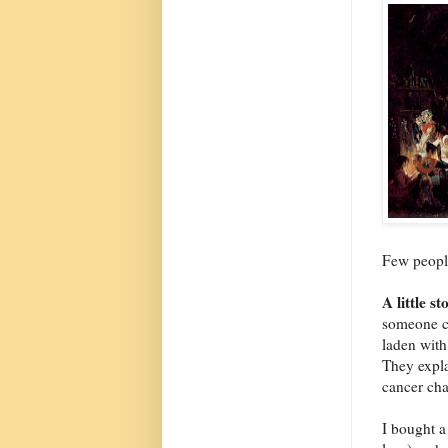
Few peopl
A little st
someone ca
laden with
They expla
cancer cha
I bought a