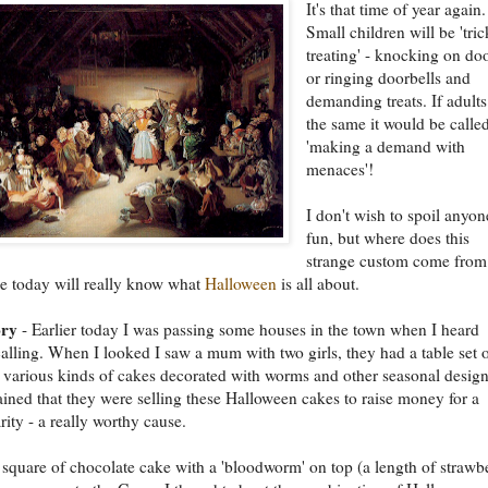
It's that time of year again.
Small children will be 'tric
treating' - knocking on do
or ringing doorbells and
demanding treats. If adults
the same it would be calle
'making a demand with
menaces'!
I don't wish to spoil anyon
fun, but where does this
strange custom come from
e today will really know what
Halloween
is all about.
ory
- Earlier today I was passing some houses in the town when I heard
lling. When I looked I saw a mum with two girls, they had a table set o
 various kinds of cakes decorated with worms and other seasonal design
ined that they were selling these Halloween cakes to raise money for a
rity - a really worthy cause.
 square of chocolate cake with a 'bloodworm' on top (a length of strawb