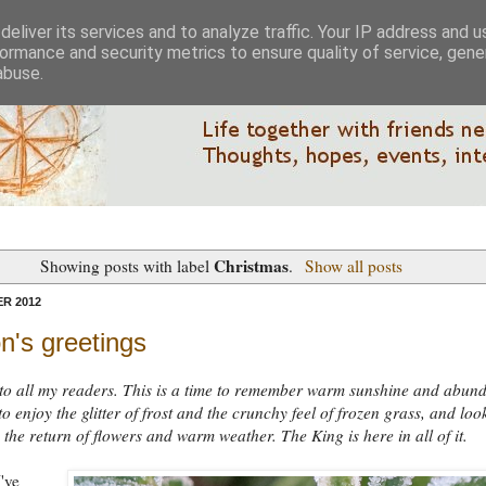
eliver its services and to analyze traffic. Your IP address and 
ormance and security metrics to ensure quality of service, gen
abuse.
Christmas
Showing posts with label
.
Show all posts
R 2012
n's greetings
to all my readers. This is a time to remember warm sunshine and abun
to enjoy the glitter of frost and the crunchy feel of frozen grass, and loo
 the return of flowers and warm weather. The King is here in all of it.
've