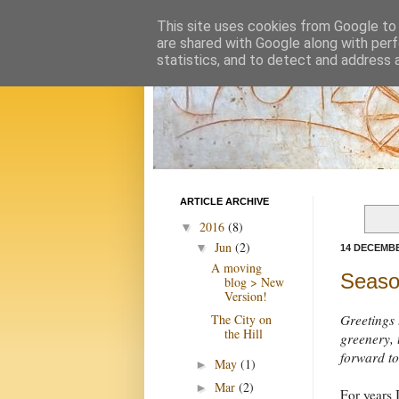
This site uses cookies from Google to d
are shared with Google along with perf
statistics, and to detect and address 
ARTICLE ARCHIVE
2016
(8)
▼
Jun
(2)
▼
14 DECEMBE
A moving
Seaso
blog > New
Version!
The City on
Greetings 
the Hill
greenery, 
forward to
May
(1)
►
Mar
(2)
►
For years I