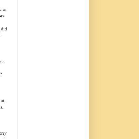
k or
ors
 did
d
e's
?
ut,
s.
erry