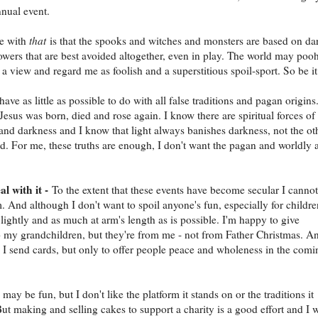
nual event.
le with
that
is that the spooks and witches and monsters are based on da
powers that are best avoided altogether, even in play. The world may poo
a view and regard me as foolish and a superstitious spoil-sport. So be it
 have as little as possible to do with all false traditions and pagan origins.
Jesus was born, died and rose again. I know there are spiritual forces of
 and darkness and I know that light always banishes darkness, not the ot
. For me, these truths are enough, I don't want the pagan and worldly 
al with it -
To the extent that these events have become secular I cannot
. And although I don't want to spoil anyone's fun, especially for childre
lightly and as much at arm's length as is possible. I'm happy to give
o my grandchildren, but they're from me - not from Father Christmas. A
I send cards, but only to offer people peace and wholeness in the comi
ay be fun, but I don't like the platform it stands on or the traditions it
But making and selling cakes to support a charity is a good effort and I w