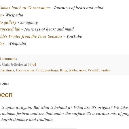
stmas lunch at Cornerstone
- Journeys of heart and mind
t
- Wikipedia
o gallery
- Smugmug
pected life
- Journeys of heart and mind
ldi's Winter from the Four Seasons
- YouTube
ter
- Wikipedia
0 comments
by
Chris Jefferies
at
13:04
Christmas
,
Four seasons
,
frost
,
greetings
,
King
,
photo
,
snow
,
Vivaldi
,
winter
 2012
ween
is upon us again. But what is behind it? What are it's origins? We take
is autumn festival and see that under the surface it's a curious mix of pa
church thinking and tradition.