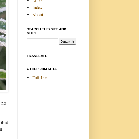
Links
Index
About
SEARCH THIS SITE AND
MORE...
TRANSLATE
OTHER JHM SITES
Full List
e no
 that
in