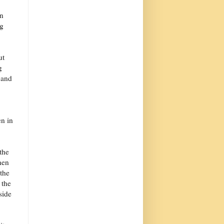
an
ng
ut
g
 and
en in
the
hen
 the
 the
side