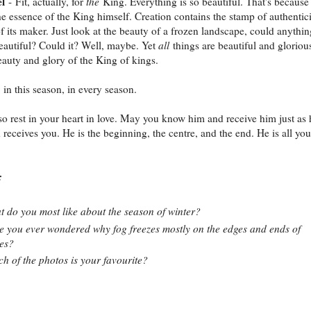
l
- Fit, actually, for
the
King. Everything is so beautiful. That's because 
he essence of the King himself. Creation contains the stamp of authentici
f its maker. Just look at the beauty of a frozen landscape, could anythin
autiful? Could it? Well, maybe. Yet
all
things are beautiful and gloriou
eauty and glory of the King of kings.
 in this season, in every season.
o rest in your heart in love. May you know him and receive him just as 
receives you. He is the beginning, the centre, and the end. He is all you
:
 do you most like about the season of winter?
 you ever wondered why fog freezes mostly on the edges and ends of
es?
h of the photos is your favourite?