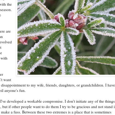
with the
season.
e
here are
an
nvolved
t
be
 with
er
't want
g disappointment to my wife, friends, daughters, or grandchildren. I hav
oil anyone's fun.
 I've developed a workable compromise. I don't initiate any of the things
, but if other people want to do them I try to be gracious and not stand 
 make a fuss. Between these two extremes is a place that is sometimes