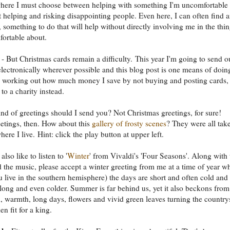
 where I must choose between helping with something I'm uncomfortable
t helping and risking disappointing people. Even here, I can often find 
e, something to do that will help without directly involving me in the thi
ortable about.
- But Christmas cards remain a difficulty. This year I'm going to send o
electronically wherever possible and this blog post is one means of doin
 be working out how much money I save by not buying and posting cards,
t to a charity instead.
nd of greetings should I send you? Not Christmas greetings, for sure!
etings, then. How about this
gallery of frosty scenes
? They were all tak
ere I live. Hint: click the play button at upper left.
lso like to listen to '
Winter
' from Vivaldi's 'Four Seasons'. Along with 
 the music, please accept a winter greeting from me at a time of year w
u live in the southern hemisphere) the days are short and often cold and
 long and even colder. Summer is far behind us, yet it also beckons from
, warmth, long days, flowers and vivid green leaves turning the country
en fit for a king.