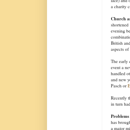
lace) and 
a charity c
Church an
shortened 
evening be
combinatio
British an
aspects of
The early 
event a ne
handled ot
and new y
Pasch or
E
Recently t
in turn had
Problems
has brough
a major mi