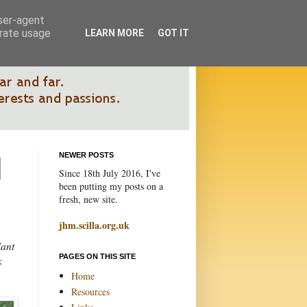
user-agent
erate usage
LEARN MORE
GOT IT
NEWER POSTS
Since 18th July 2016, I've
been putting my posts on a
fresh, new site.
jhm.scilla.org.uk
dant
PAGES ON THIS SITE
k
Home
Resources