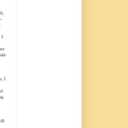
rk,
h-
.
 I
her
add-
n, I
nd
ng
ill