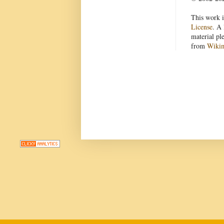
This work i
License
. A 
material pl
from
Wiki