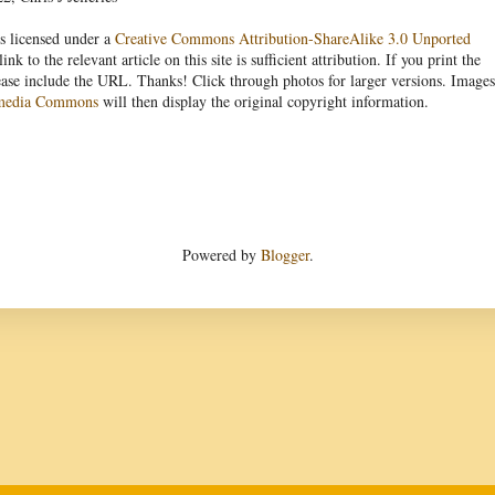
s licensed under a
Creative Commons Attribution-ShareAlike 3.0 Unported
link to the relevant article on this site is sufficient attribution. If you print the
ease include the URL. Thanks! Click through photos for larger versions. Images
media Commons
will then display the original copyright information.
Powered by
Blogger
.