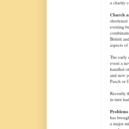
a charity c
Church an
shortened 
evening be
combinatio
British an
aspects of
The early 
event a ne
handled ot
and new y
Pasch or
E
Recently t
in turn had
Problems
has brough
a major mi