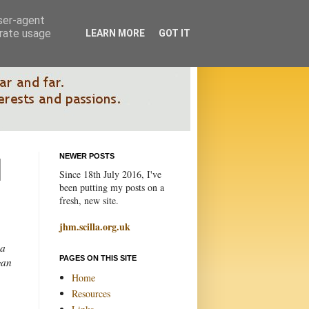
user-agent
erate usage
LEARN MORE
GOT IT
NEWER POSTS
Since 18th July 2016, I've
been putting my posts on a
fresh, new site.
jhm.scilla.org.uk
 a
PAGES ON THIS SITE
gan
Home
Resources