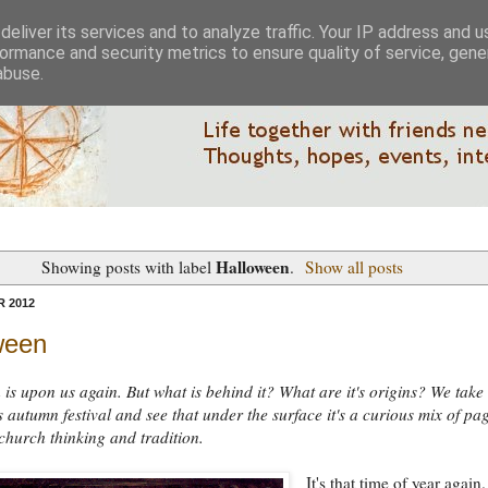
eliver its services and to analyze traffic. Your IP address and 
ormance and security metrics to ensure quality of service, gen
abuse.
Halloween
Showing posts with label
.
Show all posts
 2012
ween
is upon us again. But what is behind it? What are it's origins? We take
is autumn festival and see that under the surface it's a curious mix of pa
church thinking and tradition.
It's that time of year again.