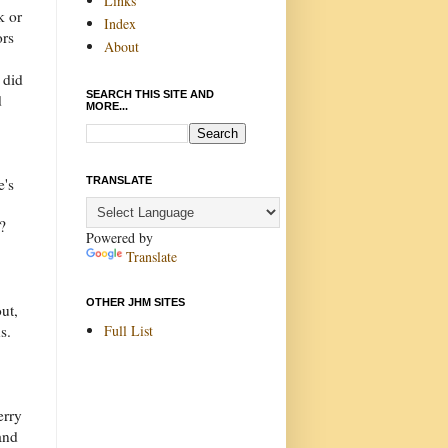
Links
k or
Index
ors
About
 did
SEARCH THIS SITE AND
d
MORE...
TRANSLATE
e's
?
Powered by
Translate
OTHER JHM SITES
ut,
Full List
s.
erry
and