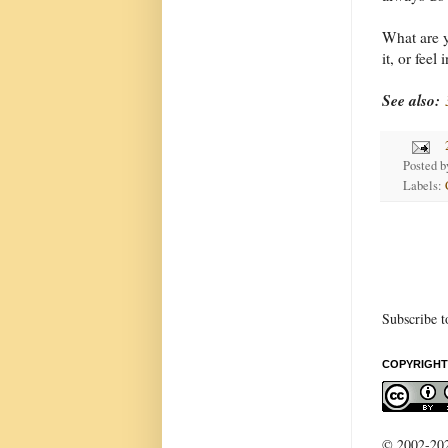
What are y
it, or feel
See also:
Posted 
Labels:
Subscribe t
COPYRIGHT
© 2002-2022