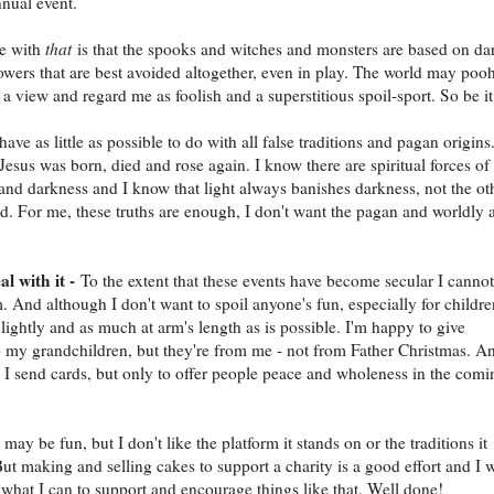
nual event.
le with
that
is that the spooks and witches and monsters are based on da
powers that are best avoided altogether, even in play. The world may poo
a view and regard me as foolish and a superstitious spoil-sport. So be it
 have as little as possible to do with all false traditions and pagan origins.
Jesus was born, died and rose again. I know there are spiritual forces of
 and darkness and I know that light always banishes darkness, not the ot
. For me, these truths are enough, I don't want the pagan and worldly 
al with it -
To the extent that these events have become secular I cannot
. And although I don't want to spoil anyone's fun, especially for childre
lightly and as much at arm's length as is possible. I'm happy to give
o my grandchildren, but they're from me - not from Father Christmas. A
I send cards, but only to offer people peace and wholeness in the comi
ay be fun, but I don't like the platform it stands on or the traditions it
But making and selling cakes to support a charity is a good effort and I w
what I can to support and encourage things like that. Well done!