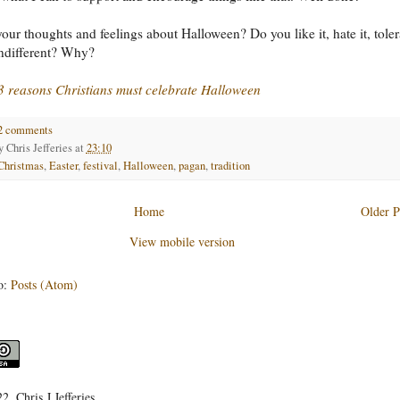
our thoughts and feelings about Halloween? Do you like it, hate it, toler
 indifferent? Why?
3 reasons Christians must celebrate Halloween
2 comments
by
Chris Jefferies
at
23:10
Christmas
,
Easter
,
festival
,
Halloween
,
pagan
,
tradition
Home
Older P
View mobile version
o:
Posts (Atom)
, Chris J Jefferies