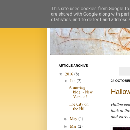
This site uses cookies from Google to d
are shared with Google along with perf
statistics, and to detect and address 
ARTICLE ARCHIVE
2016
(8)
▼
Jun
(2)
▼
24 OCTOBER
A moving
Hallo
blog > New
Version!
The City on
Halloween 
the Hill
look at th
and early 
May
(1)
►
Mar
(2)
►