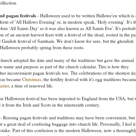
ollection.
d pagan festivals
- Halloween used to be written Hallowe'en which is 
form of 'All Hallows Evening' or, in modern speak, 'Holy evening'. It's t
fore 'All Saints Day' so it was also known as All Saints Eve'. It's probab
n of an ancient harvest feast with a festival of the dead, rooted in the p
d Gaulish festival of Samhain. We don't know for sure, but the ghoulish
 Halloween probably spring from these roots.
church adopted the date and many of the traditions but gave the annual
w name and purpose as part of the church calendar. This is how they
her inconvenient pagan festivals too. The celebrations of the shortest da
ear became
Christmas
, the fertility festival with it's egg traditions becam
aster
, a time of renewed life.
he Halloween festival has been imported to England from the USA, but 
 it from the Irish and Scots in the nineteenth century.
- Reusing pagan festivals and traditions may have been convenient, but 
t a great deal of confusing baggage into church life. Personally, I feel i
stake. Part of this confusion is the modern Halloween, now a thoroughl