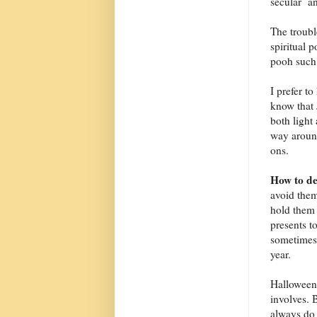
secular an
The troub
spiritual 
pooh such 
I prefer to
know that 
both light
way around
ons.
How to de
avoid them
hold them 
presents t
sometimes 
year.
Halloween m
involves. 
always do 