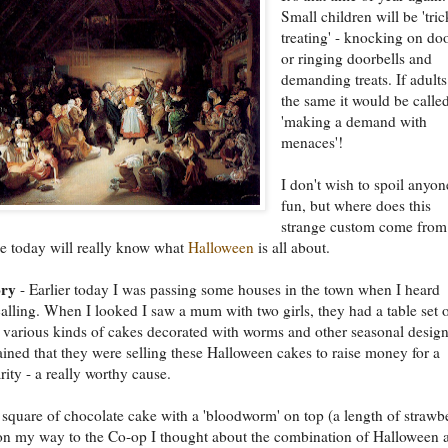
Small children will be 'tric
treating' - knocking on do
or ringing doorbells and
demanding treats. If adults
the same it would be calle
'making a demand with
menaces'!
I don't wish to spoil anyon
fun, but where does this
strange custom come from
e today will really know what
Halloween
is all about.
ory
- Earlier today I was passing some houses in the town when I heard
lling. When I looked I saw a mum with two girls, they had a table set o
 various kinds of cakes decorated with worms and other seasonal design
ined that they were selling these Halloween cakes to raise money for a
rity - a really worthy cause.
 square of chocolate cake with a 'bloodworm' on top (a length of strawb
on my way to the Co-op I thought about the combination of Halloween 