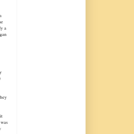
a
he
ly a
agan
y
e
they
it
t was
y