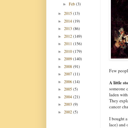
Feb
(3)
►
2015
(13)
►
2014
(19)
►
2013
(86)
►
2012
(149)
►
2011
(156)
►
2010
(179)
►
2009
(140)
►
2008
(91)
►
Few peopl
2007
(11)
►
2006
(14)
►
A little st
someone ca
2005
(5)
►
laden with
2004
(21)
►
They expla
2003
(9)
►
cancer cha
2002
(5)
►
I bought a
lace) and 