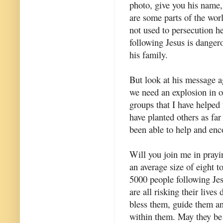
photo, give you his name,
are some parts of the worl
not used to persecution h
following Jesus is dangero
his family.
But look at his message 
we need an explosion in ou
groups that I have helped t
have planted others as fa
been able to help and enc
Will you join me in pray
an average size of eight t
5000 people following Jes
are all risking their lives 
bless them, guide them an
within them. May they be 