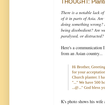
THOUGHT: Planti
There is a notable lack o
of it in parts of Asia.
Are 
doing something wrong? 
being disobedient? Are we
paralysed, or distracted?
Here's a communication I
from an Asian country...
Hi Brother, Greeting
for your acceptatio
Church planter. I h
"..." We have 500 h
...@..." God bless y
K's photo shows his wife 