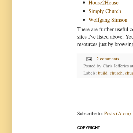
House2House
Simply Church
Wolfgang Simson
There are further useful
sites I've listed above. Y
resources just by browsin
2 comments
Posted by
Chris Jefferies
a
Labels:
build
,
church
,
chur
Subscribe to:
Posts (Atom)
COPYRIGHT