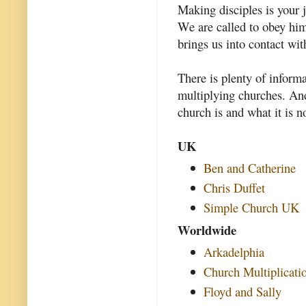
Making disciples is your j
We are called to obey hi
brings us into contact wit
There is plenty of inform
multiplying churches. And
church is and what it is n
UK
Ben and Catherine
Chris Duffet
Simple Church UK
Worldwide
Arkadelphia
Church Multiplicati
Floyd and Sally