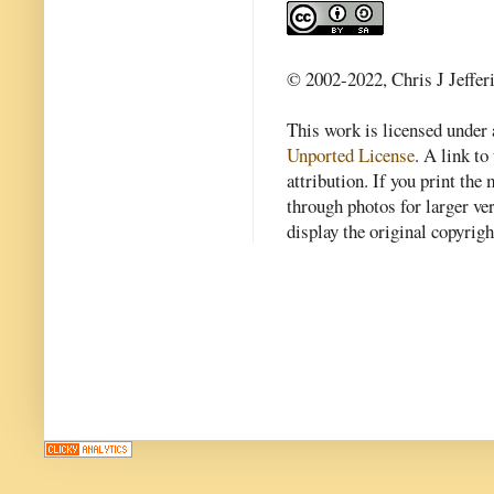
© 2002-2022, Chris J Jeffer
This work is licensed under
Unported License
. A link to 
attribution. If you print th
through photos for larger v
display the original copyrig