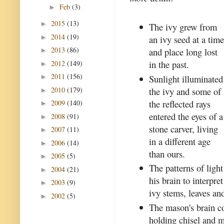
Feb
(3)
►
2015
(13)
►
The ivy grew from
2014
(19)
►
an ivy seed at a tim
2013
(86)
and place long lost
►
in the past.
2012
(149)
►
2011
(156)
Sunlight illuminated
►
2010
(179)
the ivy and some of
►
the reflected rays
2009
(140)
►
entered the eyes of a
2008
(91)
►
stone carver, living
2007
(11)
►
in a different age
2006
(14)
►
than ours.
2005
(5)
►
The patterns of ligh
2004
(21)
►
his brain to interpr
2003
(9)
►
ivy stems, leaves and
2002
(5)
►
The mason's brain c
holding chisel and m