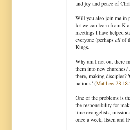
and joy and peace of Chris
Will you also join me in 
lot we can learn from K an
meetings I have helped sta
everyone (perhaps
all
of t
Kings.
Why am I not out there ma
them into new churches? 
there, making disciples? '
nations.' (
Matthew 28:18-
One of the problems is th
the responsibility for mak
time evangelists, missiona
once a week, listen and li