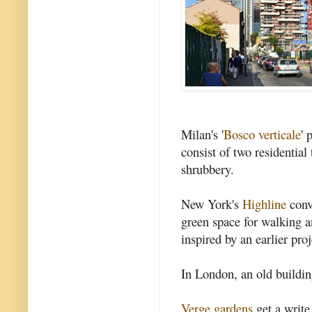
Milan's '
Bosco verticale
' 
consist of two residentia
shrubbery.
New York's
Highline
conv
green space for walking an
inspired by an earlier proje
In London, an old buildi
Verge gardens
get a write