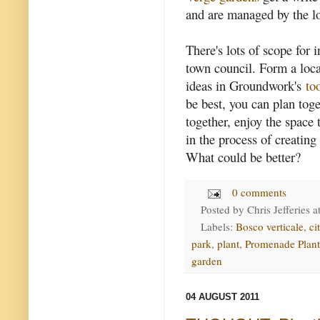
and are managed by the lo
There's lots of scope for 
town council. Form a loc
ideas in Groundwork's
to
be best, you can plan tog
together, enjoy the space
in the process of creating
What could be better?
0 comments
Posted by
Chris Jefferies
a
Labels:
Bosco verticale
,
ci
park
,
plant
,
Promenade Plant
garden
04 AUGUST 2011