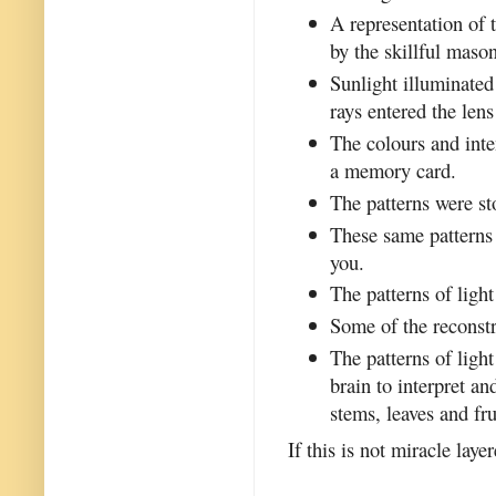
A representation of 
by the skillful maso
Sunlight illuminated
rays entered the len
The colours and inte
a memory card.
The patterns were s
These same patterns 
you.
The patterns of ligh
Some of the reconstr
The patterns of ligh
brain to interpret a
stems, leaves and fru
If this is not miracle laye