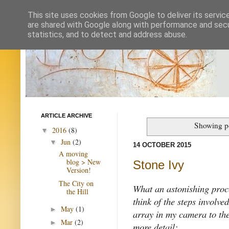
This site uses cookies from Google to deliver its servic
are shared with Google along with performance and secur
statistics, and to detect and address abuse.
ARTICLE ARCHIVE
Showing po
2016
(8)
▼
Jun
(2)
▼
14 OCTOBER 2015
A moving
blog > New
Stone Ivy
Version!
The City on
What an astonishing proce
the Hill
think of the steps involve
May
(1)
►
array in my camera to the i
Mar
(2)
►
more detail: