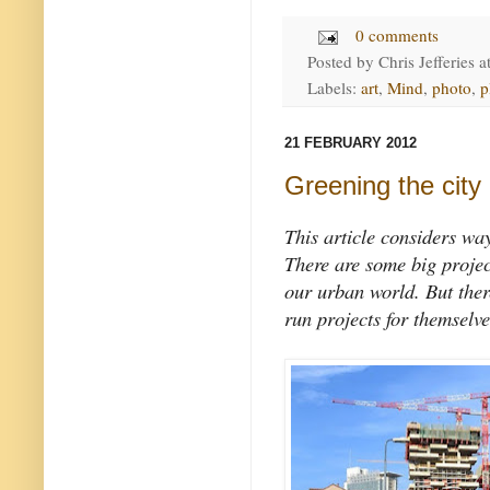
0 comments
Posted by
Chris Jefferies
a
Labels:
art
,
Mind
,
photo
,
p
21 FEBRUARY 2012
Greening the city
This article considers wa
There are some big projec
our urban world. But ther
run projects for themselve