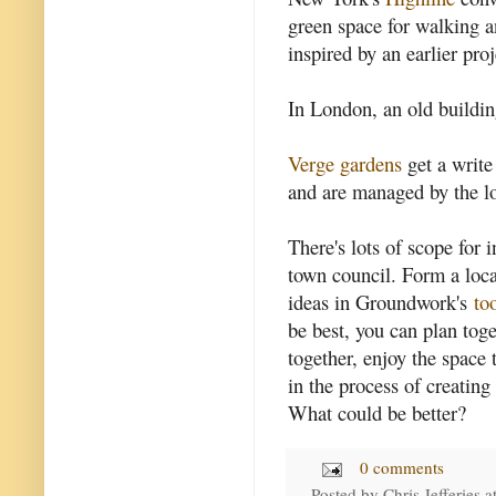
green space for walking an
inspired by an earlier proje
In London, an old buildi
Verge gardens
get a write
and are managed by the lo
There's lots of scope for 
town council. Form a loc
ideas in Groundwork's
to
be best, you can plan tog
together, enjoy the space
in the process of creating
What could be better?
0 comments
Posted by
Chris Jefferies
a