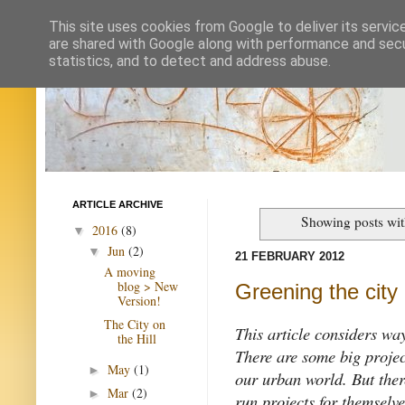
This site uses cookies from Google to deliver its servic
are shared with Google along with performance and secur
statistics, and to detect and address abuse.
ARTICLE ARCHIVE
Showing posts wit
2016
(8)
▼
Jun
(2)
▼
21 FEBRUARY 2012
A moving
blog > New
Greening the city
Version!
The City on
This article considers wa
the Hill
There are some big projec
May
(1)
►
our urban world. But ther
Mar
(2)
►
run projects for themselve