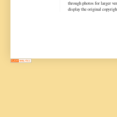
through photos for larger v
display the original copyrig