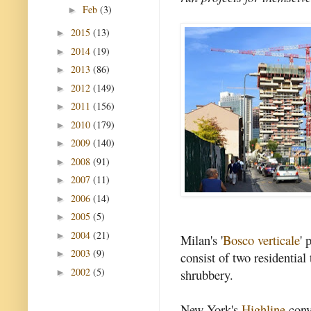
Feb
(3)
►
2015
(13)
►
2014
(19)
►
2013
(86)
►
2012
(149)
►
2011
(156)
►
2010
(179)
►
2009
(140)
►
2008
(91)
►
2007
(11)
►
2006
(14)
►
2005
(5)
►
2004
(21)
►
Milan's '
Bosco verticale
' 
2003
(9)
►
consist of two residentia
2002
(5)
shrubbery.
►
New York's
Highline
conv