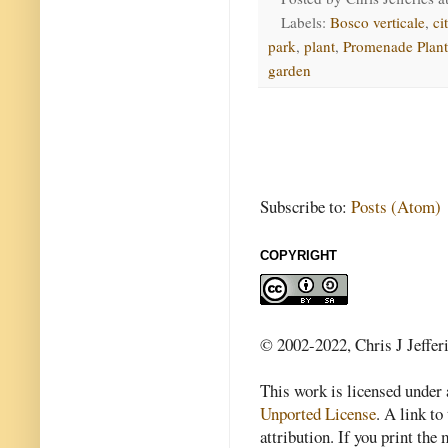
Labels:
Bosco verticale
,
ci
park
,
plant
,
Promenade Plant
garden
Subscribe to:
Posts (Atom)
COPYRIGHT
© 2002-2022, Chris J Jeffer
This work is licensed under
Unported License
. A link to 
attribution. If you print th