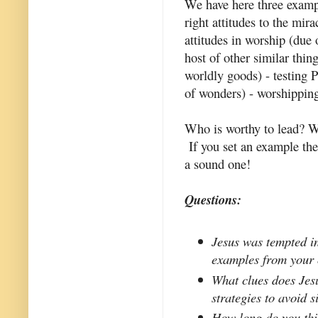
We have here three example
right attitudes to the mir
attitudes in worship (due 
host of other similar thing
worldly goods) - testing 
of wonders) - worshipping
Who is worthy to lead? W
If you set an example the
a sound one!
Questions:
Jesus was tempted in
examples from your 
What clues does Jes
strategies to avoid s
How long do you thin