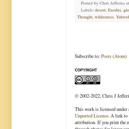
Posted by
Chris Jefferies
a
Labels:
desert
,
Exodus
,
glo
Thought
,
wilderness
,
Yahwe
Subscribe to:
Posts (Atom)
COPYRIGHT
© 2002-2022, Chris J Jeffer
This work is licensed under
Unported License
. A link to 
attribution. If you print th
through photos for larger v