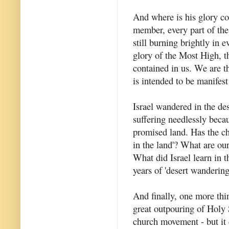
And where is his glory co
member, every part of the
still burning brightly in 
glory of the Most High, th
contained in us. We are t
is intended to be manifest
Israel wandered in the de
suffering needlessly becau
promised land. Has the ch
in the land'? What are ou
What did Israel learn in 
years of 'desert wandering
And finally, one more thin
great outpouring of Holy
church movement - but it 