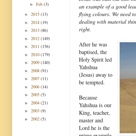
Feb
(3)
►
an example of a good lea
flying colours. We need to
2015
(13)
►
dealing with material thin
2014
(19)
►
right.
2013
(86)
►
2012
(149)
►
After he was
2011
(156)
►
baptised, the
2010
(179)
►
Holy Spirit led
2009
(140)
►
Yahshua
2008
(91)
►
(Jesus) away to
2007
(11)
►
be tempted.
2006
(14)
►
2005
(5)
►
Because
2004
(21)
►
Yahshua is our
2003
(9)
►
King, teacher,
2002
(5)
master and
►
Lord he is the
prime example