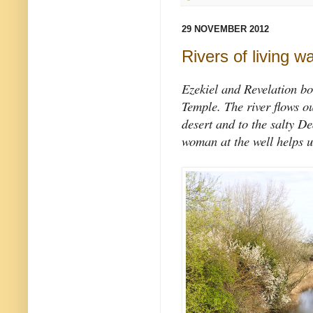
29 NOVEMBER 2012
Rivers of living w
Ezekiel and Revelation bo
Temple. The river flows ou
desert and to the salty D
woman at the well helps u