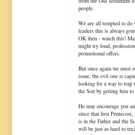
from the Old Testament to
people.
We are all tempted to do w
leaders this is always goin
OK then - watch this! May
might try loud, professio
promotional offers.
But once again we must re
issue, the evil one is cap
looking for a way to trap 
the Son by getting him to 
He may encourage you and 
since that first Pentecost,
is in the Father and the S
will be just as hard to tr