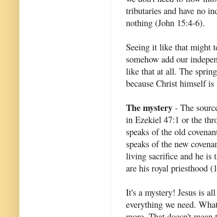
tributaries and have no i
nothing (John 15:4-6).
Seeing it like that might 
somehow add our independen
like that at all. The spri
because Christ himself is 
The mystery
- The source 
in Ezekiel 47:1 or the thr
speaks of the old covenant
speaks of the new covenant
living sacrifice and he is
are his royal priesthood (1
It's a mystery! Jesus is al
everything we need. What 
more. That doesn't mean t