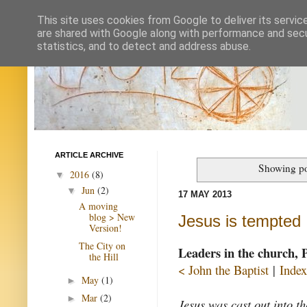
This site uses cookies from Google to deliver its servic
are shared with Google along with performance and secur
statistics, and to detect and address abuse.
ARTICLE ARCHIVE
Showing po
2016
(8)
▼
Jun
(2)
▼
17 MAY 2013
A moving
blog > New
Jesus is tempted
Version!
The City on
Leaders in the church, 
the Hill
< John the Baptist
|
Index
May
(1)
►
Mar
(2)
►
Jesus was cast out into t