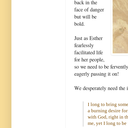
back in the
face of danger
but will be
bold.
Just as Esther
fearlessly
facilitated life
for her people,
so we need to be fervently 
eagerly passing it on!
We desperately need the i
I long to bring some 
a burning desire f
with God, right in t
me, yet I long to b