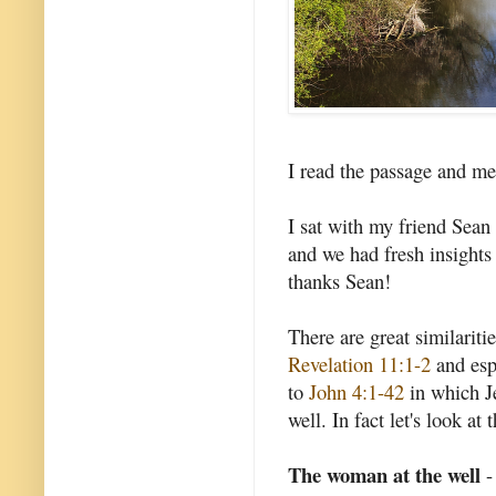
I read the passage and med
I sat with my friend Sea
and we had fresh insights
thanks Sean!
There are great similarit
Revelation 11:1-2
and esp
to
John 4:1-42
in which J
well. In fact let's look at t
The woman at the well
-