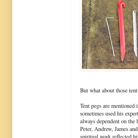
But what about those tent
Tent pegs are mentioned i
sometimes used his expert
always dependent on the he
Peter, Andrew, James and
spiritual work reflected 