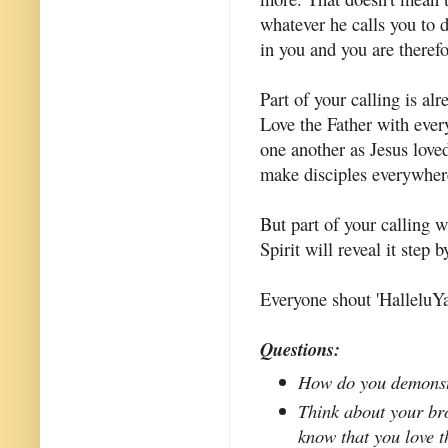
whatever he calls you to 
in you and you are therefor
Part of your calling is a
Love the Father with eve
one another as Jesus lov
make disciples everywher
But part of your calling 
Spirit will reveal it step 
Everyone shout 'HalleluYa
Questions:
How do you demonstr
Think about your bro
know that you love 