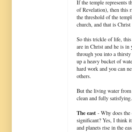
If the temple represents t
of Revelation), then this 
the threshold of the temp
church, and that is Christ
So this trickle of life, thi
are in Christ and he is in
through you into a thirsty
up a heavy bucket of water
hard work and you can nev
others.
But the living water from
clean and fully satisfying.
The east
- Why does the e
significant? Yes, I think it
and planets rise in the ea