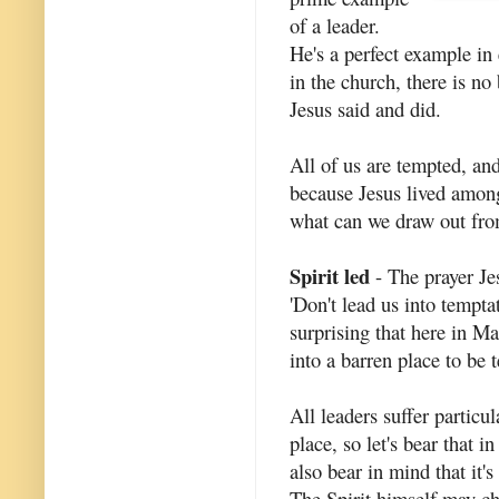
of a leader.
He's a perfect example in 
in the church, there is no
Jesus said and did.
All of us are tempted, and
because Jesus lived amon
what can we draw out fr
Spirit led
- The prayer Je
'Don't lead us into tempta
surprising that here in M
into a barren place to be 
All leaders suffer particu
place, so let's bear that 
also bear in mind that it'
The Spirit himself may ch