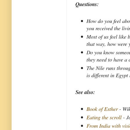
Questions:
How do you feel abo
you received the liv
Most of us feel like 
that way, how were 
Do you know someone
they need to have a 
The Nile runs throug
is different in Egypt
See also:
Book of Esther
- Wik
Eating the scroll
- J
From India with vis