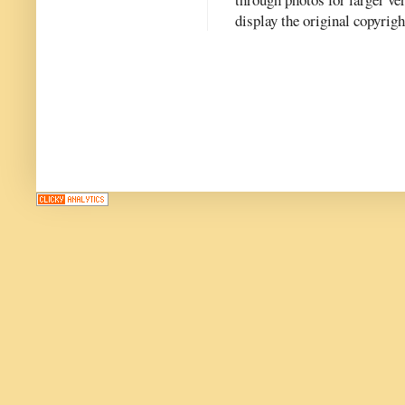
display the original copyrig