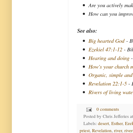
Are you actively mak
How can you improve 
See also:
Big hearted God
- B
Ezekiel 47:1-12
- Bi
Hearing and doing
-
How's your church m
Organic, simple and
Revelation 22:1-5
- 
Rivers of living wate
0 comments
Posted by
Chris Jefferies
a
Labels:
desert
,
Esther
,
Ezek
priest
,
Revelation
,
river
,
river