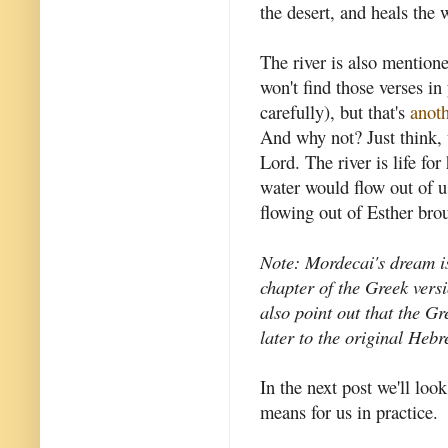
the desert, and heals the 
The river is also mention
won't find those verses in
carefully), but that's
anoth
And why not? Just think, 
Lord. The river is life for
water would flow out of us 
flowing out of Esther brou
Note: Mordecai's dream i
chapter of the Greek vers
also point out that the G
later to the original Heb
In the next post we'll look
means for us in practice.