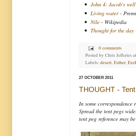
John 4: Jacob's well
Living water
- Premi
Nile
- Wikipedia
Thought for the day
0 comments
Posted by
Chris Jefferies
a
Labels:
desert
,
Esther
,
Ezek
27 OCTOBER 2011
THOUGHT - Tent 
In some correspondence re
Spread the tent pegs wide
tent peg reference may be