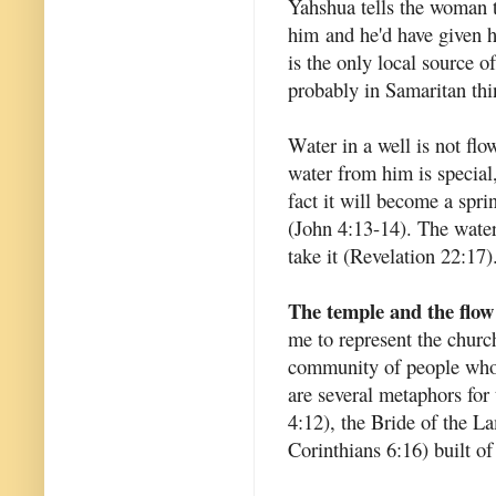
Yahshua tells the woman t
him and he'd have given h
is the only local source o
probably in Samaritan th
Water in a well is not flow
water from him is special,
fact it will become a sprin
(John 4:13-14). The water 
take it (Revelation 22:17)
The temple and the flow
me to represent the churc
community of people who 
are several metaphors for
4:12), the Bride of the L
Corinthians 6:16) built of