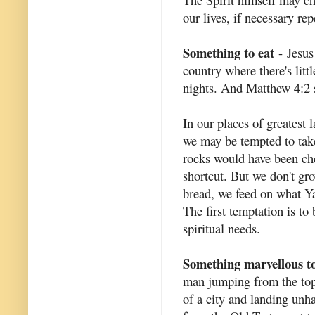
our lives, if necessary rep
Something to eat
- Jesus
country where there's littl
nights. And Matthew 4:2 s
In our places of greatest 
we may be tempted to take
rocks would have been ch
shortcut. But we don't gro
bread, we feed on what Ya
The first temptation is t
spiritual needs.
Something marvellous to
man jumping from the top 
of a city and landing unh