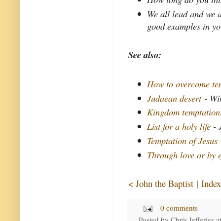
We all lead and we a
good examples in yo
See also:
How to overcome tem
Judaean desert
- Wi
Kingdom temptation
List for a holy life
- 
Temptation of Jesus
Through love or by e
< John the Baptist
|
Index
0 comments
Posted by
Chris Jefferies
a