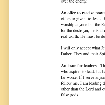
over the enemy.
An offer to receive powe
offers to give it to Jesus.
worship anyone but the Fa
for the destroyer, he is a
real worth. He must be des
I will only accept what Je
Father. They and their Spi
An issue for leaders
- Th
who aspires to lead. It's b
far worse. If I serve anyo
follow me, I am leading t
other than the Lord and o
false gods.