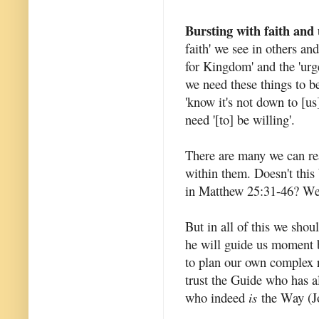
Bursting with faith and
faith' we see in others and
for Kingdom' and the 'urg
we need these things to be
'know it's not down to [us]
need '[to] be willing'.
There are many we can rea
within them. Doesn't this 
in Matthew 25:31-46? We h
But in all of this we shou
he will guide us moment b
to plan our own complex r
trust the Guide who has 
who indeed
is
the Way (Jo