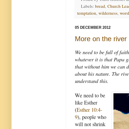
Labels:
bread
,
Church Lea
temptation
,
wilderness
,
wors
05 DECEMBER 2012
More on the river
We need to be full of fait
whatever it is that Papa 
that without him we can d
about his nature. The rive
understand this.
We need to be
like Esther
(
Esther 10:4-
9
), people who
will not shrink