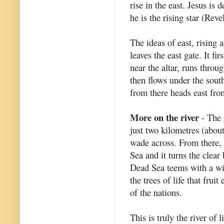
rise in the east. Jesus is 
he is the rising star (Reve
The ideas of east, rising 
leaves the east gate. It fi
near the altar, runs throu
then flows under the south
from there heads east from
More on the river
- The r
just two kilometres (about
wade across. From there, t
Sea and it turns the clear 
Dead Sea teems with a wid
the trees of life that fru
of the nations.
This is truly the river of l