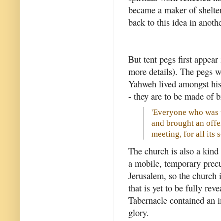
became a maker of shelte
back to this idea in anothe
But tent pegs first appear
more details). The pegs w
Yahweh lived amongst his 
- they are to be made of 
'Everyone who was 
and brought an offe
meeting, for all its 
The church is also a kind 
a mobile, temporary precu
Jerusalem, so the church 
that is yet to be fully rev
Tabernacle contained an 
glory.