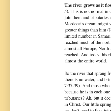
The river grows as it flo
5). This is not normal in 
join them and tributaries a
Mordecai's dream might we
greater things than him (
limited number in Samari
reached much of the north
almost all Europe, North 
reached. And today this ri
almost the entire world.
So the river that sprang f
there is no water, and bri
7:37-39). And those who ar
because he is in each one 
tributaries? Ah, but it do
in Christ. Our little spri
we don't need to flow int