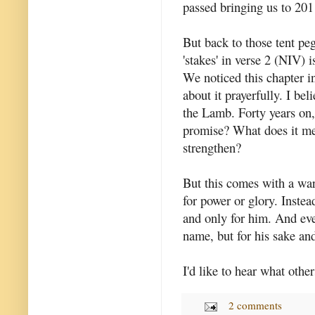
passed bringing us to 201
But back to those tent pe
'stakes' in verse 2 (NIV) 
We noticed this chapter i
about it prayerfully. I bel
the Lamb. Forty years on, i
promise? What does it mea
strengthen?
But this comes with a war
for power or glory. Instea
and only for him. And eve
name, but for his sake and
I'd like to hear what othe
2 comments