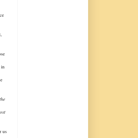
uce
t,
ose
 in
he
the
ost
r us