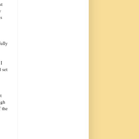
st
y
is
fully
 I
d set
t
ugh
f the