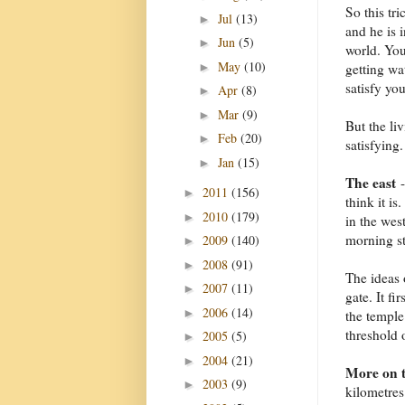
So this tri
Jul
(13)
►
and he is 
Jun
(5)
►
world. You
May
(10)
►
getting wa
satisfy you
Apr
(8)
►
Mar
(9)
►
But the li
Feb
(20)
►
satisfying.
Jan
(15)
►
The east
-
2011
(156)
►
think it is
2010
(179)
►
in the west
morning st
2009
(140)
►
2008
(91)
►
The ideas o
2007
(11)
►
gate. It fi
2006
(14)
►
the temple
threshold 
2005
(5)
►
2004
(21)
►
More on t
2003
(9)
►
kilometres