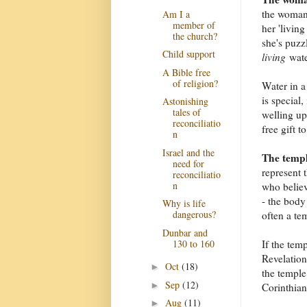
the woman 
Am I a
member of
her 'livin
the church?
she's puzz
Child support
living
wate
A Bible free
of religion?
Water in a 
is special,
Astonishing
tales of
welling up 
reconciliatio
free gift 
n
Israel and the
The templ
need for
represent 
reconciliatio
n
who believ
- the body
Why is life
dangerous?
often a tem
Dunbar and
130 to 160
If the tem
Revelation)
Oct
(18)
►
the temple
Sep
(12)
►
Corinthian
Aug
(11)
►