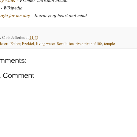
- Wikipedia
ght for the day
- Journeys of heart and mind
by
Chris Jefferies
at
11:42
desert
,
Esther
,
Ezekiel
,
living water
,
Revelation
,
river
,
river of life
,
temple
mments:
a Comment