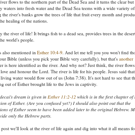
river flows to the northern part of the Dead Sea and it turns the clear but
alty waters into fresh water and the Dead Sea teems with a wide variety of
g the river's banks grow the trees of life that fruit every month and prod
the healing of the nations.
ly the river of life! It brings fish to a dead sea, provides trees in the deser
the world's people.
is also mentioned in
Esther 10:4-9
. And let me tell you you won't find th
your Bible (unless you pick your Bible very carefully), but that's
another
er is here identified as the river. And why not? Just think, the river flows
love and honour the Lord. The river is life for his people. Jesus said that
living water would flow out of us (John 7:38). It's not hard to see that t
ng out of Esther brought life to the Jews in captivity.
ecai's dream is given in
Esther 11:2-12
which is in the first chapter of 
ion of Esther. (Are you confused yet?) I should also point out that the
ions of Esther seem to have been added later to the original Hebrew. M
vide only the Hebrew parts.
 post we'll look at the river of life again and dig into what it all means fo
.