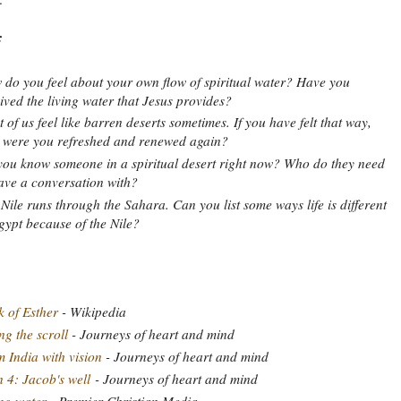
:
do you feel about your own flow of spiritual water? Have you
ived the living water that Jesus provides?
 of us feel like barren deserts sometimes. If you have felt that way,
 were you refreshed and renewed again?
ou know someone in a spiritual desert right now? Who do they need
ave a conversation with?
Nile runs through the Sahara. Can you list some ways life is different
gypt because of the Nile?
 of Esther
- Wikipedia
ng the scroll
- Journeys of heart and mind
 India with vision
- Journeys of heart and mind
 4: Jacob's well
- Journeys of heart and mind
ng water
- Premier Christian Media