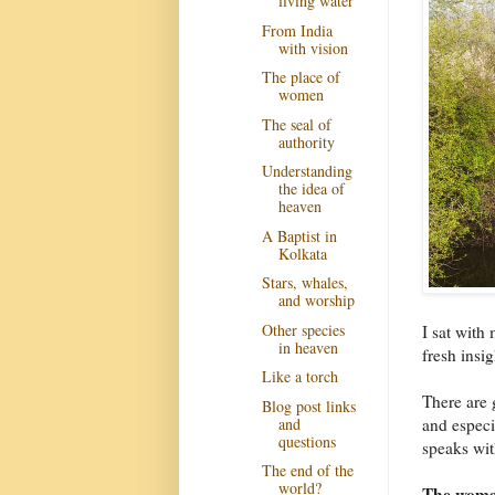
living water
From India
with vision
The place of
women
The seal of
authority
Understanding
the idea of
heaven
A Baptist in
Kolkata
Stars, whales,
and worship
Other species
I sat wit
in heaven
fresh insi
Like a torch
There are 
Blog post links
and
and espec
questions
speaks with
The end of the
world?
The woman