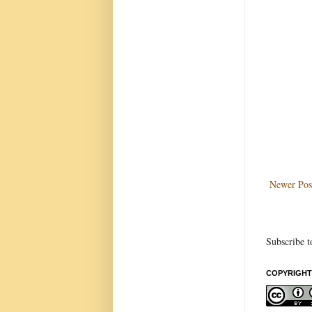
Newer Pos
Subscribe t
COPYRIGHT