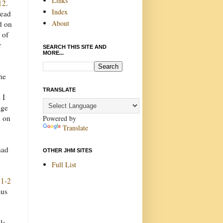
Links
12
.
Index
read
About
d on
 of
r
SEARCH THIS SITE AND
MORE...
he
TRANSLATE
 I
age
d on
Powered by
Translate
had
OTHER JHM SITES
Full List
:1-2
sus
ls