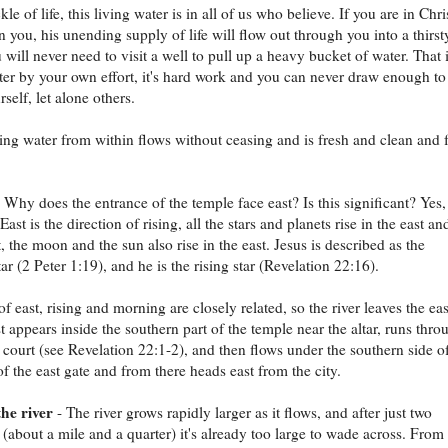
ckle of life, this living water is in all of us who believe. If you are in Chri
in you, his unending supply of life will flow out through you into a thirst
 will never need to visit a well to pull up a heavy bucket of water. That 
ter by your own effort, it's hard work and you can never draw enough to
rself, let alone others.
ving water from within flows without ceasing and is fresh and clean and 
 Why does the entrance of the temple face east? Is this significant? Yes,
. East is the direction of rising, all the stars and planets rise in the east an
, the moon and the sun also rise in the east. Jesus is described as the
ar (2 Peter 1:19), and he is the rising star (Revelation 22:16).
f east, rising and morning are closely related, so the river leaves the eas
rst appears inside the southern part of the temple near the altar, runs thro
 court (see Revelation 22:1-2), and then flows under the southern side o
of the east gate and from there heads east from the city.
he river
- The river grows rapidly larger as it flows, and after just two
 (about a mile and a quarter) it's already too large to wade across. From