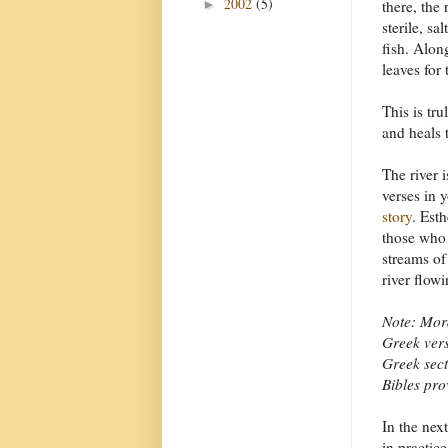
2002
(5)
►
there, the 
sterile, s
fish. Alon
leaves for 
This is tru
and heals 
The river 
verses in 
story
. Esth
those who 
streams of 
river flowi
Note: Mord
Greek vers
Greek sect
Bibles pro
In the next
in practice