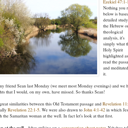
Ezekiel 47:1-
Nothing you 
below is base
detailed study
the Hebrew o
theological
analysis, it's
simply what t
Holy Spirit
highlighted as
read the pass
and meditate
it.
h my friend Sean last Monday (we meet most Monday evenings) and we 
ghts that I would, on my own, have missed. So thanks Sean!
great similarities between this Old Testament passage and
Revelation 11
ially
Revelation 22:1-5
. We were also drawn to
John 4:1-42
in which Je
 the Samaritan woman at the well. In fact let's look at that first.
 at the well
- After striking up a
conversation about water
, Yahshua tel