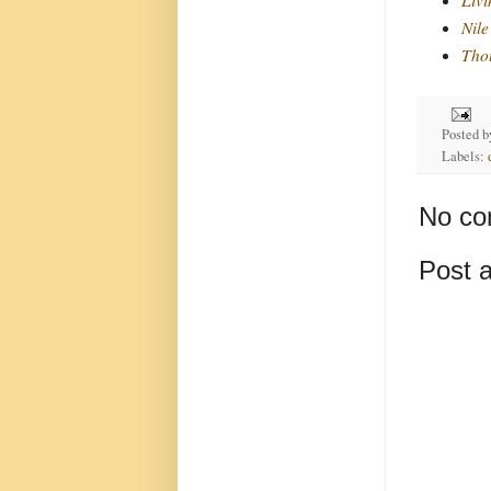
Nile
Thou
Posted 
Labels:
No co
Post 