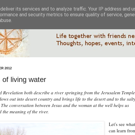
eliver its services and to analyze traffic. Your IP address and 
ormance and security metrics to ensure quality of service, gen
abuse.
R 2012
 of living water
d Revelation both describe a river springing from the Jerusalem Temple
lows out into desert country and brings life to the desert and to the salt
The conversation between Jesus and the woman at the well helps us
 the meaning of the river.
Let's see wha
can learn fro