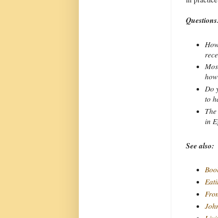
Questions
How 
rece
Most
how
Do y
to h
The 
in E
See also:
Book
Eati
From
John
Livi