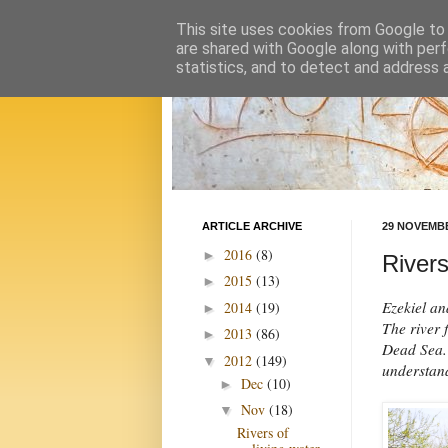
This site uses cookies from Google to d
are shared with Google along with perf
statistics, and to detect and address 
ARTICLE ARCHIVE
29 NOVEMBE
2016
(8)
►
Rivers
2015
(13)
►
Ezekiel an
2014
(19)
►
The river f
2013
(86)
►
Dead Sea. 
2012
(149)
▼
understand
Dec
(10)
►
Nov
(18)
▼
Rivers of