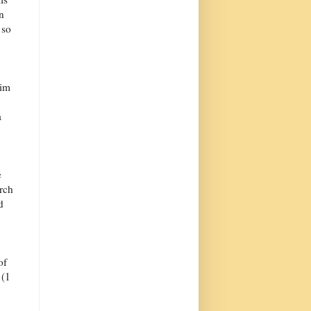
n
 so
him
a
e
urch
d
of
 (1