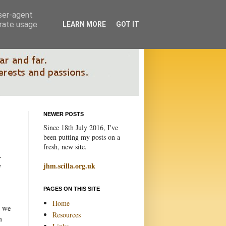
user-agent
erate usage
LEARN MORE
GOT IT
NEWER POSTS
Since 18th July 2016, I've
been putting my posts on a
fresh, new site.
.
y
jhm.scilla.org.uk
PAGES ON THIS SITE
Home
t we
Resources
m