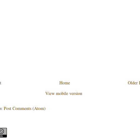
t
Home
Older 
View mobile version
o:
Post Comments (Atom)