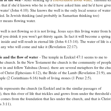
that if she'd known who he is she'd have asked him and he'd have give
g water' (John 4:10). She knows the well is the only local source of water
led. In Jewish thinking (and probably in Samaritan thinking too)
r means flowing water.
well is not flowing so it is not living. Jesus says this living water from 
 if you drink it you won't get thirsty again. In fact it will become a spring
inside and will result in eternal life (John 4:13-14). The water of life is 
to any who will come and take it (Revelation 22:17).
e and the flow of water
- The temple in Ezekiel 47:1 seems to me to
the church. In the New Testament the church is the community of peopl
e in and follow Yahshua (Jesus). there are several metaphors for the ch
 of Christ (Ephesians 4:12), the Bride of the Lamb (Revelation 21:9), an
ple (2 Corinthians 6:16) built of living stones (1 Peter 2:5).
ple represents the church (in Ezekiel and in the similar passages of
, then this river of life that trickles and grows from under the threshold 
 comes from the foundation that lies under the church, and that is Christ
s 3:11).