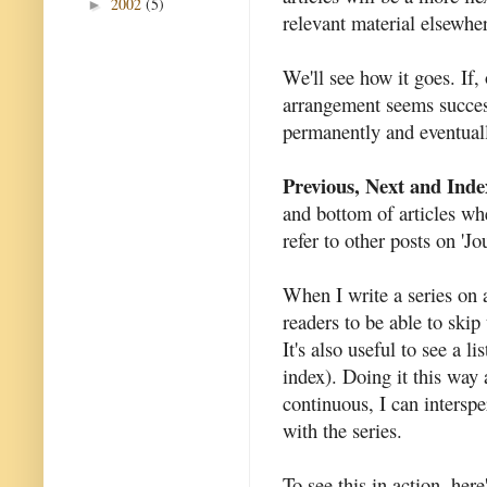
2002
(5)
►
relevant material elsewhe
We'll see how it goes. If,
arrangement seems success
permanently and eventuall
Previous, Next and Inde
and bottom of articles whe
refer to other posts on 'J
When I write a series on a
readers to be able to skip 
It's also useful to see a li
index). Doing it this way 
continuous, I can interspe
with the series.
To see this in action, here