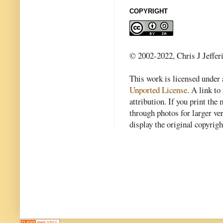
COPYRIGHT
© 2002-2022, Chris J Jeffer
This work is licensed under
Unported License
. A link to 
attribution. If you print th
through photos for larger v
display the original copyrig