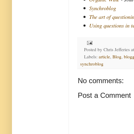
Synchroblog
The art of questioni
Using questions in t
Posted by
Chris Jefferies
a
Labels:
article
,
Blog
,
blog
synchroblog
No comments:
Post a Comment