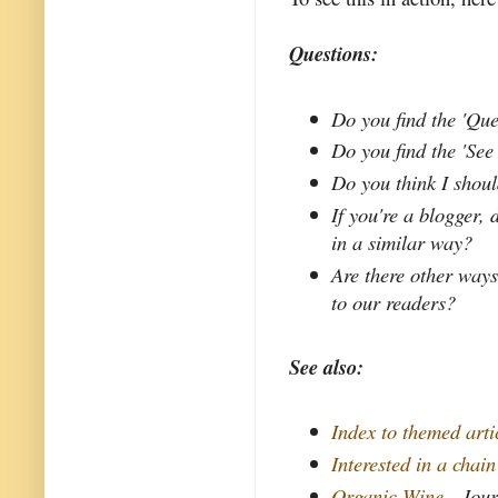
Questions:
Do you find the 'Qu
Do you find the 'Se
Do you think I shoul
If you're a blogger,
in a similar way?
Are there other ways
to our readers?
See also:
Index to themed arti
Interested in a chai
Organic Wine
- Jour