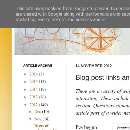
This site uses cookies from Google to deliver its servic
are shared with Google along with performance and secur
statistics, and to detect and address abuse.
ARTICLE ARCHIVE
14 NOVEMBER 2012
2016
(8)
►
Blog post links a
2015
(13)
►
2014
(19)
►
There are a variety of wa
2013
(86)
interesting. These include
►
section. Questions stimul
2012
(149)
▼
Dec
(10)
article part of a wider n
►
Nov
(18)
▼
Rivers of
I've begun