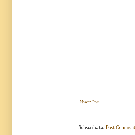
Newer Post
Subscribe to:
Post Comment