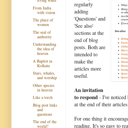
living water
regularly
From India
adding
with vision
'Questions' and
The place of
women
'See also'
sections at the
The seal of
authority
end of blog
Understanding
posts. Both are
the idea of
intended to
heaven
make the
A Baptist in
Kolkata
articles more
Stars, whales,
useful.
and worship
Other species
An invitation
in heaven
to respond
- I've noticed
Like a torch
at the end of their articles
Blog post links
and
questions
For one thing it encourag
The end of the
reading. It's so easy to r
world?