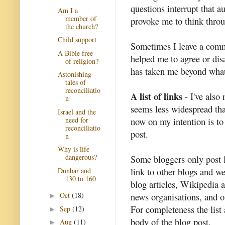
questions interrupt that a
Am I a
member of
provoke me to think throu
the church?
Child support
Sometimes I leave a comm
A Bible free
helped me to agree or dis
of religion?
has taken me beyond what 
Astonishing
tales of
reconciliatio
A list of links
- I've also 
n
seems less widespread tha
Israel and the
need for
now on my intention is to 
reconciliatio
post.
n
Why is life
dangerous?
Some bloggers only post li
link to other blogs and we
Dunbar and
130 to 160
blog articles, Wikipedia a
news organisations, and ot
Oct
(18)
►
For completeness the list
Sep
(12)
►
body of the blog post.
Aug
(11)
►