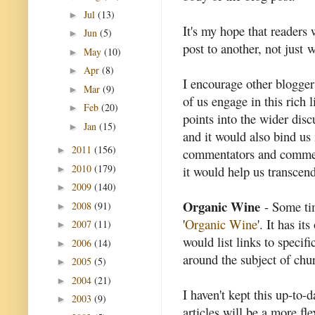
Jul
(13)
►
It's my hope that readers 
Jun
(5)
►
post to another, not just
May
(10)
►
Apr
(8)
►
I encourage other bloggers
Mar
(9)
►
of us engage in this rich l
Feb
(20)
►
points into the wider disc
Jan
(15)
►
and it would also bind us
2011
(156)
►
commentators and commen
2010
(179)
it would help us transcen
►
2009
(140)
►
Organic Wine
- Some tim
2008
(91)
►
'
Organic Wine
'. It has i
2007
(11)
►
would list links to specifi
2006
(14)
►
around the subject of chur
2005
(5)
►
2004
(21)
►
I haven't kept this up-to-d
2003
(9)
►
articles will be a more fl