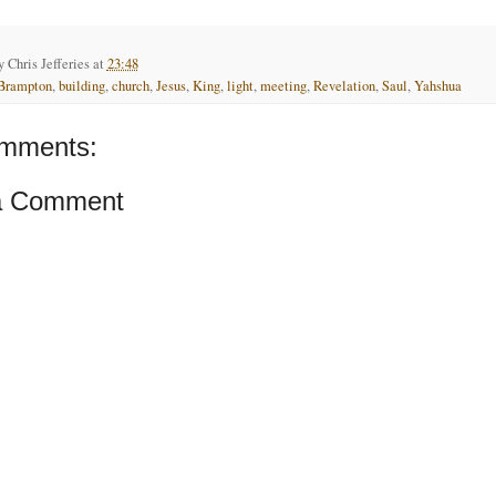
by
Chris Jefferies
at
23:48
Brampton
,
building
,
church
,
Jesus
,
King
,
light
,
meeting
,
Revelation
,
Saul
,
Yahshua
mments:
a Comment