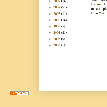
2009
(140)
►
License
. A 
2008
(91)
►
material pl
from
Wiki
2007
(11)
►
2006
(14)
►
2005
(5)
►
2004
(21)
►
2003
(9)
►
2002
(5)
►