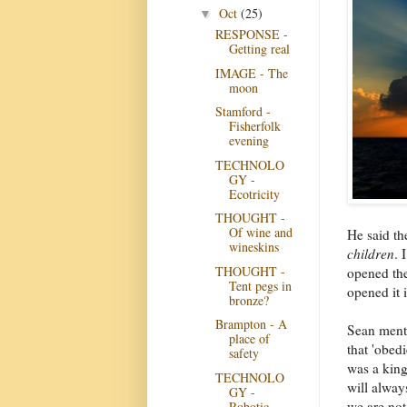
Oct
(25)
▼
RESPONSE -
Getting real
IMAGE - The
moon
Stamford -
Fisherfolk
evening
TECHNOLO
GY -
Ecotricity
THOUGHT -
Of wine and
He said th
wineskins
children
. 
THOUGHT -
opened the
Tent pegs in
opened it 
bronze?
Brampton - A
Sean menti
place of
that 'obed
safety
was a king
TECHNOLO
will alway
GY -
we are not
Robotic