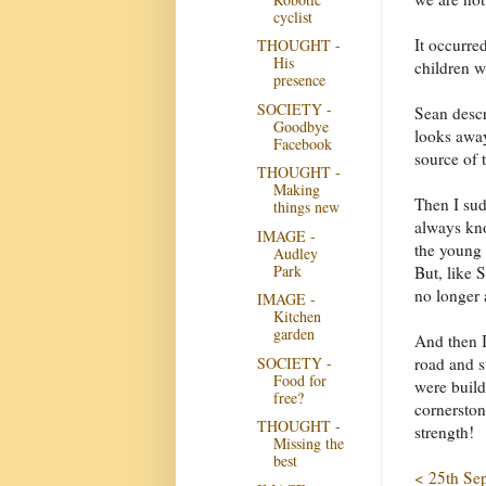
cyclist
It occurred
THOUGHT -
His
children w
presence
SOCIETY -
Sean descr
Goodbye
looks away
Facebook
source of t
THOUGHT -
Making
Then I sud
things new
always kno
IMAGE -
the young 
Audley
Park
But, like 
no longer 
IMAGE -
Kitchen
garden
And then I
SOCIETY -
road and 
Food for
were build
free?
cornersto
THOUGHT -
strength!
Missing the
best
< 25th Se