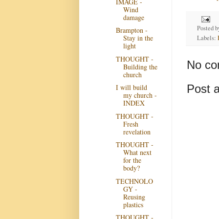
IMAGE -
Wind
damage
Posted 
Brampton -
Stay in the
Labels:
light
THOUGHT -
No co
Building the
church
Post 
I will build
my church -
INDEX
THOUGHT -
Fresh
revelation
THOUGHT -
What next
for the
body?
TECHNOLO
GY -
Reusing
plastics
THOUGHT -