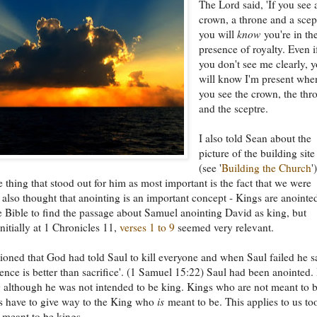
The Lord said, 'If you see 
crown, a throne and a scep
you will
know
you're in th
presence of royalty. Even i
you don't see me clearly, 
will know I'm present whe
you see the crown, the thr
and the sceptre.
I also told Sean about the
picture of the building site
(see '
Building the Church
'
e thing that stood out for him as most important is the fact that we were
I also thought that anointing is an important concept - Kings are anointed
 Bible to find the passage about Samuel anointing David as king, but
initially at 1 Chronicles 11,
verses 1 to 9
seemed very relevant.
oned that God had told Saul to kill everyone and when Saul failed he s
ience is better than sacrifice'. (1 Samuel 15:22) Saul had been anointed.
 although he was not intended to be king. Kings who are not meant to 
s have to give way to the King who
is
meant to be. This applies to us to
 meant to be kings.