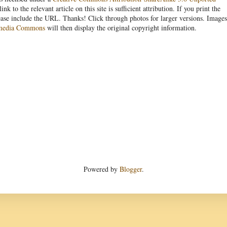
link to the relevant article on this site is sufficient attribution. If you print the
ease include the URL. Thanks! Click through photos for larger versions. Images
media Commons
will then display the original copyright information.
Powered by
Blogger
.