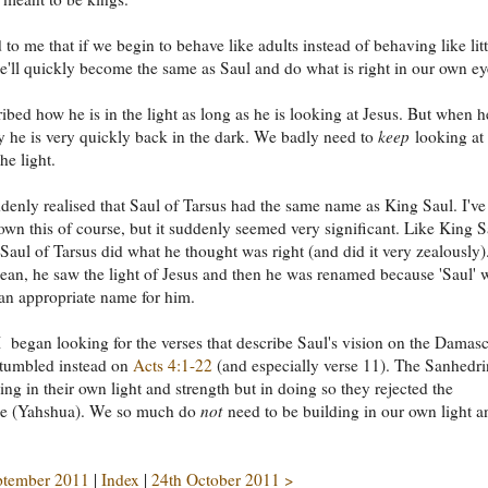
 to me that if we begin to behave like adults instead of behaving like litt
e'll quickly become the same as Saul and do what is right in our own ey
ibed how he is in the light as long as he is looking at Jesus. But when h
 he is very quickly back in the dark. We badly need to
keep
looking at 
he light.
denly realised that Saul of Tarsus had the same name as King Saul. I've
wn this of course, but it suddenly seemed very significant. Like King S
Saul of Tarsus did what he thought was right (and did it very zealously)
Sean, he saw the light of Jesus and then he was renamed because 'Saul' 
an appropriate name for him.
 began looking for the verses that describe Saul's vision on the Damas
stumbled instead on
Acts 4:1-22
(and especially verse 11). The Sanhedri
ing in their own light and strength but in doing so they rejected the
ne (Yahshua). We so much do
not
need to be building in our own light a
ptember 2011
|
Index
|
24th October 2011 >