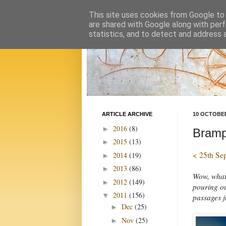
This site uses cookies from Google to d
are shared with Google along with perf
statistics, and to detect and address 
ARTICLE ARCHIVE
10 OCTOBER
2016
(8)
►
Brampt
2015
(13)
►
< 25th Se
2014
(19)
►
2013
(86)
►
Wow, what 
2012
(149)
►
pouring ou
2011
(156)
▼
passages j
Dec
(25)
►
Nov
(25)
►