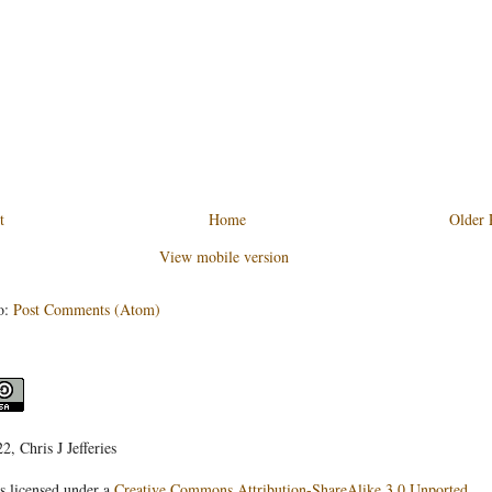
t
Home
Older 
View mobile version
o:
Post Comments (Atom)
, Chris J Jefferies
s licensed under a
Creative Commons Attribution-ShareAlike 3.0 Unported