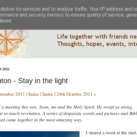
eliver its services and to analyze traffic. Your IP address and 
ormance and security metrics to ensure quality of service, gen
abuse.
 2011
on - Stay in the light
ptember 2011
|
Index
|
Index
|
24th October 2011 >
a meeting this was. Sean, me and the Holy Spirit. He swept us along,
t so much revelation. A series of disparate words and pictures and Bib
ust came together in the most amazing way.
I shared a word at the start