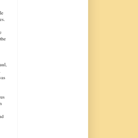
le
es.
e
the
aul,
.
was
cus
n
nd