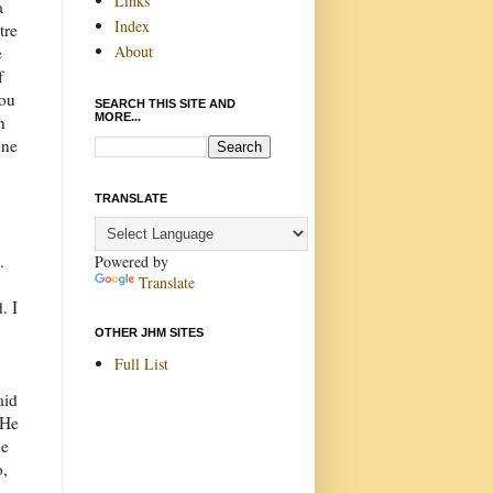
Links
a
Index
tre
About
e
f
you
SEARCH THIS SITE AND
MORE...
n
one
TRANSLATE
).
Powered by
Translate
. I
OTHER JHM SITES
Full List
aid
 He
be
o,