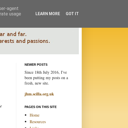
user-agent
erate usage
LEARN MORE
GOT IT
NEWER POSTS
Since 18th July 2016, I've
been putting my posts on a
fresh, new site.
jhm.scilla.org.uk
le
PAGES ON THIS SITE
Home
Resources
.