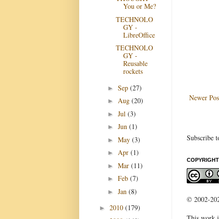
You or Me?
TECHNOLO
GY -
LibreOffice
TECHNOLO
GY -
Reusable
rockets
Sep
(27)
►
Newer Pos
Aug
(20)
►
Jul
(3)
►
Jun
(1)
►
Subscribe t
May
(3)
►
Apr
(1)
►
COPYRIGHT
Mar
(11)
►
Feb
(7)
►
Jan
(8)
►
© 2002-2022
2010
(179)
►
This work i