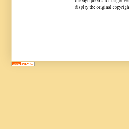
through photos for larger v
display the original copyrig