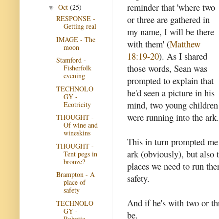
reminder that 'where two
Oct
(25)
▼
or three are gathered in
RESPONSE -
Getting real
my name, I will be there
IMAGE - The
with them' (
Matthew
moon
18:19-20
). As I shared
Stamford -
those words, Sean was
Fisherfolk
evening
prompted to explain that
TECHNOLO
he'd seen a picture in his
GY -
mind, two young children
Ecotricity
were running into the ark.
THOUGHT -
Of wine and
wineskins
This in turn prompted me 
THOUGHT -
ark (obviously), but also 
Tent pegs in
bronze?
places we need to run the
Brampton - A
safety.
place of
safety
And if he's with two or t
TECHNOLO
GY -
be.
Robotic