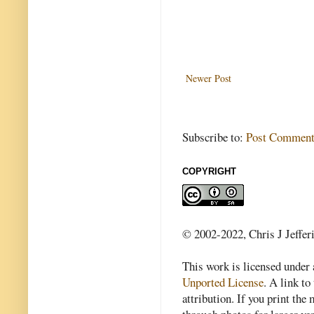
Newer Post
Subscribe to:
Post Comment
COPYRIGHT
© 2002-2022, Chris J Jeffer
This work is licensed under
Unported License
. A link to 
attribution. If you print th