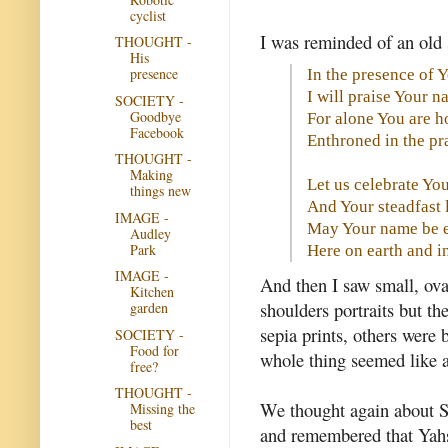
cyclist
I was reminded of an old 
THOUGHT -
His
presence
In the presence of 
I will praise Your 
SOCIETY -
Goodbye
For alone You are h
Facebook
Enthroned in the pra
THOUGHT -
Making
Let us celebrate Yo
things new
And Your steadfast 
IMAGE -
May Your name be e
Audley
Park
Here on earth and 
IMAGE -
And then I saw small, ova
Kitchen
shoulders portraits but t
garden
sepia prints, others were 
SOCIETY -
Food for
whole thing seemed like 
free?
THOUGHT -
We thought again about Sea
Missing the
best
and remembered that Yahsh