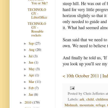
steep hill. He was out of
You or Me?
hard for very little progr
TECHNOLO
GY -
horizon slightly so that 
LibreOffice
only needed to guide and 
TECHNOLO
it. What had seemed almo
GY -
Reusable
rockets
Sean said that we need to
Sep
(27)
►
own. We need to believe t
Aug
(20)
►
Jul
(3)
►
And finally he told us, 'I
Jun
(1)
you look up you'll see my
►
May
(3)
►
< 10th October 2011
|
In
Apr
(1)
►
Mar
(11)
►
Feb
(7)
►
Posted by
Chris Jefferies
a
Jan
(8)
►
Labels:
ark
,
child
,
children
2010
(179)
►
Mishnah
,
mountain
,
refuge
,