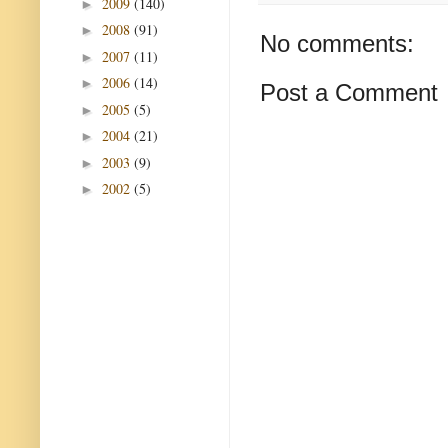
2009
(140)
►
2008
(91)
►
No comments:
2007
(11)
►
2006
(14)
►
Post a Comment
2005
(5)
►
2004
(21)
►
2003
(9)
►
2002
(5)
►