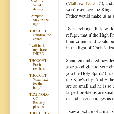
IMAGE -
(
Matthew 19:13-15
), and 
Wind
won't even
see
the Kingdo
damage
Father would make us as st
Brampton -
Stay in the
light
By searching a little we f
THOUGHT -
refuge, that if the High P
Building the
church
their crimes and would be 
I will build
in the light of Christ's dea
my church -
INDEX
Sean remembered how Jesus
THOUGHT -
Fresh
give good gifts to your c
revelation
you the Holy Spirit? (
Luk
THOUGHT -
the King's city. And Fath
What next
for the
are so small and he is so 
body?
largest problems are small
TECHNOLO
us and he encourages us t
GY -
Reusing
plastics
I saw a picture of a man s
THOUGHT -