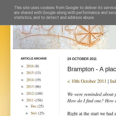
This site uses cookies from Google to deliver its servic
are shared with Google along with performance and secur
statistics, and to detect and address abuse.
ARTICLE ARCHIVE
24 OCTOBER 2011
2016
(8)
►
Brampton - A plac
2015
(13)
►
2014
(19)
►
< 10th October 2011
|
In
2013
(86)
►
We were reminded about p
2012
(149)
►
How do I find one? How ca
2011
(156)
▼
Dec
(25)
►
Right at the start we had 
Nov
(25)
►