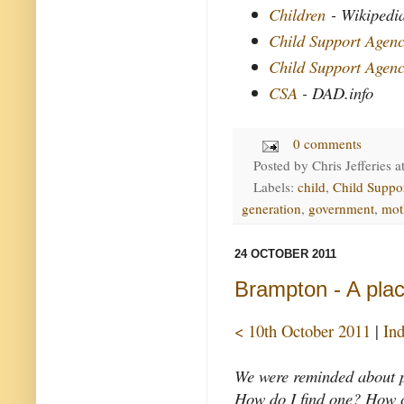
Children
- Wikipedi
Child Support Agen
Child Support Agen
CSA
- DAD.info
0 comments
Posted by
Chris Jefferies
a
Labels:
child
,
Child Suppo
generation
,
government
,
mot
24 OCTOBER 2011
Brampton - A plac
< 10th October 2011
|
In
We were reminded about p
How do I find one? How ca