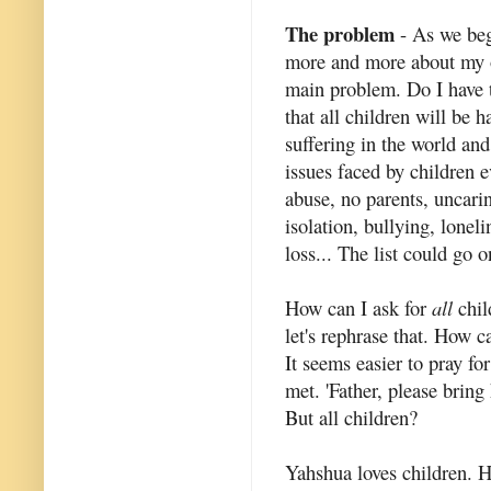
The problem
- As we bega
more and more about my ow
main problem. Do I have t
that all children will be
suffering in the world an
issues faced by children e
abuse, no parents, uncarin
isolation, bullying, lonel
loss... The list could go 
How can I ask for
all
chil
let's rephrase that. How c
It seems easier to pray fo
met. 'Father, please bring
But all children?
Yahshua loves children. He