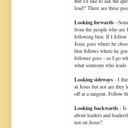
But I'd like to ask the q
lead?' There are three poss
Looking forwards
- Some
from the people who are f
following him. If I follow
Jesus goes where he choos
him follows where he goes
follower goes - so I go whe
what someone who leads 
Looking sideways
- I thi
at Jesus but nor are they
off at a tangent. Follow t
Looking backwards
- Is
about leaders and leadersh
not on Jesus?