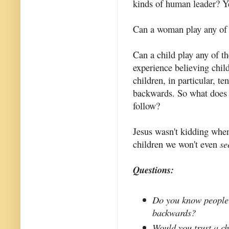
kinds of human leader? Ye
Can a woman play any of t
Can a child play any of t
experience believing chil
children, in particular, t
backwards. So what does t
follow?
Jesus wasn't kidding when 
children we won't even
se
Questions:
Do you know people 
backwards?
Would you trust a ch