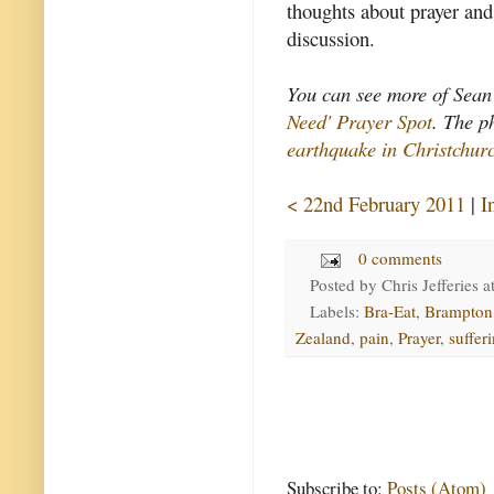
thoughts about prayer and
discussion.
You can see more of Sean'
Need' Prayer Spot
. The p
earthquake in Christchur
< 22nd February 2011
|
I
0 comments
Posted by
Chris Jefferies
a
Labels:
Bra-Eat
,
Brampton
Zealand
,
pain
,
Prayer
,
suffer
Subscribe to:
Posts (Atom)