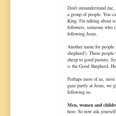
Don't misunderstand me, 
a group of people. You ca
King. I'm talking about 
followers, someone who c
following Jesus.
Another name for people w
shepherd'). These people 
sheep to good pasture. Je
is
the Good Shepherd. He 
Perhaps most of us, most o
gaze partly at Jesus, we g
following us.
Men, women and childr
here. So now ask yourself,