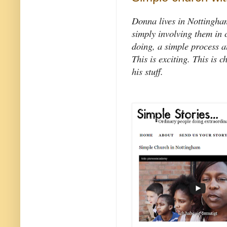
Donna lives in Nottingham
simply involving them in c
doing, a simple process a
This is exciting. This is c
his stuff.