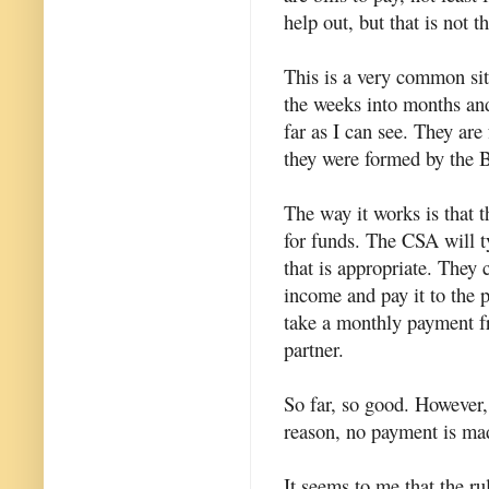
help out, but that is not t
This is a very common si
the weeks into months and 
far as I can see. They are
they were formed by the B
The way it works is that 
for funds. The CSA will t
that is appropriate. They 
income and pay it to the p
take a monthly payment fr
partner.
So far, so good. However,
reason, no payment is made
It seems to me that the r