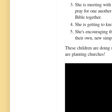
She is meeting with
pray for one another
Bible together.
She is getting to kn
She's encouraging the
their own, new simp
These children are doing
are planting churches!