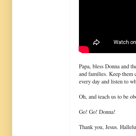
Papa, bless Donna and the
and families. Keep them 
every day and listen to w
Oh, and teach us to be obe
Go! Go! Donna!
Thank you, Jesus. Hallel