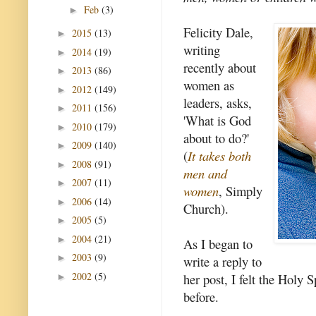
Feb
(3)
►
Felicity Dale,
2015
(13)
►
writing
2014
(19)
►
recently about
2013
(86)
►
women as
2012
(149)
►
leaders, asks,
2011
(156)
►
'What is God
2010
(179)
►
about to do?'
2009
(140)
►
(
It takes both
2008
(91)
►
men and
2007
(11)
►
women
, Simply
2006
(14)
►
Church).
2005
(5)
►
2004
(21)
►
As I began to
2003
(9)
►
write a reply to
2002
(5)
her post, I felt the Holy 
►
before.