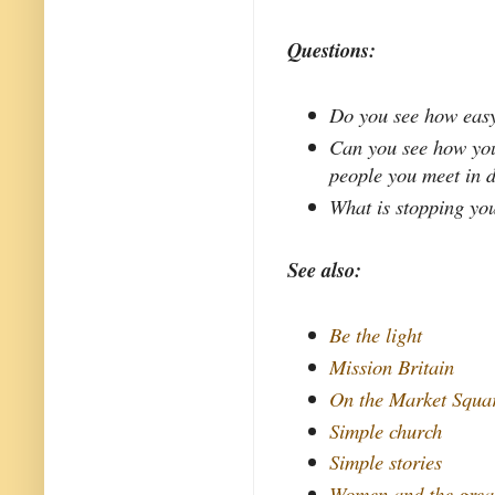
Questions:
Do you see how easy 
Can you see how you
people you meet in d
What is stopping yo
See also:
Be the light
Mission Britain
On the Market Squa
Simple church
Simple stories
Women and the grea