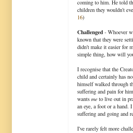
coming to him. He told t
children they wouldn't ev
16
)
Challenged
- Whoever wro
known that they were sett
didn't make it easier for m
simple thing, how will you
I recognise that the Creat
child and certainly has n
himself walked through th
suffering and pain for him
wants
me
to live out in pr
an eye, a foot or a hand. 
suffering and going and re
I've rarely felt more cha