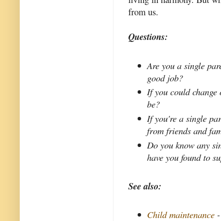
from us.
Questions:
Are you a single par
good job?
If you could change 
be?
If you're a single p
from friends and fa
Do you know any sin
have you found to s
See also:
Child maintenance
-