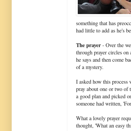
something that has preocc
had little to add as he's 
The prayer
- Over the we
through prayer circles on 
he says and then come bac
of a mystery.
I asked how this process
pray about one or two of 
a good plan and picked on
someone had written, 'For 
What a lovely prayer reque
thought, 'What an easy thi