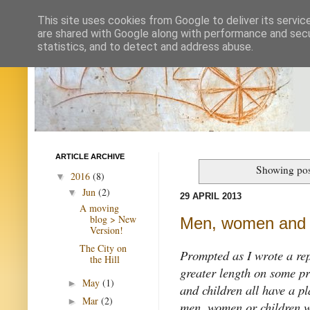
This site uses cookies from Google to deliver its servic
are shared with Google along with performance and secur
statistics, and to detect and address abuse.
ARTICLE ARCHIVE
Showing pos
2016
(8)
▼
Jun
(2)
▼
29 APRIL 2013
A moving
blog > New
Men, women and 
Version!
The City on
Prompted as I wrote a repl
the Hill
greater length on some p
May
(1)
►
and children all have a pl
Mar
(2)
►
men, women or children w