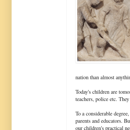
nation than almost anythi
Today's children are tom
teachers, police etc. They
To a considerable degree, 
parents and educators. Bu
our children's practical n