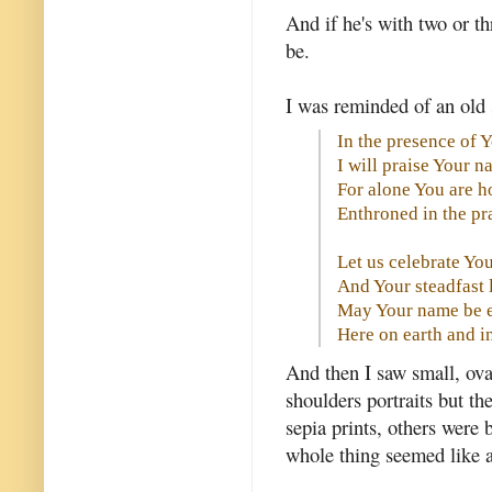
And if he's with two or t
be.
I was reminded of an old 
In the presence of 
I will praise Your 
For alone You are h
Enthroned in the pra
Let us celebrate Yo
And Your steadfast 
May Your name be e
Here on earth and 
And then I saw small, ova
shoulders portraits but t
sepia prints, others were 
whole thing seemed like 