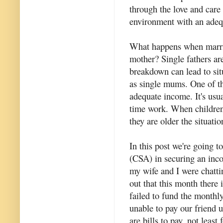
through the love and care
environment with an adequ
What happens when marria
mother? Single fathers a
breakdown can lead to sit
as single mums. One of the
adequate income. It's usual
time work. When children 
they are older the situati
In this post we're going t
(CSA) in securing an inco
my wife and I were chatti
out that this month there i
failed to fund the monthl
unable to pay our friend 
are bills to pay, not least