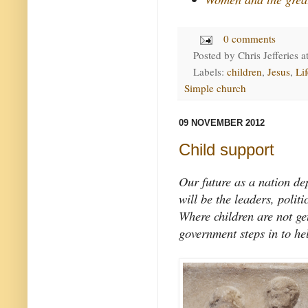
0 comments
Posted by
Chris Jefferies
a
Labels:
children
,
Jesus
,
Lif
Simple church
09 NOVEMBER 2012
Child support
Our future as a nation de
will be the leaders, polit
Where children are not get
government steps in to he