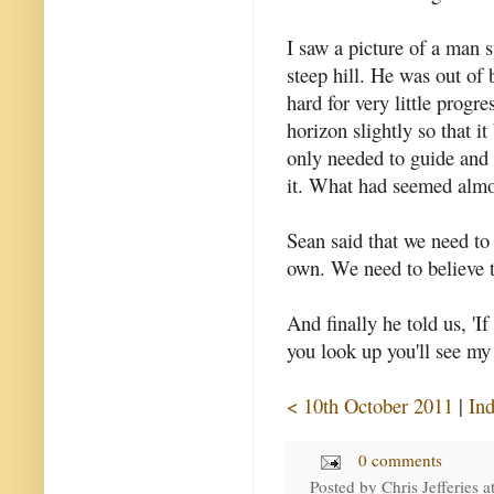
I saw a picture of a man s
steep hill. He was out of
hard for very little progr
horizon slightly so that 
only needed to guide and 
it. What had seemed almo
Sean said that we need to
own. We need to believe t
And finally he told us, 'I
you look up you'll see my
< 10th October 2011
|
In
0 comments
Posted by
Chris Jefferies
a