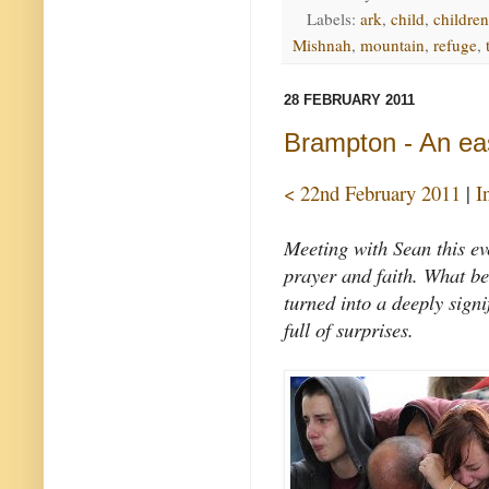
Labels:
ark
,
child
,
children
Mishnah
,
mountain
,
refuge
,
28 FEBRUARY 2011
Brampton - An ea
< 22nd February 2011
|
I
Meeting with Sean this e
prayer and faith. What be
turned into a deeply signi
full of surprises.