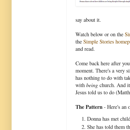
say about it.
Watch below or on the
Si
the
Simple Stories homep
and read.
Come back here after you'v
moment. There's a very si
has nothing to do with ta
with
being
church. And it 
Jesus told us to do (Matt
The Pattern
- Here's an o
Donna has met child
She has told them t