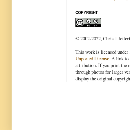
COPYRIGHT
© 2002-2022, Chris J Jeffer
This work is licensed under
Unported License
. A link to 
attribution. If you print th
through photos for larger v
display the original copyrig