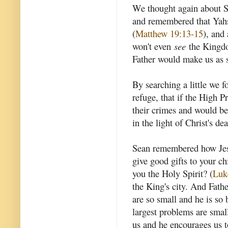
We thought again about Sea
and remembered that Yahsh
(
Matthew 19:13-15
), and 
won't even
see
the Kingdo
Father would make us as st
By searching a little we f
refuge, that if the High P
their crimes and would be 
in the light of Christ's dea
Sean remembered how Jesus
give good gifts to your c
you the Holy Spirit? (
Luk
the King's city. And Fath
are so small and he is so 
largest problems are small
us and he encourages us t