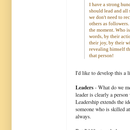
I have a strong hunc
should lead and all 
we don't need to re
others as followers.
the moment. Who is 
words, by their acti
their joy, by their w
revealing himself t
that person!
I'd like to develop this a l
Leaders
- What do we mea
leader is clearly a perso
Leadership extends the i
someone who is skilled at
always.