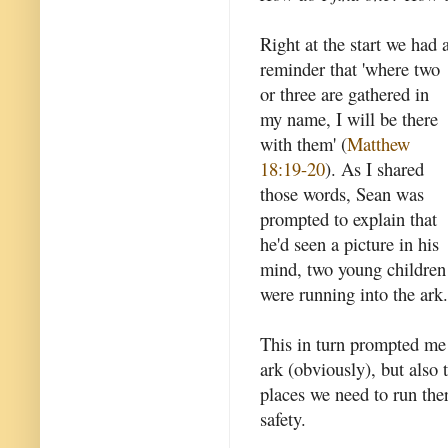
Right at the start we had 
reminder that 'where two
or three are gathered in
my name, I will be there
with them' (
Matthew
18:19-20
). As I shared
those words, Sean was
prompted to explain that
he'd seen a picture in his
mind, two young children
were running into the ark.
This in turn prompted me 
ark (obviously), but also 
places we need to run the
safety.