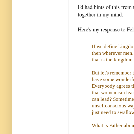
I'd had hints of this from 
together in my mind.
Here's my response to Feli
If we define kingdo
then wherever men,
that is the kingdom.
But let's remember t
have some wonderful
Everybody agrees t
that women can lead
can lead? Sometimes
unselfconscious wa
just need to swallo
What is Father abou