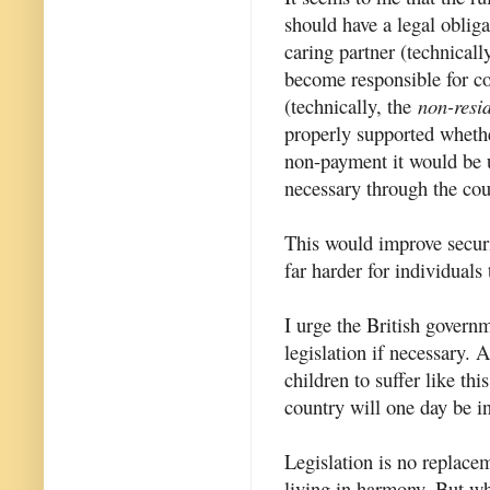
should have a legal obliga
caring partner (technicall
become responsible for co
(technically, the
non-resid
properly supported whethe
non-payment it would be 
necessary through the cou
This would improve securi
far harder for individuals 
I urge the British govern
legislation if necessary. 
children to suffer like thi
country will one day be in
Legislation is no replacem
living in harmony. But wh