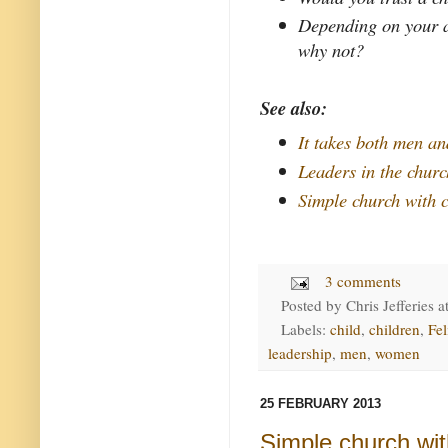
Depending on your a
why not?
See also:
It takes both men a
Leaders in the chur
Simple church with c
3 comments
Posted by
Chris Jefferies
a
Labels:
child
,
children
,
Fel
leadership
,
men
,
women
25 FEBRUARY 2013
Simple church wit