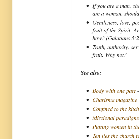
If you are a man, sh
are a woman, should
Gentleness, love, pe
fruit of the Spirit. A
how? (Galatians 5:
Truth, authority, se
fruit. Why not?
See also:
Body with one part
-
Charisma magazine
Confined to the kitc
Missional paradigms
Putting women in th
Ten lies the church 