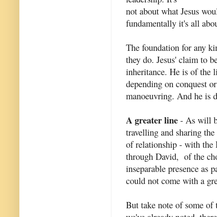
not about what Jesus woul
fundamentally it's all abo
The foundation for any ki
they do. Jesus' claim to 
inheritance. He is of the
depending on conquest or 
manoeuvring. And he is d
A greater line
- As will b
travelling and sharing th
of relationship - with the 
through David, of the ch
inseparable presence as pa
could not come with a gr
But take note of some of 
we've already noted, there