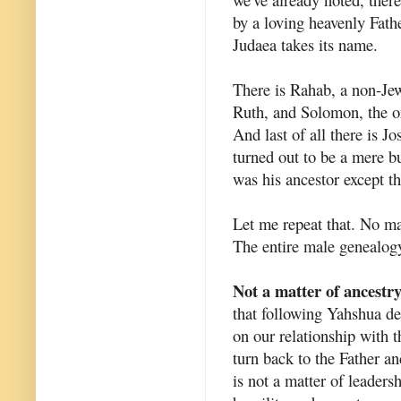
by a loving heavenly Fath
Judaea takes its name.
There is Rahab, a non-Je
Ruth, and Solomon, the o
And last of all there is 
turned out to be a mere bu
was his ancestor except 
Let me repeat that. No m
The entire male genealogy
Not a matter of ancestr
that following Yahshua d
on our relationship with 
turn back to the Father an
is not a matter of leadersh