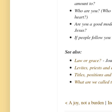
amount to?
Who are you? (Who ar
heart?)
Are you a good mode
Jesus?
If people follow you
See also:
Law or grace?
- Jou
Levites, priests and 
Titles, positions and
What are we called 
< A joy, not a burden
|
In