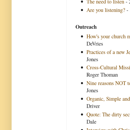
The need to listen
- 
Are you listening?
- 
Outreach
How's your church m
DeVries
Practices of a new 
Jones
Cross-Cultural Miss
Roger Thoman
Nine reasons NOT to
Jones
Organic, Simple and
Driver
Quote: The dirty sec
Dale
Interview with Chris