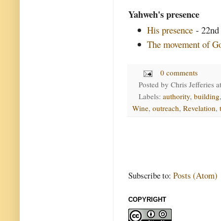
Yahweh's presence
His presence
- 22nd 
The movement of Go
0 comments
Posted by
Chris Jefferies
a
Labels:
authority
,
building
Wine
,
outreach
,
Revelation
,
Subscribe to:
Posts (Atom)
COPYRIGHT