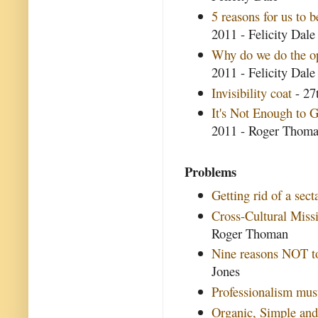
5 reasons for us to b
2011 - Felicity Dale
Why do we do the opp
2011 - Felicity Dale
Invisibility coat
- 27
It's Not Enough to G
2011 - Roger Thom
Problems
Getting rid of a secta
Cross-Cultural Miss
Roger Thoman
Nine reasons NOT to
Jones
Professionalism mus
Organic, Simple and