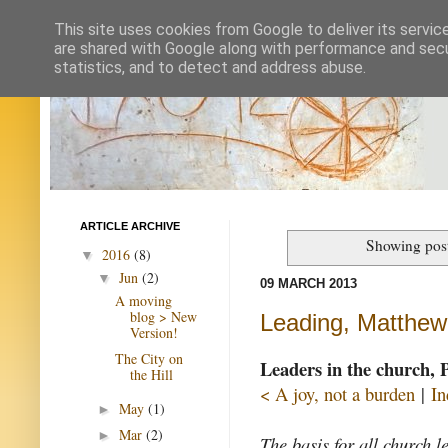
This site uses cookies from Google to deliver its servic
are shared with Google along with performance and secur
statistics, and to detect and address abuse.
ARTICLE ARCHIVE
Showing post
2016
(8)
▼
Jun
(2)
▼
09 MARCH 2013
A moving
blog > New
Leading, Matthew
Version!
The City on
Leaders in the church, 
the Hill
< A joy, not a burden
|
In
May
(1)
►
Mar
(2)
►
The basis for all church 