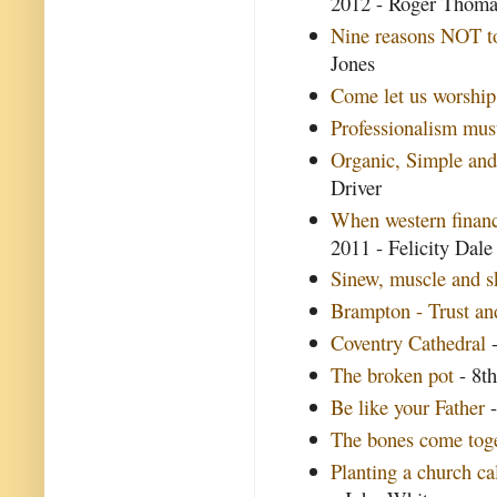
2012 - Roger Thom
Nine reasons NOT to
Jones
Come let us worship
Professionalism mus
Organic, Simple and
Driver
When western finan
2011 - Felicity Dale
Sinew, muscle and s
Brampton - Trust and
Coventry Cathedral
-
The broken pot
- 8th
Be like your Father
-
The bones come tog
Planting a church ca