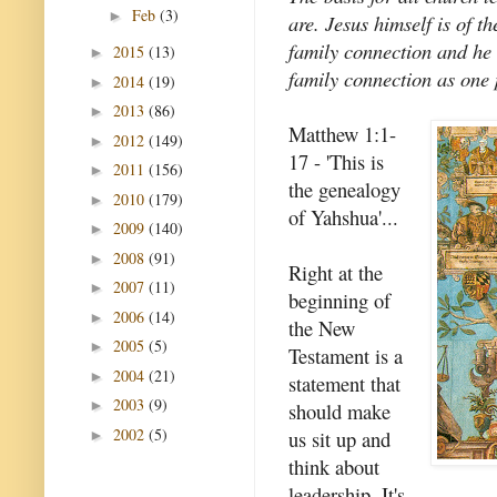
Feb
(3)
►
are. Jesus himself is of t
family connection and he 
2015
(13)
►
family connection as one 
2014
(19)
►
2013
(86)
►
Matthew 1:1-
2012
(149)
►
17 - 'This is
2011
(156)
►
the genealogy
2010
(179)
►
of Yahshua'...
2009
(140)
►
2008
(91)
►
Right at the
2007
(11)
►
beginning of
2006
(14)
►
the New
2005
(5)
►
Testament is a
2004
(21)
►
statement that
2003
(9)
►
should make
2002
(5)
us sit up and
►
think about
leadership. It's