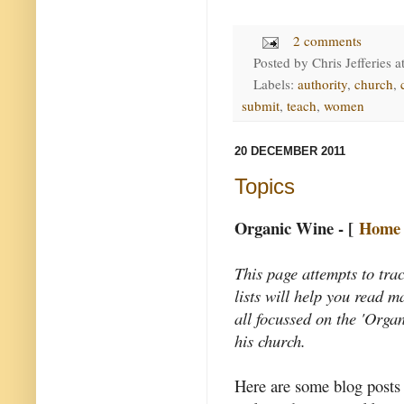
2 comments
Posted by
Chris Jefferies
a
Labels:
authority
,
church
,
submit
,
teach
,
women
20 DECEMBER 2011
Topics
Organic Wine - [
Home
This page attempts to tra
lists will help you read 
all focussed on the 'Organ
his church.
Here are some blog posts