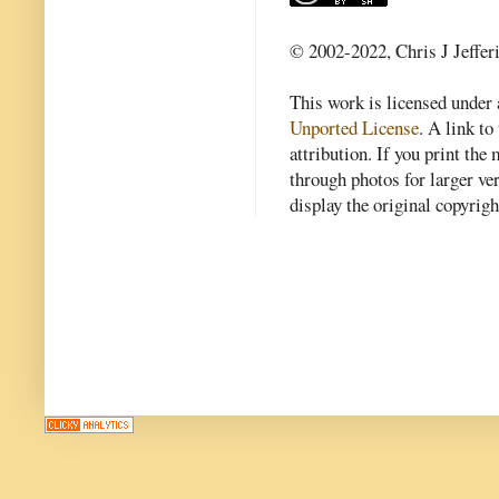
© 2002-2022, Chris J Jeffer
This work is licensed under
Unported License
. A link to 
attribution. If you print th
through photos for larger v
display the original copyrig