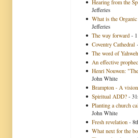
Hearing from the Spi
Jefferies
What is the Organic
Jefferies
The way forward
- 1
Coventry Cathedral
-
The word of Yahwe
An effective prophe
Henri Nouwen: "The 
John White
Brampton - A vision
Spiritual ADD?
- 31
Planting a church ca
John White
Fresh revelation
- 8t
What next for the b