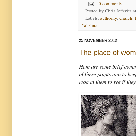
0 comments
Posted by
Chris Jefferies
a
Labels:
authority
,
church
,
Yahshua
25 NOVEMBER 2012
The place of wo
Here are some brief comme
of these points aim to ke
look at them to see if they