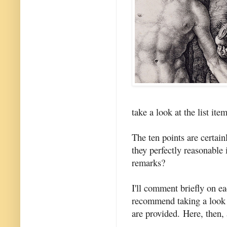
take a look at the list ite
The ten points are certain
they perfectly reasonable 
remarks?
I'll comment briefly on ea
recommend taking a look a
are provided. Here, then, 