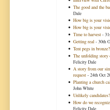
The good and the ba
Dale
How big is your visi
How big is your vis
Time to harvest
- 31
Getting real
- 30th O
Tent pegs in bronze
The unfolding story
Felicity Dale
A story from our si
request
- 24th Oct 20
Planting a church ca
John White
Unlikely candidates
How do we recognize
Felicity Dale