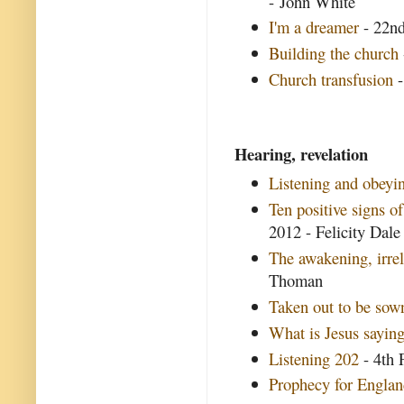
- John White
I'm a dreamer
- 22nd
Building the church
Church transfusion
-
Hearing, revelation
Listening and obey
Ten positive signs o
2012 - Felicity Dale
The awakening, irre
Thoman
Taken out to be sow
What is Jesus saying
Listening 202
- 4th 
Prophecy for Engla