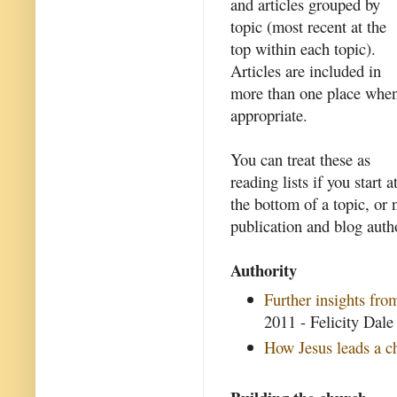
and articles grouped by
topic (most recent at the
top within each topic).
Articles are included in
more than one place whe
appropriate.
You can treat these as
reading lists if you start a
the bottom of a topic, or 
publication and blog auth
Authority
Further insights fr
2011 - Felicity Dale
How Jesus leads a c