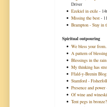
Driver
Ezekiel in exile
- 14t
Missing the best
- 11
Brampton - Stay in t
Spiritual outpouring
We bless your from..
A pattern of blessin
Blessings in the rain
My thinking has str
Ffald-y-Brenin Blog
Stamford - Fisherfol
Presence and power
Of wine and winesk
Tent pegs in bronze