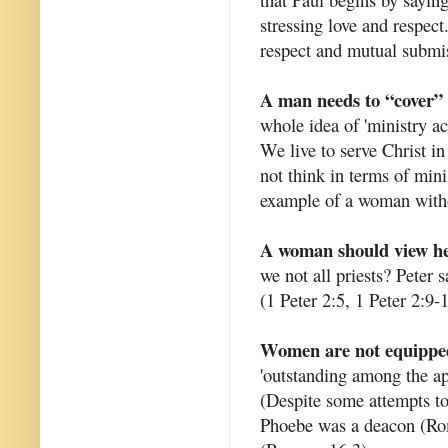
stressing love and respect
respect and mutual submi
A man needs to “cover” 
whole idea of 'ministry ac
We live to serve Christ i
not think in terms of mini
example of a woman witho
A woman should view her
we not all priests? Peter s
(1 Peter 2:5, 1 Peter 2:9-
Women are not equipped
'outstanding among the ap
(Despite some attempts to
Phoebe was a deacon (Roma