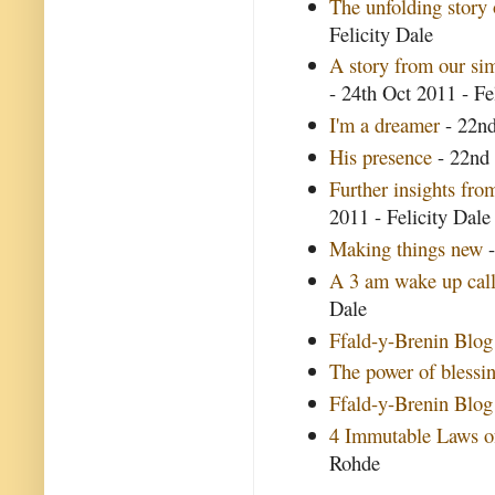
The unfolding story
Felicity Dale
A story from our si
- 24th Oct 2011 - Fe
I'm a dreamer
- 22nd
His presence
- 22nd 
Further insights fr
2011 - Felicity Dale
Making things new
-
A 3 am wake up cal
Dale
Ffald-y-Brenin Blog
The power of blessi
Ffald-y-Brenin Blog
4 Immutable Laws of
Rohde