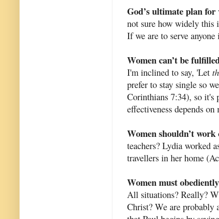
God’s ultimate plan for
not sure how widely this is
If we are to serve anyone 
Women can’t be fulfilled
I'm inclined to say, 'Let
t
prefer to stay single so w
Corinthians 7:34), so it's 
effectiveness depends on 
Women shouldn’t work 
teachers? Lydia worked as
travellers in her home (Ac
Women must obediently s
All situations? Really? W
Christ? We are probably a
that Paul begins by sayin