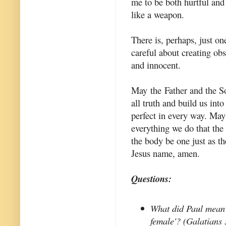
me to be both hurtful and 
like a weapon.
There is, perhaps, just on
careful about creating ob
and innocent.
May the Father and the So
all truth and build us int
perfect in every way. May
everything we do that the
the body be one just as th
Jesus name, amen.
Questions:
What did Paul mean 
female'? (Galatians