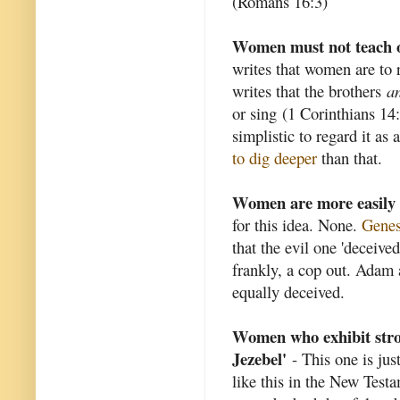
(Romans 16:3)
Women must not teach o
writes that women are to 
writes that the brothers
an
or sing (1 Corinthians 14
simplistic to regard it as
to dig deeper
than that.
Women are more easily 
for this idea. None.
Genes
that the evil one 'deceived
frankly, a cop out. Adam 
equally deceived.
Women who exhibit strong
Jezebel'
- This one is jus
like this in the New Testa