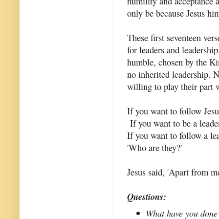
humility and acceptance a
only be because Jesus hi
These first seventeen ver
for leaders and leadership
humble, chosen by the Kin
no inherited leadership. N
willing to play their part 
If you want to follow Jesu
If you want to be a leade
If you want to follow a le
'Who are they?'
Jesus said, 'Apart from m
Questions:
What have you done 