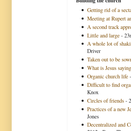
Building the church
Getting rid of a secta
Meeting at Rupert an
A second track appr
Little and large
- 23r
A whole lot of shak
Driver
Taken out to be sow
What is Jesus saying
Organic church life
-
Difficult to find org
Knox
Circles of friends
- 2
Practices of a new 
Jones
Decentralized and 