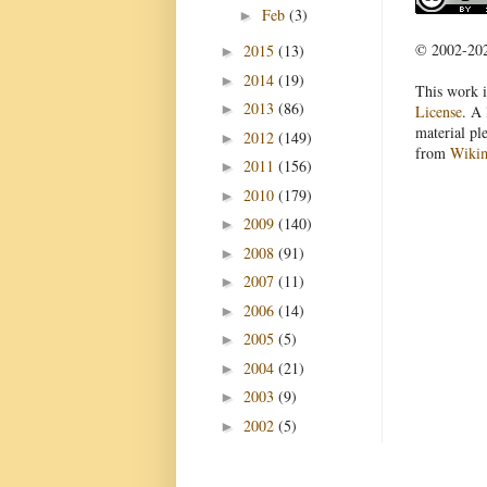
Feb
(3)
►
© 2002-2022
2015
(13)
►
2014
(19)
►
This work i
2013
(86)
►
License
. A 
material pl
2012
(149)
►
from
Wiki
2011
(156)
►
2010
(179)
►
2009
(140)
►
2008
(91)
►
2007
(11)
►
2006
(14)
►
2005
(5)
►
2004
(21)
►
2003
(9)
►
2002
(5)
►