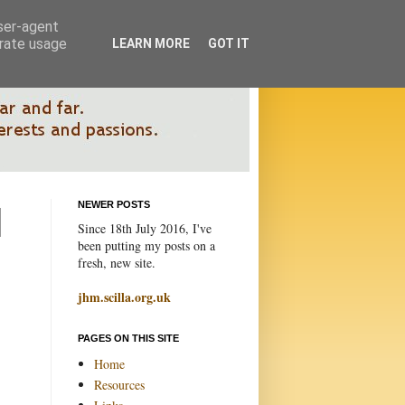
user-agent
erate usage
LEARN MORE
GOT IT
NEWER POSTS
Since 18th July 2016, I've
been putting my posts on a
fresh, new site.
jhm.scilla.org.uk
PAGES ON THIS SITE
Home
Resources