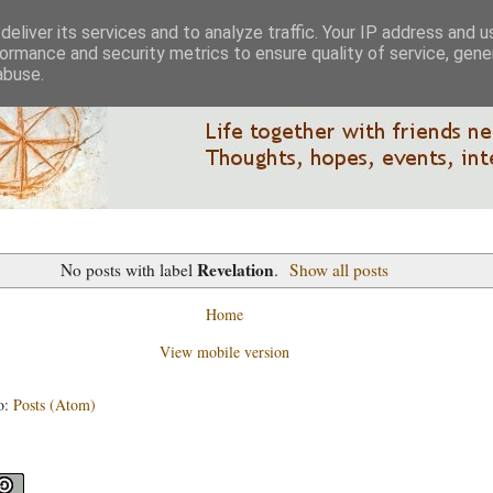
eliver its services and to analyze traffic. Your IP address and 
ormance and security metrics to ensure quality of service, gen
abuse.
Revelation
No posts with label
.
Show all posts
Home
View mobile version
o:
Posts (Atom)