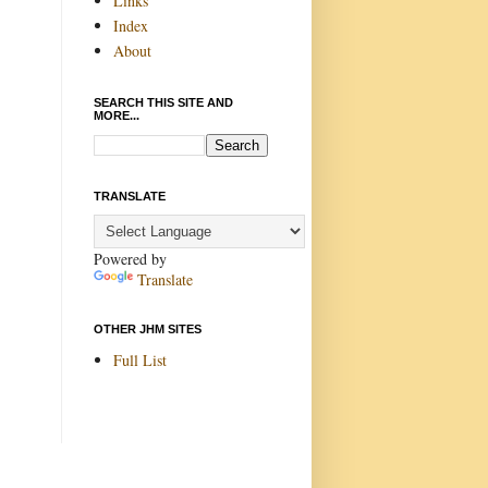
Links
Index
About
SEARCH THIS SITE AND
MORE...
TRANSLATE
Powered by
Translate
OTHER JHM SITES
Full List