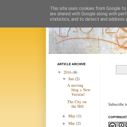
This site uses cookies from Google to d
are shared with Google along with perf
statistics, and to detect and address 
ARTICLE ARCHIVE
2016
(8)
▼
Jun
(2)
▼
A moving
blog > New
Version!
The City on
Subscribe t
the Hill
May
(1)
►
COPYRIGHT
Mar
(2)
►