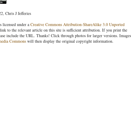
, Chris J Jefferies
s licensed under a
Creative Commons Attribution-ShareAlike 3.0 Unported
link to the relevant article on this site is sufficient attribution. If you print the
ease include the URL. Thanks! Click through photos for larger versions. Images
media Commons
will then display the original copyright information.