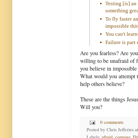
Testing [is] an
something grea
To fly faster a
impossible thin
You can't learn
Failure is par
Are you fearless? Are you
willing to be unafraid of f
you believe in impossible
What would you attempt t
help others believe?
These are the things Jesus
Will you?
0 comments
Posted by
Chris Jefferies
a
Labels:
afraid
,
courage
,
D