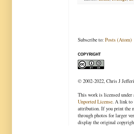
Subscribe to:
Posts (Atom)
COPYRIGHT
© 2002-2022, Chris J Jeffer
This work is licensed under
Unported License
. A link to 
attribution. If you print th
through photos for larger v
display the original copyrig