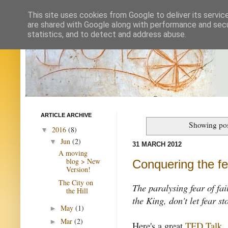
This site uses cookies from Google to deliver its servic
are shared with Google along with performance and secur
statistics, and to detect and address abuse.
ARTICLE ARCHIVE
Showing pos
2016
(8)
▼
Jun
(2)
▼
31 MARCH 2012
A moving
blog > New
Conquering the fea
Version!
The City on
The paralysing fear of fai
the Hill
the King, don't let fear s
May
(1)
►
Mar
(2)
►
Here's a great
TED Talk