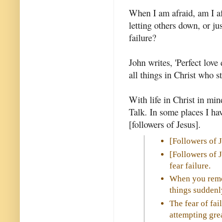
When I am afraid, am I afr
letting others down, or ju
failure?
John writes, 'Perfect love d
all things in Christ who s
With life in Christ in mi
Talk. In some places I hav
[followers of Jesus].
[Followers of 
[Followers of 
fear failure.
When you remov
things suddenl
The fear of fai
attempting grea