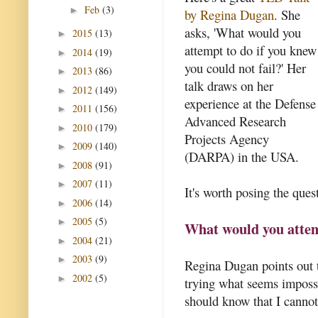
Feb
(3)
►
by Regina Dugan
. She
asks, 'What would you
2015
(13)
►
attempt to do if you knew
2014
(19)
►
you could not fail?' Her
2013
(86)
►
talk draws on her
2012
(149)
►
experience at the Defense
2011
(156)
►
Advanced Research
2010
(179)
►
Projects Agency
2009
(140)
►
(DARPA) in the USA.
2008
(91)
►
2007
(11)
►
It's worth posing the quest
2006
(14)
►
2005
(5)
►
What would you attemp
2004
(21)
►
2003
(9)
►
Regina Dugan points out t
2002
(5)
►
trying what seems impossib
should know that I cannot