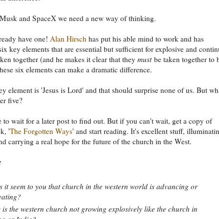
 Musk and SpaceX we need a new way of thinking.
ready have one!
Alan Hirsch
has put his able mind to work and has
six key elements that are essential but sufficient for explosive and conti
ken together (and he makes it clear that they
must
be taken together to 
 these six elements can make a dramatic difference.
key element is 'Jesus is Lord' and that should surprise none of us. But wh
er five?
 to wait for a later post to find out. But if you can't wait, get a copy of
k, '
The Forgotten Ways
' and start reading. It's excellent stuff, illuminati
and carrying a real hope for the future of the church in the West.
:
 it seem to you that church in the western world is advancing or
eating?
is the western church not growing explosively like the church in
a or India?