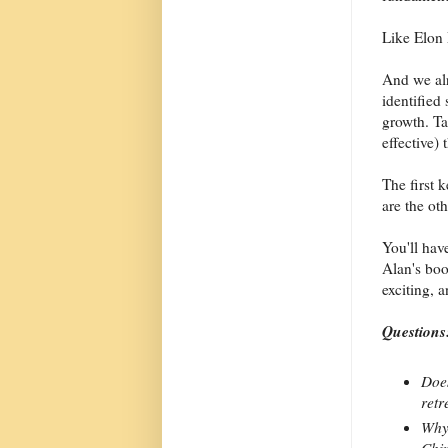
Like Elon
And we al
identified 
growth. Ta
effective)
The first 
are the oth
You'll have
Alan's boo
exciting, 
Questions
Does
retr
Why 
Chin