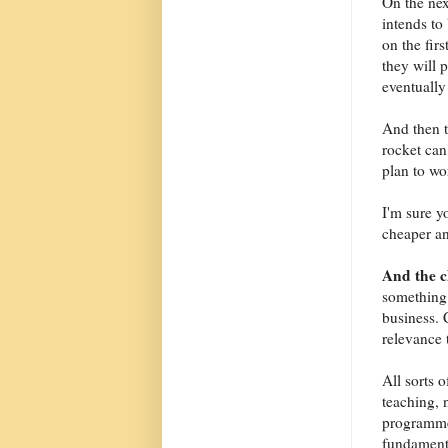
On the nex
intends to 
on the fir
they will 
eventually 
And then t
rocket can
plan to wo
I'm sure y
cheaper an
And the 
something 
business. 
relevance 
All sorts 
teaching, 
programme
fundamenta