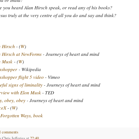
 you heard Alan Hirsch speak, or read any of his books?
esus truly at the very centre of all you do and say and think?
 Hirsch
- (
W
)
n Hirsch at NewForms
- Journeys of heart and mind
n Musk
- (
W
)
sshopper
- Wikipedia
shopper flight 5 video
- Vimeo
ful signs of liminality
- Journeys of heart and mind
rview with Elon Musk
- TED
, obey, obey
- Journeys of heart and mind
ceX
- (
W
)
Forgotten Ways, book
1 comments
by
Chris Jefferies
at
22:40