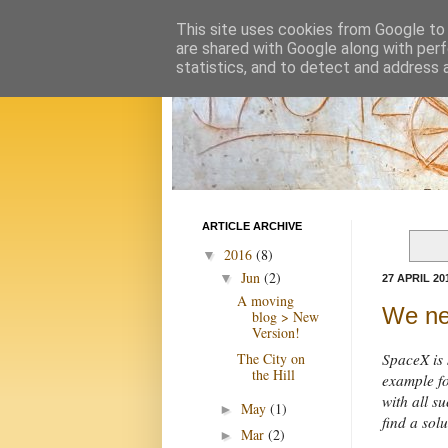
This site uses cookies from Google to d
are shared with Google along with perf
statistics, and to detect and address 
ARTICLE ARCHIVE
2016
(8)
▼
Jun
(2)
▼
27 APRIL 20
A moving
We ne
blog > New
Version!
The City on
SpaceX is 
the Hill
example fo
with all 
May
(1)
►
find a solu
Mar
(2)
►