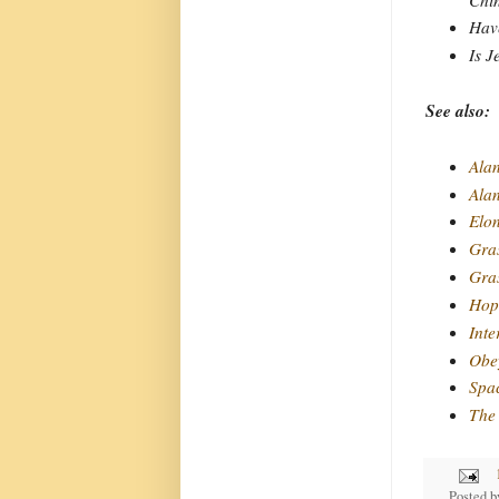
Have
Is J
See also:
Alan
Ala
Elo
Gra
Gras
Hope
Inte
Obey
Spa
The 
Posted 