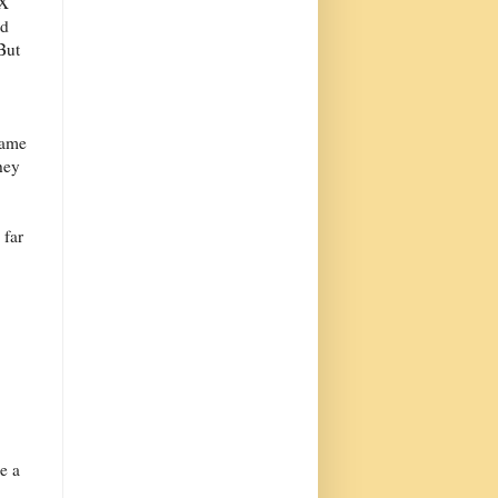
eX
ed
But
same
hey
 far
e a