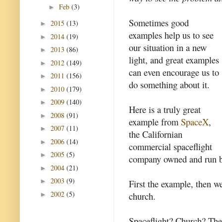
Feb
(3)
►
Sometimes good
2015
(13)
►
examples help us to see
2014
(19)
►
our situation in a new
2013
(86)
►
light, and great examples
2012
(149)
►
can even encourage us to
2011
(156)
►
do something about it.
2010
(179)
►
2009
(140)
►
Here is a truly great
2008
(91)
►
example from
SpaceX
,
2007
(11)
►
the Californian
2006
(14)
►
commercial spaceflight
2005
(5)
►
company owned and run 
2004
(21)
►
2003
(9)
►
First the example, then we
2002
(5)
church.
►
Spaceflight? Church? Ther