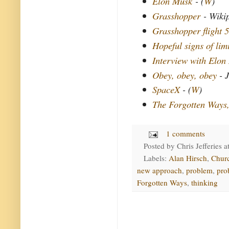
Elon Musk
- (
W
)
Grasshopper
- Wiki
Grasshopper flight 5
Hopeful signs of lim
Interview with Elon
Obey, obey, obey
- J
SpaceX
- (
W
)
The Forgotten Ways
1 comments
Posted by
Chris Jefferies
a
Labels:
Alan Hirsch
,
Chur
new approach
,
problem
,
pro
Forgotten Ways
,
thinking