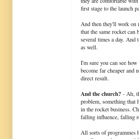
they are comfortable with 
first stage to the launch p
And then they'll work on 
that the same rocket can 
several times a day. And 
as well.
I'm sure you can see how 
become far cheaper and ne
direct result.
And the church?
- Ah, t
problem, something that h
in the rocket business. C
falling influence, falling
All sorts of programmes h