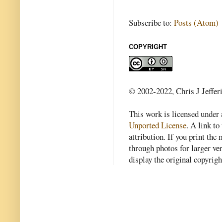
Subscribe to:
Posts (Atom)
COPYRIGHT
© 2002-2022, Chris J Jeffer
This work is licensed under
Unported License
. A link to 
attribution. If you print th
through photos for larger v
display the original copyrig