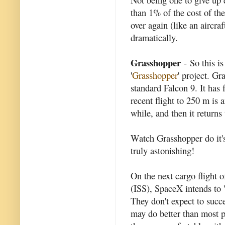
than 1% of the cost of the
over again (like an aircraf
dramatically.
Grasshopper
- So this i
'
Grasshopper
' project. Gr
standard Falcon 9. It has 
recent flight to 250 m is 
while, and then it returns
Watch Grasshopper do it's
truly astonishing!
On the next cargo flight o
(ISS), SpaceX intends to 'l
They don't expect to succe
may do better than most p