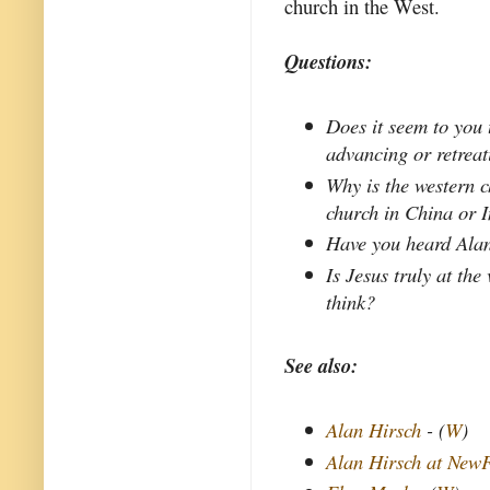
church in the West.
Questions:
Does it seem to you 
advancing or retrea
Why is the western c
church in China or 
Have you heard Alan
Is Jesus truly at the
think?
See also:
Alan Hirsch
- (
W
)
Alan Hirsch at New