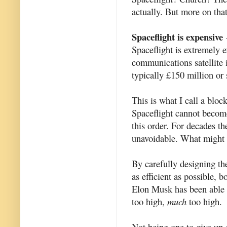
actually. But more on that
Spaceflight is expensive
-
Spaceflight is extremely e
communications satellite 
typically £150 million or 
This is what I call a bloc
Spaceflight cannot become
this order. For decades t
unavoidable. What might 
By carefully designing th
as efficient as possible,
Elon Musk has been able to
too high,
much
too high.
Not being one to give up ea