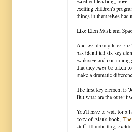
excellent teaching, novel
exciting children's prog
things in themselves has 
Like Elon Musk and Spac
And we already have one
has identified six key elem
explosive and continuing 
that they
must
be taken tog
make a dramatic differenc
The first key element is '
But what are the other fiv
You'll have to wait for a l
copy of Alan's book, '
The
stuff, illuminating, exciti