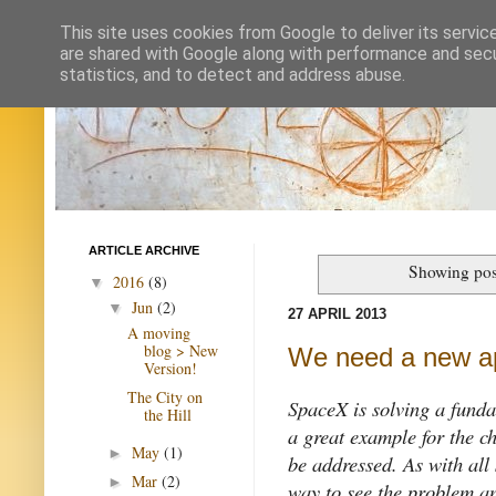
This site uses cookies from Google to deliver its servic
are shared with Google along with performance and secur
statistics, and to detect and address abuse.
ARTICLE ARCHIVE
Showing pos
2016
(8)
▼
Jun
(2)
▼
27 APRIL 2013
A moving
blog > New
We need a new a
Version!
The City on
SpaceX is solving a funda
the Hill
a great example for the c
May
(1)
►
be addressed. As with al
Mar
(2)
►
way to see the problem an