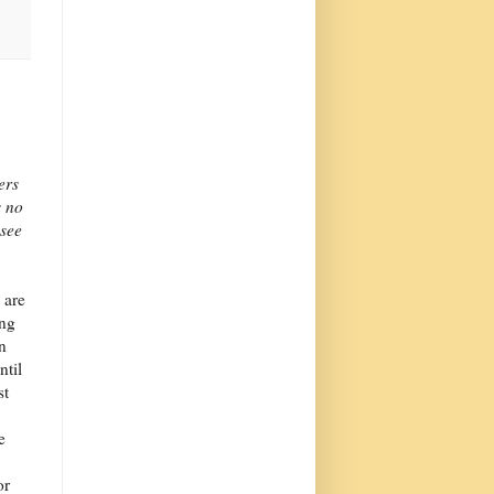
ers
s no
esee
 are
ing
in
ntil
st
e
or