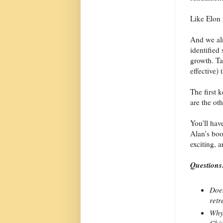
Like Elon
And we al
identified 
growth. Ta
effective)
The first 
are the oth
You'll have
Alan's boo
exciting, 
Questions
Does
retr
Why 
Chin