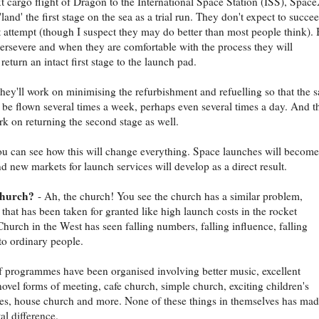
t cargo flight of Dragon to the International Space Station (ISS), Spac
'land' the first stage on the sea as a trial run. They don't expect to succe
st attempt (though I suspect they may do better than most people think). 
persevere and when they are comfortable with the process they will
return an intact first stage to the launch pad.
hey'll work on minimising the refurbishment and refuelling so that the 
 be flown several times a week, perhaps even several times a day. And t
rk on returning the second stage as well.
ou can see how this will change everything. Space launches will become
d new markets for launch services will develop as a direct result.
church?
- Ah, the church! You see the church has a similar problem,
that has been taken for granted like high launch costs in the rocket
Church in the West has seen falling numbers, falling influence, falling
to ordinary people.
of programmes have been organised involving better music, excellent
novel forms of meeting, cafe church, simple church, exciting children's
s, house church and more. None of these things in themselves has mad
l difference.