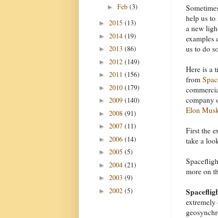
Feb
(3)
►
Sometimes
help us to 
2015
(13)
►
a new ligh
2014
(19)
►
examples 
2013
(86)
us to do s
►
2012
(149)
►
Here is a 
2011
(156)
►
from
Spa
2010
(179)
►
commercial
company o
2009
(140)
►
Elon Mus
2008
(91)
►
2007
(11)
►
First the 
2006
(14)
►
take a loo
2005
(5)
►
Spacefligh
2004
(21)
►
more on tha
2003
(9)
►
2002
(5)
Spacefligh
►
extremely 
geosynchro