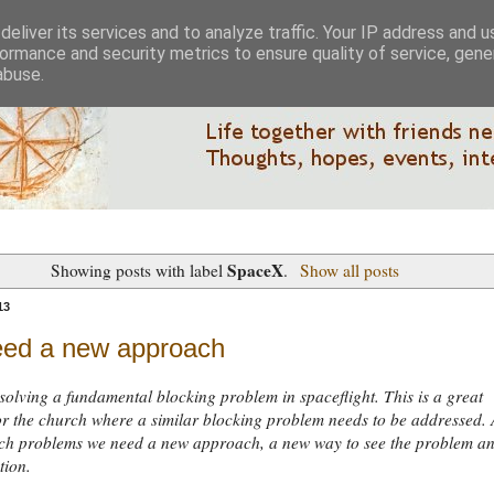
eliver its services and to analyze traffic. Your IP address and 
ormance and security metrics to ensure quality of service, gen
abuse.
SpaceX
Showing posts with label
.
Show all posts
13
ed a new approach
solving a fundamental blocking problem in spaceflight. This is a great
r the church where a similar blocking problem needs to be addressed. 
such problems we need a new approach, a new way to see the problem a
tion.