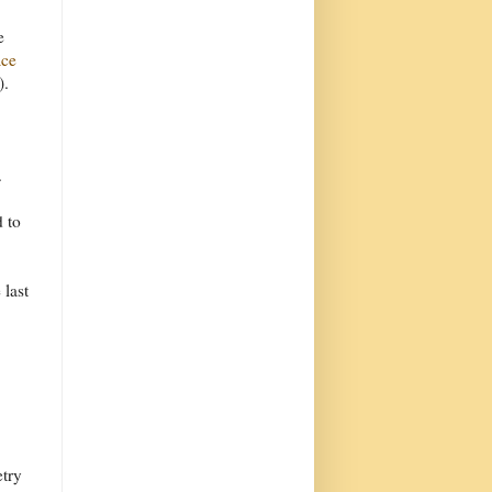
e
ace
).
.
d to
 last
etry