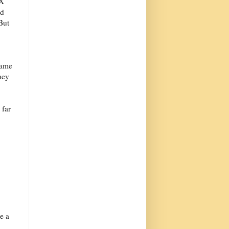
eX
ed
But
same
hey
 far
e a