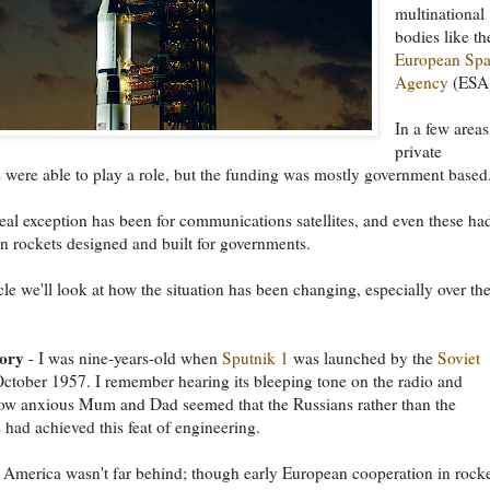
multinational
bodies like th
European Sp
Agency
(ESA
In a few areas
private
were able to play a role, but the funding was mostly government based
eal exception has been for communications satellites, and even these ha
n rockets designed and built for governments.
icle we'll look at how the situation has been changing, especially over the
tory
- I was nine-years-old when
Sputnik 1
was launched by the
Soviet
ctober 1957. I remember hearing its bleeping tone on the radio and
how anxious Mum and Dad seemed that the Russians rather than the
had achieved this feat of engineering.
 America wasn't far behind; though early European cooperation in rock