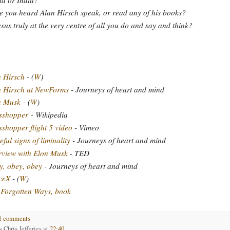
 you heard Alan Hirsch speak, or read any of his books?
esus truly at the very centre of all you do and say and think?
 Hirsch
- (
W
)
n Hirsch at NewForms
- Journeys of heart and mind
n Musk
- (
W
)
sshopper
- Wikipedia
shopper flight 5 video
- Vimeo
ful signs of liminality
- Journeys of heart and mind
rview with Elon Musk
- TED
, obey, obey
- Journeys of heart and mind
ceX
- (
W
)
Forgotten Ways, book
1 comments
by
Chris Jefferies
at
22:40