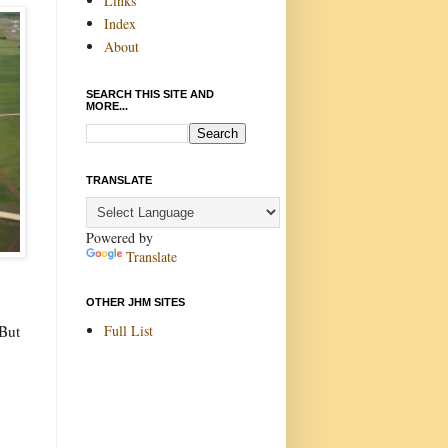
Links
Index
About
SEARCH THIS SITE AND
MORE...
TRANSLATE
Powered by
Translate
OTHER JHM SITES
Full List
 But