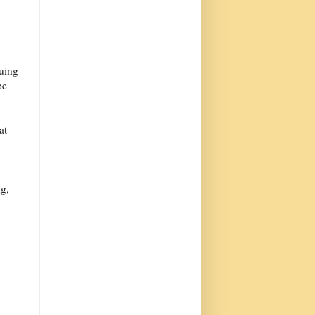
nuing
be
at
ng,