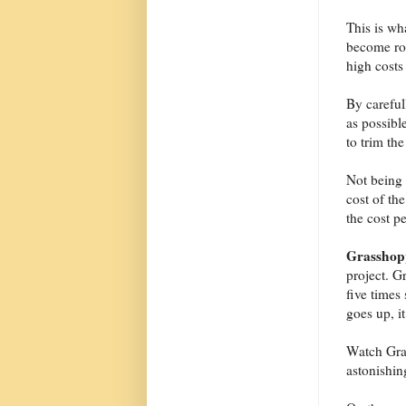
This is wh
become rou
high costs
By careful
as possibl
to trim the
Not being o
cost of the
the cost p
Grasshop
project. G
five times
goes up, i
Watch Gras
astonishin