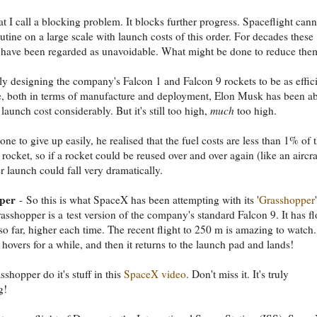
at I call a blocking problem. It blocks further progress. Spaceflight cann
tine on a large scale with launch costs of this order. For decades these
 have been regarded as unavoidable. What might be done to reduce the
ly designing the company's Falcon 1 and Falcon 9 rockets to be as effic
e, both in terms of manufacture and deployment, Elon Musk has been ab
 launch cost considerably. But it's still too high,
much
too high.
ne to give up easily, he realised that the fuel costs are less than 1% of 
 rocket, so if a rocket could be reused over and over again (like an aircra
er launch could fall very dramatically.
per
- So this is what SpaceX has been attempting with its '
Grasshopper
'
rasshopper is a test version of the company's standard Falcon 9. It has f
 so far, higher each time. The recent flight to 250 m is amazing to watch. 
t hovers for a while, and then it returns to the launch pad and lands!
shopper do it's stuff in this
SpaceX video
. Don't miss it. It's truly
g!