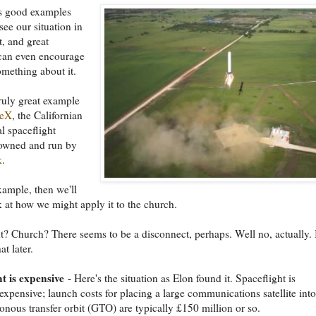
 good examples
see our situation in
t, and great
can even encourage
omething about it.
truly great example
ceX
, the Californian
 spaceflight
wned and run by
k
.
example, then we'll
k at how we might apply it to the church.
t? Church? There seems to be a disconnect, perhaps. Well no, actually.
t later.
t is expensive
- Here's the situation as Elon found it. Spaceflight is
expensive; launch costs for placing a large communications satellite into
nous transfer orbit (GTO) are typically £150 million or so.