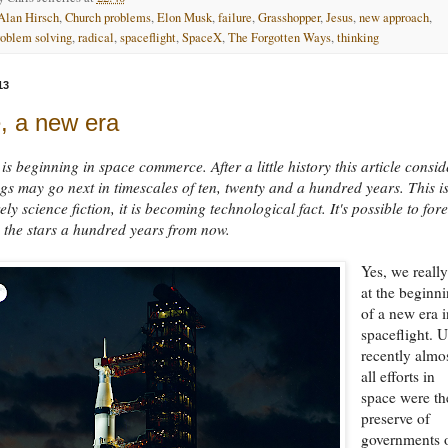
Alan Hirsch
,
Church problems
,
Elon Musk
,
failure
,
Grasshopper
,
Jesus
,
new approach
,
roblem solving
,
radical
,
spaceflight
,
SpaceX
,
The Forgotten Ways
,
thinking
13
, a new era
is beginning in space commerce. After a little history this article consid
gs may go next in timescales of ten, twenty and a hundred years. This i
ly science fiction, it is becoming technological fact. It's possible to for
 the stars a hundred years from now.
Yes, we really
at the beginn
of a new era 
spaceflight. U
recently almo
all efforts in
space were th
preserve of
governments 