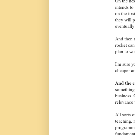
On the nex
intends to 
on the fir
they will 
eventually 
And then t
rocket can
plan to wo
I'm sure y
cheaper an
And the 
something 
business. 
relevance 
All sorts 
teaching, 
programme
fundamenta