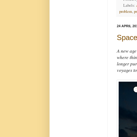
Labels:
problem
,
p
24 APRIL 20
Space
A new age 
where thin
longer pure
voyages to