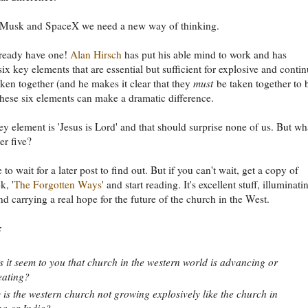
 Musk and SpaceX we need a new way of thinking.
ready have one!
Alan Hirsch
has put his able mind to work and has
six key elements that are essential but sufficient for explosive and conti
ken together (and he makes it clear that they
must
be taken together to 
 these six elements can make a dramatic difference.
key element is 'Jesus is Lord' and that should surprise none of us. But wh
er five?
 to wait for a later post to find out. But if you can't wait, get a copy of
k, '
The Forgotten Ways
' and start reading. It's excellent stuff, illuminati
and carrying a real hope for the future of the church in the West.
:
 it seem to you that church in the western world is advancing or
eating?
is the western church not growing explosively like the church in
a or India?