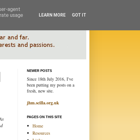
user-agent
erate usage
LEARN MORE
GOT IT
NEWER POSTS
Since 18th July 2016, I've
been putting my posts on a
fresh, new site.
jhm.scilla.org.uk
PAGES ON THIS SITE
As
nd
Home
Resources