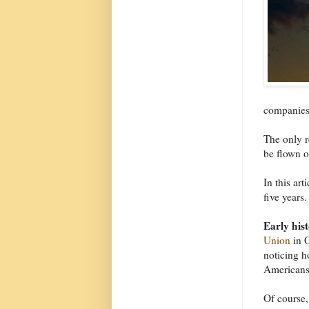
companies 
The only r
be flown o
In this art
five years.
Early his
Union
in O
noticing 
Americans 
Of course,