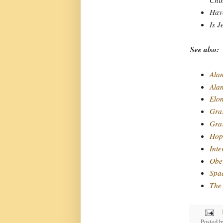
Have
Is J
See also:
Alan
Ala
Elo
Gra
Gras
Hope
Inte
Obey
Spa
The 
Posted 