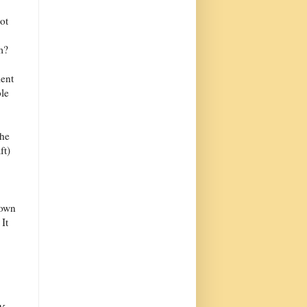
ot
m?
ient
le
the
ft)
lown
It