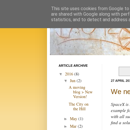
This site uses cookies from Google to d
are shared with Google along with perf
statistics, and to detect and address 
ARTICLE ARCHIVE
2016
(8)
▼
Jun
(2)
▼
27 APRIL 20
A moving
We ne
blog > New
Version!
The City on
SpaceX is 
the Hill
example fo
with all 
May
(1)
►
find a solu
Mar
(2)
►