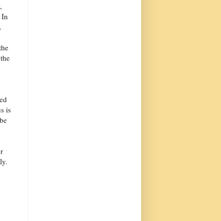
,
 In
.
the
 the
ded
s is
 be
r
ly.