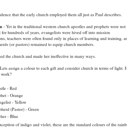
idence that the early church employed them all just as Paul describes.
on
- Yet in the traditional western church apostles and prophets were not
 for hundreds of years, evangelists were hived off into mission
ons, teachers were often found only in places of learning and training, a
erds (or pastors) remained to equip church members.
led the church and made her ineffective in many ways.
Lets assign a colour to each gift and consider church in terms of light.
t work?
tle - Red
het - Orange
gelist - Yellow
herd (Pastor) - Green
her - Blue
xception of indigo and violet, these are the standard colours of the rain