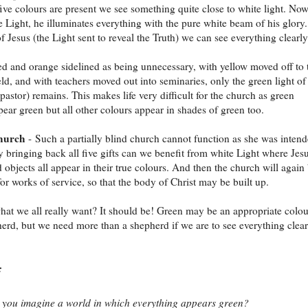
ive colours are present we see something quite close to white light. Now
he Light, he illuminates everything with the pure white beam of his glory.
of Jesus (the Light sent to reveal the Truth) we can see everything clearly
ed and orange sidelined as being unnecessary, with yellow moved off to 
eld, and with teachers moved out into seminaries, only the green light of
pastor) remains. This makes life very difficult for the church as green
pear green but all other colours appear in shades of green too.
church
- Such a partially blind church cannot function as she was inten
y bringing back all five gifts can we benefit from white Light where Jesu
d objects all appear in their true colours. And then the church will again
or works of service, so that the body of Christ may be built up.
 what we all really want? It should be! Green may be an appropriate colou
herd, but we need more than a shepherd if we are to see everything clear
:
you imagine a world in which everything appears green?