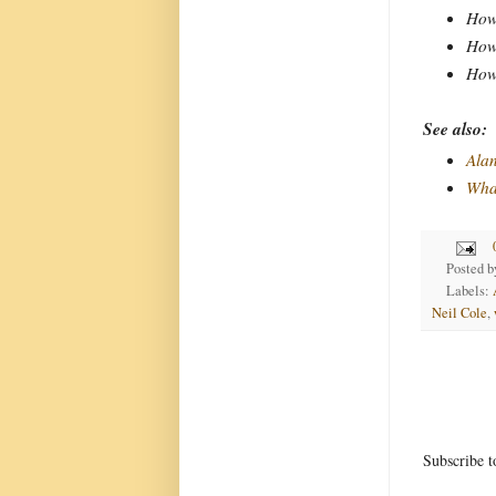
How 
How 
How 
See also:
Alan
Wha
Posted 
Labels:
Neil Cole
,
Subscribe t