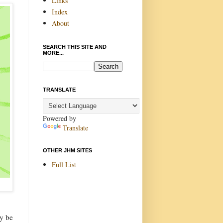
Links
Index
About
SEARCH THIS SITE AND
MORE...
TRANSLATE
Powered by
Translate
OTHER JHM SITES
Full List
ay be