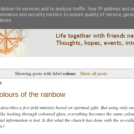
eliver its services and to analyze traffic. Your IP address and 
ormance and security metrics to ensure quality of service, gen
abuse.
colour
Showing posts with label
.
Show all posts
3
olours of the rainbow
describes a five-fold ministry based on spiritual gifts. But using only on
s like looking through coloured glass, everything becomes the same colo
ial information is lost. Is this what the church has done with the so-call
ts?