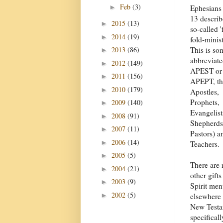
Feb
(3)
►
Ephesians
13 describ
2015
(13)
►
so-called '
2014
(19)
►
fold-minist
2013
(86)
This is so
►
abbreviat
2012
(149)
►
APEST or
2011
(156)
►
APEPT, tha
2010
(179)
►
Apostles,
Prophets,
2009
(140)
►
Evangelist
2008
(91)
►
Shepherds
2007
(11)
►
Pastors) a
2006
(14)
►
Teachers.
2005
(5)
►
There are
2004
(21)
►
other gifts
2003
(9)
►
Spirit men
2002
(5)
►
elsewhere 
New Testam
specifical