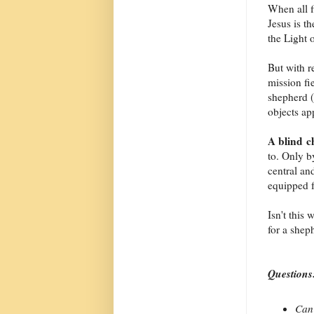
When all f
Jesus is t
the Light 
But with r
mission fi
shepherd (
objects ap
A blind 
to. Only b
central an
equipped f
Isn't this
for a shep
Questions
Can 