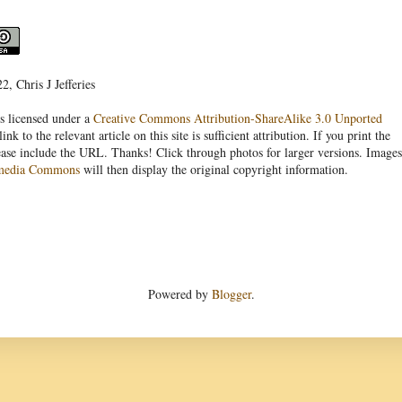
, Chris J Jefferies
s licensed under a
Creative Commons Attribution-ShareAlike 3.0 Unported
link to the relevant article on this site is sufficient attribution. If you print the
ease include the URL. Thanks! Click through photos for larger versions. Images
media Commons
will then display the original copyright information.
Powered by
Blogger
.