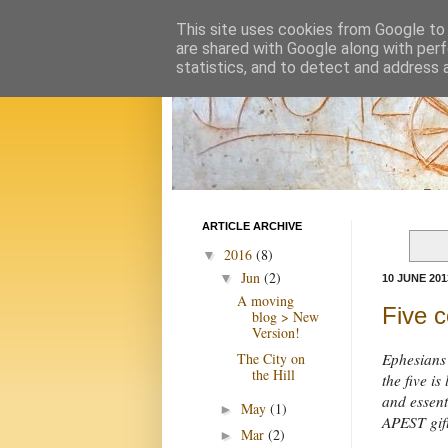
This site uses cookies from Google to d
are shared with Google along with perf
statistics, and to detect and address 
ARTICLE ARCHIVE
2016
(8)
▼
Jun
(2)
▼
10 JUNE 201
A moving
Five c
blog > New
Version!
The City on
Ephesians 
the Hill
the five i
and essent
May
(1)
►
APEST gif
Mar
(2)
►