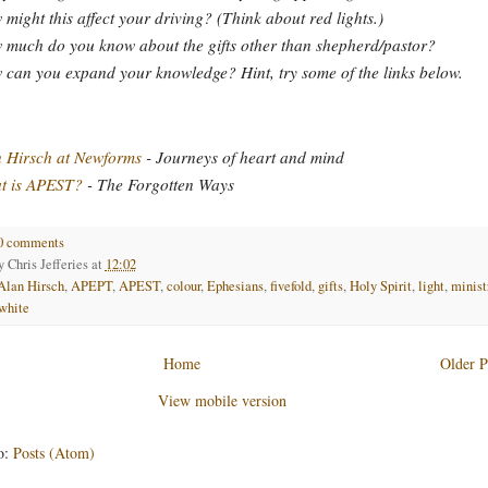
might this affect your driving? (Think about red lights.)
much do you know about the gifts other than shepherd/pastor?
can you expand your knowledge? Hint, try some of the links below.
 Hirsch at Newforms
- Journeys of heart and mind
t is APEST?
- The Forgotten Ways
0 comments
by
Chris Jefferies
at
12:02
Alan Hirsch
,
APEPT
,
APEST
,
colour
,
Ephesians
,
fivefold
,
gifts
,
Holy Spirit
,
light
,
minist
white
Home
Older P
View mobile version
o:
Posts (Atom)