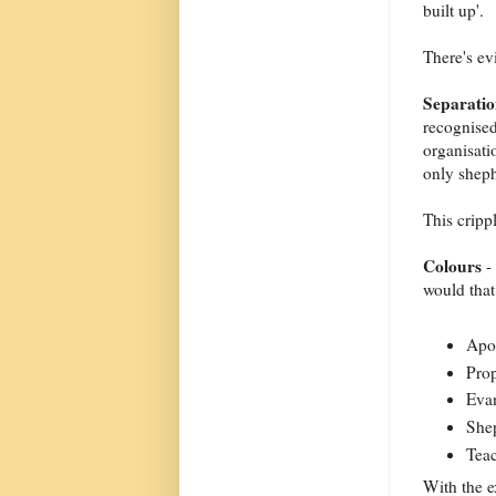
built up'.
There's ev
Separati
recognised
organisati
only sheph
This cripp
Colours
- 
would tha
Apos
Prop
Evan
Shep
Teac
With the e