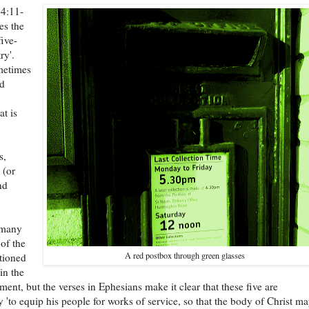
 4:11-
es the
five-
ry'.
metimes
ed
t is
s,
 (or
nd
 many
 of the
A red postbox through green glasses
tioned
in the
ent, but the verses in Ephesians make it clear that these five are
ly 'to equip his people for works of service, so that the body of Christ m