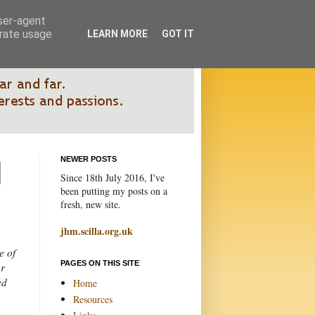
user-agent
erate usage
LEARN MORE
GOT IT
NEWER POSTS
Since 18th July 2016, I've
been putting my posts on a
fresh, new site.
jhm.scilla.org.uk
e of
PAGES ON THIS SITE
ur
ed
Home
Resources