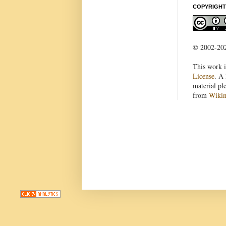
COPYRIGHT
© 2002-2022
This work i
License
. A 
material pl
from
Wiki